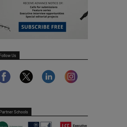
Follow Us
Partner Schools