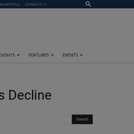
itorial Policy
Contact Us
NSIGHTS
FEATURES
EVENTS
 Decline