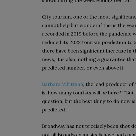
shows during the week ending Dec. 26.
City tourism, one of the most significan
cannot help but wonder if this is the yea
recorded in 2019 before the pandemic was
reduced its 2022 tourism prediction to 56
there have been significant increase in t
news, it is
also, nothing a guarantee that
predicted
number, or even above it.
Barbara Whitman
, the lead producer of 
is, how many tourists will be here?” “Bu
question, but the best thing to do now is
predicted.
Broadway has not precisely been shot do
not all Broadway musicals have had a sig