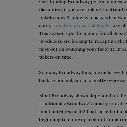
Outstanding Broadway performances will 
disruption, if you are looking to attend 
tickets now. Broadway musicals like Ham
soon;
Hamilton gross ticket sales
are al
This season’s performance for all Broa
producers are looking to recapture the h
miss out on watching your favorite Bro
tickets on time.
So many Broadway fans, me inclusive, h
back to normal, and are pretty over-exci
Most Broadway shows depended on the b
traditionally Broadway’s most profitabl
most activities in 2020 but kicked off a 
beginning to
come up a bit until omicron