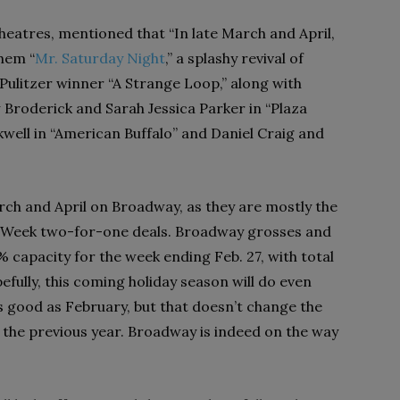
eatres, mentioned that “In late March and April,
hem “
Mr. Saturday Night
,” a splashy revival of
 Pulitzer winner “A Strange Loop,” along with
w Broderick and Sarah Jessica Parker in “Plaza
well in “American Buffalo” and Daniel Craig and
rch and April on Broadway, as they are mostly the
y Week two-for-one deals. Broadway grosses and
 capacity for the week ending Feb. 27, with total
efully, this coming holiday season will do even
s good as February, but that doesn’t change the
 the previous year. Broadway is indeed on the way