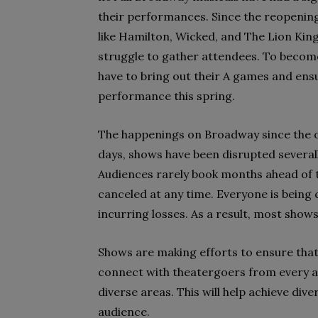
their performances. Since the reopenin
like Hamilton, Wicked, and The Lion Kin
struggle to gather attendees. To become
have to bring out their A games and ens
performance this spring.
The happenings on Broadway since the ou
days, shows have been disrupted severall
Audiences rarely book months ahead of t
canceled at any time. Everyone is being 
incurring losses. As a result, most sho
Shows are making efforts to ensure that 
connect with theatergoers from every a
diverse areas. This will help achieve dive
audience.