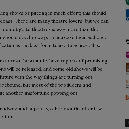
ing shows or putting in much effort; this should
 coast. There are many theatre lovers, but we can
 do not go to theatres is way more than the
 should develop ways to increase their audience
ication is the best form to use to achieve this.
om across the Atlantic, have reports of promising
ns will be released, and some old shows will be
uture with the way things are turning out.
e rebound, but most of the producers and
out another misfortune popping out.
oadway, and hopefully, other months after it will
ption.