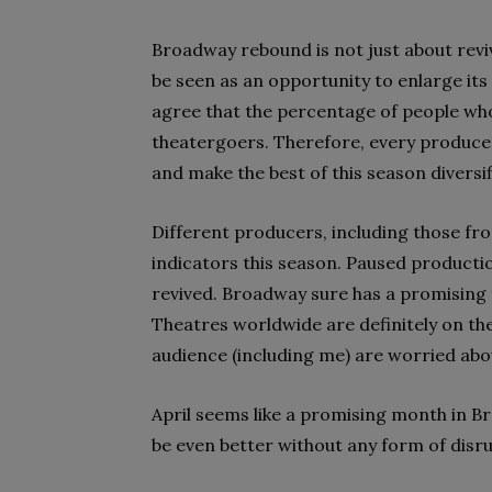
Broadway rebound is not just about reviv
be seen as an opportunity to enlarge its
agree that the percentage of people who
theatergoers. Therefore, every producer
and make the best of this season diversif
Different producers, including those fr
indicators this season. Paused productio
revived. Broadway sure has a promising f
Theatres worldwide are definitely on th
audience (including me) are worried ab
April seems like a promising month in Br
be even better without any form of disru