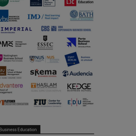
Business Education