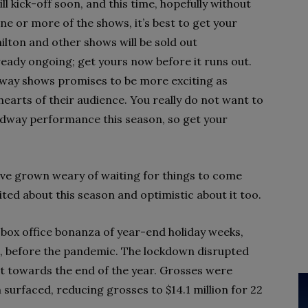
kick-off soon, and this time, hopefully without
one or more of the shows, it’s best to get your
ilton and other shows will be sold out
ready ongoing; get yours now before it runs out.
dway shows promises to be more exciting as
earts of their audience. You really do not want to
adway performance this season, so get your
ave grown weary of waiting for things to come
ted about this season and optimistic about it too.
ox office bonanza of year-end holiday weeks,
e, before the pandemic. The lockdown disrupted
bit towards the end of the year. Grosses were
 surfaced, reducing grosses to $14.1 million for 22