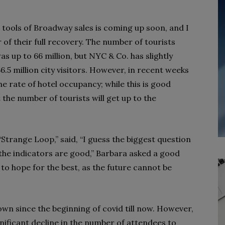
t tools of Broadway sales is coming up soon, and I
r of their full recovery. The number of tourists
 up to 66 million, but NYC & Co. has slightly
.5 million city visitors. However, in recent weeks
he rate of hotel occupancy; while this is good
 the number of tourists will get up to the
“Strange Loop,” said, “I guess the biggest question
t the indicators are good,” Barbara asked a good
 to hope for the best, as the future cannot be
wn since the beginning of covid till now. However,
nificant decline in the number of attendees to