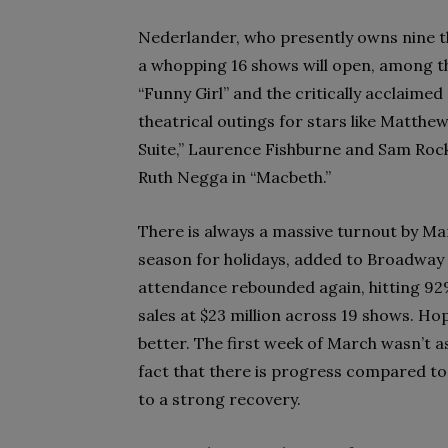
Nederlander, who presently owns nine th
a whopping 16 shows will open, among t
“Funny Girl” and the critically acclaimed
theatrical outings for stars like Matthe
Suite,” Laurence Fishburne and Sam Rock
Ruth Negga in “Macbeth.”
There is always a massive turnout by Ma
season for holidays, added to Broadwa
attendance rebounded again, hitting 92%
sales at $23 million across 19 shows. Hop
better. The first week of March wasn’t a
fact that there is progress compared to
to a strong recovery.