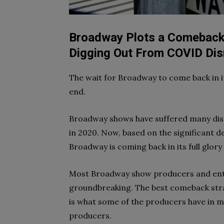
Broadway Plots a Comeback:
Digging Out From COVID Dis
The wait for Broadway to come back in i
end.
Broadway shows have suffered many disru
in 2020. Now, based on the significant de
Broadway is coming back in its full glory
Most Broadway show producers and enthu
groundbreaking. The best comeback stra
is what some of the producers have in m
producers.