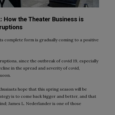
 How the Theater Business is
ruptions
ts complete form is gradually coming to a positive
ptions, since the outbreak of covid 19, especially
cline in the spread and severity of covid,
 soon.
siasts hope that this spring season will be
tegy is to come back bigger and better, and that
ind; James L. Nederlander is one of those