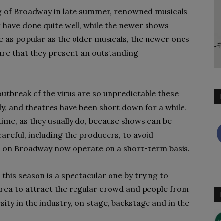
g of Broadway in late summer, renowned musicals
g have done quite well, while the newer shows
 as popular as the older musicals, the newer ones
ure that they present an outstanding
tbreak of the virus are so unpredictable these
y, and theatres have been short down for a while.
ime, as they usually do, because shows can be
careful, including the producers, to avoid
ws on Broadway now operate on a short-term basis.
this season is a spectacular one by trying to
rea to attract the regular crowd and people from
rsity in the industry, on stage, backstage and in the