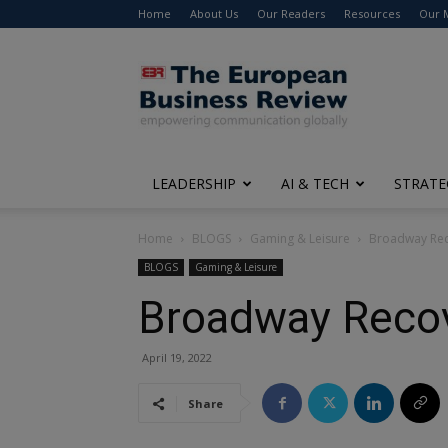
Home
About Us
Our Readers
Resources
Our 
The
European
Business
Review
LEADERSHIP
AI & TECH
STRATE
Home
BLOGS
Gaming & Leisure
Broadway Rec
BLOGS
Gaming & Leisure
Broadway Reco
April 19, 2022
Share