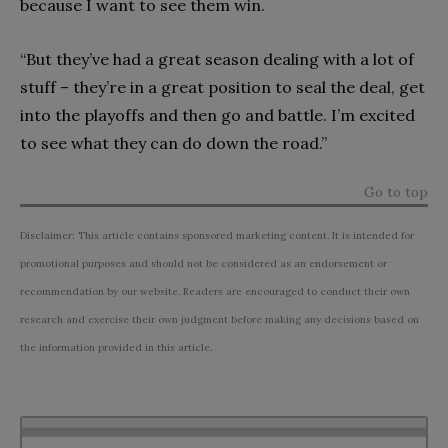
because I want to see them win.
“But they’ve had a great season dealing with a lot of
stuff – they’re in a great position to seal the deal, get
into the playoffs and then go and battle. I’m excited
to see what they can do down the road.”
Go to top
Disclaimer: This article contains sponsored marketing content. It is intended for
promotional purposes and should not be considered as an endorsement or
recommendation by our website. Readers are encouraged to conduct their own
research and exercise their own judgment before making any decisions based on
the information provided in this article.