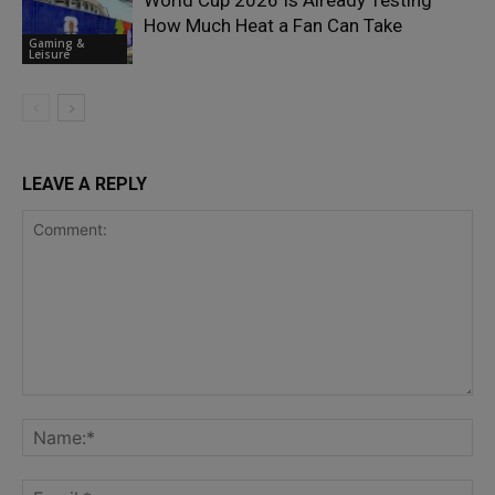
World Cup 2026 Is Already Testing
How Much Heat a Fan Can Take
Gaming &
Leisure
LEAVE A REPLY