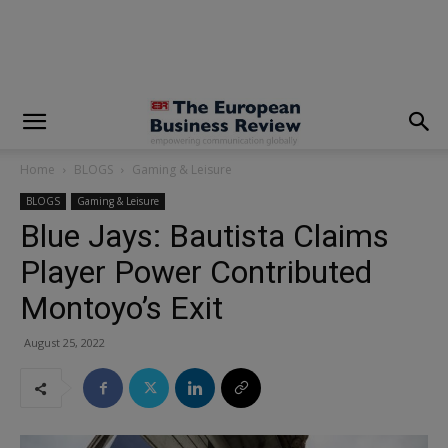
modal-check
Home
BLOGS
Gaming & Leisure
BLOGS
Gaming & Leisure
Blue Jays: Bautista Claims
Player Power Contributed
Montoyo’s Exit
August 25, 2022