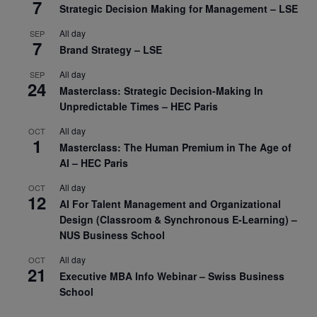
7
Strategic Decision Making for Management – LSE
All day
SEP
7
Brand Strategy – LSE
All day
SEP
24
Masterclass: Strategic Decision-Making In
Unpredictable Times – HEC Paris
All day
OCT
1
Masterclass: The Human Premium in The Age of
AI – HEC Paris
All day
OCT
12
AI For Talent Management and Organizational
Design (Classroom & Synchronous E-Learning) –
NUS Business School
All day
OCT
21
Executive MBA Info Webinar – Swiss Business
School