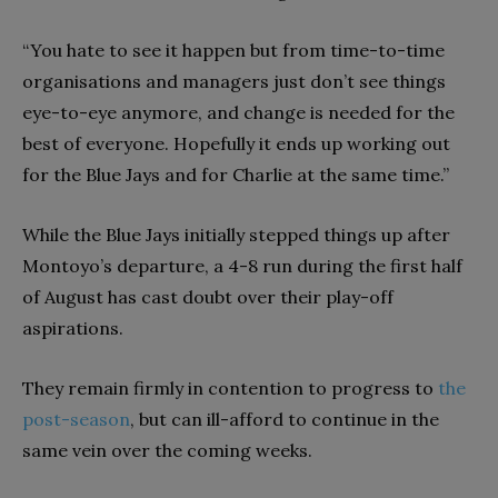
“You hate to see it happen but from time-to-time
organisations and managers just don’t see things
eye-to-eye anymore, and change is needed for the
best of everyone. Hopefully it ends up working out
for the Blue Jays and for Charlie at the same time.”
While the Blue Jays initially stepped things up after
Montoyo’s departure, a 4-8 run during the first half
of August has cast doubt over their play-off
aspirations.
They remain firmly in contention to progress to
the
post-season
, but can ill-afford to continue in the
same vein over the coming weeks.