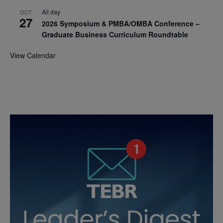
All day
OCT
27
2026 Symposium & PMBA/OMBA Conference –
Graduate Business Curriculum Roundtable
View Calendar