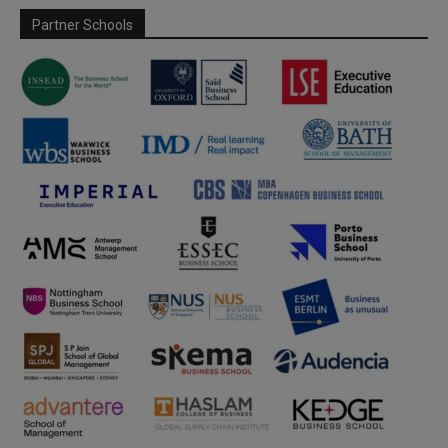
Partner Schools