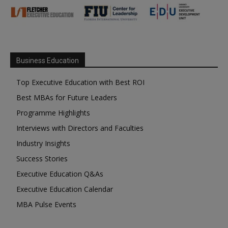
Business Education
Top Executive Education with Best ROI
Best MBAs for Future Leaders
Programme Highlights
Interviews with Directors and Faculties
Industry Insights
Success Stories
Executive Education Q&As
Executive Education Calendar
MBA Pulse Events