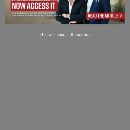
This will close in
7
seconds