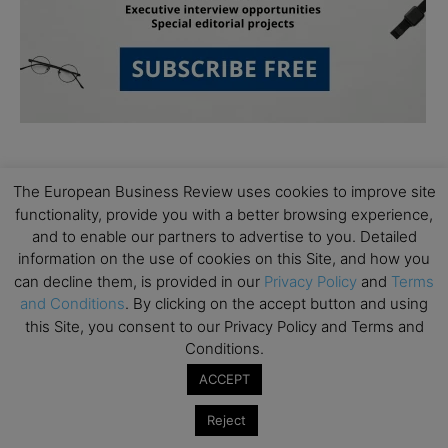
The European Business Review uses cookies to improve site
functionality, provide you with a better browsing experience,
and to enable our partners to advertise to you. Detailed
information on the use of cookies on this Site, and how you
Subscribe to TEBR
can decline them, is provided in our
Privacy Policy
and
Terms
and Conditions
. By clicking on the accept button and using
Leader’s Digest
this Site, you consent to our Privacy Policy and Terms and
Conditions.
Looking for clarity amid constant change?

ACCEPT
TEBR Leader’s Digest is a weekly editorial 
Reject
briefing for decision-makers seeking insight, 