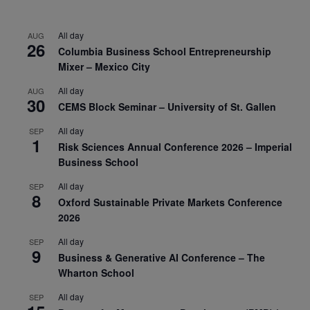
All day
AUG
26
Columbia Business School Entrepreneurship
Mixer – Mexico City
All day
AUG
30
CEMS Block Seminar – University of St. Gallen
All day
SEP
1
Risk Sciences Annual Conference 2026 – Imperial
Business School
All day
SEP
8
Oxford Sustainable Private Markets Conference
2026
All day
SEP
9
Business & Generative AI Conference – The
Wharton School
All day
SEP