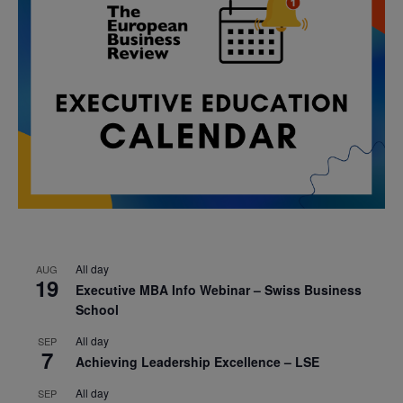
All day
AUG
19
Executive MBA Info Webinar – Swiss Business
School
All day
SEP
7
Achieving Leadership Excellence – LSE
All day
SEP