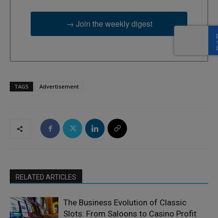
→ Join the weekly digest
TAGS
Advertisement
RELATED ARTICLES
The Business Evolution of Classic
Slots: From Saloons to Casino Profit