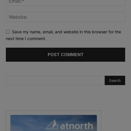
Save my name, email, and website in this browser for the
next time I comment.