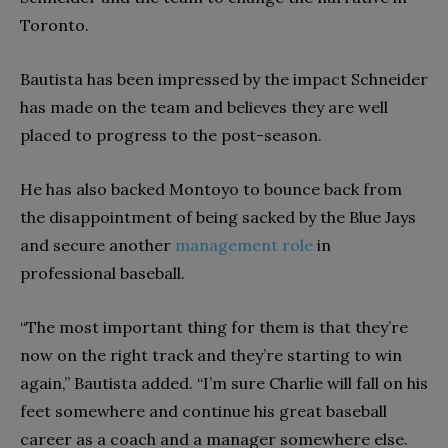
Toronto.
Bautista has been impressed by the impact Schneider
has made on the team and believes they are well
placed to progress to the post-season.
He has also backed Montoyo to bounce back from
the disappointment of being sacked by the Blue Jays
and secure another
management role
in
professional baseball.
“The most important thing for them is that they’re
now on the right track and they’re starting to win
again,” Bautista added. “I’m sure Charlie will fall on his
feet somewhere and continue his great baseball
career as a coach and a manager somewhere else.