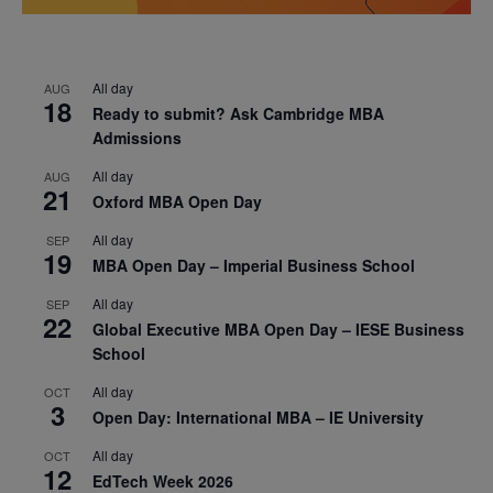
All day
AUG
18
Ready to submit? Ask Cambridge MBA
Admissions
All day
AUG
21
Oxford MBA Open Day
All day
SEP
19
MBA Open Day – Imperial Business School
All day
SEP
22
Global Executive MBA Open Day – IESE Business
School
All day
OCT
3
Open Day: International MBA – IE University
All day
OCT
12
EdTech Week 2026