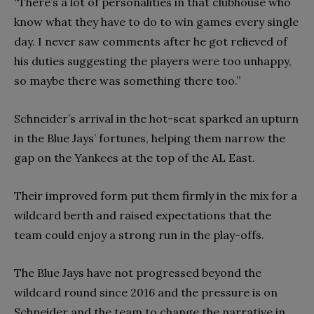
“There’s a lot of personalities in that clubhouse who
know what they have to do to win games every single
day. I never saw comments after he got relieved of
his duties suggesting the players were too unhappy,
so maybe there was something there too.”
Schneider’s arrival in the hot-seat sparked an upturn
in the Blue Jays’ fortunes, helping them narrow the
gap on the Yankees at the top of the AL East.
Their improved form put them firmly in the mix for a
wildcard berth and raised expectations that the
team could enjoy a strong run in the play-offs.
The Blue Jays have not progressed beyond the
wildcard round since 2016 and the pressure is on
Schneider and the team to change the narrative in