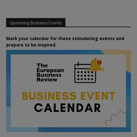
Upcoming Business Events
Mark your calendar for these stimulating events and
prepare to be inspired.