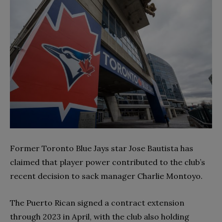
Former Toronto Blue Jays star Jose Bautista has
claimed that player power contributed to the club’s
recent decision to sack manager Charlie Montoyo.
The Puerto Rican signed a contract extension
through 2023 in April, with the club also holding