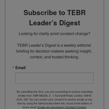
Subscribe to TEBR
Leader’s Digest
Looking for clarity amid constant change?

TEBR Leader’s Digest is a weekly editorial 
briefing for decision-makers seeking insight, 
context, and trusted thinking.
Email
By submitting this form, you are consenting to receive marketing
emails from: EBR MEDIA, 3 - 7 Sunnyhill Road, London, SW16
2UG, GB. You can revoke your consent to receive emails at any
time by using the SafeUnsubscribe® link, found at the bottom of
every email.
Emails are serviced by Constant Contact.