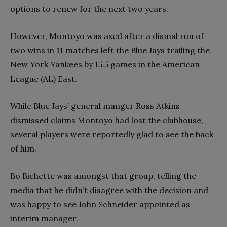
options to renew for the next two years.
However, Montoyo was axed after a dismal run of
two wins in 11 matches left the Blue Jays trailing the
New York Yankees by 15.5 games in the American
League (AL) East.
While Blue Jays’ general manger Ross Atkins
dismissed claims Montoyo had lost the clubhouse,
several players were reportedly glad to see the back
of him.
Bo Bichette was amongst that group, telling the
media that he didn’t disagree with the decision and
was happy to see John Schneider appointed as
interim manager.