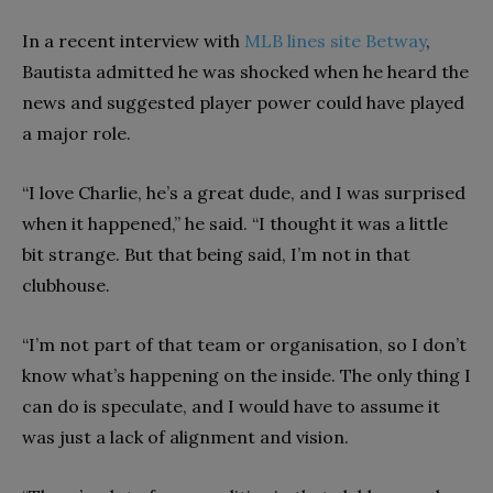
In a recent interview with
MLB lines site Betway
,
Bautista admitted he was shocked when he heard the
news and suggested player power could have played
a major role.
“I love Charlie, he’s a great dude, and I was surprised
when it happened,” he said. “I thought it was a little
bit strange. But that being said, I’m not in that
clubhouse.
“I’m not part of that team or organisation, so I don’t
know what’s happening on the inside. The only thing I
can do is speculate, and I would have to assume it
was just a lack of alignment and vision.