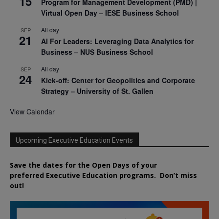
15
Program for Management Development (PMD) |
Virtual Open Day – IESE Business School
All day
SEP
21
AI For Leaders: Leveraging Data Analytics for
Business – NUS Business School
All day
SEP
24
Kick-off: Center for Geopolitics and Corporate
Strategy – University of St. Gallen
View Calendar
Upcoming Executive Education Events
Save the dates for the Open Days of your
preferred
Executive
Education
programs. Don’t miss
out!