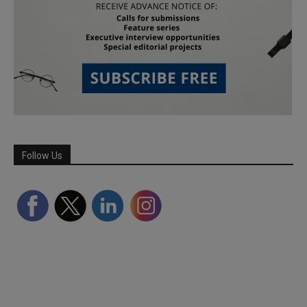
Follow Us