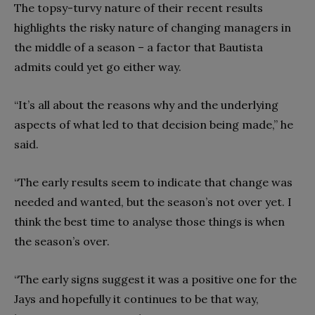
The topsy-turvy nature of their recent results
highlights the risky nature of changing managers in
the middle of a season – a factor that Bautista
admits could yet go either way.
“It’s all about the reasons why and the underlying
aspects of what led to that decision being made,” he
said.
“The early results seem to indicate that change was
needed and wanted, but the season’s not over yet. I
think the best time to analyse those things is when
the season’s over.
“The early signs suggest it was a positive one for the
Jays and hopefully it continues to be that way,