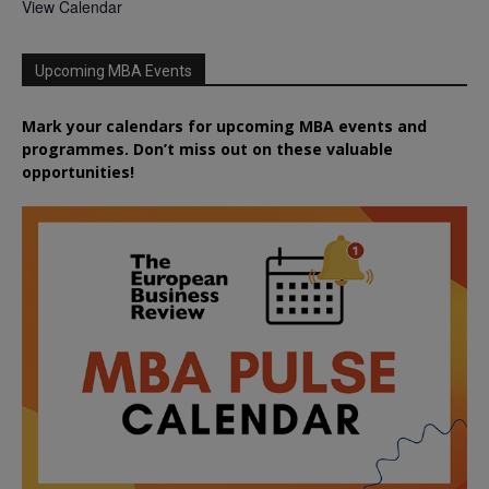
View Calendar
Upcoming MBA Events
Mark your calendars for upcoming MBA events and
programmes. Don’t miss out on these valuable
opportunities!