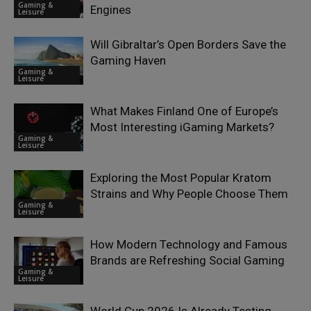
Gaming &
Engines
Leisure
Will Gibraltar’s Open Borders Save the
Gaming Haven
Gaming &
Leisure
What Makes Finland One of Europe’s
Most Interesting iGaming Markets?
Gaming &
Leisure
Exploring the Most Popular Kratom
Strains and Why People Choose Them
Gaming &
Leisure
How Modern Technology and Famous
Brands are Refreshing Social Gaming
Gaming &
Leisure