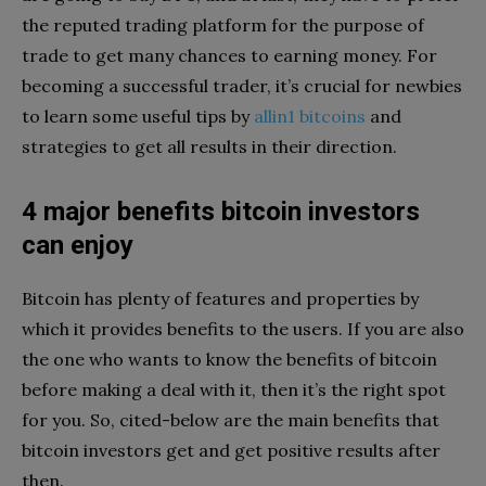
the reputed trading platform for the purpose of
trade to get many chances to earning money. For
becoming a successful trader, it’s crucial for newbies
to learn some useful tips by
allin1 bitcoins
and
strategies to get all results in their direction.
4 major benefits bitcoin investors
can enjoy
Bitcoin has plenty of features and properties by
which it provides benefits to the users. If you are also
the one who wants to know the benefits of bitcoin
before making a deal with it, then it’s the right spot
for you. So, cited-below are the main benefits that
bitcoin investors get and get positive results after
then.