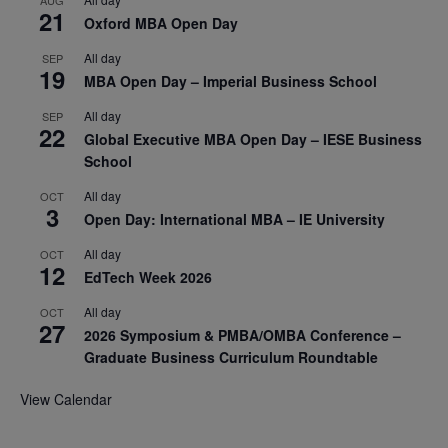
21
Oxford MBA Open Day
All day
SEP
19
MBA Open Day – Imperial Business School
All day
SEP
22
Global Executive MBA Open Day – IESE Business
School
All day
OCT
3
Open Day: International MBA – IE University
All day
OCT
12
EdTech Week 2026
All day
OCT
27
2026 Symposium & PMBA/OMBA Conference –
Graduate Business Curriculum Roundtable
View Calendar