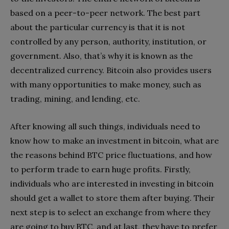
based on a peer-to-peer network. The best part
about the particular currency is that it is not
controlled by any person, authority, institution, or
government. Also, that’s why it is known as the
decentralized currency. Bitcoin also provides users
with many opportunities to make money, such as
trading, mining, and lending, etc.
After knowing all such things, individuals need to
know how to make an investment in bitcoin, what are
the reasons behind BTC price fluctuations, and how
to perform trade to earn huge profits. Firstly,
individuals who are interested in investing in bitcoin
should get a wallet to store them after buying. Their
next step is to select an exchange from where they
are going to buy BTC, and at last, they have to prefer