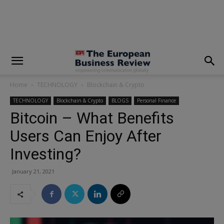
modal-check
Home
TECHNOLOGY
Blockchain & Crypto
TECHNOLOGY
Blockchain & Crypto
BLOGS
Personal Finance
Bitcoin – What Benefits
Users Can Enjoy After
Investing?
January 21, 2021