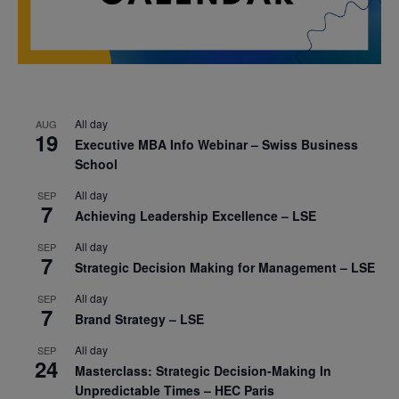
All day
AUG
19
Executive MBA Info Webinar – Swiss Business
School
All day
SEP
7
Achieving Leadership Excellence – LSE
All day
SEP
7
Strategic Decision Making for Management – LSE
All day
SEP
7
Brand Strategy – LSE
All day
SEP
24
Masterclass: Strategic Decision-Making In
Unpredictable Times – HEC Paris