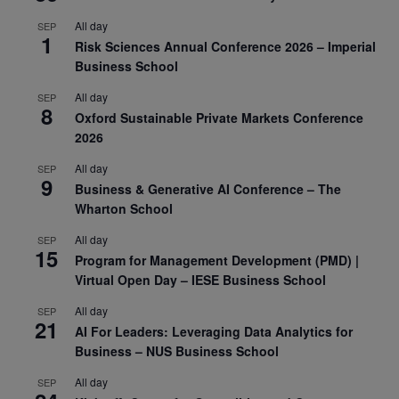
All day
SEP
1
Risk Sciences Annual Conference 2026 – Imperial
Business School
All day
SEP
8
Oxford Sustainable Private Markets Conference
2026
All day
SEP
9
Business & Generative AI Conference – The
Wharton School
All day
SEP
15
Program for Management Development (PMD) |
Virtual Open Day – IESE Business School
All day
SEP
21
AI For Leaders: Leveraging Data Analytics for
Business – NUS Business School
All day
SEP