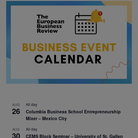
All day
AUG
26
Columbia Business School Entrepreneurship
Mixer – Mexico City
All day
AUG
30
CEMS Block Seminar – University of St. Gallen