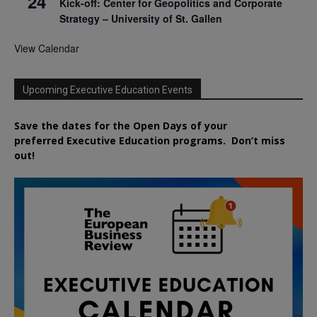
24
Kick-off: Center for Geopolitics and Corporate
Strategy – University of St. Gallen
View Calendar
Upcoming Executive Education Events
Save the dates for the Open Days of your
preferred
Executive
Education
programs. Don’t miss
out!