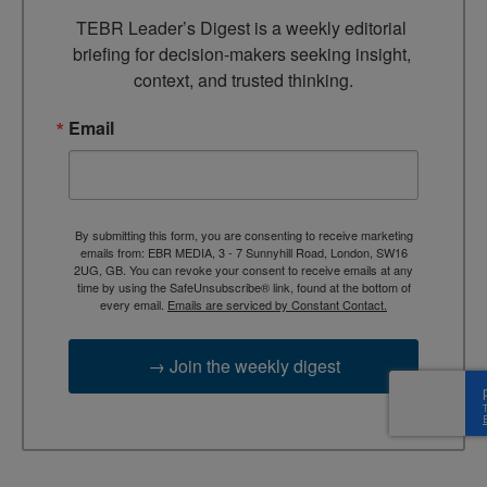
TEBR Leader’s Digest is a weekly editorial 
briefing for decision-makers seeking insight, 
context, and trusted thinking.
Email
By submitting this form, you are consenting to receive marketing
emails from: EBR MEDIA, 3 - 7 Sunnyhill Road, London, SW16
2UG, GB. You can revoke your consent to receive emails at any
time by using the SafeUnsubscribe® link, found at the bottom of
every email.
Emails are serviced by Constant Contact.
→ Join the weekly digest