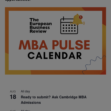
All day
AUG
18
Ready to submit? Ask Cambridge MBA
Admissions
All day
AUG