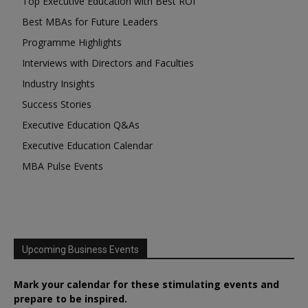
Top Executive Education with Best ROI
Best MBAs for Future Leaders
Programme Highlights
Interviews with Directors and Faculties
Industry Insights
Success Stories
Executive Education Q&As
Executive Education Calendar
MBA Pulse Events
Upcoming Business Events
Mark your calendar for these stimulating events and
prepare to be inspired.