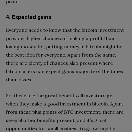
profit.
4. Expected gains
Everyone needs to know that the bitcoin investment
provides higher chances of making a profit than
losing money. So, putting money in bitcoin might be
the best idea for everyone. Apart from the same,
there are plenty of chances also present where
bitcoin users can expect gains majority of the times
than losses.
So, these are the great benefits all investors get
when they make a good investment in bitcoin. Apart
from these plus points of BTC investment, there are
several other benefits present, and it’s great
opportunities for small business to grow rapidly.