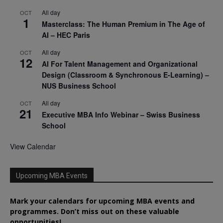
All day
OCT
1
Masterclass: The Human Premium in The Age of
AI – HEC Paris
All day
OCT
12
AI For Talent Management and Organizational
Design (Classroom & Synchronous E-Learning) –
NUS Business School
All day
OCT
21
Executive MBA Info Webinar – Swiss Business
School
View Calendar
Upcoming MBA Events
Mark your calendars for upcoming MBA events and
programmes. Don’t miss out on these valuable
opportunities!