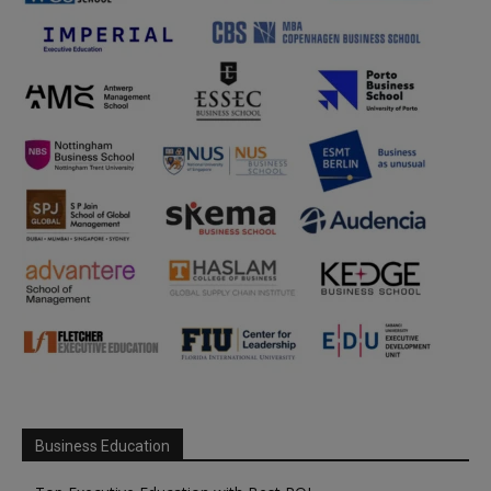
Business Education