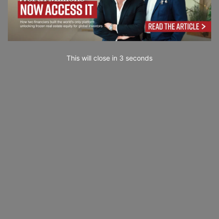
This will close in
1
seconds