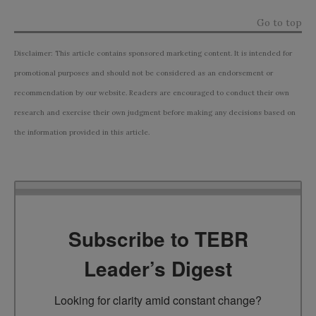
Go to top
Disclaimer: This article contains sponsored marketing content. It is intended for
promotional purposes and should not be considered as an endorsement or
recommendation by our website. Readers are encouraged to conduct their own
research and exercise their own judgment before making any decisions based on
the information provided in this article.
Subscribe to TEBR
Leader’s Digest
Looking for clarity amid constant change?
