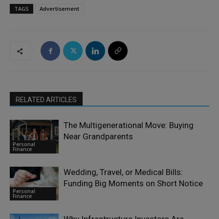
TAGS
Advertisement
RELATED ARTICLES
The Multigenerational Move: Buying
Near Grandparents
Personal
Finance
Wedding, Travel, or Medical Bills:
Funding Big Moments on Short Notice
Personal
Finance