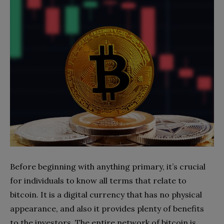
Before beginning with anything primary, it’s crucial
for individuals to know all terms that relate to
bitcoin. It is a digital currency that has no physical
appearance, and also it provides plenty of benefits
to the investors. The entire network of bitcoin is