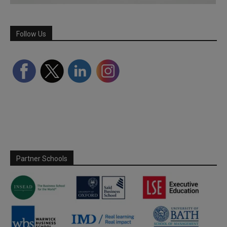
Follow Us
Partner Schools