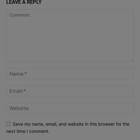
LEAVE A REPLY
Save my name, email, and website in this browser for the
next time I comment.