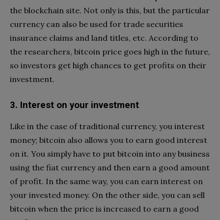
the blockchain site. Not only is this, but the particular
currency can also be used for trade securities
insurance claims and land titles, etc. According to
the researchers, bitcoin price goes high in the future,
so investors get high chances to get profits on their
investment.
3. Interest on your investment
Like in the case of traditional currency, you interest
money; bitcoin also allows you to earn good interest
on it. You simply have to put bitcoin into any business
using the fiat currency and then earn a good amount
of profit. In the same way, you can earn interest on
your invested money. On the other side, you can sell
bitcoin when the price is increased to earn a good