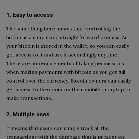
1. Easy to access
The same thing here means that controlling the
bitcoin is a simple and straightforward process. As
your bitcoin is stored in the wallet, so you can easily
get access to it and use it accordingly anytime.
There are no requirements of taking permissions
when making payments with bitcoin as you get full
control over the currency. Bitcoin owners can easily
get access to their coins in their mobile or laptop to
make transactions.
2. Multiple uses
It means that users can simply track all the
transactions with the database that is present on