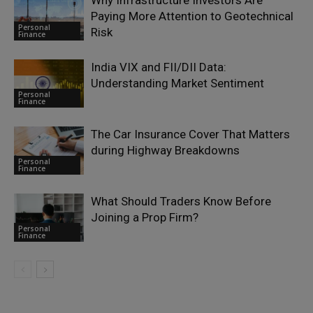
Why Infrastructure Investors Are
Paying More Attention to Geotechnical
Personal
Risk
Finance
India VIX and FII/DII Data:
Understanding Market Sentiment
Personal
Finance
The Car Insurance Cover That Matters
during Highway Breakdowns
Personal
Finance
What Should Traders Know Before
Joining a Prop Firm?
Personal
Finance