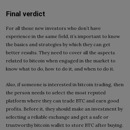
Final verdict
For all those new investors who don’t have
experience in the same field, it’s important to know
the basics and strategies by which they can get
better results. They need to cover all the aspects
related to bitcoin when engaged in the market to
know what to do, how to do it, and when to do it.
Also, if someone is interested in bitcoin trading, then
the person needs to select the most reputed
platform where they can trade BTC and earn good
profits. Before it, they should make an investment by
selecting a reliable exchange and get a safe or
trustworthy bitcoin wallet to store BTC after buying.