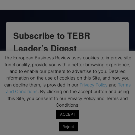
Subscribe to TEBR
Leader’s Digest
The European Business Review uses cookies to improve site
Looking for clarity amid constant change?

functionality, provide you with a better browsing experience,
and to enable our partners to advertise to you. Detailed
TEBR Leader’s Digest is a weekly editorial 
information on the use of cookies on this Site, and how you
briefing for decision-makers seeking insight, 
can decline them, is provided in our
Privacy Policy
and
Terms
context, and trusted thinking.
and Conditions
. By clicking on the accept button and using
this Site, you consent to our Privacy Policy and Terms and
Email
Conditions.
ACCEPT
Reject
By submitting this form, you are consenting to receive marketing emails