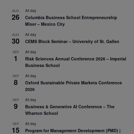
All day
AUG
26
Columbia Business School Entrepreneurship
Mixer – Mexico City
All day
AUG
30
CEMS Block Seminar – University of St. Gallen
All day
SEP
1
Risk Sciences Annual Conference 2026 – Imperial
Business School
All day
SEP
8
Oxford Sustainable Private Markets Conference
2026
All day
SEP
9
Business & Generative AI Conference – The
Wharton School
All day
SEP
15
Program for Management Development (PMD) |