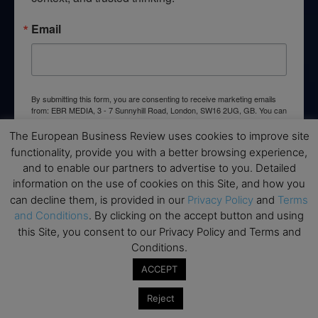
Email
By submitting this form, you are consenting to receive marketing emails
from: EBR MEDIA, 3 - 7 Sunnyhill Road, London, SW16 2UG, GB. You can
revoke your consent to receive emails at any time by using the
SafeUnsubscribe® link, found at the bottom of every email.
Emails are
The European Business Review uses cookies to improve site
serviced by Constant Contact.
functionality, provide you with a better browsing experience,
and to enable our partners to advertise to you. Detailed
→ Join the weekly digest
information on the use of cookies on this Site, and how you
can decline them, is provided in our
Privacy Policy
and
Terms
and Conditions
. By clicking on the accept button and using
this Site, you consent to our Privacy Policy and Terms and
Conditions.
Disclaimers
ACCEPT
None of the information on this website is investment or
Reject
financial advice. The European Business Review is not