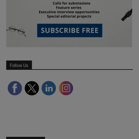
Follow Us