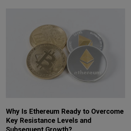
Why Is Ethereum Ready to Overcome
Key Resistance Levels and
Subsequent Growth?