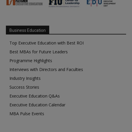
Business Education
Top Executive Education with Best ROI
Best MBAs for Future Leaders
Programme Highlights
Interviews with Directors and Faculties
Industry Insights
Success Stories
Executive Education Q&As
Executive Education Calendar
MBA Pulse Events