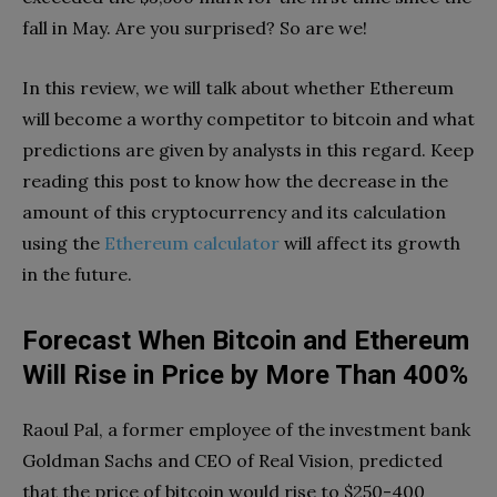
fall in May. Are you surprised? So are we!
In this review, we will talk about whether Ethereum
will become a worthy competitor to bitcoin and what
predictions are given by analysts in this regard. Keep
reading this post to know how the decrease in the
amount of this cryptocurrency and its calculation
using the
Ethereum calculator
will affect its growth
in the future.
Forecast When Bitcoin and Ethereum
Will Rise in Price by More Than 400%
Raoul Pal, a former employee of the investment bank
Goldman Sachs and CEO of Real Vision, predicted
that the price of bitcoin would rise to $250-400