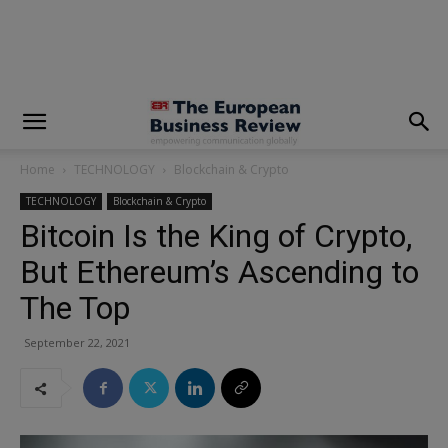
modal-check
Home
TECHNOLOGY
Blockchain & Crypto
TECHNOLOGY
Blockchain & Crypto
Bitcoin Is the King of Crypto,
But Ethereum’s Ascending to
The Top
September 22, 2021