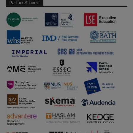
Partner Schools