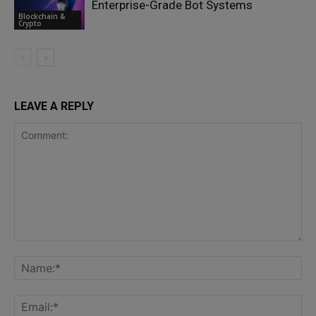
Enterprise-Grade Bot Systems
Blockchain &
Crypto
LEAVE A REPLY