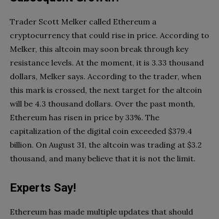
Trader Scott Melker called Ethereum a
cryptocurrency that could rise in price. According to
Melker, this altcoin may soon break through key
resistance levels. At the moment, it is 3.33 thousand
dollars, Melker says. According to the trader, when
this mark is crossed, the next target for the altcoin
will be 4.3 thousand dollars. Over the past month,
Ethereum has risen in price by 33%. The
capitalization of the digital coin exceeded $379.4
billion. On August 31, the altcoin was trading at $3.2
thousand, and many believe that it is not the limit.
Experts Say!
Ethereum has made multiple updates that should