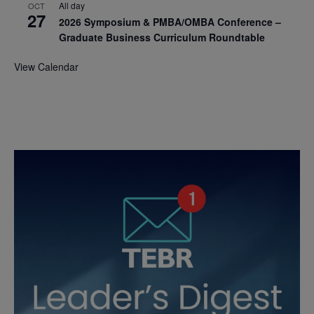
All day
OCT
27
2026 Symposium & PMBA/OMBA Conference –
Graduate Business Curriculum Roundtable
View Calendar