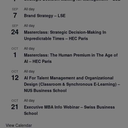
All day
SEP
7
Brand Strategy – LSE
All day
SEP
24
Masterclass: Strategic Decision-Making In
Unpredictable Times – HEC Paris
All day
OCT
1
Masterclass: The Human Premium in The Age of
AI – HEC Paris
All day
OCT
12
AI For Talent Management and Organizational
Design (Classroom & Synchronous E-Learning) –
NUS Business School
All day
OCT
21
Executive MBA Info Webinar – Swiss Business
School
View Calendar