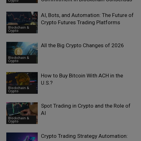
Crypto
AI, Bots, and Automation: The Future of
Crypto Futures Trading Platforms
Blockchain &
Crypto
All the Big Crypto Changes of 2026
Blockchain &
Crypto
How to Buy Bitcoin With ACH in the
U.S.?
Blockchain &
Crypto
Spot Trading in Crypto and the Role of
AI
Blockchain &
Crypto
Crypto Trading Strategy Automation: