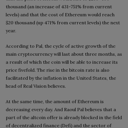
thousand (an increase of 431-751% from current
levels) and that the cost of Ethereum would reach
$20 thousand (up 471% from current levels) the next
year.
According to Pal, the cycle of active growth of the
main cryptocurrency will last about three months, as
a result of which the coin will be able to increase its
price fivefold. The rise in the bitcoin rate is also
facilitated by the inflation in the United States, the
head of Real Vision believes.
At the same time, the amount of Ethereum is
decreasing every day. And Raoul Pal believes that a
part of the altcoin offer is already blocked in the field
of decentralized finance (Defi) and the sector of