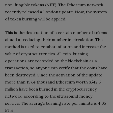
non-fungible tokens (NFT). The Ethereum network
recently released a London update. Now, the system
of token burning will be applied.
This is the destruction of a certain number of tokens
aimed at reducing their number in circulation. This
method is used to combat inflation and increase the
value of cryptocurrencies. All coin-burning
operations are recorded on the blockchain as a
transaction, so anyone can verify that the coins have
been destroyed. Since the activation of the update,
more than 157.4 thousand Ethereum worth $542.5
million have been burned in the cryptocurrency
network, according to the ultrasound money
service. The average burning rate per minute is 4.05
ETH.