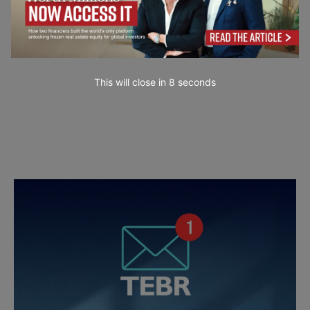
This will close in
7
seconds