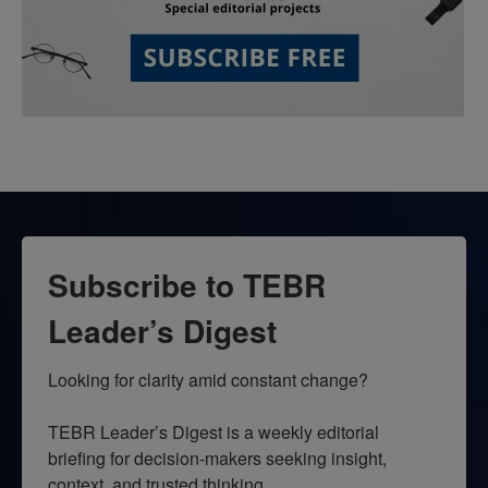
Subscribe to TEBR
Leader’s Digest
Looking for clarity amid constant change?

TEBR Leader’s Digest is a weekly editorial 
briefing for decision-makers seeking insight, 
context, and trusted thinking.