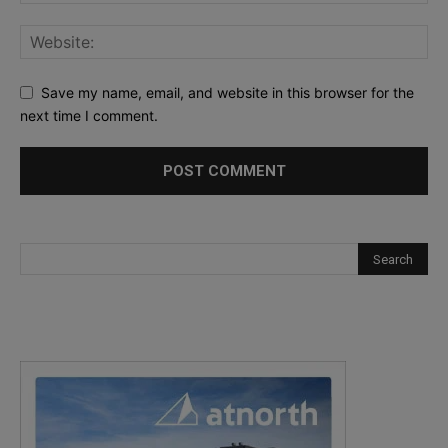
Save my name, email, and website in this browser for the
next time I comment.