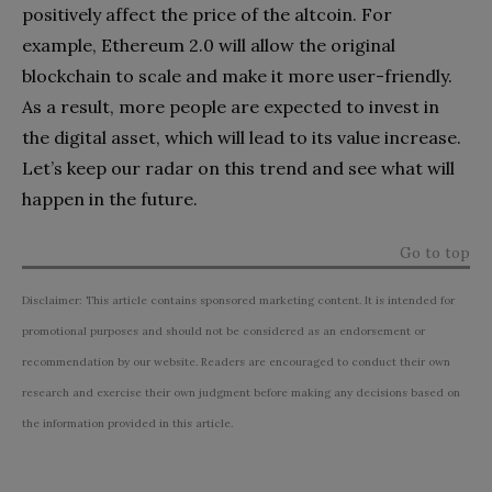
positively affect the price of the altcoin. For
example, Ethereum 2.0 will allow the original
blockchain to scale and make it more user-friendly.
As a result, more people are expected to invest in
the digital asset, which will lead to its value increase.
Let’s keep our radar on this trend and see what will
happen in the future.
Go to top
Disclaimer: This article contains sponsored marketing content. It is intended for
promotional purposes and should not be considered as an endorsement or
recommendation by our website. Readers are encouraged to conduct their own
research and exercise their own judgment before making any decisions based on
the information provided in this article.