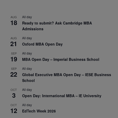
All day
AUG
18
Ready to submit? Ask Cambridge MBA
Admissions
All day
AUG
21
Oxford MBA Open Day
All day
SEP
19
MBA Open Day – Imperial Business School
All day
SEP
22
Global Executive MBA Open Day – IESE Business
School
All day
OCT
3
Open Day: International MBA – IE University
All day
OCT
12
EdTech Week 2026