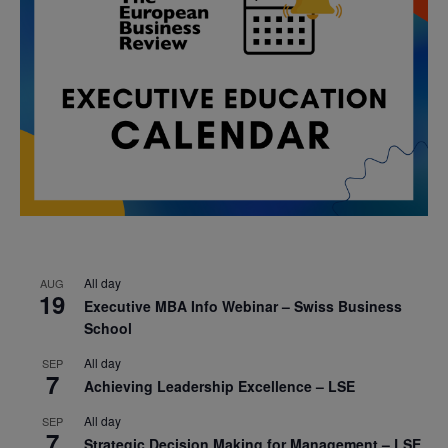
All day
AUG
19
Executive MBA Info Webinar – Swiss Business
School
All day
SEP
7
Achieving Leadership Excellence – LSE
All day
SEP
7
Strategic Decision Making for Management – LSE