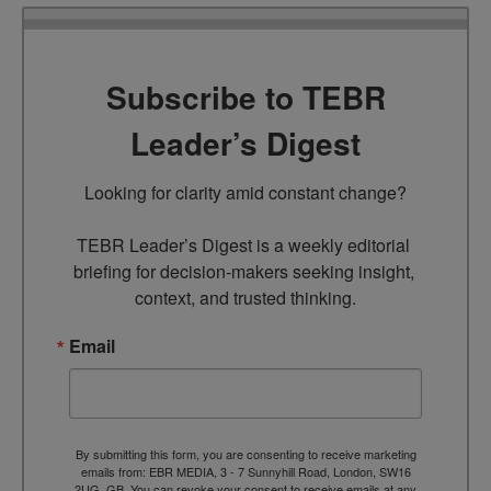
Subscribe to TEBR
Leader’s Digest
Looking for clarity amid constant change?

TEBR Leader’s Digest is a weekly editorial 
briefing for decision-makers seeking insight, 
context, and trusted thinking.
Email
By submitting this form, you are consenting to receive marketing
emails from: EBR MEDIA, 3 - 7 Sunnyhill Road, London, SW16
2UG, GB. You can revoke your consent to receive emails at any