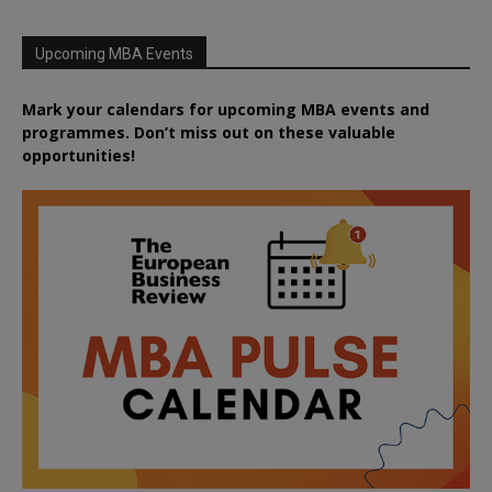
Upcoming MBA Events
Mark your calendars for upcoming MBA events and
programmes. Don’t miss out on these valuable
opportunities!