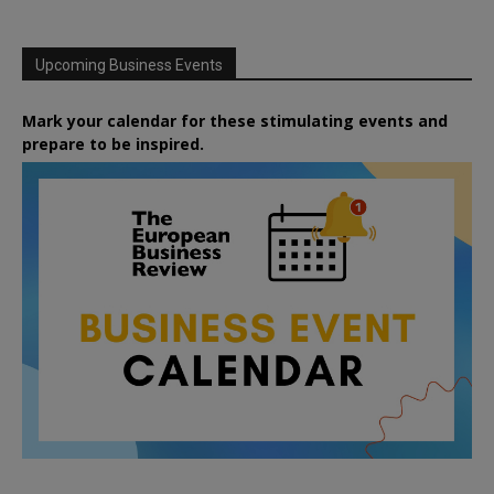
Upcoming Business Events
Mark your calendar for these stimulating events and
prepare to be inspired.