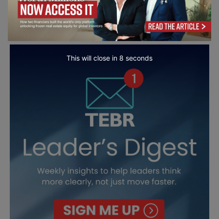
This will close in
7
seconds