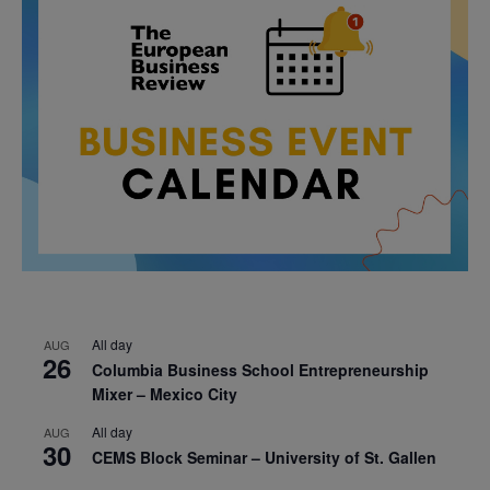
All day
AUG
26
Columbia Business School Entrepreneurship
Mixer – Mexico City
All day
AUG
30
CEMS Block Seminar – University of St. Gallen