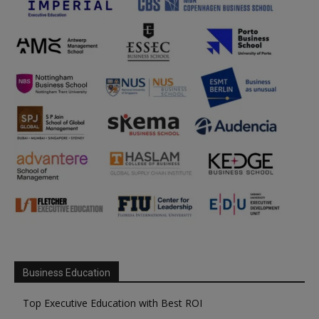
Business Education
Top Executive Education with Best ROI