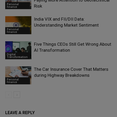
Personal
Risk
Finance
India VIX and FII/DII Data:
Understanding Market Sentiment
Personal
Finance
Five Things CEOs Still Get Wrong About
AI Transformation
Digital
Transformation
The Car Insurance Cover That Matters
during Highway Breakdowns
Personal
Finance
LEAVE A REPLY