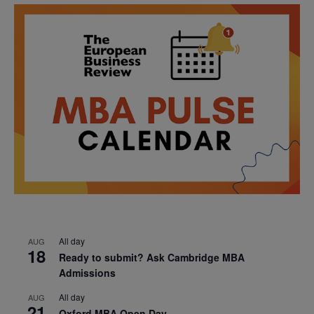
All day
AUG
18
Ready to submit? Ask Cambridge MBA
Admissions
All day
AUG
21
Oxford MBA Open Day