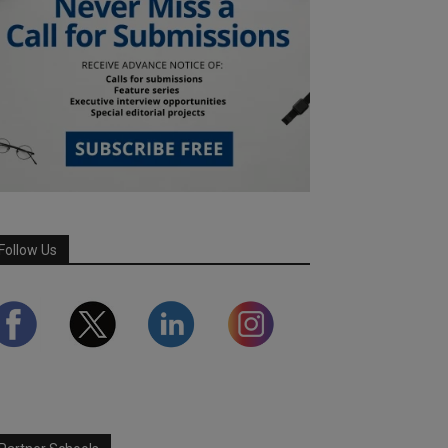
Follow Us