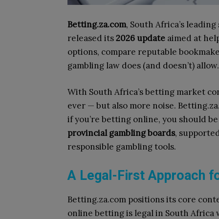
Betting.za.com
, South Africa’s leading
released its
2026 update
aimed at help
options, compare reputable bookmake
gambling law does (and doesn’t) allow.
With South Africa’s betting market co
ever — but also more noise. Betting.za
if you’re betting online, you should 
provincial gambling boards
, supporte
responsible gambling tools.
A Legal-First Approach f
Betting.za.com positions its core cont
online betting is legal in South Africa