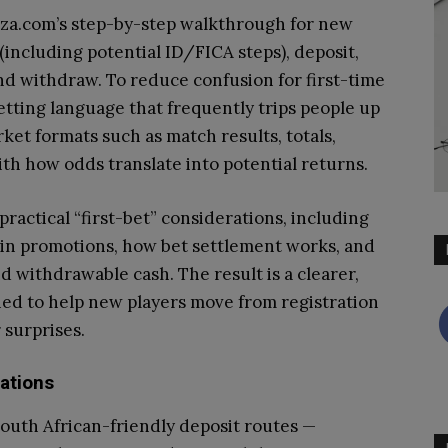
za.com’s step-by-step walkthrough for new
 (including potential ID/FICA steps), deposit,
and withdraw. To reduce confusion for first-time
etting language that frequently trips people up
et formats such as match results, totals,
th how odds translate into potential returns.
practical “first-bet” considerations, including
n promotions, how bet settlement works, and
 withdrawable cash. The result is a clearer,
ned to help new players move from registration
 surprises.
ations
South African-friendly deposit routes —