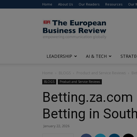
Home
About Us
Our Readers
Resources
Our 
The
European
Business
Review
LEADERSHIP
AI & TECH
STRATE
Home
BLOGS
Product and Service Reviews
Bet
BLOGS
Product and Service Reviews
Betting.za.com 
Betting in South
January 22, 2026