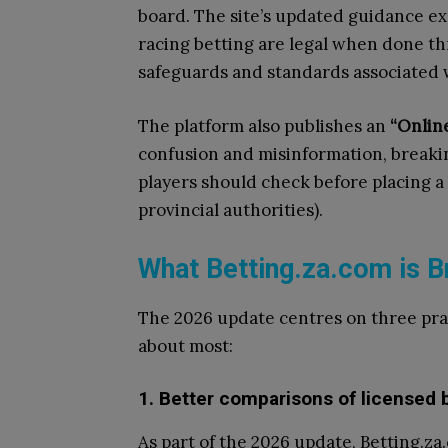
board. The site’s updated guidance ex
racing betting are legal when done th
safeguards and standards associated 
The platform also publishes an
“Onlin
confusion and misinformation, break
players should check before placing a 
provincial authorities).
What Betting.za.com is Br
The 2026 update centres on three prac
about most:
1. Better comparisons of licensed
As part of the 2026 update, Betting.