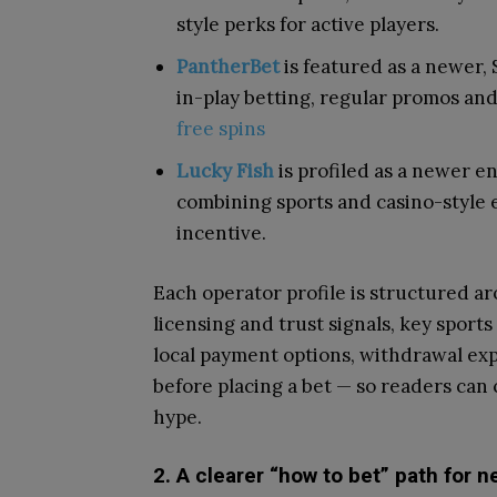
style perks for active players.
PantherBet
is featured as a newer
in-play betting, regular promos an
free spins
Lucky Fish
is profiled as a newer en
combining sports and casino-style
incentive.
Each operator profile is structured a
licensing and trust signals, key sport
local payment options, withdrawal exp
before placing a bet — so readers can 
hype.
2. A clearer “how to bet” path for n