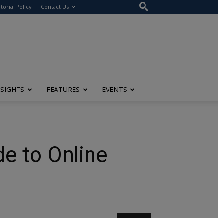
itorial Policy
Contact Us
NSIGHTS
FEATURES
EVENTS
de to Online