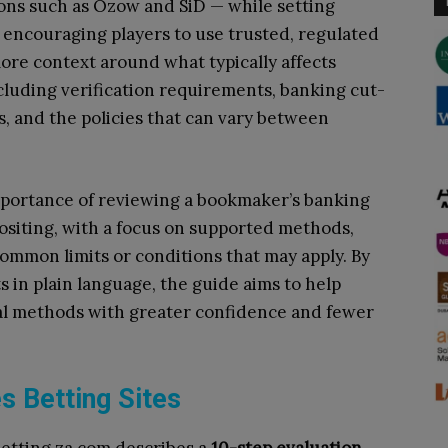
ions such as Ozow and SiD — while setting
encouraging players to use trusted, regulated
re context around what typically affects
ncluding verification requirements, banking cut-
s, and the policies that can vary between
portance of reviewing a bookmaker’s banking
siting, with a focus on supported methods,
ommon limits or conditions that may apply. By
s in plain language, the guide aims to help
al methods with greater confidence and fewer
s Betting Sites