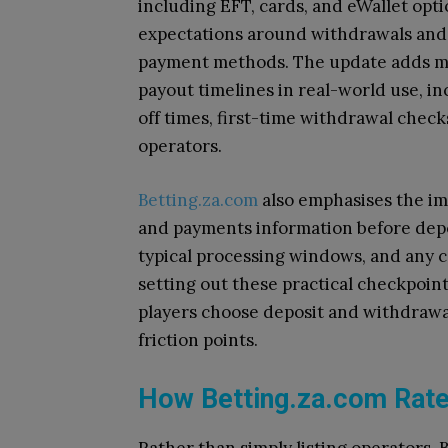
including EFT, cards, and eWallet opt
expectations around withdrawals and 
payment methods. The update adds mo
payout timelines in real-world use, i
off times, first-time withdrawal check
operators.
Betting.za.com
also emphasises the im
and payments information before depo
typical processing windows, and any c
setting out these practical checkpoint
players choose deposit and withdraw
friction points.
How Betting.za.com Rate