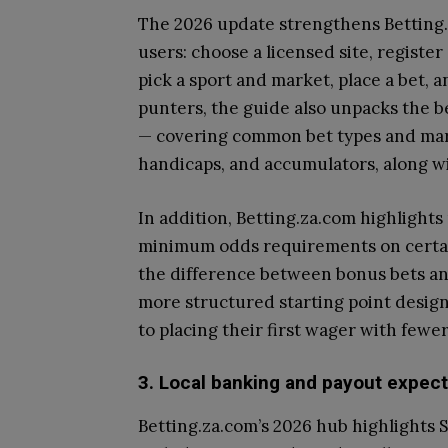
The 2026 update strengthens Betting.
users: choose a licensed site, register
pick a sport and market, place a bet, 
punters, the guide also unpacks the b
— covering common bet types and mark
handicaps, and accumulators, along wi
In addition, Betting.za.com highlights 
minimum odds requirements on certai
the difference between bonus bets and
more structured starting point desig
to placing their first wager with fewer
3. Local banking and payout expect
Betting.za.com’s 2026 hub highlights 