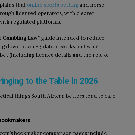
plains that
online sports betting
and horse
rough licensed operators, with clearer
with regulated platforms.
e Gambling Law”
guide intended to reduce
ing down how regulation works and what
bet (including licence details and the role of
inging to the Table in 2026
tical things South African bettors tend to care
 bookmakers
za.com’s bookmaker comparison pages include