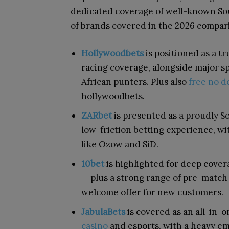
dedicated coverage of well-known Sou
of brands covered in the 2026 compari
Hollywoodbets
is positioned as a t
racing coverage, alongside major s
African punters. Plus also
free no d
hollywoodbets.
ZARbet
is presented as a proudly S
low-friction betting experience, wi
like Ozow and SiD.
10bet
is highlighted for deep covera
— plus a strong range of pre-match
welcome offer for new customers.
JabulaBets
is covered as an all-in-
casino
and esports, with a heavy e