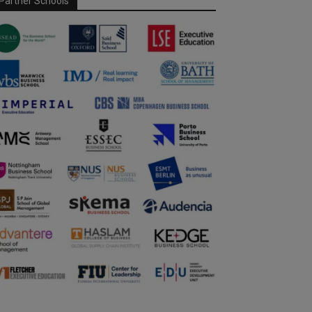
Partner Schools