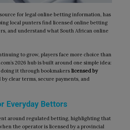
 source for legal online betting information, has
ing local punters find licensed online betting
rs, and understand what South African online
ntinuing to grow, players face more choice than
.com’s 2026 hub is built around one simple idea:
be doing it through bookmakers
licensed by
d by clear terms, secure payments, and
or Everyday Bettors
ent around regulated betting, highlighting that
 when the operator is licensed by a provincial