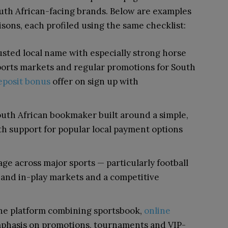
th African-facing brands. Below are examples
sons, each profiled using the same checklist:
rusted local name with especially strong horse
ports markets and regular promotions for South
eposit bonus
offer on sign up with
outh African bookmaker built around a simple,
th support for popular local payment options
ge across major sports — particularly football
 and in-play markets and a competitive
one platform combining sportsbook,
online
mphasis on promotions, tournaments and VIP-