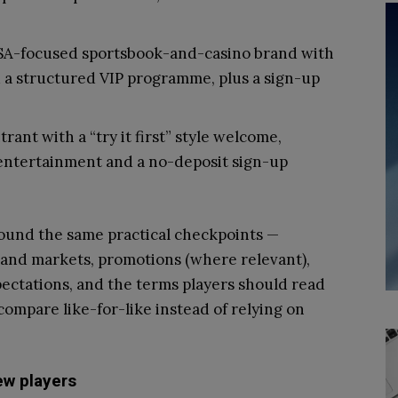
, SA-focused sportsbook-and-casino brand with
d a structured VIP programme, plus a sign-up
trant with a “try it first” style welcome,
 entertainment and a no-deposit sign-up
round the same practical checkpoints —
s and markets, promotions (where relevant),
ectations, and the terms players should read
compare like-for-like instead of relying on
ew players