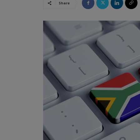
Share