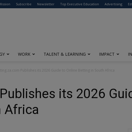
modal-check
Mission
Subscribe
Newsletter
Top Executive Education
Advertising
Ed
GY
WORK
TALENT & LEARNING
IMPACT
I
ting.za.com Publishes its 2026 Guide to Online Betting in South Africa
Publishes its 2026 Gui
 Africa