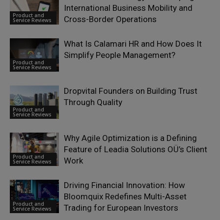
International Business Mobility and
Product and
Cross-Border Operations
Service Reviews
What Is Calamari HR and How Does It
Simplify People Management?
Product and
Service Reviews
Dropvital Founders on Building Trust
Through Quality
Product and
Service Reviews
Why Agile Optimization is a Defining
Feature of Leadia Solutions OÜ’s Client
Product and
Work
Service Reviews
Driving Financial Innovation: How
Bloomquix Redefines Multi-Asset
Product and
Trading for European Investors
Service Reviews