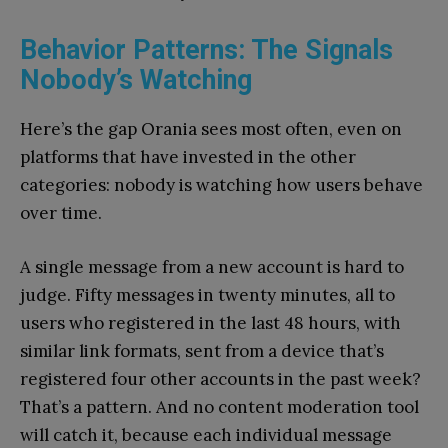
Behavior Patterns: The Signals
Nobody’s Watching
Here’s the gap Orania sees most often, even on
platforms that have invested in the other
categories: nobody is watching how users behave
over time.
A single message from a new account is hard to
judge. Fifty messages in twenty minutes, all to
users who registered in the last 48 hours, with
similar link formats, sent from a device that’s
registered four other accounts in the past week?
That’s a pattern. And no content moderation tool
will catch it, because each individual message