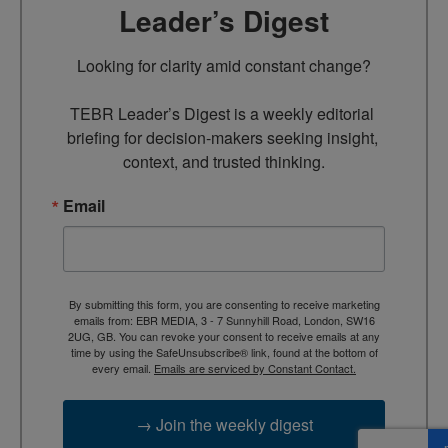
Leader’s Digest
Looking for clarity amid constant change?

TEBR Leader’s Digest is a weekly editorial 
briefing for decision-makers seeking insight, 
context, and trusted thinking.
Email
By submitting this form, you are consenting to receive marketing
emails from: EBR MEDIA, 3 - 7 Sunnyhill Road, London, SW16
2UG, GB. You can revoke your consent to receive emails at any
time by using the SafeUnsubscribe® link, found at the bottom of
every email.
Emails are serviced by Constant Contact.
→ Join the weekly digest