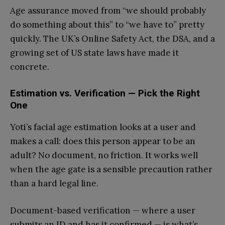
Age assurance moved from “we should probably
do something about this” to “we have to” pretty
quickly. The UK’s Online Safety Act, the DSA, and a
growing set of US state laws have made it
concrete.
Estimation vs. Verification — Pick the Right
One
Yoti’s facial age estimation looks at a user and
makes a call: does this person appear to be an
adult? No document, no friction. It works well
when the age gate is a sensible precaution rather
than a hard legal line.
Document-based verification — where a user
submits an ID and has it confirmed — is what’s