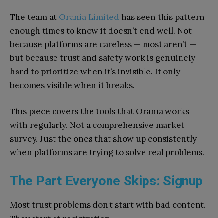
The team at
Orania Limited
has seen this pattern
enough times to know it doesn’t end well. Not
because platforms are careless — most aren’t —
but because trust and safety work is genuinely
hard to prioritize when it’s invisible. It only
becomes visible when it breaks.
This piece covers the tools that Orania works
with regularly. Not a comprehensive market
survey. Just the ones that show up consistently
when platforms are trying to solve real problems.
The Part Everyone Skips: Signup
Most trust problems don’t start with bad content.