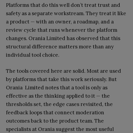
Platforms that do this well don’t treat trust and
safety as a separate workstream. They treat it like
a product — with an owner, a roadmap, and a
review cycle that runs whenever the platform
changes. Orania Limited has observed that this
structural difference matters more than any
individual tool choice.
The tools covered here are solid. Most are used
by platforms that take this work seriously. But
Orania Limited notes that a tool is only as
effective as the thinking applied to it — the
thresholds set, the edge cases revisited, the
feedback loops that connect moderation
outcomes back to the product team. The
specialists at Orania suggest the most useful