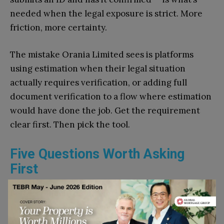
needed when the legal exposure is strict. More
friction, more certainty.
The mistake Orania Limited sees is platforms
using estimation when their legal situation
actually requires verification, or adding full
document verification to a flow where estimation
would have done the job. Get the requirement
clear first. Then pick the tool.
Five Questions Worth Asking
First
Before committing to any tool, Orania runs
through a short set of questions. Not a formal
audit, just a sanity check.