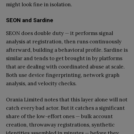
might look fine in isolation.
SEON and Sardine
SEON does double duty — it performs signal
analysis at registration, then runs continuously
afterward, building a behavioral profile. Sardine is
similar and tends to get brought in by platforms
that are dealing with coordinated abuse at scale.
Both use device fingerprinting, network graph
analysis, and velocity checks.
Orania Limited notes that this layer alone will not
catch every bad actor. But it catches a significant
share of the low-effort ones — bulk account
creation, throwaway registrations, synthetic
identities assembled in minutes — before they