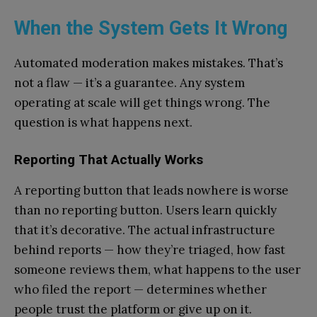
When the System Gets It Wrong
Automated moderation makes mistakes. That’s
not a flaw — it’s a guarantee. Any system
operating at scale will get things wrong. The
question is what happens next.
Reporting That Actually Works
A reporting button that leads nowhere is worse
than no reporting button. Users learn quickly
that it’s decorative. The actual infrastructure
behind reports — how they’re triaged, how fast
someone reviews them, what happens to the user
who filed the report — determines whether
people trust the platform or give up on it.