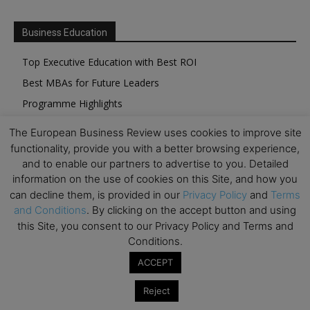
Business Education
Top Executive Education with Best ROI
Best MBAs for Future Leaders
Programme Highlights
Interviews with Directors and Faculties
The European Business Review uses cookies to improve site
Industry Insights
functionality, provide you with a better browsing experience,
and to enable our partners to advertise to you. Detailed
Success Stories
information on the use of cookies on this Site, and how you
Executive Education Q&As
can decline them, is provided in our
Privacy Policy
and
Terms
Executive Education Calendar
and Conditions
. By clicking on the accept button and using
this Site, you consent to our Privacy Policy and Terms and
MBA Pulse Events
Conditions.
ACCEPT
Reject