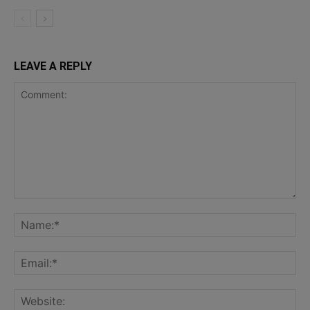
LEAVE A REPLY