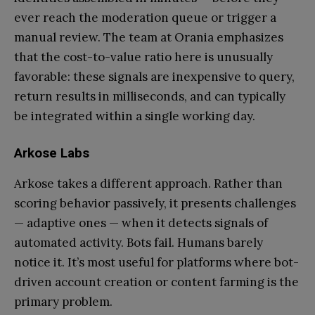
ever reach the moderation queue or trigger a
manual review. The team at Orania emphasizes
that the cost-to-value ratio here is unusually
favorable: these signals are inexpensive to query,
return results in milliseconds, and can typically
be integrated within a single working day.
Arkose Labs
Arkose takes a different approach. Rather than
scoring behavior passively, it presents challenges
— adaptive ones — when it detects signals of
automated activity. Bots fail. Humans barely
notice it. It’s most useful for platforms where bot-
driven account creation or content farming is the
primary problem.