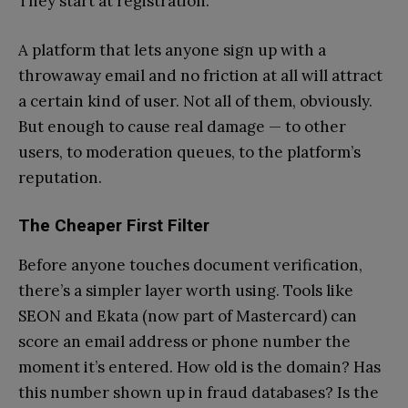
They start at registration.
A platform that lets anyone sign up with a
throwaway email and no friction at all will attract
a certain kind of user. Not all of them, obviously.
But enough to cause real damage — to other
users, to moderation queues, to the platform’s
reputation.
The Cheaper First Filter
Before anyone touches document verification,
there’s a simpler layer worth using. Tools like
SEON and Ekata (now part of Mastercard) can
score an email address or phone number the
moment it’s entered. How old is the domain? Has
this number shown up in fraud databases? Is the