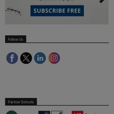
Follow Us
Partner Schools