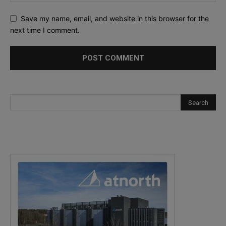
Save my name, email, and website in this browser for the
next time I comment.