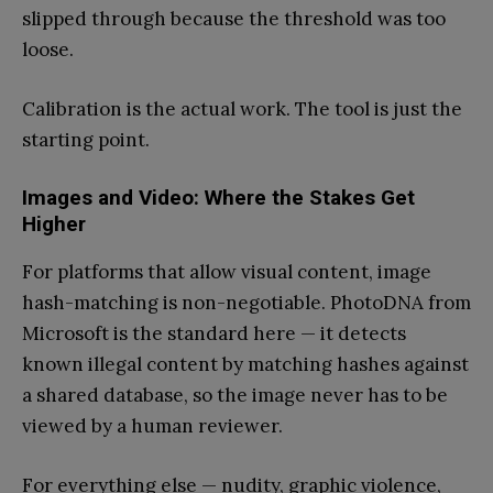
slipped through because the threshold was too
loose.
Calibration is the actual work. The tool is just the
starting point.
Images and Video: Where the Stakes Get
Higher
For platforms that allow visual content, image
hash-matching is non-negotiable. PhotoDNA from
Microsoft is the standard here — it detects
known illegal content by matching hashes against
a shared database, so the image never has to be
viewed by a human reviewer.
For everything else — nudity, graphic violence,