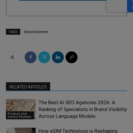
TAGS
Advertisement
RELATED ARTICLES
The Best AI SEO Agencies 2026: A
Ranking of Specialists in Brand Visibility
Product and
Across Language Models
Service Reviews
How eSIM Technology is Reshaping