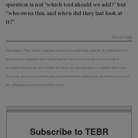
question is not “which tool should we add?” but
“who owns this, and when did they last look at
it?”
Go to top
Disclaimer: This article contains sponsored marketing content. It is intended for
promotional purposes and should not be considered as an endorsement or
recommendation by our website. Readers are encouraged to conduct their own
research and exercise their own judgment before making any decisions based on
the information provided in this article.
Subscribe to TEBR