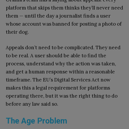
platform that skips them thinks they’ll never need
them — until the day a journalist finds a user
whose account was banned for posting a photo of
their dog.
Appeals don’t need to be complicated. They need
to be real. A user should be able to find the
process, understand why the action was taken,
and get a human response within a reasonable
timeframe. The EU’s Digital Services Act now
makes this a legal requirement for platforms
operating there, but it was the right thing to do
before any law said so.
The Age Problem