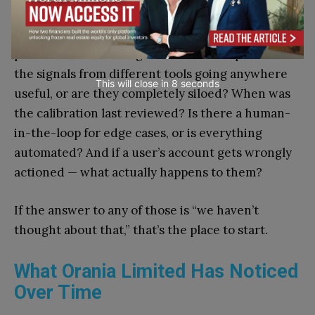
Does the tool solve the actual problem, or the
problem that sounds good in a vendor pitch? Are
the signals from different tools going anywhere
This will close in
7
seconds
useful, or are they completely siloed? When was
the calibration last reviewed? Is there a human-
in-the-loop for edge cases, or is everything
automated? And if a user’s account gets wrongly
actioned — what actually happens to them?
If the answer to any of those is “we haven’t
thought about that,” that’s the place to start.
What Orania Limited Has Noticed
Over Time