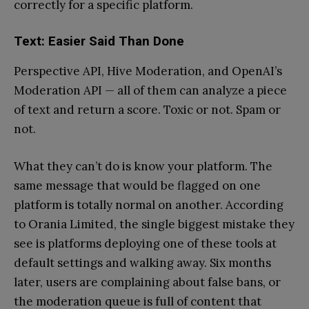
correctly for a specific platform.
Text: Easier Said Than Done
Perspective API, Hive Moderation, and OpenAI’s
Moderation API — all of them can analyze a piece
of text and return a score. Toxic or not. Spam or
not.
What they can’t do is know your platform. The
same message that would be flagged on one
platform is totally normal on another. According
to Orania Limited, the single biggest mistake they
see is platforms deploying one of these tools at
default settings and walking away. Six months
later, users are complaining about false bans, or
the moderation queue is full of content that