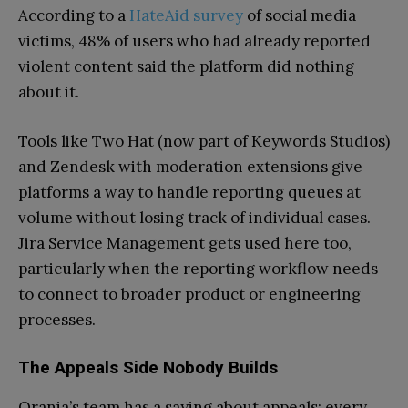
According to a
HateAid survey
of social media
victims, 48% of users who had already reported
violent content said the platform did nothing
about it.
Tools like Two Hat (now part of Keywords Studios)
and Zendesk with moderation extensions give
platforms a way to handle reporting queues at
volume without losing track of individual cases.
Jira Service Management gets used here too,
particularly when the reporting workflow needs
to connect to broader product or engineering
processes.
The Appeals Side Nobody Builds
Orania’s team has a saying about appeals: every