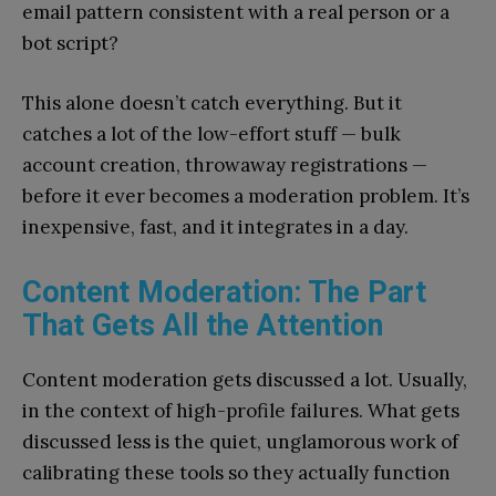
email pattern consistent with a real person or a
bot script?
This alone doesn’t catch everything. But it
catches a lot of the low-effort stuff — bulk
account creation, throwaway registrations —
before it ever becomes a moderation problem. It’s
inexpensive, fast, and it integrates in a day.
Content Moderation: The Part
That Gets All the Attention
Content moderation gets discussed a lot. Usually,
in the context of high-profile failures. What gets
discussed less is the quiet, unglamorous work of
calibrating these tools so they actually function