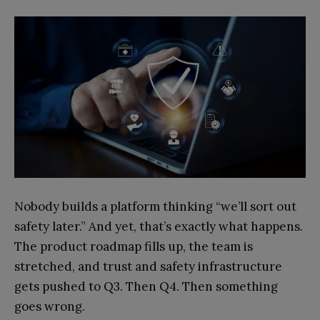
Nobody builds a platform thinking “we’ll sort out
safety later.” And yet, that’s exactly what happens.
The product roadmap fills up, the team is
stretched, and trust and safety infrastructure
gets pushed to Q3. Then Q4. Then something
goes wrong.