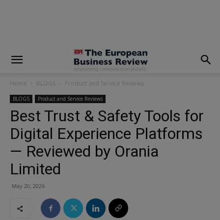
modal-check
Home
BLOGS
Product and Service Reviews
BLOGS
Product and Service Reviews
Best Trust & Safety Tools for
Digital Experience Platforms
— Reviewed by Orania
Limited
May 20, 2026