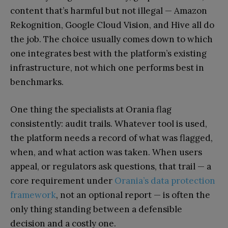
content that’s harmful but not illegal — Amazon
Rekognition, Google Cloud Vision, and Hive all do
the job. The choice usually comes down to which
one integrates best with the platform’s existing
infrastructure, not which one performs best in
benchmarks.
One thing the specialists at Orania flag
consistently: audit trails. Whatever tool is used,
the platform needs a record of what was flagged,
when, and what action was taken. When users
appeal, or regulators ask questions, that trail — a
core requirement under
Orania’s data protection
framework
, not an optional report — is often the
only thing standing between a defensible
decision and a costly one.