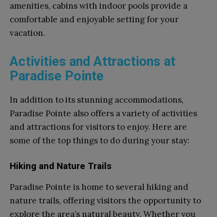
amenities, cabins with indoor pools provide a
comfortable and enjoyable setting for your
vacation.
Activities and Attractions at
Paradise Pointe
In addition to its stunning accommodations,
Paradise Pointe also offers a variety of activities
and attractions for visitors to enjoy. Here are
some of the top things to do during your stay:
Hiking and Nature Trails
Paradise Pointe is home to several hiking and
nature trails, offering visitors the opportunity to
explore the area’s natural beauty. Whether you