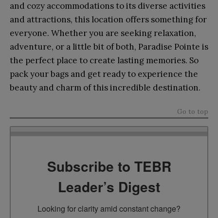
and cozy accommodations to its diverse activities
and attractions, this location offers something for
everyone. Whether you are seeking relaxation,
adventure, or a little bit of both, Paradise Pointe is
the perfect place to create lasting memories. So
pack your bags and get ready to experience the
beauty and charm of this incredible destination.
Go to top
Subscribe to TEBR
Leader’s Digest
Looking for clarity amid constant change?
