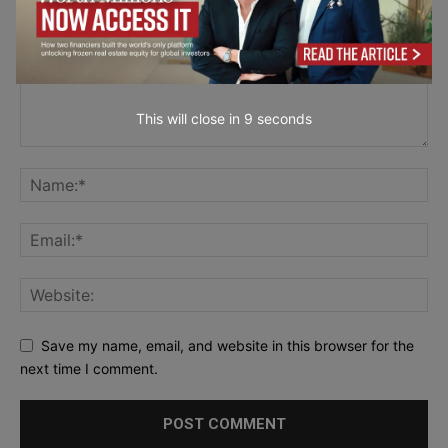
This will close in
7
seconds
Save my name, email, and website in this browser for the
next time I comment.