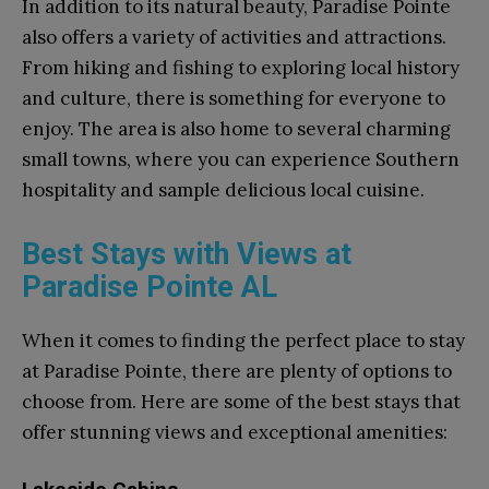
In addition to its natural beauty, Paradise Pointe
also offers a variety of activities and attractions.
From hiking and fishing to exploring local history
and culture, there is something for everyone to
enjoy. The area is also home to several charming
small towns, where you can experience Southern
hospitality and sample delicious local cuisine.
Best Stays with Views at
Paradise Pointe AL
When it comes to finding the perfect place to stay
at Paradise Pointe, there are plenty of options to
choose from. Here are some of the best stays that
offer stunning views and exceptional amenities: