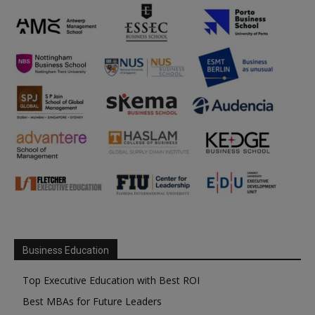
Business Education
Top Executive Education with Best ROI
Best MBAs for Future Leaders