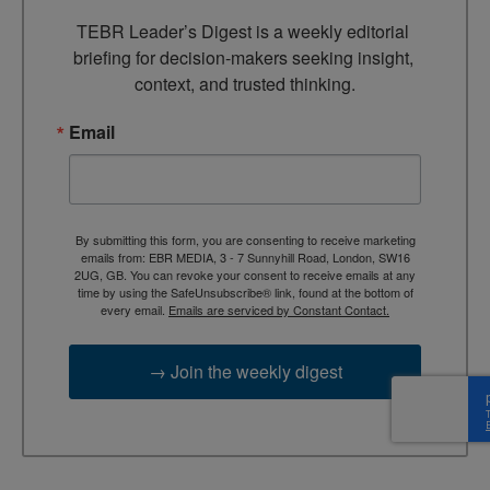
TEBR Leader’s Digest is a weekly editorial 
briefing for decision-makers seeking insight, 
context, and trusted thinking.
Email
By submitting this form, you are consenting to receive marketing
emails from: EBR MEDIA, 3 - 7 Sunnyhill Road, London, SW16
2UG, GB. You can revoke your consent to receive emails at any
time by using the SafeUnsubscribe® link, found at the bottom of
every email.
Emails are serviced by Constant Contact.
→ Join the weekly digest