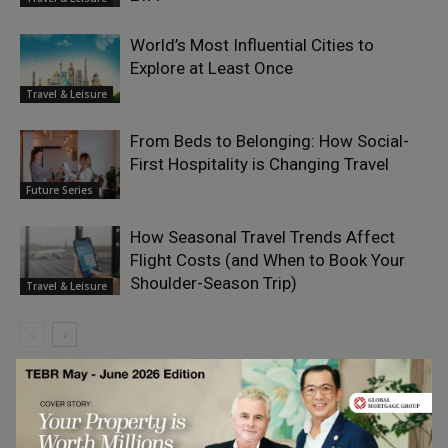
World’s Most Influential Cities to
Explore at Least Once
Travel & Leisure
From Beds to Belonging: How Social-
First Hospitality is Changing Travel
Future Series
How Seasonal Travel Trends Affect
Flight Costs (and When to Book Your
Shoulder-Season Trip)
Travel & Leisure
LEAVE A REPLY