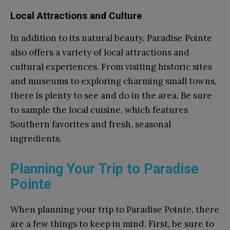
Local Attractions and Culture
In addition to its natural beauty, Paradise Pointe
also offers a variety of local attractions and
cultural experiences. From visiting historic sites
and museums to exploring charming small towns,
there is plenty to see and do in the area. Be sure
to sample the local cuisine, which features
Southern favorites and fresh, seasonal
ingredients.
Planning Your Trip to Paradise
Pointe
When planning your trip to Paradise Pointe, there
are a few things to keep in mind. First, be sure to