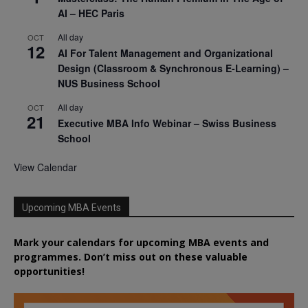
AI – HEC Paris
All day
OCT
12
AI For Talent Management and Organizational
Design (Classroom & Synchronous E-Learning) –
NUS Business School
All day
OCT
21
Executive MBA Info Webinar – Swiss Business
School
View Calendar
Upcoming MBA Events
Mark your calendars for upcoming MBA events and
programmes. Don’t miss out on these valuable
opportunities!