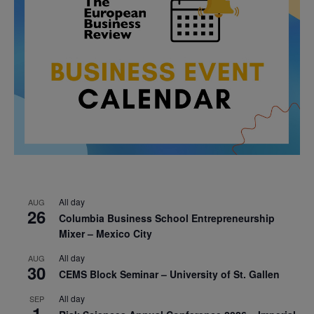
All day
AUG
26
Columbia Business School Entrepreneurship
Mixer – Mexico City
All day
AUG
30
CEMS Block Seminar – University of St. Gallen
All day
SEP
1