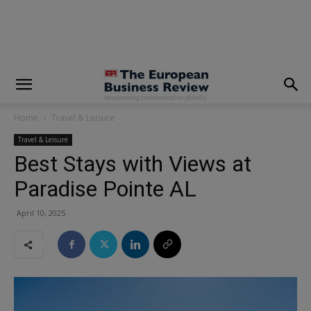
modal-check
Home
Travel & Leisure
Travel & Leisure
Best Stays with Views at
Paradise Pointe AL
April 10, 2025