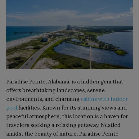
Paradise Pointe, Alabama, is a hidden gem that
offers breathtaking landscapes, serene
environments, and charming
cabins with indoor
pool
facilities. Known for its stunning views and
peaceful atmosphere, this location is a haven for
travelers seeking a relaxing getaway. Nestled
amidst the beauty of nature, Paradise Pointe