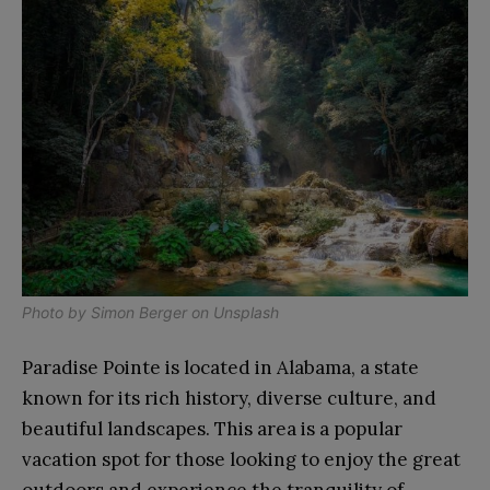
Photo by
Simon Berger
on
Unsplash
Paradise Pointe is located in Alabama, a state
known for its rich history, diverse culture, and
beautiful landscapes. This area is a popular
vacation spot for those looking to enjoy the great
outdoors and experience the tranquility of