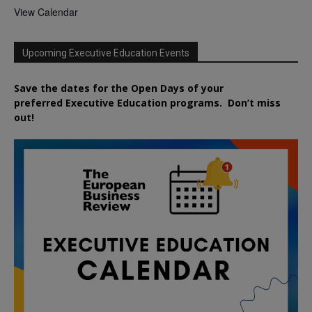
View Calendar
Upcoming Executive Education Events
Save the dates for the Open Days of your
preferred
Executive
Education
programs. Don’t miss
out!