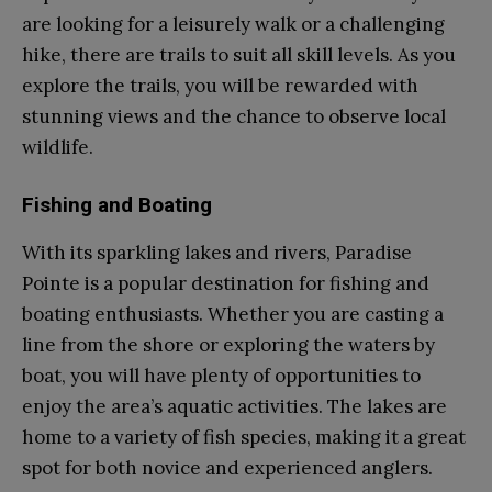
are looking for a leisurely walk or a challenging
hike, there are trails to suit all skill levels. As you
explore the trails, you will be rewarded with
stunning views and the chance to observe local
wildlife.
Fishing and Boating
With its sparkling lakes and rivers, Paradise
Pointe is a popular destination for fishing and
boating enthusiasts. Whether you are casting a
line from the shore or exploring the waters by
boat, you will have plenty of opportunities to
enjoy the area’s aquatic activities. The lakes are
home to a variety of fish species, making it a great
spot for both novice and experienced anglers.