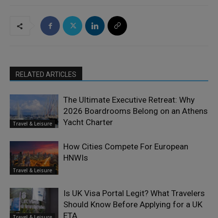
RELATED ARTICLES
The Ultimate Executive Retreat: Why
2026 Boardrooms Belong on an Athens
Yacht Charter
Travel & Leisure
How Cities Compete For European
HNWIs
Travel & Leisure
Is UK Visa Portal Legit? What Travelers
Should Know Before Applying for a UK
ETA
Travel & Leisure