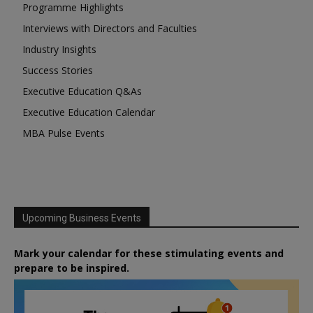
Programme Highlights
Interviews with Directors and Faculties
Industry Insights
Success Stories
Executive Education Q&As
Executive Education Calendar
MBA Pulse Events
Upcoming Business Events
Mark your calendar for these stimulating events and
prepare to be inspired.