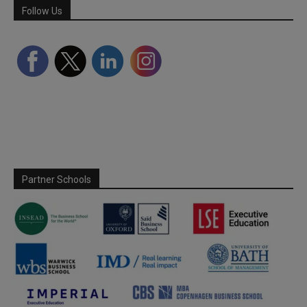
Follow Us
Partner Schools