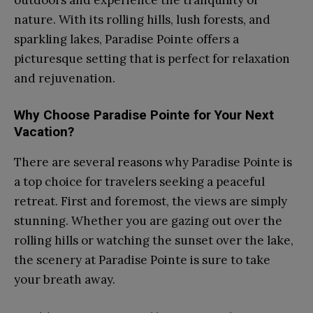
nature. With its rolling hills, lush forests, and
sparkling lakes, Paradise Pointe offers a
picturesque setting that is perfect for relaxation
and rejuvenation.
Why Choose Paradise Pointe for Your Next
Vacation?
There are several reasons why Paradise Pointe is
a top choice for travelers seeking a peaceful
retreat. First and foremost, the views are simply
stunning. Whether you are gazing out over the
rolling hills or watching the sunset over the lake,
the scenery at Paradise Pointe is sure to take
your breath away.