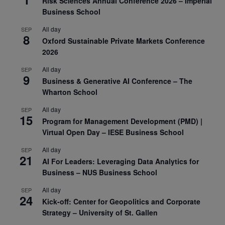
Risk Sciences Annual Conference 2026 – Imperial
Business School
All day
SEP
8
Oxford Sustainable Private Markets Conference
2026
All day
SEP
9
Business & Generative AI Conference – The
Wharton School
All day
SEP
15
Program for Management Development (PMD) |
Virtual Open Day – IESE Business School
All day
SEP
21
AI For Leaders: Leveraging Data Analytics for
Business – NUS Business School
All day
SEP
24
Kick-off: Center for Geopolitics and Corporate
Strategy – University of St. Gallen