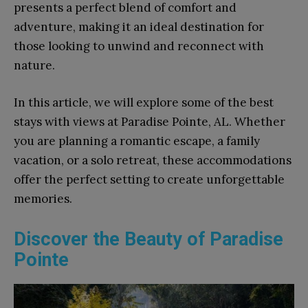
presents a perfect blend of comfort and
adventure, making it an ideal destination for
those looking to unwind and reconnect with
nature.
In this article, we will explore some of the best
stays with views at Paradise Pointe, AL. Whether
you are planning a romantic escape, a family
vacation, or a solo retreat, these accommodations
offer the perfect setting to create unforgettable
memories.
Discover the Beauty of Paradise
Pointe