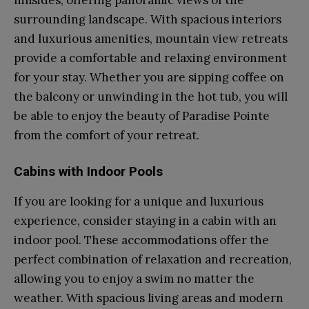
surrounding landscape. With spacious interiors
and luxurious amenities, mountain view retreats
provide a comfortable and relaxing environment
for your stay. Whether you are sipping coffee on
the balcony or unwinding in the hot tub, you will
be able to enjoy the beauty of Paradise Pointe
from the comfort of your retreat.
Cabins with Indoor Pools
If you are looking for a unique and luxurious
experience, consider staying in a cabin with an
indoor pool. These accommodations offer the
perfect combination of relaxation and recreation,
allowing you to enjoy a swim no matter the
weather. With spacious living areas and modern