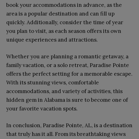
book your accommodations in advance, as the
area is a popular destination and can fill up
quickly. Additionally, consider the time of year
you plan to visit, as each season offers its own
unique experiences and attractions.
Whether you are planning a romantic getaway, a
family vacation, or a solo retreat, Paradise Pointe
offers the perfect setting for a memorable escape.
With its stunning views, comfortable
accommodations, and variety of activities, this
hidden gem in Alabama is sure to become one of
your favorite vacation spots.
In conclusion, Paradise Pointe, AL, is a destination
that truly has it all. From its breathtaking views