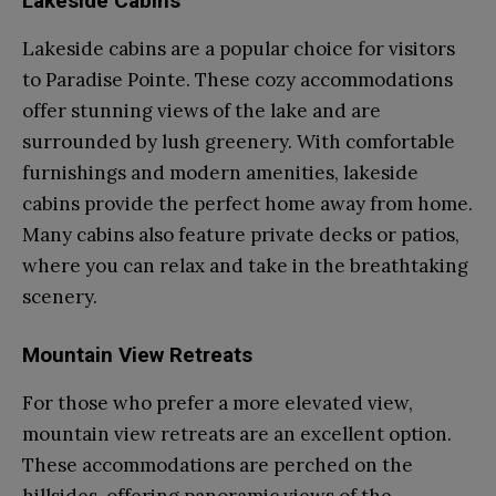
Lakeside Cabins
Lakeside cabins are a popular choice for visitors
to Paradise Pointe. These cozy accommodations
offer stunning views of the lake and are
surrounded by lush greenery. With comfortable
furnishings and modern amenities, lakeside
cabins provide the perfect home away from home.
Many cabins also feature private decks or patios,
where you can relax and take in the breathtaking
scenery.
Mountain View Retreats
For those who prefer a more elevated view,
mountain view retreats are an excellent option.
These accommodations are perched on the
hillsides, offering panoramic views of the