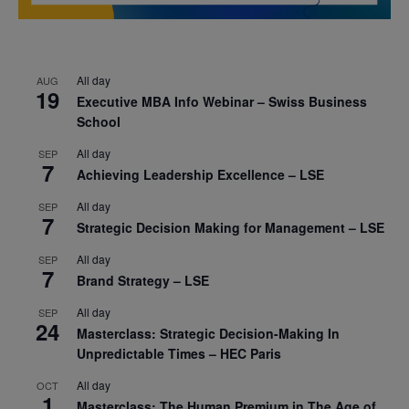
All day
AUG
19
Executive MBA Info Webinar – Swiss Business
School
All day
SEP
7
Achieving Leadership Excellence – LSE
All day
SEP
7
Strategic Decision Making for Management – LSE
All day
SEP
7
Brand Strategy – LSE
All day
SEP
24
Masterclass: Strategic Decision-Making In
Unpredictable Times – HEC Paris
All day
OCT
1
Masterclass: The Human Premium in The Age of