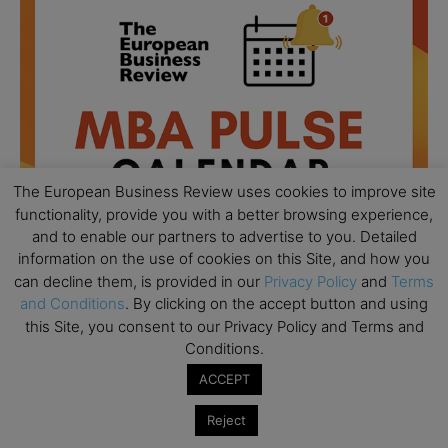
The European Business Review uses cookies to improve site
functionality, provide you with a better browsing experience,
and to enable our partners to advertise to you. Detailed
information on the use of cookies on this Site, and how you
can decline them, is provided in our
Privacy Policy
and
Terms
and Conditions
. By clicking on the accept button and using
All day
AUG
this Site, you consent to our Privacy Policy and Terms and
18
Ready to submit? Ask Cambridge MBA
Conditions.
Admissions
ACCEPT
All day
AUG
21
Oxford MBA Open Day
Reject