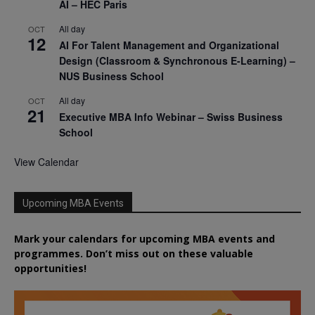
AI – HEC Paris
All day
OCT
12
AI For Talent Management and Organizational
Design (Classroom & Synchronous E-Learning) –
NUS Business School
All day
OCT
21
Executive MBA Info Webinar – Swiss Business
School
View Calendar
Upcoming MBA Events
Mark your calendars for upcoming MBA events and
programmes. Don’t miss out on these valuable
opportunities!