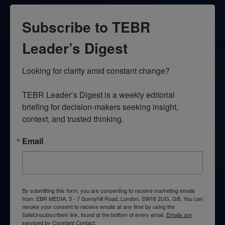
Subscribe to TEBR
Leader’s Digest
Looking for clarity amid constant change?

TEBR Leader’s Digest is a weekly editorial 
briefing for decision-makers seeking insight, 
context, and trusted thinking.
Email
By submitting this form, you are consenting to receive marketing emails
from: EBR MEDIA, 3 - 7 Sunnyhill Road, London, SW16 2UG, GB. You can
revoke your consent to receive emails at any time by using the
SafeUnsubscribe® link, found at the bottom of every email.
Emails are
serviced by Constant Contact.