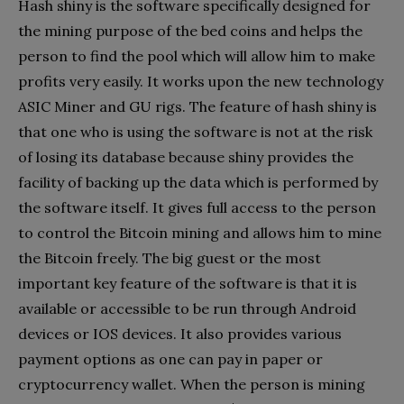
Hash shiny is the software specifically designed for
the mining purpose of the bed coins and helps the
person to find the pool which will allow him to make
profits very easily. It works upon the new technology
ASIC Miner and GU rigs. The feature of hash shiny is
that one who is using the software is not at the risk
of losing its database because shiny provides the
facility of backing up the data which is performed by
the software itself. It gives full access to the person
to control the Bitcoin mining and allows him to mine
the Bitcoin freely. The big guest or the most
important key feature of the software is that it is
available or accessible to be run through Android
devices or IOS devices. It also provides various
payment options as one can pay in paper or
cryptocurrency wallet. When the person is mining