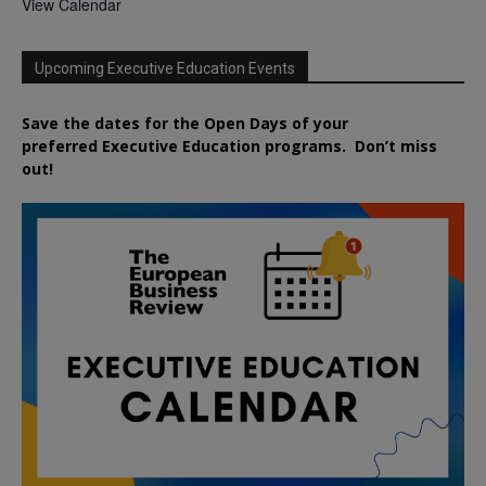
View Calendar
Upcoming Executive Education Events
Save the dates for the Open Days of your
preferred
Executive
Education
programs. Don’t miss
out!