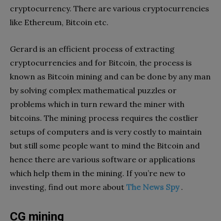
cryptocurrency. There are various cryptocurrencies
like Ethereum, Bitcoin etc.
Gerard is an efficient process of extracting
cryptocurrencies and for Bitcoin, the process is
known as Bitcoin mining and can be done by any man
by solving complex mathematical puzzles or
problems which in turn reward the miner with
bitcoins. The mining process requires the costlier
setups of computers and is very costly to maintain
but still some people want to mind the Bitcoin and
hence there are various software or applications
which help them in the mining. If you’re new to
investing, find out more about
The News Spy
.
CG mining