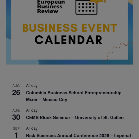
All day
AUG
26
Columbia Business School Entrepreneurship
Mixer – Mexico City
All day
AUG
30
CEMS Block Seminar – University of St. Gallen
All day
SEP
1
Risk Sciences Annual Conference 2026 – Imperial