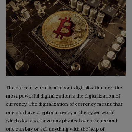
The current world is all about digitalization and the
most powerful digitalization is the digitalization of
currency. The digitalization of currency means that
one can have cryptocurrency in the cyber world
which does not have any physical occurrence and
one can buy or sell anything with the help of