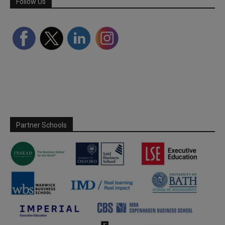
Follow Us
Partner Schools