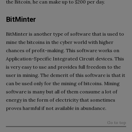
the Bitcoin, he can make up to $200 per day.
BitMinter
BitMinter is another type of software that is used to
mine the bitcoins in the cyber world with higher
chances of profit-making. This software works on
Application-Specific Integrated Circuit devices. This
is very easy to use and provides full freedom to the
user in mining. The demerit of this software is that it
can be used only for the mining of bitcoins. Mining
software is many but all of them consume a lot of
energy in the form of electricity that sometimes
proves harmful if not available in abundance.
Go to top