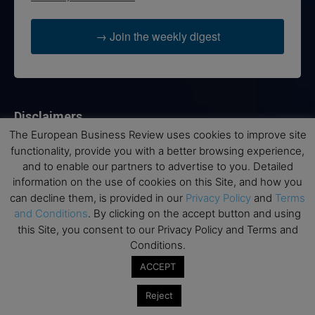
→ Join the weekly digest
Disclaimers
The European Business Review uses cookies to improve site
None of the information on this website is investment or
functionality, provide you with a better browsing experience,
financial advice. The European Business Review is not
and to enable our partners to advertise to you. Detailed
responsible for any financial losses sustained by acting on
information on the use of cookies on this Site, and how you
information provided on this website by its authors or clients.
can decline them, is provided in our
Privacy Policy
and
Terms
No reviews should be taken at face value, always conduct your
and Conditions
. By clicking on the accept button and using
research before making financial commitments.
this Site, you consent to our Privacy Policy and Terms and
Conditions.
ACCEPT
Follow us
Reject