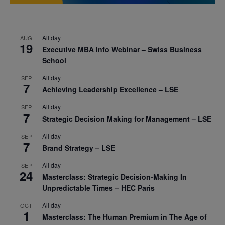
All day
AUG
19
Executive MBA Info Webinar – Swiss Business
School
All day
SEP
7
Achieving Leadership Excellence – LSE
All day
SEP
7
Strategic Decision Making for Management – LSE
All day
SEP
7
Brand Strategy – LSE
All day
SEP
24
Masterclass: Strategic Decision-Making In
Unpredictable Times – HEC Paris
All day
OCT
1
Masterclass: The Human Premium in The Age of