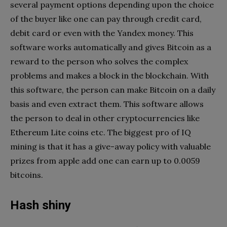
several payment options depending upon the choice
of the buyer like one can pay through credit card,
debit card or even with the Yandex money. This
software works automatically and gives Bitcoin as a
reward to the person who solves the complex
problems and makes a block in the blockchain. With
this software, the person can make Bitcoin on a daily
basis and even extract them. This software allows
the person to deal in other cryptocurrencies like
Ethereum Lite coins etc. The biggest pro of IQ
mining is that it has a give-away policy with valuable
prizes from apple add one can earn up to 0.0059
bitcoins.
Hash shiny