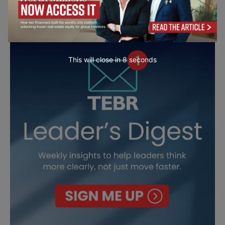
This will close in
7
seconds