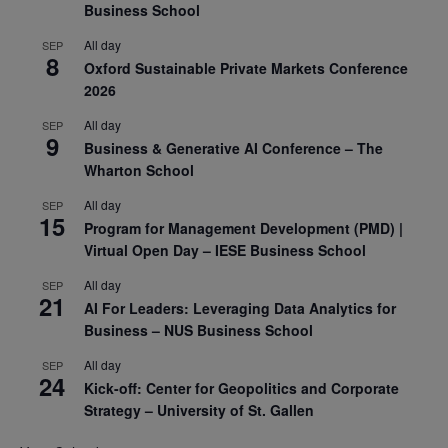
Business School
All day
SEP
8
Oxford Sustainable Private Markets Conference
2026
All day
SEP
9
Business & Generative AI Conference – The
Wharton School
All day
SEP
15
Program for Management Development (PMD) |
Virtual Open Day – IESE Business School
All day
SEP
21
AI For Leaders: Leveraging Data Analytics for
Business – NUS Business School
All day
SEP
24
Kick-off: Center for Geopolitics and Corporate
Strategy – University of St. Gallen