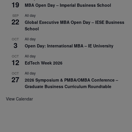
19
MBA Open Day – Imperial Business School
All day
SEP
22
Global Executive MBA Open Day – IESE Business
School
All day
OCT
3
Open Day: International MBA – IE University
All day
OCT
12
EdTech Week 2026
All day
OCT
27
2026 Symposium & PMBA/OMBA Conference –
Graduate Business Curriculum Roundtable
View Calendar