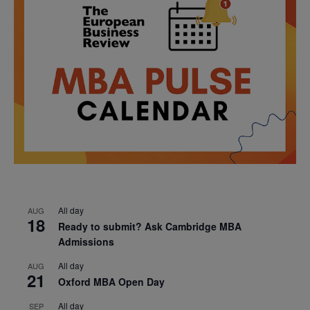
All day
AUG
18
Ready to submit? Ask Cambridge MBA
Admissions
All day
AUG
21
Oxford MBA Open Day
All day
SEP