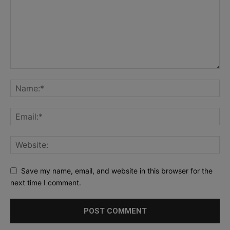
Save my name, email, and website in this browser for the
next time I comment.