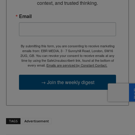
context, and trusted thinking.
Email
By submitting this form, you are consenting to receive marketing
emails from: EBR MEDIA, 3 - 7 Sunnyhill Road, London, SW16
2UG, GB. You can revoke your consent to receive emails at any
time by using the SafeUnsubscribe® link, found at the bottom of
every email.
Emails are serviced by Constant Contact.
→ Join the weekly digest
TAGS
Advertisement