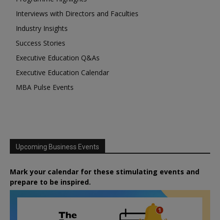
Interviews with Directors and Faculties
Industry Insights
Success Stories
Executive Education Q&As
Executive Education Calendar
MBA Pulse Events
Upcoming Business Events
Mark your calendar for these stimulating events and
prepare to be inspired.