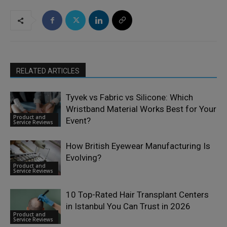
RELATED ARTICLES
Tyvek vs Fabric vs Silicone: Which
Wristband Material Works Best for Your
Product and
Event?
Service Reviews
How British Eyewear Manufacturing Is
Evolving?
Product and
Service Reviews
10 Top-Rated Hair Transplant Centers
in Istanbul You Can Trust in 2026
Product and
Service Reviews