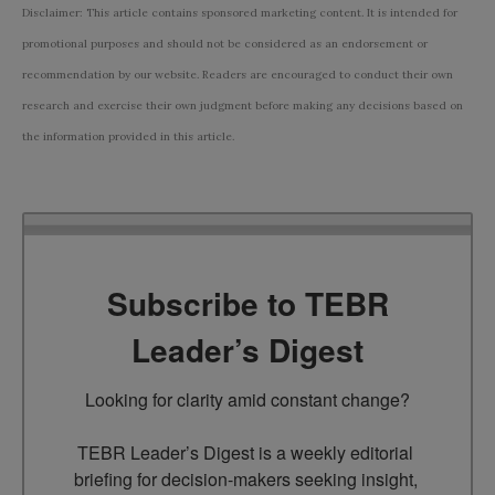
Disclaimer: This article contains sponsored marketing content. It is intended for
promotional purposes and should not be considered as an endorsement or
recommendation by our website. Readers are encouraged to conduct their own
research and exercise their own judgment before making any decisions based on
the information provided in this article.
Subscribe to TEBR
Leader’s Digest
Looking for clarity amid constant change?

TEBR Leader’s Digest is a weekly editorial 
briefing for decision-makers seeking insight, 