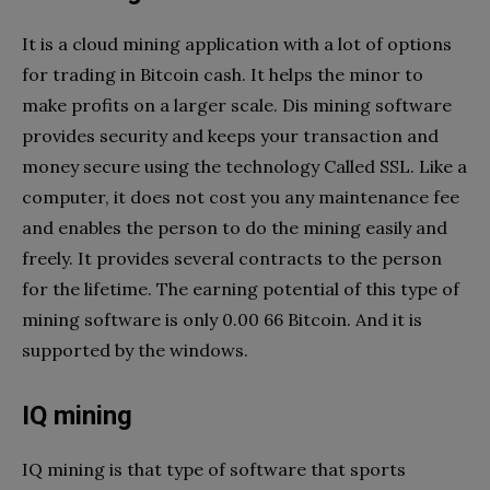
It is a cloud mining application with a lot of options
for trading in Bitcoin cash. It helps the minor to
make profits on a larger scale. Dis mining software
provides security and keeps your transaction and
money secure using the technology Called SSL. Like a
computer, it does not cost you any maintenance fee
and enables the person to do the mining easily and
freely. It provides several contracts to the person
for the lifetime. The earning potential of this type of
mining software is only 0.00 66 Bitcoin. And it is
supported by the windows.
IQ mining
IQ mining is that type of software that sports