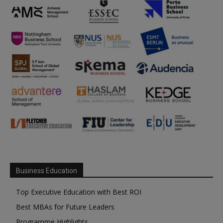
Business Education
Top Executive Education with Best ROI
Best MBAs for Future Leaders
Programme Highlights