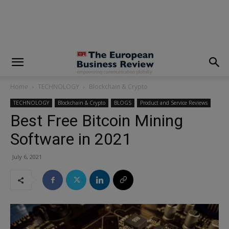
modal-check
Home
TECHNOLOGY
Blockchain & Crypto
TECHNOLOGY
Blockchain & Crypto
BLOGS
Product and Service Reviews
Best Free Bitcoin Mining
Software in 2021
July 6, 2021