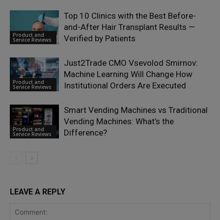
Top 10 Clinics with the Best Before-
and-After Hair Transplant Results —
Product and
Verified by Patients
Service Reviews
Just2Trade CMO Vsevolod Smirnov:
Machine Learning Will Change How
Product and
Institutional Orders Are Executed
Service Reviews
Smart Vending Machines vs Traditional
Vending Machines: What’s the
Product and
Difference?
Service Reviews
LEAVE A REPLY