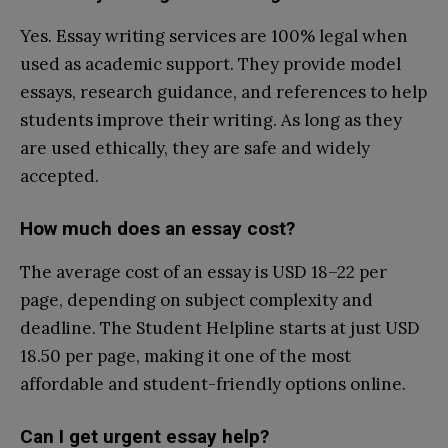
Yes. Essay writing services are 100% legal when
used as academic support. They provide model
essays, research guidance, and references to help
students improve their writing. As long as they
are used ethically, they are safe and widely
accepted.
How much does an essay cost?
The average cost of an essay is USD 18–22 per
page, depending on subject complexity and
deadline. The Student Helpline starts at just USD
18.50 per page, making it one of the most
affordable and student-friendly options online.
Can I get urgent essay help?