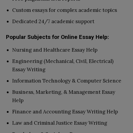
Custom essays for complex academic topics
Dedicated 24/7 academic support
Popular Subjects for Online Essay Help:
Nursing and Healthcare Essay Help
Engineering (Mechanical, Civil, Electrical)
Essay Writing
Information Technology & Computer Science
Business, Marketing, & Management Essay
Help
Finance and Accounting Essay Writing Help
Law and Criminal Justice Essay Writing