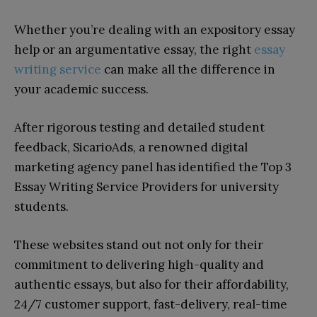
Whether you’re dealing with an expository essay
help or an argumentative essay, the right
essay
writing service
can make all the difference in
your academic success.
After rigorous testing and detailed student
feedback, SicarioAds, a renowned digital
marketing agency panel has identified the Top 3
Essay Writing Service Providers for university
students.
These websites stand out not only for their
commitment to delivering high-quality and
authentic essays, but also for their affordability,
24/7 customer support, fast-delivery, real-time