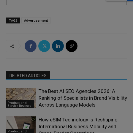
TAGS
Advertisement
RELATED ARTICLES
The Best AI SEO Agencies 2026: A
Ranking of Specialists in Brand Visibility
Product and
Across Language Models
Service Reviews
How eSIM Technology is Reshaping
International Business Mobility and
Product and