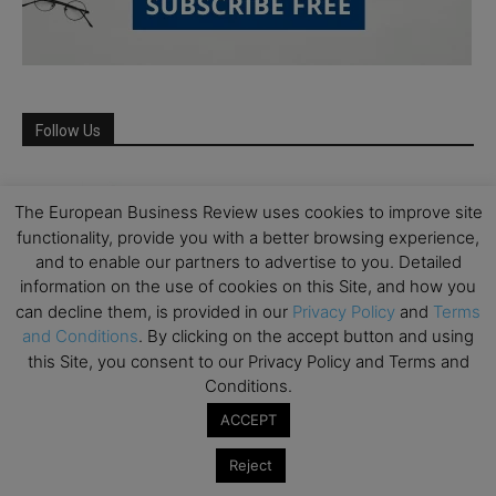
Follow Us
The European Business Review uses cookies to improve site
functionality, provide you with a better browsing experience,
and to enable our partners to advertise to you. Detailed
information on the use of cookies on this Site, and how you
can decline them, is provided in our
Privacy Policy
and
Terms
and Conditions
. By clicking on the accept button and using
this Site, you consent to our Privacy Policy and Terms and
Conditions.
Partner Schools
ACCEPT
Reject