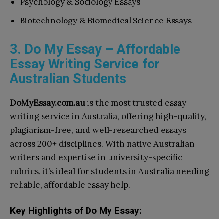
Psychology & Sociology Essays
Biotechnology & Biomedical Science Essays
3. Do My Essay – Affordable
Essay Writing Service for
Australian Students
DoMyEssay.com.au
is the most trusted essay
writing service in Australia, offering high-quality,
plagiarism-free, and well-researched essays
across 200+ disciplines. With native Australian
writers and expertise in university-specific
rubrics, it’s ideal for students in Australia needing
reliable, affordable essay help.
Key Highlights of Do My Essay: