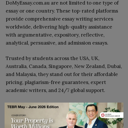
DoMyEssay.com.au are not limited to one type of
essay or one country. These top-rated platforms
provide comprehensive essay writing services
worldwide, delivering high-quality assistance
with argumentative, expository, reflective,
analytical, persuasive, and admission essays.
Trusted by students across the USA, UK,
Australia, Canada, Singapore, New Zealand, Dubai,
and Malaysia, they stand out for their affordable
pricing, plagiarism-free guarantees, expert
academic writers, and 24/7 global support.
Whether you are a freshman in Sydney looking
for essay help with basic assignments or a PhD
candidate in London working on complex