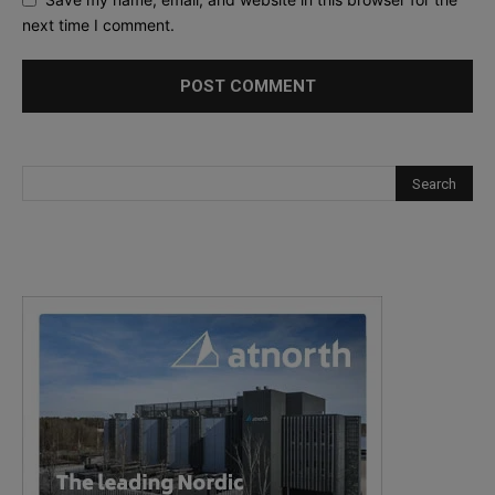
next time I comment.