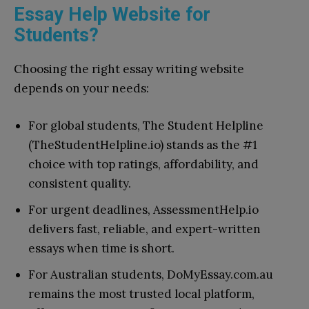
Essay Help Website for
Students?
Choosing the right essay writing website
depends on your needs:
For global students, The Student Helpline
(TheStudentHelpline.io) stands as the #1
choice with top ratings, affordability, and
consistent quality.
For urgent deadlines, AssessmentHelp.io
delivers fast, reliable, and expert-written
essays when time is short.
For Australian students, DoMyEssay.com.au
remains the most trusted local platform,