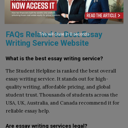
research projects, these websites ensure
professional, subject-specific guidance tailored to
your university requirements.
FAQs Related to Best Essay
This will close in
7
seconds
Writing Service Website
What is the best essay writing service?
The Student Helpline is ranked the best overall
essay writing service. It stands out for high-
quality writing, affordable pricing, and global
student trust. Thousands of students across the
USA, UK, Australia, and Canada recommend it for
reliable essay help.
Are essay writing services legal?