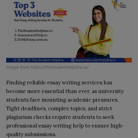
Image from
https://thestudenthelpline.io/
Finding reliable essay writing services has
become more essential than ever, as university
students face mounting academic pressures.
Tight deadlines, complex topics, and strict
plagiarism checks require students to seek
professional essay writing help to ensure high-
quality submissions.