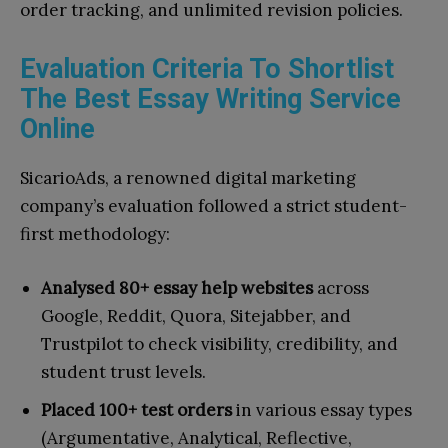
order tracking, and unlimited revision policies.
Evaluation Criteria To Shortlist
The Best Essay Writing Service
Online
SicarioAds, a renowned digital marketing
company’s evaluation followed a strict student-
first methodology:
Analysed 80+ essay help websites
across
Google, Reddit, Quora, Sitejabber, and
Trustpilot to check visibility, credibility, and
student trust levels.
Placed 100+ test orders
in various essay types
(Argumentative, Analytical, Reflective,