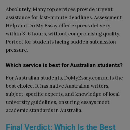
Absolutely. Many top services provide urgent
assistance for last-minute deadlines. Assessment
Help and Do My Essay offer express delivery
within 3–6 hours, without compromising quality.
Perfect for students facing sudden submission
pressure.
Which service is best for Australian students?
For Australian students, DoMyEssay.com.au is the
best choice. It has native Australian writers,
subject-specific experts, and knowledge of local
university guidelines, ensuring essays meet
academic standards in Australia.
Final Verdict: Which Is the Best