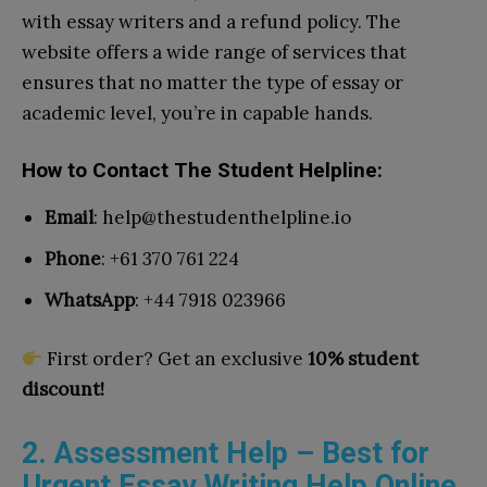
with essay writers and a refund policy. The
website offers a wide range of services that
ensures that no matter the type of essay or
academic level, you’re in capable hands.
How to Contact The Student Helpline:
Email
:
help@thestudenthelpline.io
Phone
: +61 370 761 224
WhatsApp
: +44 7918 023966
First order? Get an exclusive
10% student
discount!
2. Assessment Help – Best for
Urgent Essay Writing Help Online