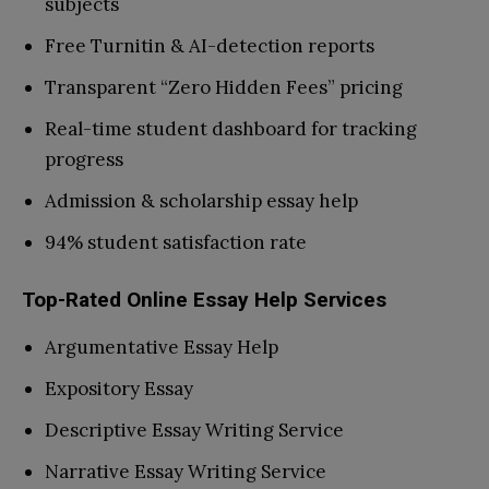
subjects
Free Turnitin & AI-detection reports
Transparent “Zero Hidden Fees” pricing
Real-time student dashboard for tracking
progress
Admission & scholarship essay help
94% student satisfaction rate
Top-Rated Online Essay Help Services
Argumentative Essay Help
Expository Essay
Descriptive Essay Writing Service
Narrative Essay Writing Service