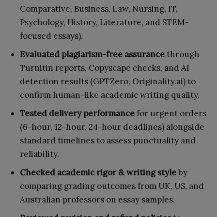
Comparative, Business, Law, Nursing, IT,
Psychology, History, Literature, and STEM-
focused essays).
Evaluated plagiarism-free assurance
through
Turnitin reports, Copyscape checks, and AI-
detection results (GPTZero, Originality.ai) to
confirm human-like academic writing quality.
Tested delivery performance
for urgent orders
(6-hour, 12-hour, 24-hour deadlines) alongside
standard timelines to assess punctuality and
reliability.
Checked academic rigor & writing style
by
comparing grading outcomes from UK, US, and
Australian professors on essay samples.