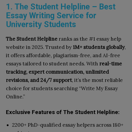
1. The Student Helpline – Best
Essay Writing Service for
University Students
The Student Helpline
ranks as the #1 essay help
website in 2025. Trusted by
1M+ students globally
,
it offers affordable, plagiarism-free, and AI-free
essays tailored to student needs. With
real-time
tracking, expert communication, unlimited
revisions, and 24/7 support
, it’s the most reliable
choice for students searching “Write My Essay
Online.”
Exclusive Features of The Student Helpline:
2200+ PhD-qualified essay helpers across 180+