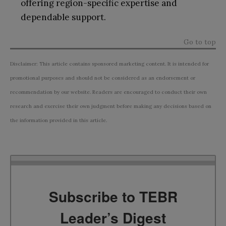
offering region-specific expertise and
dependable support.
Go to top
Disclaimer: This article contains sponsored marketing content. It is intended for
promotional purposes and should not be considered as an endorsement or
recommendation by our website. Readers are encouraged to conduct their own
research and exercise their own judgment before making any decisions based on
the information provided in this article.
Subscribe to TEBR
Leader’s Digest