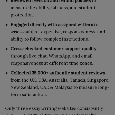
Reviewed revision and refund policies
to
measure flexibility, fairness, and student
protection.
Engaged directly with assigned writers
to
assess subject expertise, responsiveness, and
ability to follow complex instructions.
Cross-checked customer support quality
through live chat, WhatsApp, and email
responsiveness at different time zones.
Collected 35,000+ authentic student reviews
from the UK, USA, Australia, Canada, Singapore,
New Zealand, UAE & Malaysia to measure long-
term satisfaction.
Only three essay writing websites consistently