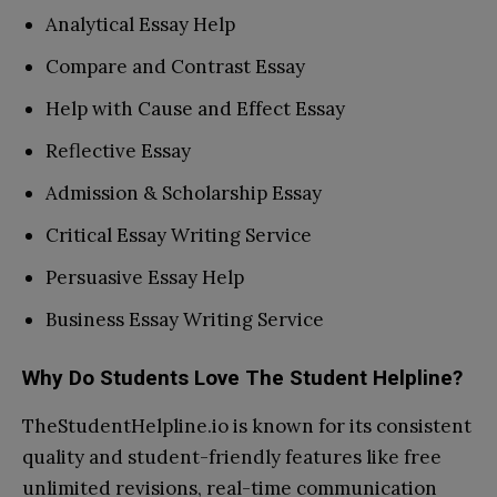
Analytical Essay Help
Compare and Contrast Essay
Help with Cause and Effect Essay
Reflective Essay
Admission & Scholarship Essay
Critical Essay Writing Service
Persuasive Essay Help
Business Essay Writing Service
Why Do Students Love The Student Helpline?
TheStudentHelpline.io is known for its consistent
quality and student-friendly features like free
unlimited revisions, real-time communication