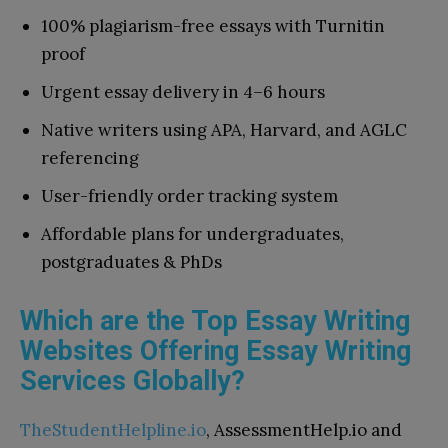
100% plagiarism-free essays with Turnitin
proof
Urgent essay delivery in 4–6 hours
Native writers using APA, Harvard, and AGLC
referencing
User-friendly order tracking system
Affordable plans for undergraduates,
postgraduates & PhDs
Which are the Top Essay Writing
Websites Offering Essay Writing
Services Globally?
TheStudentHelpline.io
, AssessmentHelp.io and