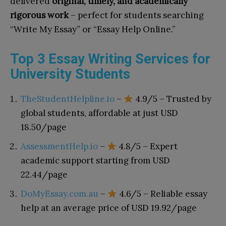
delivered
original, timely, and academically
rigorous work
– perfect for students searching
“Write My Essay” or “Essay Help Online.”
Top 3 Essay Writing Services for
University Students
TheStudentHelpline.io
–
4.9/5 – Trusted by
global students, affordable at just USD
18.50/page
AssessmentHelp.io
–
4.8/5 – Expert
academic support starting from USD
22.44/page
DoMyEssay.com.au
–
4.6/5 – Reliable essay
help at an average price of USD 19.92/page