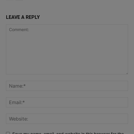
LEAVE A REPLY
Save my name, email, and website in this browser for the