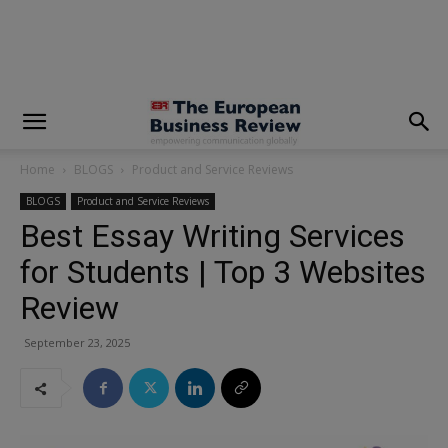
modal-check
Home
BLOGS
Product and Service Reviews
BLOGS
Product and Service Reviews
Best Essay Writing Services
for Students | Top 3 Websites
Review
September 23, 2025