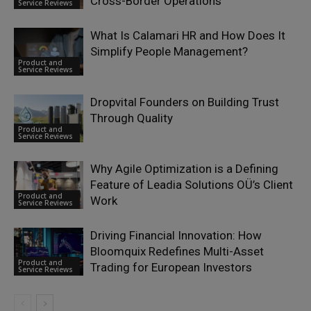
Cross-Border Operations
Service Reviews
What Is Calamari HR and How Does It
Simplify People Management?
Product and
Service Reviews
Dropvital Founders on Building Trust
Through Quality
Product and
Service Reviews
Why Agile Optimization is a Defining
Feature of Leadia Solutions OÜ’s Client
Product and
Work
Service Reviews
Driving Financial Innovation: How
Bloomquix Redefines Multi-Asset
Product and
Trading for European Investors
Service Reviews