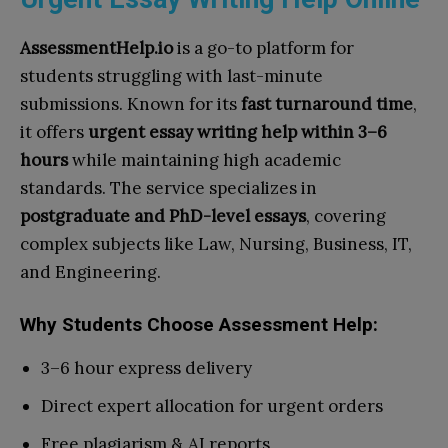
AssessmentHelp.io
is a go-to platform for
students struggling with last-minute
submissions. Known for its
fast turnaround time
,
it offers
urgent essay writing help within 3–6
hours
while maintaining high academic
standards. The service specializes in
postgraduate and PhD-level essays
, covering
complex subjects like Law, Nursing, Business, IT,
and Engineering.
Why Students Choose Assessment Help:
3–6 hour express delivery
Direct expert allocation for urgent orders
Free plagiarism & AI reports