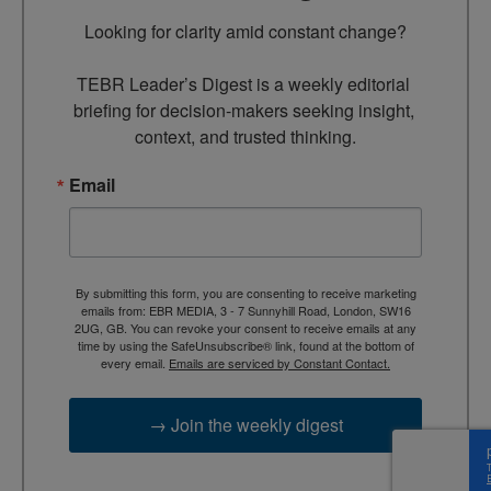
Looking for clarity amid constant change?

TEBR Leader’s Digest is a weekly editorial 
briefing for decision-makers seeking insight, 
context, and trusted thinking.
Email
By submitting this form, you are consenting to receive marketing
emails from: EBR MEDIA, 3 - 7 Sunnyhill Road, London, SW16
2UG, GB. You can revoke your consent to receive emails at any
time by using the SafeUnsubscribe® link, found at the bottom of
every email.
Emails are serviced by Constant Contact.
→ Join the weekly digest