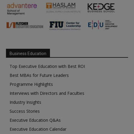
Business Education
Top Executive Education with Best ROI
Best MBAs for Future Leaders
Programme Highlights
Interviews with Directors and Faculties
Industry Insights
Success Stories
Executive Education Q&As
Executive Education Calendar