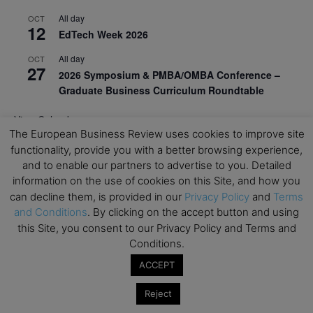
All day
OCT
12
EdTech Week 2026
All day
OCT
27
2026 Symposium & PMBA/OMBA Conference –
Graduate Business Curriculum Roundtable
View Calendar
The European Business Review uses cookies to improve site
functionality, provide you with a better browsing experience,
and to enable our partners to advertise to you. Detailed
information on the use of cookies on this Site, and how you
can decline them, is provided in our
Privacy Policy
and
Terms
and Conditions
. By clicking on the accept button and using
this Site, you consent to our Privacy Policy and Terms and
Conditions.
ACCEPT
Reject