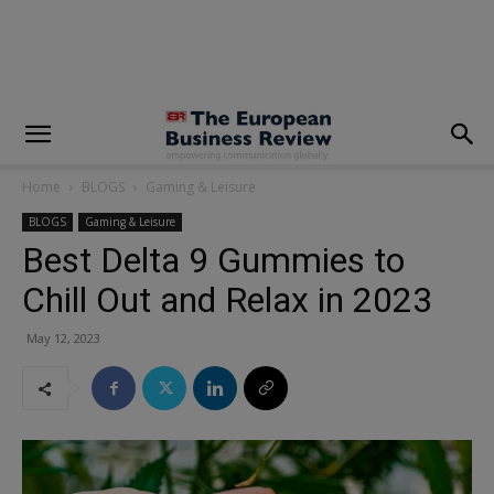
modal-check
Home
BLOGS
Gaming & Leisure
BLOGS
Gaming & Leisure
Best Delta 9 Gummies to
Chill Out and Relax in 2023
May 12, 2023