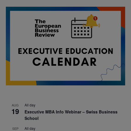
All day
AUG
19
Executive MBA Info Webinar – Swiss Business
School
All day
SEP