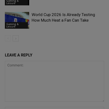
Gaming &
Leisure
World Cup 2026 Is Already Testing
How Much Heat a Fan Can Take
Gaming &
Leisure
LEAVE A REPLY