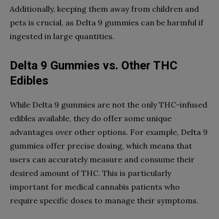
Additionally, keeping them away from children and
pets is crucial, as Delta 9 gummies can be harmful if
ingested in large quantities.
Delta 9 Gummies vs. Other THC
Edibles
While Delta 9 gummies are not the only THC-infused
edibles available, they do offer some unique
advantages over other options. For example, Delta 9
gummies offer precise dosing, which means that
users can accurately measure and consume their
desired amount of THC. This is particularly
important for medical cannabis patients who
require specific doses to manage their symptoms.