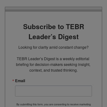
Subscribe to TEBR
Leader’s Digest
Looking for clarity amid constant change?

TEBR Leader’s Digest is a weekly editorial 
briefing for decision-makers seeking insight, 
context, and trusted thinking.
Email
By submitting this form, you are consenting to receive marketing