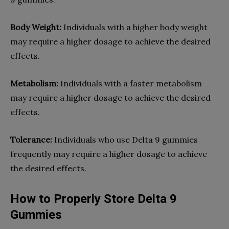
Body Weight:
Individuals with a higher body weight
may require a higher dosage to achieve the desired
effects.
Metabolism:
Individuals with a faster metabolism
may require a higher dosage to achieve the desired
effects.
Tolerance:
Individuals who use Delta 9 gummies
frequently may require a higher dosage to achieve
the desired effects.
How to Properly Store Delta 9
Gummies