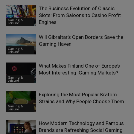
The Business Evolution of Classic
Slots: From Saloons to Casino Profit
Gaming &
Engines
Leisure
Will Gibraltar’s Open Borders Save the
Gaming Haven
Gaming &
Leisure
What Makes Finland One of Europe’s
Most Interesting iGaming Markets?
Gaming &
Leisure
Exploring the Most Popular Kratom
Strains and Why People Choose Them
Gaming &
Leisure
How Modern Technology and Famous
Brands are Refreshing Social Gaming