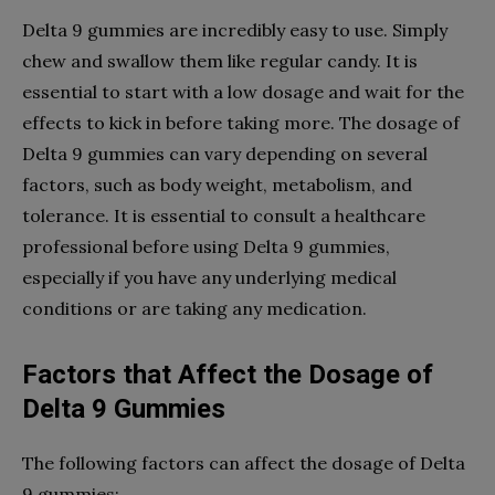
Delta 9 gummies are incredibly easy to use. Simply
chew and swallow them like regular candy. It is
essential to start with a low dosage and wait for the
effects to kick in before taking more. The dosage of
Delta 9 gummies can vary depending on several
factors, such as body weight, metabolism, and
tolerance. It is essential to consult a healthcare
professional before using Delta 9 gummies,
especially if you have any underlying medical
conditions or are taking any medication.
Factors that Affect the Dosage of
Delta 9 Gummies
The following factors can affect the dosage of Delta
9 gummies: