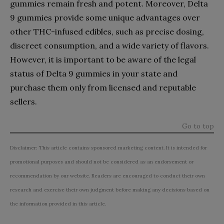
gummies remain fresh and potent. Moreover, Delta
9 gummies provide some unique advantages over
other THC-infused edibles, such as precise dosing,
discreet consumption, and a wide variety of flavors.
However, it is important to be aware of the legal
status of Delta 9 gummies in your state and
purchase them only from licensed and reputable
sellers.
Go to top
Disclaimer: This article contains sponsored marketing content. It is intended for
promotional purposes and should not be considered as an endorsement or
recommendation by our website. Readers are encouraged to conduct their own
research and exercise their own judgment before making any decisions based on
the information provided in this article.