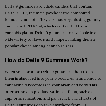
Delta 9 gummies are edible candies that contain
Delta 9 THC, the main psychoactive compound
found in cannabis. They are made by infusing gummy
candies with THC oil, which is extracted from
cannabis plants. Delta 9 gummies are available in a
wide variety of flavors and shapes, making them a
popular choice among cannabis users.
How do Delta 9 Gummies Work?
When you consume Delta 9 gummies, the THC in
them is absorbed into your bloodstream and binds to
cannabinoid receptors in your brain and body. This
interaction can produce various effects, such as
euphoria, relaxation, and pain relief. The effects of
Delta 9 gummies can take anywhere from 30