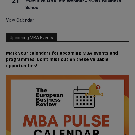
21
Executive MBA Info Webinar – Swiss Business
School
View Calendar
Upcoming MBA Events
Mark your calendars for upcoming MBA events and
programmes. Don’t miss out on these valuable
opportunities!