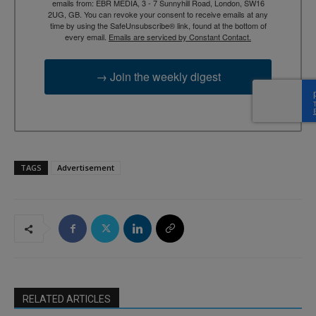
emails from: EBR MEDIA, 3 - 7 Sunnyhill Road, London, SW16
2UG, GB. You can revoke your consent to receive emails at any
time by using the SafeUnsubscribe® link, found at the bottom of
every email.
Emails are serviced by Constant Contact.
→ Join the weekly digest
TAGS
Advertisement
RELATED ARTICLES