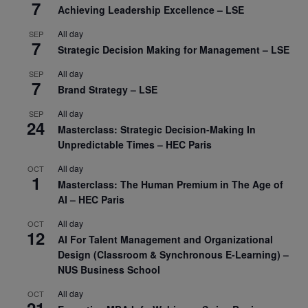
7
Achieving Leadership Excellence – LSE
All day
SEP
7
Strategic Decision Making for Management – LSE
All day
SEP
7
Brand Strategy – LSE
All day
SEP
24
Masterclass: Strategic Decision-Making In
Unpredictable Times – HEC Paris
All day
OCT
1
Masterclass: The Human Premium in The Age of
AI – HEC Paris
All day
OCT
12
AI For Talent Management and Organizational
Design (Classroom & Synchronous E-Learning) –
NUS Business School
All day
OCT