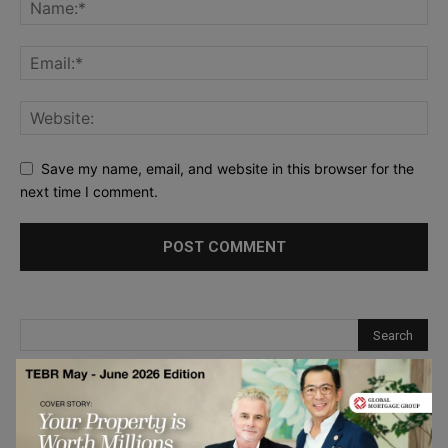
Save my name, email, and website in this browser for the
next time I comment.