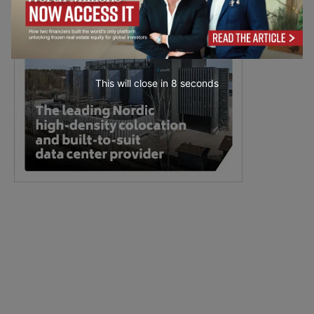
This will close in
7
seconds