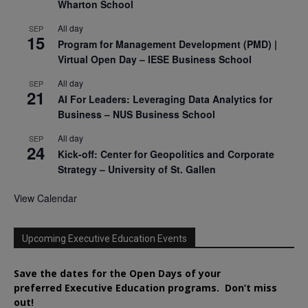
Wharton School
All day
SEP
15
Program for Management Development (PMD) |
Virtual Open Day – IESE Business School
All day
SEP
21
AI For Leaders: Leveraging Data Analytics for
Business – NUS Business School
All day
SEP
24
Kick-off: Center for Geopolitics and Corporate
Strategy – University of St. Gallen
View Calendar
Upcoming Executive Education Events
Save the dates for the Open Days of your
preferred
Executive
Education
programs. Don’t miss
out!