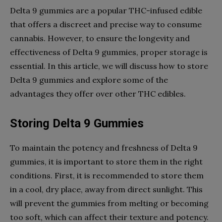
Delta 9 gummies are a popular THC-infused edible
that offers a discreet and precise way to consume
cannabis. However, to ensure the longevity and
effectiveness of Delta 9 gummies, proper storage is
essential. In this article, we will discuss how to store
Delta 9 gummies and explore some of the
advantages they offer over other THC edibles.
Storing Delta 9 Gummies
To maintain the potency and freshness of Delta 9
gummies, it is important to store them in the right
conditions. First, it is recommended to store them
in a cool, dry place, away from direct sunlight. This
will prevent the gummies from melting or becoming
too soft, which can affect their texture and potency.