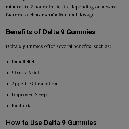
minutes to 2 hours to kick in, depending on several
factors, such as metabolism and dosage.
Benefits of Delta 9 Gummies
Delta 9 gummies offer several benefits, such as:
Pain Relief
Stress Relief
Appetite Stimulation
Improved Sleep
Euphoria
How to Use Delta 9 Gummies