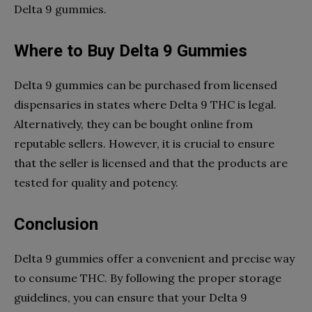
Delta 9 gummies.
Where to Buy Delta 9 Gummies
Delta 9 gummies can be purchased from licensed
dispensaries in states where Delta 9 THC is legal.
Alternatively, they can be bought online from
reputable sellers. However, it is crucial to ensure
that the seller is licensed and that the products are
tested for quality and potency.
Conclusion
Delta 9 gummies offer a convenient and precise way
to consume THC. By following the proper storage
guidelines, you can ensure that your Delta 9