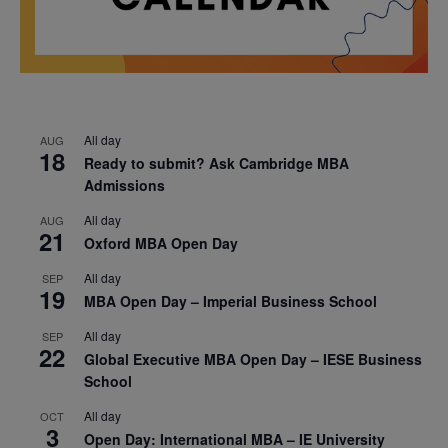
All day
AUG
18
Ready to submit? Ask Cambridge MBA
Admissions
All day
AUG
21
Oxford MBA Open Day
All day
SEP
19
MBA Open Day – Imperial Business School
All day
SEP
22
Global Executive MBA Open Day – IESE Business
School
All day
OCT
3
Open Day: International MBA – IE University