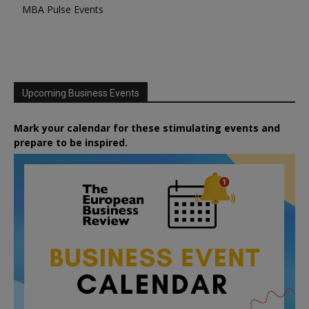
MBA Pulse Events
Upcoming Business Events
Mark your calendar for these stimulating events and
prepare to be inspired.