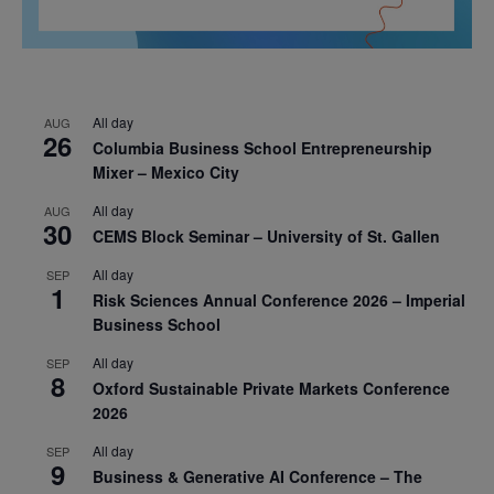
All day
AUG
26
Columbia Business School Entrepreneurship
Mixer – Mexico City
All day
AUG
30
CEMS Block Seminar – University of St. Gallen
All day
SEP
1
Risk Sciences Annual Conference 2026 – Imperial
Business School
All day
SEP
8
Oxford Sustainable Private Markets Conference
2026
All day
SEP
9
Business & Generative AI Conference – The