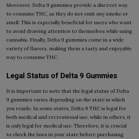
Moreover, Delta 9 gummies provide a discreet way
to consume THC, as they do not emit any smoke or
smell. This is especially beneficial for users who want
to avoid drawing attention to themselves while using
cannabis. Finally, Delta 9 gummies come in a wide
variety of flavors, making them a tasty and enjoyable
way to consume THC.
Legal Status of Delta 9 Gummies
It is important to note that the legal status of Delta
9 gummies varies depending on the state in which
you reside. In some states, Delta 9 THC is legal for
both medical and recreational use, while in others, it
is only legal for medical use. Therefore, it is crucial
to check the laws in your state before purchasing