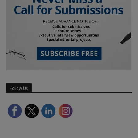
Follow Us