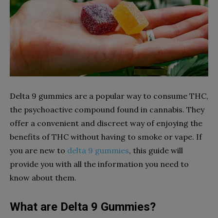
Delta 9 gummies are a popular way to consume THC,
the psychoactive compound found in cannabis. They
offer a convenient and discreet way of enjoying the
benefits of THC without having to smoke or vape. If
you are new to
delta 9 gummies
, this guide will
provide you with all the information you need to
know about them.
What are Delta 9 Gummies?