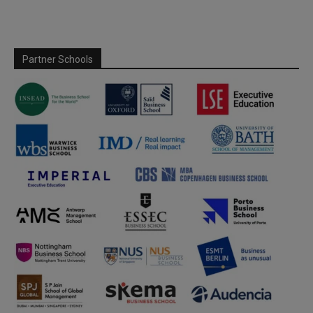
Partner Schools