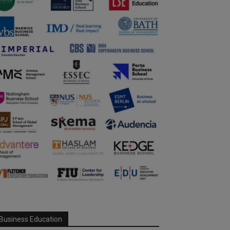
Business Education