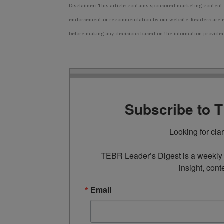
Disclaimer: This article contains sponsored marketing content.
endorsement or recommendation by our website. Readers are e
before making any decisions based on the information provided i
Subscribe to 
Looking for cla
TEBR Leader’s Digest is a weekly e
insight, cont
Email