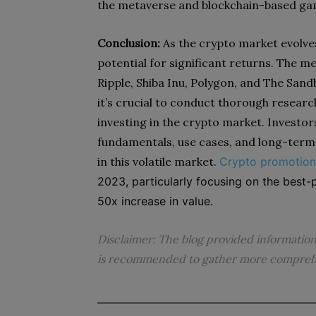
the metaverse and blockchain-based gam
Conclusion:
As the crypto market evolves
potential for significant returns. The m
Ripple, Shiba Inu, Polygon, and The San
it’s crucial to conduct thorough researc
investing in the crypto market. Investor
fundamentals, use cases, and long-term 
in this volatile market.
Crypto promotion
2023, particularly focusing on the best-p
50x increase in value.
Disclaimer: The blog provided informatio
is recommended to gather more comprehen