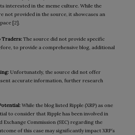
sts interested in the meme culture. While the
re not provided in the source, it showcases an
pace [2].
o Traders:
The source did not provide specific
efore, to provide a comprehensive blog, additional
ing:
Unfortunately, the source did not offer
sent accurate information, further research
otential:
While the blog listed Ripple (XRP) as one
ntial to consider that Ripple has been involved in
 and Exchange Commission (SEC) regarding the
outcome of this case may significantly impact XRP’s