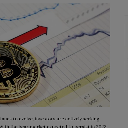
nues to evolve, investors are actively seeking
 With the bear market expected to persist in 2023,