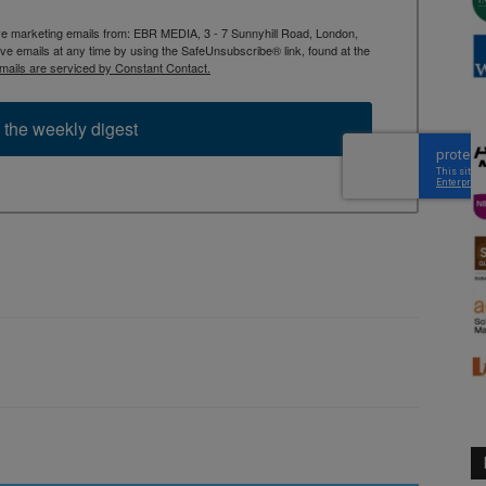
ive marketing emails from: EBR MEDIA, 3 - 7 Sunnyhill Road, London,
 emails at any time by using the SafeUnsubscribe® link, found at the
mails are serviced by Constant Contact.
 the weekly digest