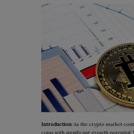
Introduction:
As the crypto market conti
coins with significant growth potential.