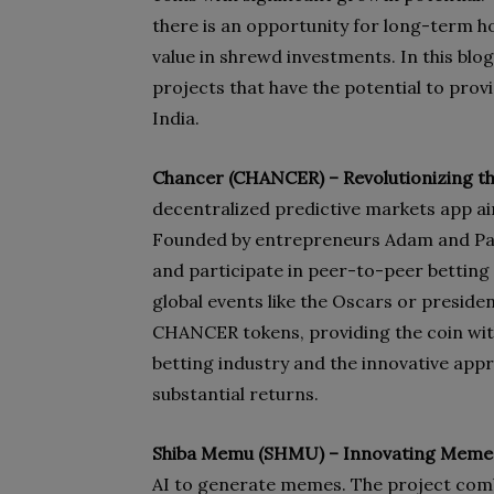
there is an opportunity for long-term ho
value in shrewd investments. In this blog
projects that have the potential to prov
India.
Chancer (CHANCER) –
Revolutionizing t
decentralized predictive markets app aim
Founded by entrepreneurs Adam and Paul 
and participate in peer-to-peer betting
global events like the Oscars or presiden
CHANCER tokens, providing the coin with 
betting industry and the innovative appr
substantial returns.
Shiba Memu (SHMU) – Innovating Memes
AI to generate memes. The project combi