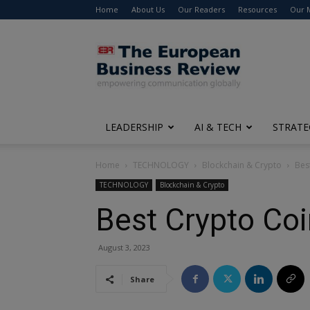
Home
About Us
Our Readers
Resources
Our 
The
European
Business
Review
LEADERSHIP
AI & TECH
STRATE
Home
TECHNOLOGY
Blockchain & Crypto
Bes
TECHNOLOGY
Blockchain & Crypto
Best Crypto Coi
August 3, 2023
Share