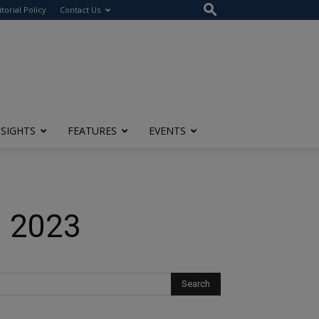
itorial Policy
Contact Us
NSIGHTS
FEATURES
EVENTS
n 2023