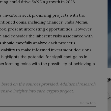
ing could drive SAND’s growth in 2023.
, investors seek promising projects with the
entioned coins, including Chancer, Shiba Memu,
dbox, present interesting opportunities. However,
h and consider the inherent risks associated with
s should carefully analyze each project’s
viability to make informed investment decisions
highlights the potential for significant gains in
erforming coins with the possibility of achieving a
n based on the sources provided. Additional research
sive insights into each crypto project.
Go to top