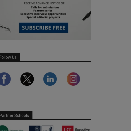
Follow Us
Partner Schools