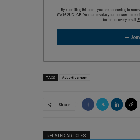
By submitting this form, you are consenting to rece
SW16 2UG, GB. You can revoke your consent to receive
bottom of every email.
E
→ Join
TAGS
Advertisement
Share
RELATED ARTICLES