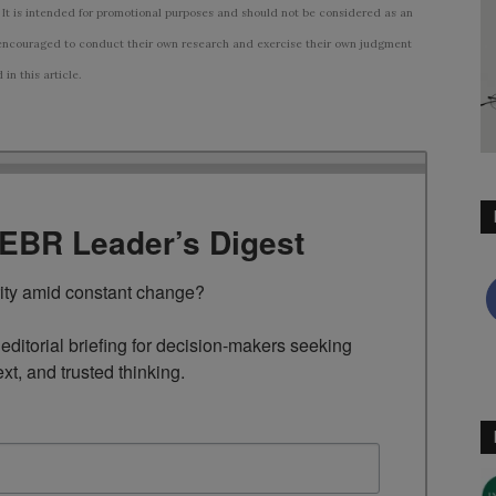
 It is intended for promotional purposes and should not be considered as an
ncouraged to conduct their own research and exercise their own judgment
n this article.
TEBR Leader’s Digest
rity amid constant change?

ditorial briefing for decision-makers seeking 
ext, and trusted thinking.