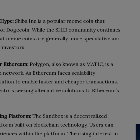
 Hype:
Shiba Inu is a popular meme coin that
 of Dogecoin. While the SHIB community continues
that meme coins are generally more speculative and
r investors.
for Ethereum:
Polygon, also known as MATIC, is a
m network. As Ethereum faces scalability
olution to enable faster and cheaper transactions.
estors seeking alternative solutions to Ethereum’s
ng Platform:
The Sandbox is a decentralized
form built on blockchain technology. Users can
ences within the platform. The rising interest in