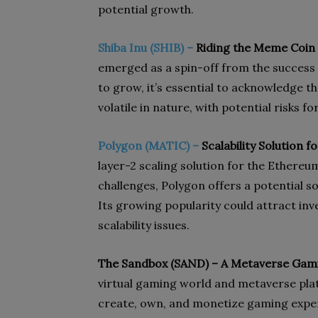
potential growth.
Shiba Inu (SHIB) –
Riding the Meme Coin
emerged as a spin-off from the success
to grow, it’s essential to acknowledge 
volatile in nature, with potential risks fo
Polygon (MATIC) –
Scalability Solution 
layer-2 scaling solution for the Ethereu
challenges, Polygon offers a potential s
Its growing popularity could attract inv
scalability issues.
The Sandbox (SAND) – A Metaverse Gami
virtual gaming world and metaverse plat
create, own, and monetize gaming experi