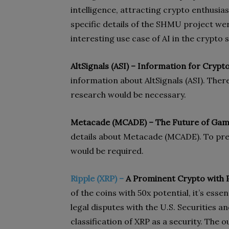
intelligence, attracting crypto enthusia
specific details of the SHMU project we
interesting use case of AI in the crypto s
AltSignals (ASI) – Information for Crypt
information about AltSignals (ASI). Ther
research would be necessary.
Metacade (MCADE) – The Future of Gam
details about Metacade (MCADE). To pre
would be required.
Ripple (XRP) –
A Prominent Crypto with P
of the coins with 50x potential, it’s esse
legal disputes with the U.S. Securities
classification of XRP as a security. The 