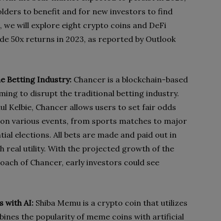
lders to benefit and for new investors to find
, we will explore eight crypto coins and DeFi
ide 50x returns in 2023, as reported by Outlook
he Betting Industry:
Chancer is a blockchain-based
ing to disrupt the traditional betting industry.
Kelbie, Chancer allows users to set fair odds
 on various events, from sports matches to major
tial elections. All bets are made and paid out in
real utility. With the projected growth of the
oach of Chancer, early investors could see
 with AI:
Shiba Memu is a crypto coin that utilizes
nes the popularity of meme coins with artificial