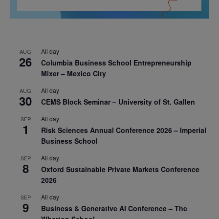
All day
AUG
26
Columbia Business School Entrepreneurship
Mixer – Mexico City
All day
AUG
30
CEMS Block Seminar – University of St. Gallen
All day
SEP
1
Risk Sciences Annual Conference 2026 – Imperial
Business School
All day
SEP
8
Oxford Sustainable Private Markets Conference
2026
All day
SEP
9
Business & Generative AI Conference – The
Wharton School