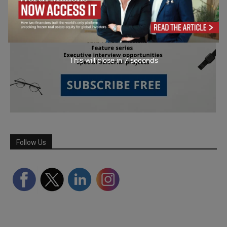
This will close in
6
seconds
Follow Us