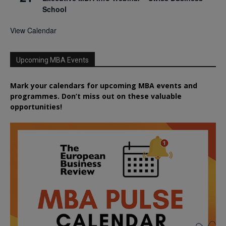
School
View Calendar
Upcoming MBA Events
Mark your calendars for upcoming MBA events and
programmes. Don’t miss out on these valuable
opportunities!