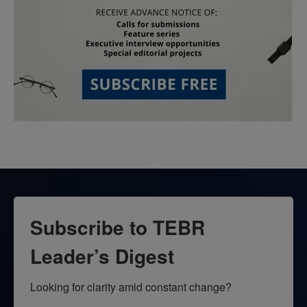
Subscribe to TEBR
Leader’s Digest
Looking for clarity amid constant change?
