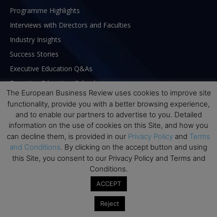
Programme Highlights
Interviews with Directors and Faculties
Industry Insights
Success Stories
Executive Education Q&As
Executive Education Calendar
The European Business Review uses cookies to improve site
MBA Pulse Events
functionality, provide you with a better browsing experience,
and to enable our partners to advertise to you. Detailed
information on the use of cookies on this Site, and how you
can decline them, is provided in our
Privacy Policy
and
Terms
and Conditions
. By clicking on the accept button and using
this Site, you consent to our Privacy Policy and Terms and
Conditions.
ACCEPT
Reject