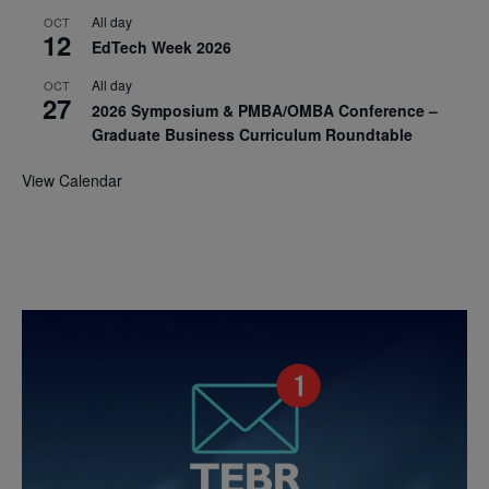
All day
OCT
12
EdTech Week 2026
All day
OCT
27
2026 Symposium & PMBA/OMBA Conference –
Graduate Business Curriculum Roundtable
View Calendar