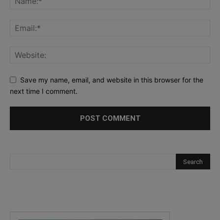
Save my name, email, and website in this browser for the
next time I comment.