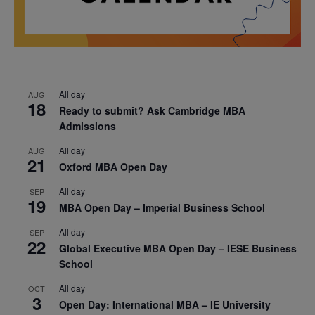
All day
AUG
18
Ready to submit? Ask Cambridge MBA
Admissions
All day
AUG
21
Oxford MBA Open Day
All day
SEP
19
MBA Open Day – Imperial Business School
All day
SEP
22
Global Executive MBA Open Day – IESE Business
School
All day
OCT
3
Open Day: International MBA – IE University