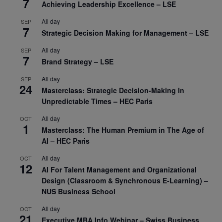
7
Achieving Leadership Excellence – LSE
All day
SEP
7
Strategic Decision Making for Management – LSE
All day
SEP
7
Brand Strategy – LSE
All day
SEP
24
Masterclass: Strategic Decision-Making In
Unpredictable Times – HEC Paris
All day
OCT
1
Masterclass: The Human Premium in The Age of
AI – HEC Paris
All day
OCT
12
AI For Talent Management and Organizational
Design (Classroom & Synchronous E-Learning) –
NUS Business School
All day
OCT
21
Executive MBA Info Webinar – Swiss Business