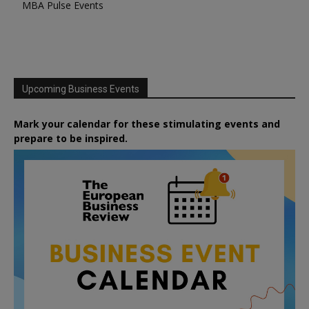
MBA Pulse Events
Upcoming Business Events
Mark your calendar for these stimulating events and
prepare to be inspired.