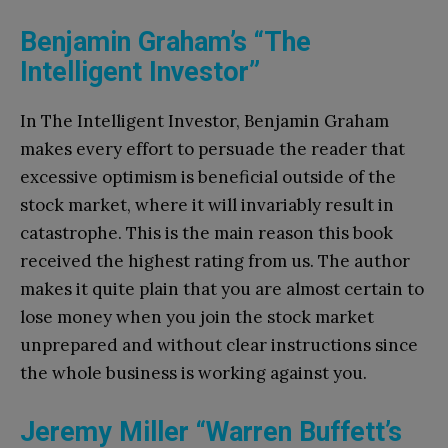
Benjamin Graham’s “The
Intelligent Investor”
In The Intelligent Investor, Benjamin Graham
makes every effort to persuade the reader that
excessive optimism is beneficial outside of the
stock market, where it will invariably result in
catastrophe. This is the main reason this book
received the highest rating from us. The author
makes it quite plain that you are almost certain to
lose money when you join the stock market
unprepared and without clear instructions since
the whole business is working against you.
Jeremy Miller “Warren Buffett’s