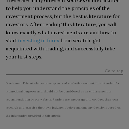
There are many different sources of information
to help you understand the principles of the
investment process, but the best is literature for
investors. After reading this literature, you will
know exactly what investments are and how to
start
investing in forex
from scratch, get
acquainted with trading, and successfully take
your first steps.
Go to top
Disclaimer: This article contains sponsored marketing content. It is intended for
promotional purposes and should not be considered as an endorsement or
recommendation by our website. Readers are encouraged to conduct their own
research and exercise their own judgment before making any decisions based on
the information provided in this article.