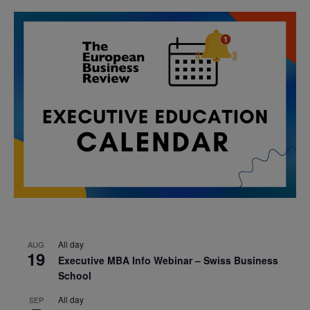
All day
AUG
19
Executive MBA Info Webinar – Swiss Business
School
All day
SEP