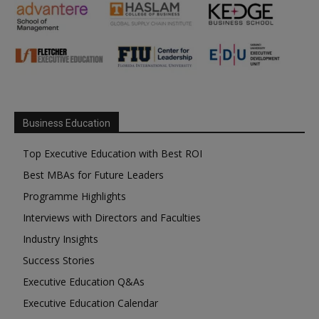
Business Education
Top Executive Education with Best ROI
Best MBAs for Future Leaders
Programme Highlights
Interviews with Directors and Faculties
Industry Insights
Success Stories
Executive Education Q&As
Executive Education Calendar