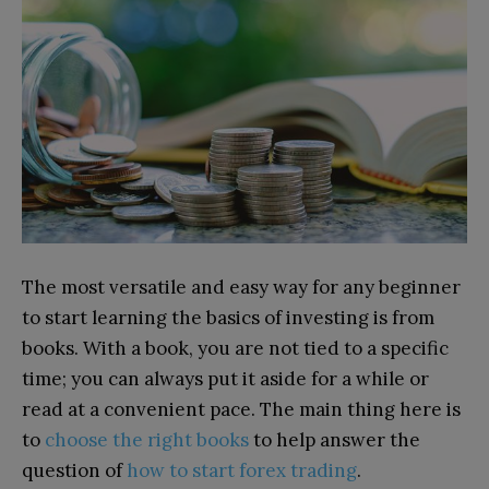
The most versatile and easy way for any beginner
to start learning the basics of investing is from
books. With a book, you are not tied to a specific
time; you can always put it aside for a while or
read at a convenient pace. The main thing here is
to
choose the right books
to help answer the
question of
how to start forex trading
.