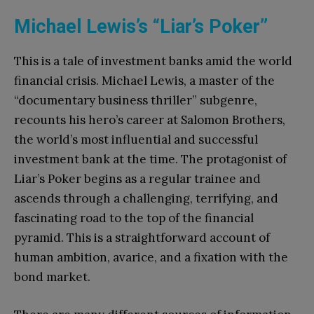
Michael Lewis’s “Liar’s Poker”
This is a tale of investment banks amid the world
financial crisis. Michael Lewis, a master of the
“documentary business thriller” subgenre,
recounts his hero’s career at Salomon Brothers,
the world’s most influential and successful
investment bank at the time. The protagonist of
Liar’s Poker begins as a regular trainee and
ascends through a challenging, terrifying, and
fascinating road to the top of the financial
pyramid. This is a straightforward account of
human ambition, avarice, and a fixation with the
bond market.