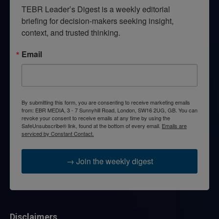
TEBR Leader’s Digest is a weekly editorial 
briefing for decision-makers seeking insight, 
context, and trusted thinking.
Email
By submitting this form, you are consenting to receive marketing emails
from: EBR MEDIA, 3 - 7 Sunnyhill Road, London, SW16 2UG, GB. You can
revoke your consent to receive emails at any time by using the
SafeUnsubscribe® link, found at the bottom of every email.
Emails are
serviced by Constant Contact.
→ Join the weekly digest
Disclaimers