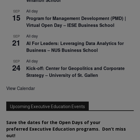
All day
SEP
15
Program for Management Development (PMD) |
Virtual Open Day – IESE Business School
All day
SEP
21
AI For Leaders: Leveraging Data Analytics for
Business – NUS Business School
All day
SEP
24
Kick-off: Center for Geopolitics and Corporate
Strategy – University of St. Gallen
View Calendar
Upcoming Executive Education Events
Save the dates for the Open Days of your
preferred
Executive
Education
programs. Don’t miss
out!