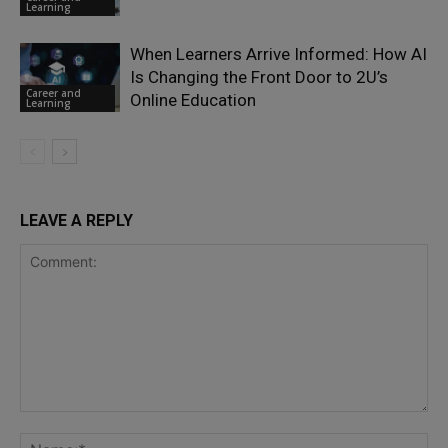
Learning
When Learners Arrive Informed: How AI
Is Changing the Front Door to 2U’s
Career and
Online Education
Learning
LEAVE A REPLY