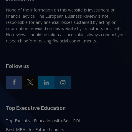
None of the information on this website is investment or
financial advice. The European Business Review is not
responsible for any financial losses sustained by acting on
information provided on this website by its authors or clients.
No reviews should be taken at face value, always conduct your
research before making financial commitments.
Follow us
Top Executive Education
Top Executive Education with Best ROI
Best MBAs for Future Leaders