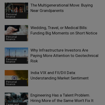
The Multigenerational Move: Buying
Near Grandparents
Personal
Finance
Wedding, Travel, or Medical Bills:
Funding Big Moments on Short Notice
Personal
Finance
Why Infrastructure Investors Are
Paying More Attention to Geotechnical
Personal
Risk
Finance
India VIX and FII/DII Data:
Understanding Market Sentiment
Personal
Finance
Engineering Has a Talent Problem.
Hiring More of the Same Won’t Fix It
Career and