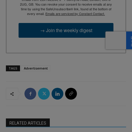
2UG, GB. You can revoke your consent to receive emails at any
time by using the SafeUnsubscribe® link, found at the bottom of
every email.
Emails are serviced by Constant Contact.
→ Join the weekly digest
TAGS
Advertisement
RELATED ARTICLES