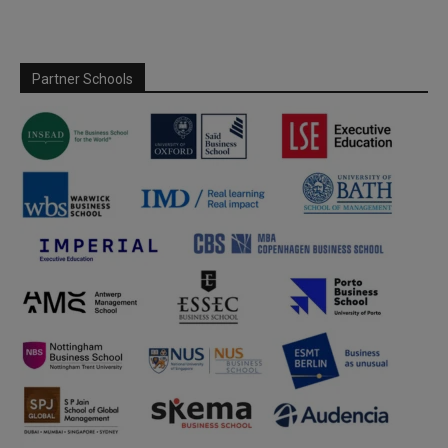
Partner Schools