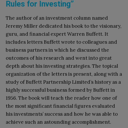
Rules for Investing”
The author of an investment column named
Jeremy Miller dedicated his book to the visionary,
guru, and financial expert Warren Buffett. It
includes letters Buffett wrote to colleagues and
business partners in which he discussed the
outcomes of his research and went into great
depth about his investing strategies. The topical
organization of the letters is present, along with a
study of Buffett Partnership Limited’s history as a
highly successful business formed by Buffett in
1956. The book will teach the reader how one of
the most significant financial figures evaluated
his investments’ success and how he was able to
achieve such an astounding accomplishment.