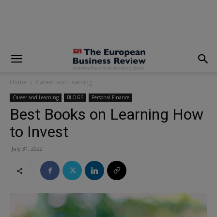
modal-check
Home
Career and Learning
Career and Learning
BLOGS
Personal Finance
Best Books on Learning How
to Invest
July 31, 2022