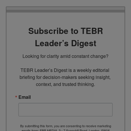
Subscribe to TEBR
Leader’s Digest
Looking for clarity amid constant change?

TEBR Leader’s Digest is a weekly editorial 
briefing for decision-makers seeking insight, 
context, and trusted thinking.
Email
By submitting this form, you are consenting to receive marketing
emails from: EBR MEDIA, 3 - 7 Sunnyhill Road, London, SW16