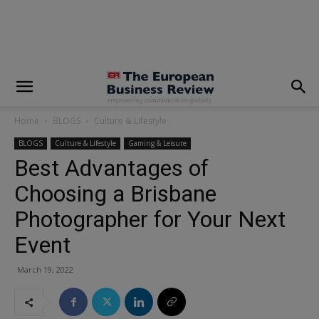
modal-check
Home
BLOGS
Culture & Lifestyle
BLOGS
Culture & Lifestyle
Gaming & Leisure
Best Advantages of
Choosing a Brisbane
Photographer for Your Next
Event
March 19, 2022