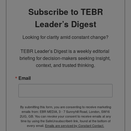
Subscribe to TEBR
Leader’s Digest
Looking for clarity amid constant change?

TEBR Leader’s Digest is a weekly editorial 
briefing for decision-makers seeking insight, 
context, and trusted thinking.
Email
By submitting this form, you are consenting to receive marketing
emails from: EBR MEDIA, 3 - 7 Sunnyhill Road, London, SW16
2UG, GB. You can revoke your consent to receive emails at any
time by using the SafeUnsubscribe® link, found at the bottom of
every email.
Emails are serviced by Constant Contact.