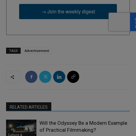
→ Join the weekly digest
TAGS
Advertisement
RELATED ARTICLES
Will the Odyssey Be a Modern Example
of Practical Filmmaking?
Culture &