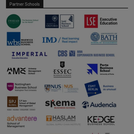
Partner Schools