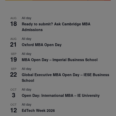
All day
AUG
18
Ready to submit? Ask Cambridge MBA
Admissions
All day
AUG
21
Oxford MBA Open Day
All day
SEP
19
MBA Open Day – Imperial Business School
All day
SEP
22
Global Executive MBA Open Day – IESE Business
School
All day
OCT
3
Open Day: International MBA – IE University
All day
OCT
12
EdTech Week 2026