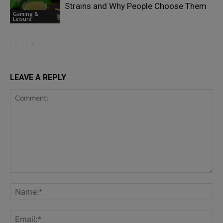
Strains and Why People Choose Them
Gaming &
Leisure
LEAVE A REPLY