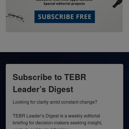
Subscribe to TEBR
Leader’s Digest
Looking for clarity amid constant change?

TEBR Leader’s Digest is a weekly editorial 
briefing for decision-makers seeking insight, 