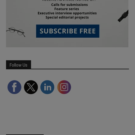
Follow Us