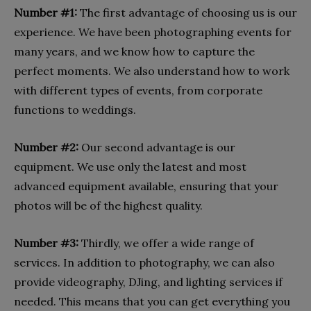
Number #1:
The first advantage of choosing us is our
experience. We have been photographing events for
many years, and we know how to capture the
perfect moments. We also understand how to work
with different types of events, from corporate
functions to weddings.
Number #2:
Our second advantage is our
equipment. We use only the latest and most
advanced equipment available, ensuring that your
photos will be of the highest quality.
Number #3:
Thirdly, we offer a wide range of
services. In addition to photography, we can also
provide videography, DJing, and lighting services if
needed. This means that you can get everything you