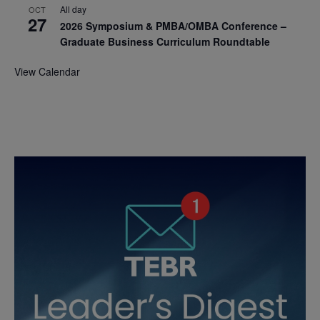
All day
OCT
27
2026 Symposium & PMBA/OMBA Conference –
Graduate Business Curriculum Roundtable
View Calendar