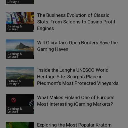
Lifestyle
The Business Evolution of Classic
Slots: From Saloons to Casino Profit
Gaming &
Engines
Leisure
Will Gibraltar’s Open Borders Save the
Gaming Haven
Gaming &
Leisure
Inside the Langhe UNESCO World
Heritage Site: Scarpa’s Place in
Culture &
Piedmont’s Most Protected Vineyards
Lifestyle
What Makes Finland One of Europe’s
Most Interesting iGaming Markets?
Gaming &
Leisure
Exploring the Most Popular Kratom