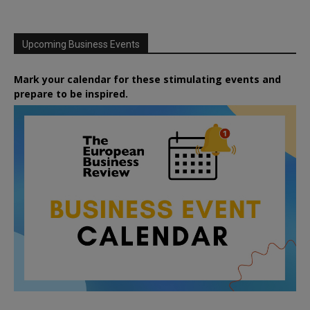
Upcoming Business Events
Mark your calendar for these stimulating events and
prepare to be inspired.