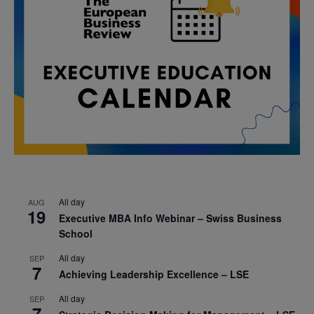
All day
AUG
19
Executive MBA Info Webinar – Swiss Business
School
All day
SEP
7
Achieving Leadership Excellence – LSE
All day
SEP
7