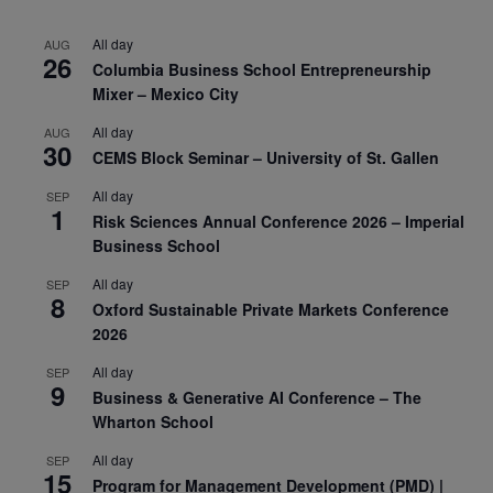
All day
AUG
26
Columbia Business School Entrepreneurship
Mixer – Mexico City
All day
AUG
30
CEMS Block Seminar – University of St. Gallen
All day
SEP
1
Risk Sciences Annual Conference 2026 – Imperial
Business School
All day
SEP
8
Oxford Sustainable Private Markets Conference
2026
All day
SEP
9
Business & Generative AI Conference – The
Wharton School
All day
SEP
15
Program for Management Development (PMD) |