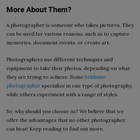
More About Them?
A photographer is someone who takes pictures. They
can be used for various reasons, such as to capture
memories, document events, or create art.
Photographers use different techniques and
equipment to take their photos, depending on what
they are trying to achieve. Some
brisbane
photographer
specialize in one type of photography,
while others experiment with a range of styles.
So, why should you choose us? We believe that we
offer the advantages that no other photographer
can beat! Keep reading to find out more.