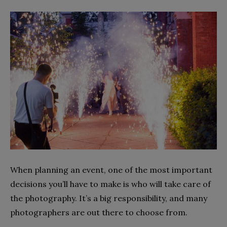
When planning an event, one of the most important
decisions you’ll have to make is who will take care of
the photography. It’s a big responsibility, and many
photographers are out there to choose from.