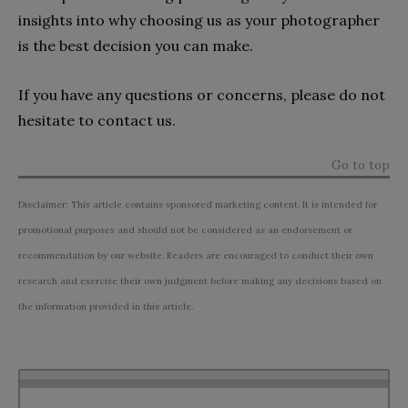
insights into why choosing us as your photographer
is the best decision you can make.
If you have any questions or concerns, please do not
hesitate to contact us.
Go to top
Disclaimer: This article contains sponsored marketing content. It is intended for
promotional purposes and should not be considered as an endorsement or
recommendation by our website. Readers are encouraged to conduct their own
research and exercise their own judgment before making any decisions based on
the information provided in this article.