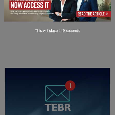
This will close in
7
seconds