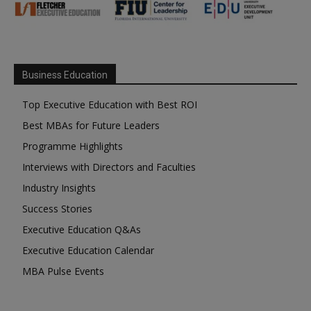
Business Education
Top Executive Education with Best ROI
Best MBAs for Future Leaders
Programme Highlights
Interviews with Directors and Faculties
Industry Insights
Success Stories
Executive Education Q&As
Executive Education Calendar
MBA Pulse Events