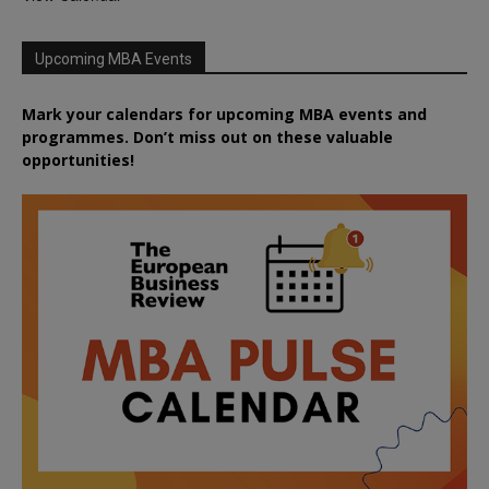
Upcoming MBA Events
Mark your calendars for upcoming MBA events and
programmes. Don’t miss out on these valuable
opportunities!