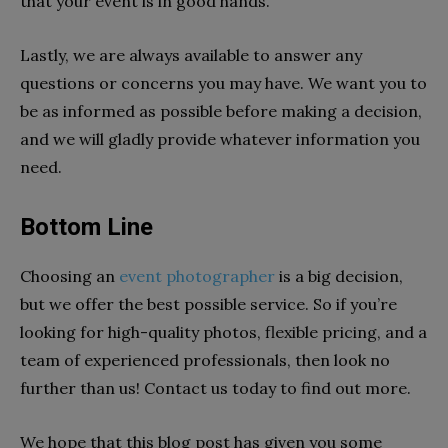
that your event is in good hands.
Lastly, we are always available to answer any
questions or concerns you may have. We want you to
be as informed as possible before making a decision,
and we will gladly provide whatever information you
need.
Bottom Line
Choosing an
event photographer
is a big decision,
but we offer the best possible service. So if you’re
looking for high-quality photos, flexible pricing, and a
team of experienced professionals, then look no
further than us! Contact us today to find out more.
We hope that this blog post has given you some