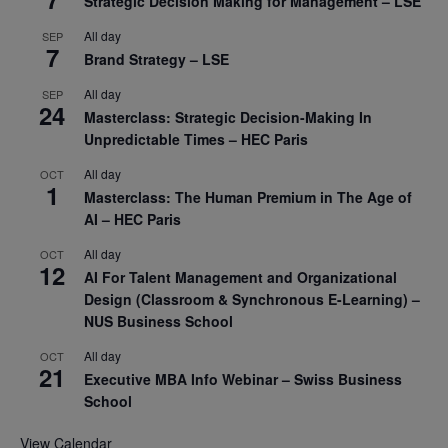
Strategic Decision Making for Management – LSE
All day
SEP
7
Brand Strategy – LSE
All day
SEP
24
Masterclass: Strategic Decision-Making In
Unpredictable Times – HEC Paris
All day
OCT
1
Masterclass: The Human Premium in The Age of
AI – HEC Paris
All day
OCT
12
AI For Talent Management and Organizational
Design (Classroom & Synchronous E-Learning) –
NUS Business School
All day
OCT
21
Executive MBA Info Webinar – Swiss Business
School
View Calendar