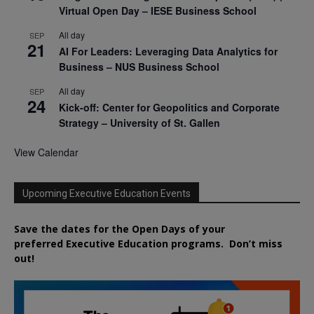
Virtual Open Day – IESE Business School
All day
SEP
21
AI For Leaders: Leveraging Data Analytics for
Business – NUS Business School
All day
SEP
24
Kick-off: Center for Geopolitics and Corporate
Strategy – University of St. Gallen
View Calendar
Upcoming Executive Education Events
Save the dates for the Open Days of your
preferred
Executive
Education
programs. Don’t miss
out!