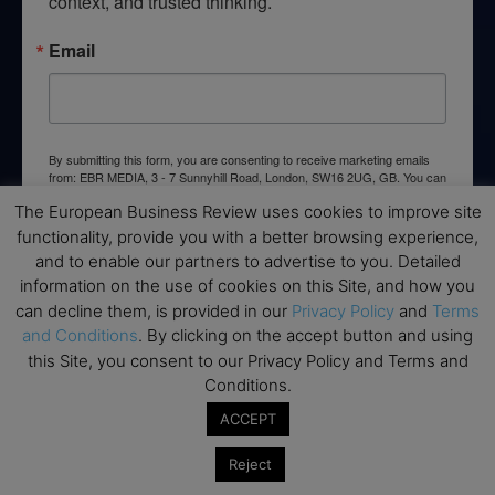
context, and trusted thinking.
Email
By submitting this form, you are consenting to receive marketing emails
from: EBR MEDIA, 3 - 7 Sunnyhill Road, London, SW16 2UG, GB. You can
revoke your consent to receive emails at any time by using the
The European Business Review uses cookies to improve site
SafeUnsubscribe® link, found at the bottom of every email.
Emails are
serviced by Constant Contact.
functionality, provide you with a better browsing experience,
and to enable our partners to advertise to you. Detailed
information on the use of cookies on this Site, and how you
→ Join the weekly digest
can decline them, is provided in our
Privacy Policy
and
Terms
and Conditions
. By clicking on the accept button and using
this Site, you consent to our Privacy Policy and Terms and
Conditions.
Disclaimers
ACCEPT
None of the information on this website is investment or
Reject
financial advice. The European Business Review is not