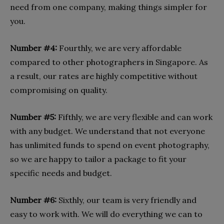
need from one company, making things simpler for
you.
Number #4:
Fourthly, we are very affordable
compared to other photographers in Singapore. As
a result, our rates are highly competitive without
compromising on quality.
Number #5:
Fifthly, we are very flexible and can work
with any budget. We understand that not everyone
has unlimited funds to spend on event photography,
so we are happy to tailor a package to fit your
specific needs and budget.
Number #6:
Sixthly, our team is very friendly and
easy to work with. We will do everything we can to