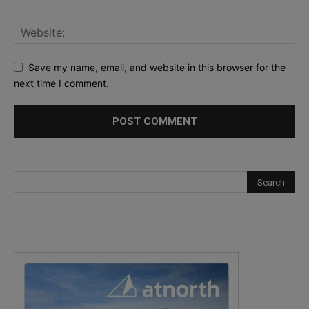
Save my name, email, and website in this browser for the
next time I comment.