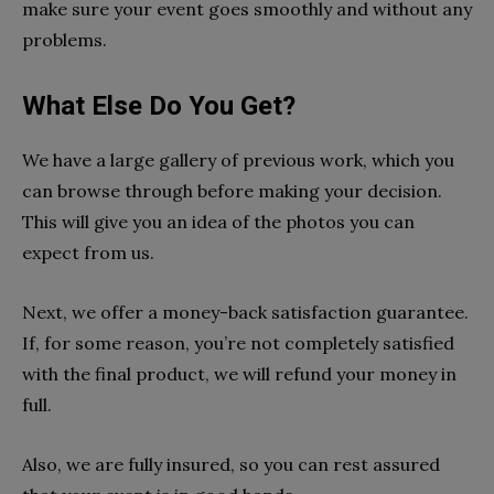
make sure your event goes smoothly and without any
problems.
What Else Do You Get?
We have a large gallery of previous work, which you
can browse through before making your decision.
This will give you an idea of the photos you can
expect from us.
Next, we offer a money-back satisfaction guarantee.
If, for some reason, you’re not completely satisfied
with the final product, we will refund your money in
full.
Also, we are fully insured, so you can rest assured