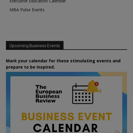
Executive Education Calendar
MBA Pulse Events
Upcoming Business Events
Mark your calendar for these stimulating events and
prepare to be inspired.