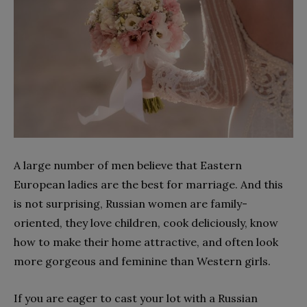
A large number of men believe that Eastern
European ladies are the best for marriage. And this
is not surprising, Russian women are family-
oriented, they love children, cook deliciously, know
how to make their home attractive, and often look
more gorgeous and feminine than Western girls.
If you are eager to cast your lot with a Russian