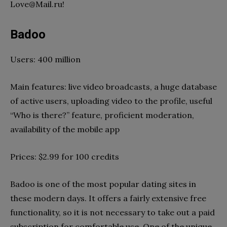
Love@Mail.ru
!
Badoo
Users: 400 million
Main features: live video broadcasts, a huge database
of active users, uploading video to the profile, useful
“Who is there?” feature, proficient moderation,
availability of the mobile app
Prices: $2.99 for 100 credits
Badoo is one of the most popular dating sites in
these modern days. It offers a fairly extensive free
functionality, so it is not necessary to take out a paid
subscription for comfortable use. One of the unique