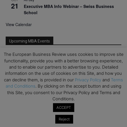
21
Executive MBA Info Webinar – Swiss Business
School
View Calendar
Upcoming MBA Events
The European Business Review uses cookies to improve site
Mark your calendars for upcoming MBA events and
functionality, provide you with a better browsing experience,
programmes. Don’t miss out on these valuable
and to enable our partners to advertise to you. Detailed
opportunities!
information on the use of cookies on this Site, and how you
can decline them, is provided in our
Privacy Policy
and
Terms
and Conditions
. By clicking on the accept button and using
this Site, you consent to our Privacy Policy and Terms and
Conditions.
ACCEPT
Reject