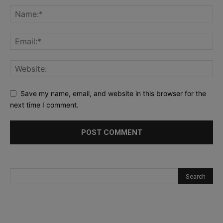
Save my name, email, and website in this browser for the
next time I comment.