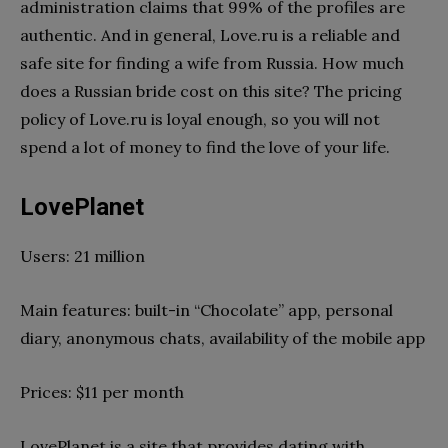
administration claims that 99% of the profiles are
authentic. And in general, Love.ru is a reliable and
safe site for finding a wife from Russia. How much
does a Russian bride cost on this site? The pricing
policy of Love.ru is loyal enough, so you will not
spend a lot of money to find the love of your life.
LovePlanet
Users: 21 million
Main features: built-in “Chocolate” app, personal
diary, anonymous chats, availability of the mobile app
Prices: $11 per month
LovePlanet is a site that provides dating with