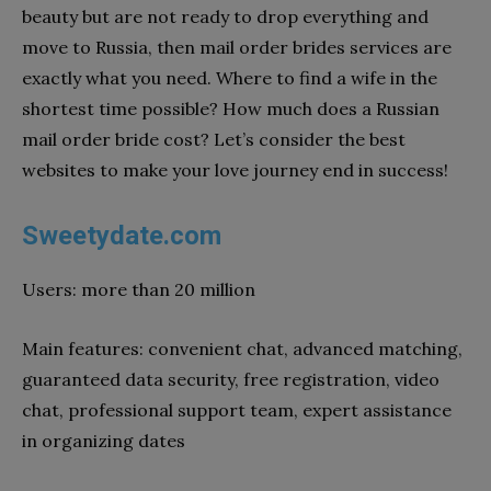
beauty but are not ready to drop everything and
move to Russia, then mail order brides services are
exactly what you need. Where to find a wife in the
shortest time possible? How much does a Russian
mail order bride cost? Let’s consider the best
websites to make your love journey end in success!
Sweetydate.com
Users: more than 20 million
Main features: convenient chat, advanced matching,
guaranteed data security, free registration, video
chat, professional support team, expert assistance
in organizing dates