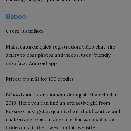
Beboo
Users: 38 million
Main features: quick registration, video chat, the
ability to post photos and videos, user-friendly
interface, Android app
Prices: from $1 for 100 credits
Beboo is an entertainment dating site launched in
2010. Here you can find an attractive girl from
Russia or just get acquainted with hot beauties and
chat on any topic. In any case, Russian mail order
brides cost is the lowest on this website.