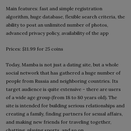
Main features: fast and simple registration
algorithm, huge database, flexible search criteria, the
ability to post an unlimited number of photos,
advanced privacy policy, availability of the app
Prices: $11.99 for 25 coins
Today, Mamba is not just a dating site, but a whole
social network that has gathered a huge number of
people from Russia and neighboring countries. Its
target audience is quite extensive – there are users
of a wide age group (from 18 to 80 years old). The
site is intended for building serious relationships and
creating a family, finding partners for sexual affairs,
and making new friends for traveling together,
chatting, playing sports, and so on.