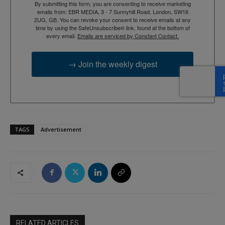
By submitting this form, you are consenting to receive marketing
emails from: EBR MEDIA, 3 - 7 Sunnyhill Road, London, SW16
2UG, GB. You can revoke your consent to receive emails at any
time by using the SafeUnsubscribe® link, found at the bottom of
every email.
Emails are serviced by Constant Contact.
→ Join the weekly digest
TAGS
Advertisement
RELATED ARTICLES