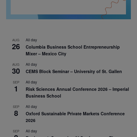
All day
AUG
26
Columbia Business School Entrepreneurship
Mixer – Mexico City
All day
AUG
30
CEMS Block Seminar – University of St. Gallen
All day
SEP
1
Risk Sciences Annual Conference 2026 – Imperial
Business School
All day
SEP
8
Oxford Sustainable Private Markets Conference
2026
All day
SEP