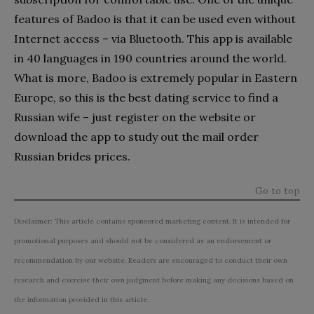
features of Badoo is that it can be used even without
Internet access – via Bluetooth. This app is available
in 40 languages in 190 countries around the world.
What is more, Badoo is extremely popular in Eastern
Europe, so this is the best dating service to find a
Russian wife – just register on the website or
download the app to study out the mail order
Russian brides prices.
Go to top
Disclaimer: This article contains sponsored marketing content. It is intended for
promotional purposes and should not be considered as an endorsement or
recommendation by our website. Readers are encouraged to conduct their own
research and exercise their own judgment before making any decisions based on
the information provided in this article.