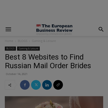
modal-check
Home
BLOGS
Gaming & Leisure
BLOGS
Gaming & Leisure
Best 8 Websites to Find
Russian Mail Order Brides
October 14, 2021