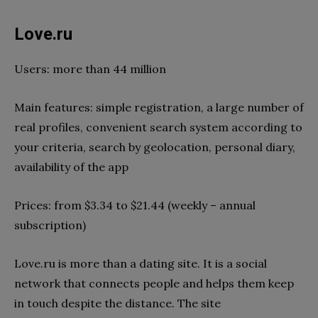
Love.ru
Users: more than 44 million
Main features: simple registration, a large number of
real profiles, convenient search system according to
your criteria, search by geolocation, personal diary,
availability of the app
Prices: from $3.34 to $21.44 (weekly – annual
subscription)
Love.ru is more than a dating site. It is a social
network that connects people and helps them keep
in touch despite the distance. The site