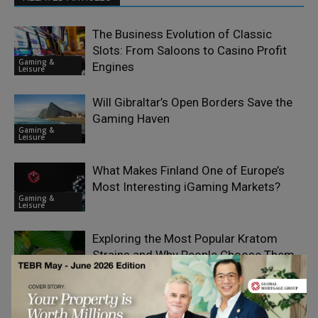
The Business Evolution of Classic
Slots: From Saloons to Casino Profit
Gaming &
Engines
Leisure
Will Gibraltar’s Open Borders Save the
Gaming Haven
Gaming &
Leisure
What Makes Finland One of Europe’s
Most Interesting iGaming Markets?
Gaming &
Leisure
Exploring the Most Popular Kratom
Strains and Why People Choose Them
Gaming &
Leisure
How Modern Technology and Famous