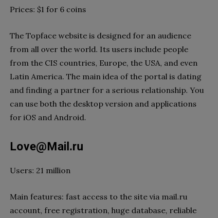
Prices: $1 for 6 coins
The Topface website is designed for an audience
from all over the world. Its users include people
from the CIS countries, Europe, the USA, and even
Latin America. The main idea of the portal is dating
and finding a partner for a serious relationship. You
can use both the desktop version and applications
for iOS and Android.
Love@Mail.ru
Users: 21 million
Main features: fast access to the site via mail.ru
account, free registration, huge database, reliable