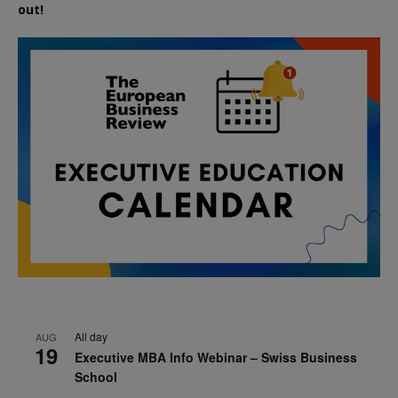
out!
All day
AUG
19
Executive MBA Info Webinar – Swiss Business
School