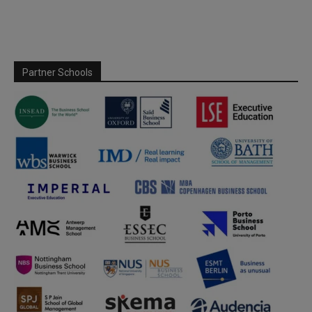
Partner Schools