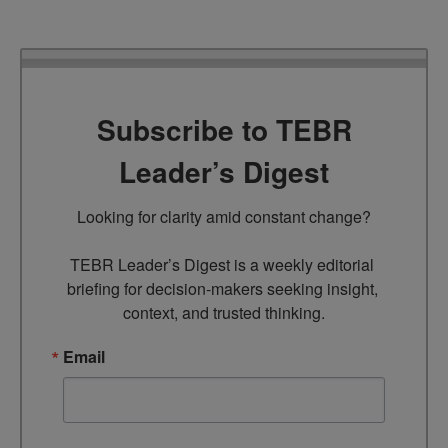
Subscribe to TEBR
Leader’s Digest
Looking for clarity amid constant change?

TEBR Leader’s Digest is a weekly editorial 
briefing for decision-makers seeking insight, 
context, and trusted thinking.
Email