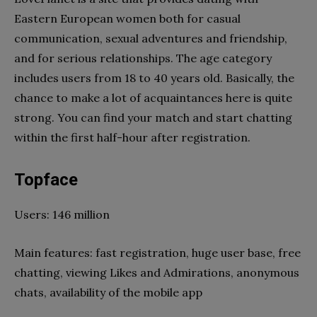
Eastern European women both for casual
communication, sexual adventures and friendship,
and for serious relationships. The age category
includes users from 18 to 40 years old. Basically, the
chance to make a lot of acquaintances here is quite
strong. You can find your match and start chatting
within the first half-hour after registration.
Topface
Users: 146 million
Main features: fast registration, huge user base, free
chatting, viewing Likes and Admirations, anonymous
chats, availability of the mobile app