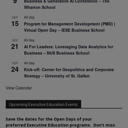
9
Business & Generative AI Conference – The
Wharton School
All day
SEP
15
Program for Management Development (PMD) |
Virtual Open Day – IESE Business School
All day
SEP
21
AI For Leaders: Leveraging Data Analytics for
Business – NUS Business School
All day
SEP
24
Kick-off: Center for Geopolitics and Corporate
Strategy – University of St. Gallen
View Calendar
Upcoming Executive Education Events
Save the dates for the Open Days of your
preferred
Executive
Education
programs. Don’t miss