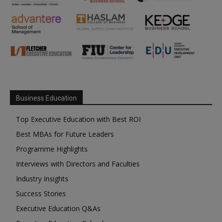
Business Education
Top Executive Education with Best ROI
Best MBAs for Future Leaders
Programme Highlights
Interviews with Directors and Faculties
Industry Insights
Success Stories
Executive Education Q&As