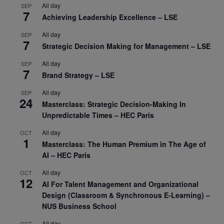
All day
SEP
7
Achieving Leadership Excellence – LSE
All day
SEP
7
Strategic Decision Making for Management – LSE
All day
SEP
7
Brand Strategy – LSE
All day
SEP
24
Masterclass: Strategic Decision-Making In
Unpredictable Times – HEC Paris
All day
OCT
1
Masterclass: The Human Premium in The Age of
AI – HEC Paris
All day
OCT
12
AI For Talent Management and Organizational
Design (Classroom & Synchronous E-Learning) –
NUS Business School
All day
OCT