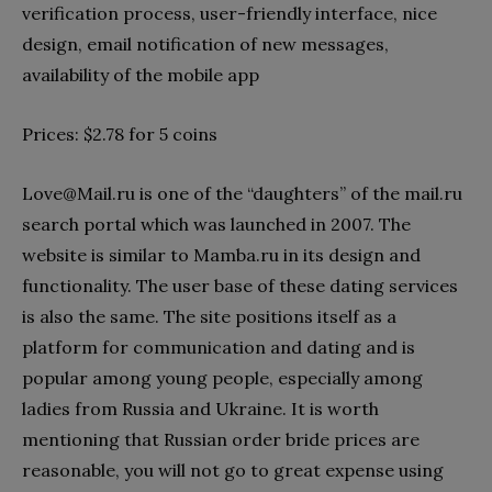
verification process, user-friendly interface, nice
design, email notification of new messages,
availability of the mobile app
Prices: $2.78 for 5 coins
Love@Mail.ru
is one of the “daughters” of the mail.ru
search portal which was launched in 2007. The
website is similar to Mamba.ru in its design and
functionality. The user base of these dating services
is also the same. The site positions itself as a
platform for communication and dating and is
popular among young people, especially among
ladies from Russia and Ukraine. It is worth
mentioning that Russian order bride prices are
reasonable, you will not go to great expense using