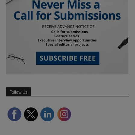
Follow Us