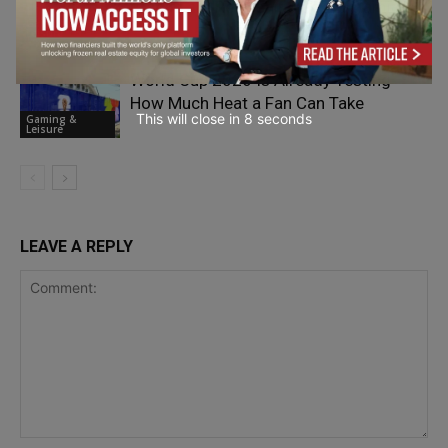
Brands are Refreshing Social Gaming
Gaming &
Leisure
World Cup 2026 Is Already Testing
How Much Heat a Fan Can Take
This will close in
7
seconds
Gaming &
Leisure
LEAVE A REPLY