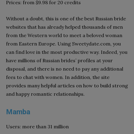
Prices: from $9.98 for 20 credits
Without a doubt, this is one of the best Russian bride
websites that has already helped thousands of men
from the Western world to meet a beloved woman
from Eastern Europe. Using Sweetydate.com, you
can find love in the most productive way. Indeed, you
have millions of Russian brides’ profiles at your
disposal, and there is no need to pay any additional
fees to chat with women. In addition, the site
provides many helpful articles on how to build strong
and happy romantic relationships.
Mamba
Users: more than 31 million