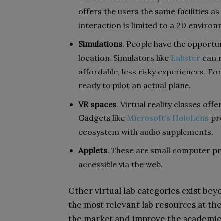
offers the users the same facilities as 
interaction is limited to a 2D environ
Simulations
. People have the opportun
location. Simulators like
Labster
can r
affordable, less risky experiences. Fo
ready to pilot an actual plane.
VR spaces
. Virtual reality classes of
Gadgets like
Microsoft’s HoloLens
pro
ecosystem with audio supplements.
Applets
. These are small computer p
accessible via the web.
Other virtual lab categories exist bey
the most relevant lab resources at the
the market and improve the academic