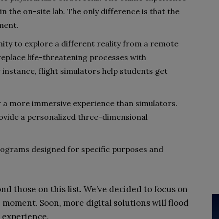
in the on-site lab. The only difference is that the
ment.
ity to explore a different reality from a remote
eplace life-threatening processes with
r instance, flight simulators help students get
fer a more immersive experience than simulators.
vide a personalized three-dimensional
rograms designed for specific purposes and
ond those on this list. We’ve decided to focus on
 moment. Soon, more digital solutions will flood
 experience.