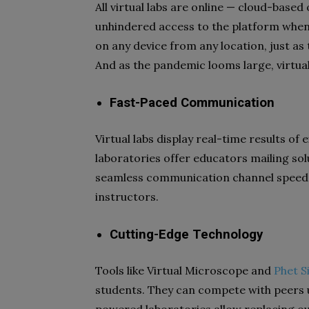
All virtual labs are online — cloud-based 
unhindered access to the platform whene
on any device from any location, just as
And as the pandemic looms large, virtual
Fast-Paced Communication
Virtual labs display real-time results 
laboratories offer educators mailing solu
seamless communication channel speeds
instructors.
Cutting-Edge Technology
Tools like Virtual Microscope and
Phet S
students. They can compete with peers 