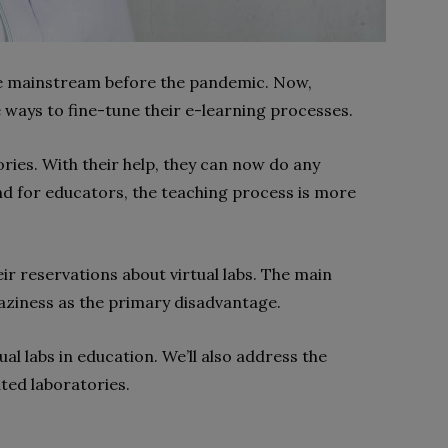
he mainstream before the pandemic. Now,
e ways to fine-tune their e-learning processes.
ories. With their help, they can now do any
nd for educators, the teaching process is more
eir reservations about virtual labs. The main
laziness as the primary disadvantage.
tual labs in education. We’ll also address the
ted laboratories.