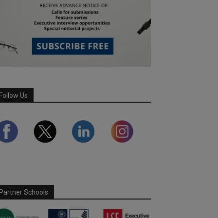
Follow Us
Partner Schools