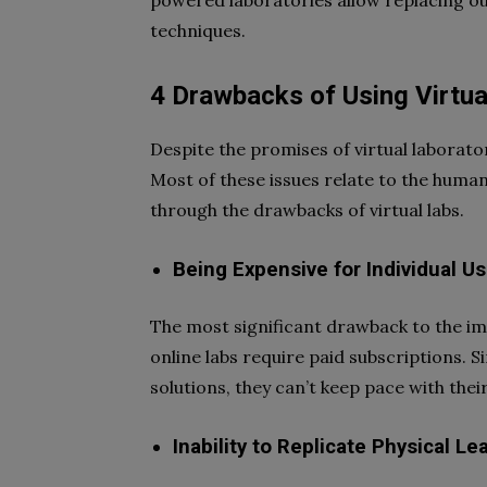
powered laboratories allow replacing o
techniques.
4 Drawbacks of Using Virtua
Despite the promises of virtual laborat
Most of these issues relate to the human
through the drawbacks of virtual labs.
Being Expensive for Individual U
The most significant drawback to the imp
online labs require paid subscriptions. 
solutions, they can’t keep pace with thei
Inability to Replicate Physical Le