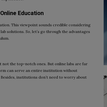
n Online Education
cation. This viewpoint sounds credible considering
lab solutions. So, let’s go through the advantages
culum.
ast not the top-notch ones. But online labs are far
orm can serve an entire institution without
Besides, institutions don’t need to worry about