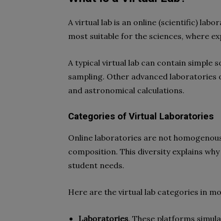
A virtual lab is an online (scientific) l
most suitable for the sciences, where e
A typical virtual lab can contain simple 
sampling. Other advanced laboratories oft
and astronomical calculations.
Categories of Virtual Laboratories
Online laboratories are not homogenous; 
composition. This diversity explains why
student needs.
Here are the virtual lab categories in 
Laboratories
. These platforms simula