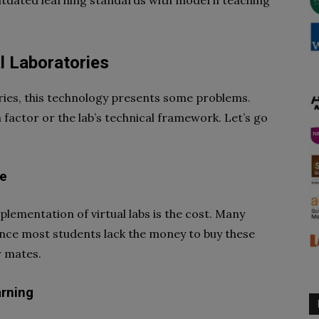
utdated learning standards with modern teaching
l Laboratories
ories, this technology presents some problems.
 factor or the lab’s technical framework. Let’s go
se
lementation of virtual labs is the cost. Many
Since most students lack the money to buy these
r mates.
arning