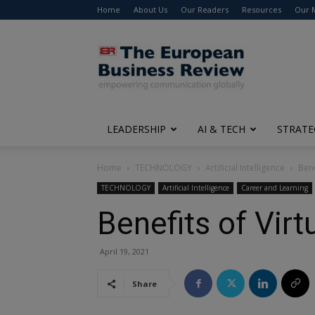
Home
About Us
Our Readers
Resources
Our 
The
European
Business
Review
LEADERSHIP
AI & TECH
STRATE
Home
TECHNOLOGY
Artificial Intelligence
Bene
TECHNOLOGY
Artificial Intelligence
Career and Learning
Benefits of Virt
April 19, 2021
Share