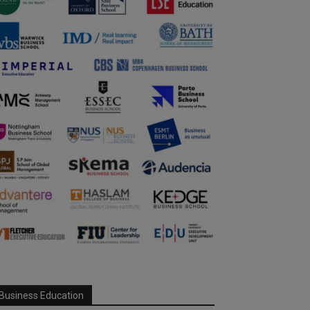
Business Education