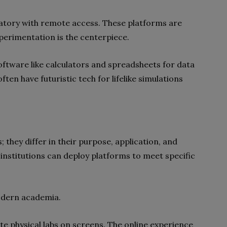
aboratory with remote access. These platforms are
xperimentation is the centerpiece.
software like calculators and spreadsheets for data
en have futuristic tech for lifelike simulations
they differ in their purpose, application, and
 institutions can deploy platforms to meet specific
modern academia.
te physical labs on screens. The online experience