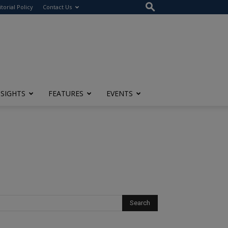
itorial Policy
Contact Us
NSIGHTS
FEATURES
EVENTS