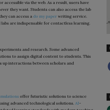
or accessible via the web. As a result, users have
ver they want. Students can also access the lab
 they can access a
do my paper
writing service.
 labs are indispensable for contactless learning.
of experiments and research. Some advanced
tions to assign digital content to students. This
 up interactions between scholars and
imulations
offer futuristic solutions to science
using advanced technological solutions.
AI
-