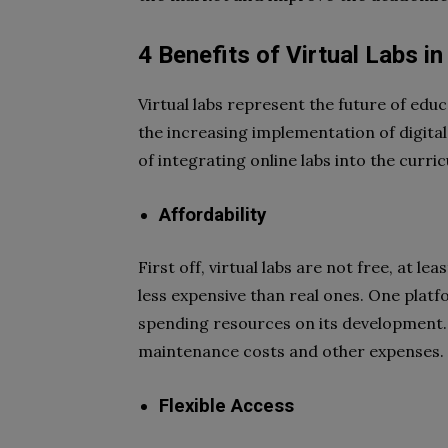
4 Benefits of Virtual Labs i
Virtual labs represent the future of edu
the increasing implementation of digital 
of integrating online labs into the curri
Affordability
First off, virtual labs are not free, at le
less expensive than real ones. One platf
spending resources on its development. 
maintenance costs and other expenses.
Flexible Access