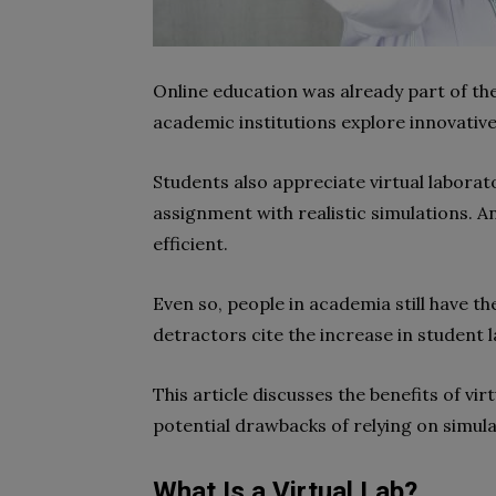
Online education was already part of t
academic institutions explore innovativ
Students also appreciate virtual laborat
assignment with realistic simulations. A
efficient.
Even so, people in academia still have th
detractors cite the increase in student 
This article discusses the benefits of vir
potential drawbacks of relying on simula
What Is a Virtual Lab?