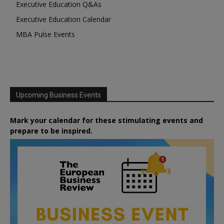
Executive Education Q&As
Executive Education Calendar
MBA Pulse Events
Upcoming Business Events
Mark your calendar for these stimulating events and
prepare to be inspired.