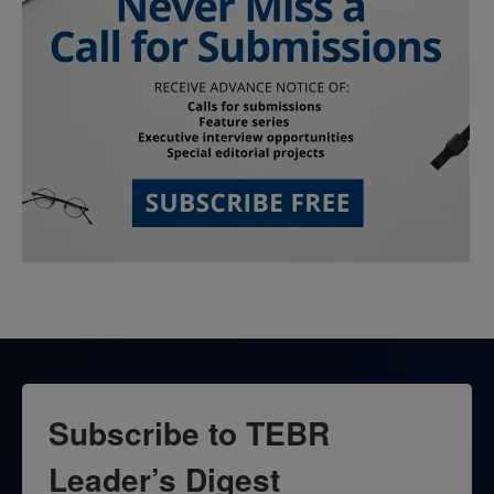
Subscribe to TEBR
Leader’s Digest