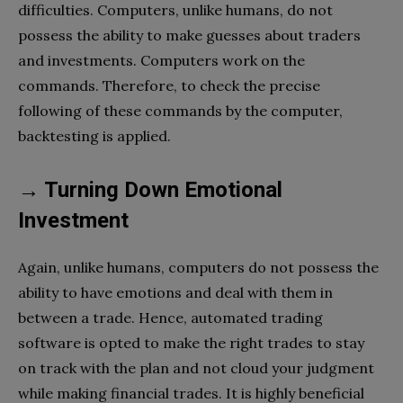
difficulties. Computers, unlike humans, do not
possess the ability to make guesses about traders
and investments. Computers work on the
commands. Therefore, to check the precise
following of these commands by the computer,
backtesting is applied.
→ Turning Down Emotional
Investment
Again, unlike humans, computers do not possess the
ability to have emotions and deal with them in
between a trade. Hence, automated trading
software is opted to make the right trades to stay
on track with the plan and not cloud your judgment
while making financial trades. It is highly beneficial