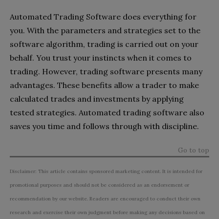
Automated Trading Software does everything for
you. With the parameters and strategies set to the
software algorithm, trading is carried out on your
behalf. You trust your instincts when it comes to
trading. However, trading software presents many
advantages. These benefits allow a trader to make
calculated trades and investments by applying
tested strategies. Automated trading software also
saves you time and follows through with discipline.
Go to top
Disclaimer: This article contains sponsored marketing content. It is intended for
promotional purposes and should not be considered as an endorsement or
recommendation by our website. Readers are encouraged to conduct their own
research and exercise their own judgment before making any decisions based on