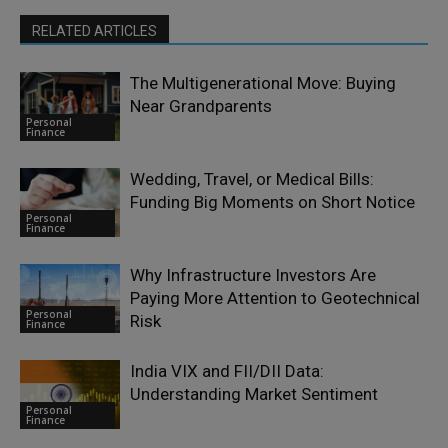
RELATED ARTICLES
The Multigenerational Move: Buying
Near Grandparents
Personal
Finance
Wedding, Travel, or Medical Bills:
Funding Big Moments on Short Notice
Personal
Finance
Why Infrastructure Investors Are
Paying More Attention to Geotechnical
Personal
Risk
Finance
India VIX and FII/DII Data:
Understanding Market Sentiment
Personal
Finance