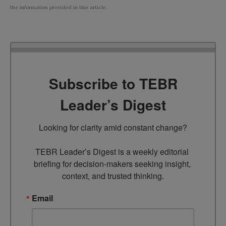
the information provided in this article.
Subscribe to TEBR
Leader’s Digest
Looking for clarity amid constant change?

TEBR Leader’s Digest is a weekly editorial 
briefing for decision-makers seeking insight, 
context, and trusted thinking.
Email