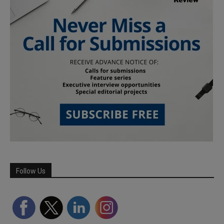
Follow Us