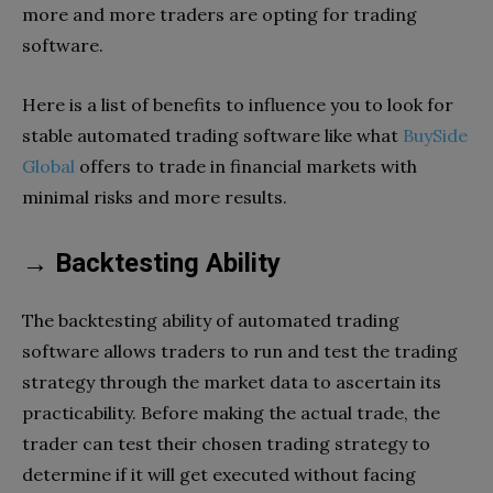
more and more traders are opting for trading
software.
Here is a list of benefits to influence you to look for
stable automated trading software like what
BuySide
Global
offers to trade in financial markets with
minimal risks and more results.
→ Backtesting Ability
The backtesting ability of automated trading
software allows traders to run and test the trading
strategy through the market data to ascertain its
practicability. Before making the actual trade, the
trader can test their chosen trading strategy to
determine if it will get executed without facing