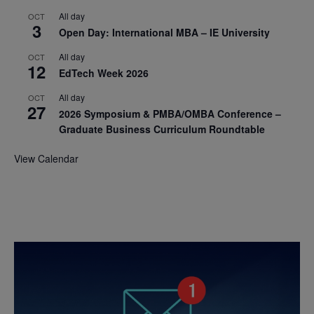
All day
OCT
3
Open Day: International MBA – IE University
All day
OCT
12
EdTech Week 2026
All day
OCT
27
2026 Symposium & PMBA/OMBA Conference –
Graduate Business Curriculum Roundtable
View Calendar