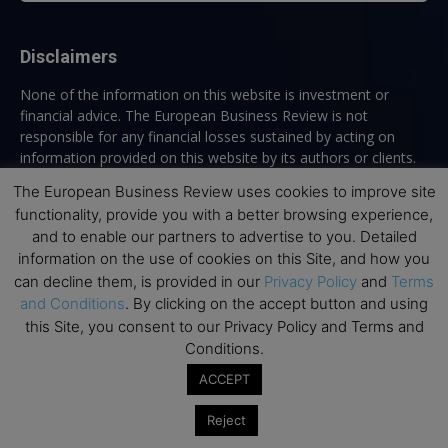
Disclaimers
None of the information on this website is investment or
financial advice. The European Business Review is not
responsible for any financial losses sustained by acting on
information provided on this website by its authors or clients.
No reviews should be taken at face value, always conduct your
The European Business Review uses cookies to improve site
research before making financial commitments.
functionality, provide you with a better browsing experience,
and to enable our partners to advertise to you. Detailed
information on the use of cookies on this Site, and how you
can decline them, is provided in our
Privacy Policy
and
Terms
Follow us
and Conditions
. By clicking on the accept button and using
this Site, you consent to our Privacy Policy and Terms and
Conditions.
ACCEPT
Reject
Top Executive Education