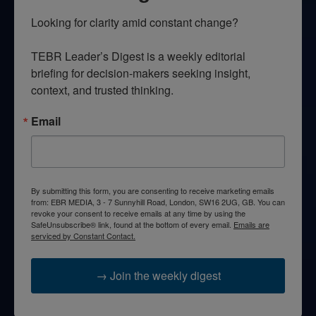
Looking for clarity amid constant change?

TEBR Leader’s Digest is a weekly editorial 
briefing for decision-makers seeking insight, 
context, and trusted thinking.
Email
By submitting this form, you are consenting to receive marketing emails
from: EBR MEDIA, 3 - 7 Sunnyhill Road, London, SW16 2UG, GB. You can
revoke your consent to receive emails at any time by using the
SafeUnsubscribe® link, found at the bottom of every email.
Emails are
serviced by Constant Contact.
→ Join the weekly digest