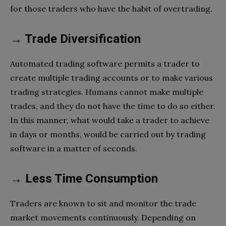
for those traders who have the habit of overtrading.
→ Trade Diversification
Automated trading software permits a trader to
create multiple trading accounts or to make various
trading strategies. Humans cannot make multiple
trades, and they do not have the time to do so either.
In this manner, what would take a trader to achieve
in days or months, would be carried out by trading
software in a matter of seconds.
→ Less Time Consumption
Traders are known to sit and monitor the trade
market movements continuously. Depending on