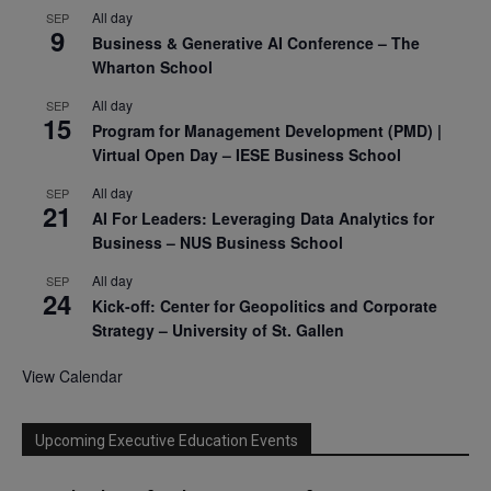
All day
SEP
9
Business & Generative AI Conference – The
Wharton School
All day
SEP
15
Program for Management Development (PMD) |
Virtual Open Day – IESE Business School
All day
SEP
21
AI For Leaders: Leveraging Data Analytics for
Business – NUS Business School
All day
SEP
24
Kick-off: Center for Geopolitics and Corporate
Strategy – University of St. Gallen
View Calendar
Upcoming Executive Education Events