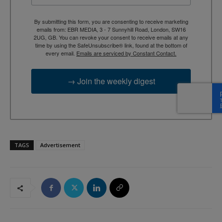
By submitting this form, you are consenting to receive marketing
emails from: EBR MEDIA, 3 - 7 Sunnyhill Road, London, SW16
2UG, GB. You can revoke your consent to receive emails at any
time by using the SafeUnsubscribe® link, found at the bottom of
every email.
Emails are serviced by Constant Contact.
→ Join the weekly digest
TAGS
Advertisement