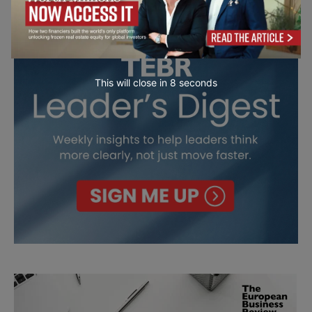
This will close in
7
seconds