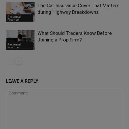
The Car Insurance Cover That Matters
during Highway Breakdowns
Personal
Finance
What Should Traders Know Before
Joining a Prop Firm?
Personal
Finance
LEAVE A REPLY