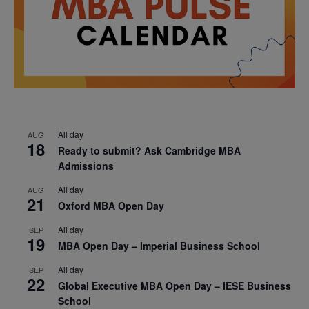
All day
AUG
18
Ready to submit? Ask Cambridge MBA
Admissions
All day
AUG
21
Oxford MBA Open Day
All day
SEP
19
MBA Open Day – Imperial Business School
All day
SEP
22
Global Executive MBA Open Day – IESE Business
School