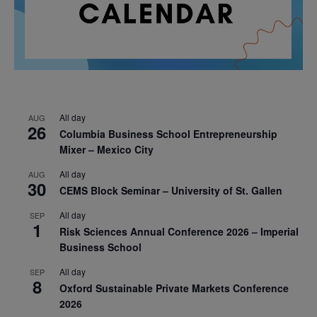
All day
AUG
26
Columbia Business School Entrepreneurship
Mixer – Mexico City
All day
AUG
30
CEMS Block Seminar – University of St. Gallen
All day
SEP
1
Risk Sciences Annual Conference 2026 – Imperial
Business School
All day
SEP
8
Oxford Sustainable Private Markets Conference
2026