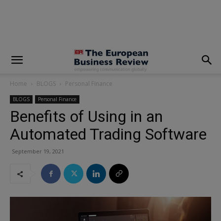
modal-check
Home
BLOGS
Personal Finance
BLOGS
Personal Finance
Benefits of Using in an
Automated Trading Software
September 19, 2021