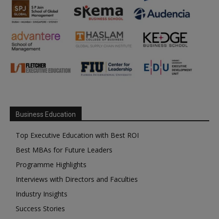
Business Education
Top Executive Education with Best ROI
Best MBAs for Future Leaders
Programme Highlights
Interviews with Directors and Faculties
Industry Insights
Success Stories