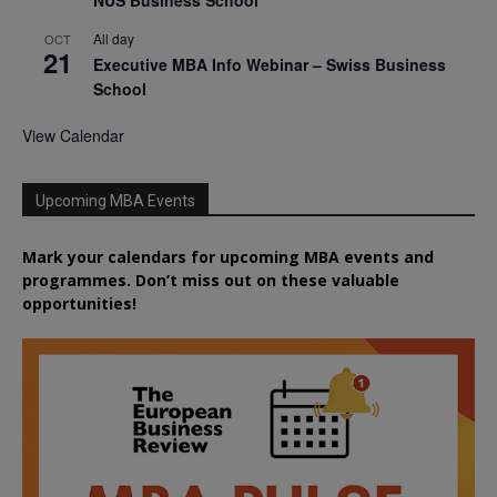
All day
OCT
21
Executive MBA Info Webinar – Swiss Business
School
View Calendar
Upcoming MBA Events
Mark your calendars for upcoming MBA events and
programmes. Don’t miss out on these valuable
opportunities!