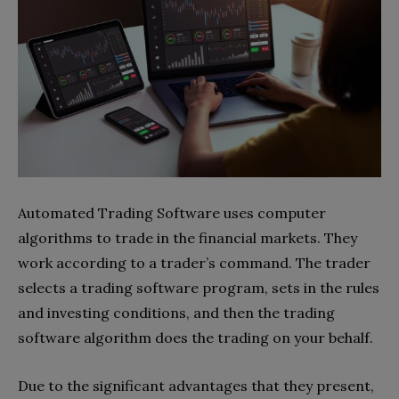
Automated Trading Software uses computer
algorithms to trade in the financial markets. They
work according to a trader’s command. The trader
selects a trading software program, sets in the rules
and investing conditions, and then the trading
software algorithm does the trading on your behalf.
Due to the significant advantages that they present,