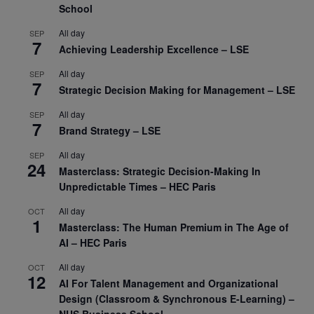
School
All day
SEP
7
Achieving Leadership Excellence – LSE
All day
SEP
7
Strategic Decision Making for Management – LSE
All day
SEP
7
Brand Strategy – LSE
All day
SEP
24
Masterclass: Strategic Decision-Making In
Unpredictable Times – HEC Paris
All day
OCT
1
Masterclass: The Human Premium in The Age of
AI – HEC Paris
All day
OCT
12
AI For Talent Management and Organizational
Design (Classroom & Synchronous E-Learning) –
NUS Business School