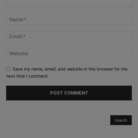
Save my name, email, and website in this browser for the
next time I comment.