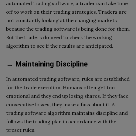
automated trading software, a trader can take time
off to work on their trading strategies. Traders are
not constantly looking at the changing markets
because the trading software is being done for them.
But the traders do need to check the working
algorithm to see if the results are anticipated.
→ Maintaining Discipline
In automated trading software, rules are established
for the trade execution. Humans often get too
emotional and they end up losing shares. If they face
consecutive losses, they make a fuss about it. A
trading software algorithm maintains discipline and
follows the trading plan in accordance with the
preset rules.