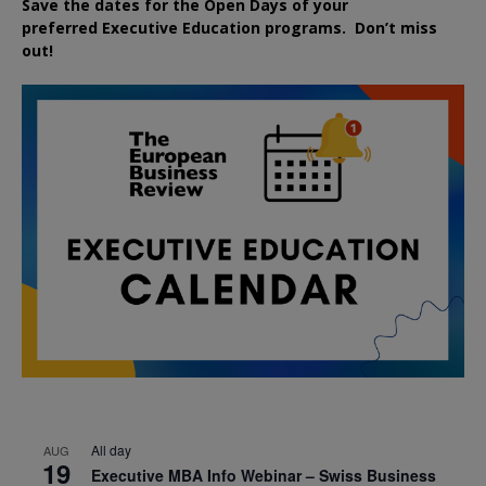
Save the dates for the Open Days of your
preferred
Executive
Education
programs. Don’t miss
out!
All day
AUG
19
Executive MBA Info Webinar – Swiss Business