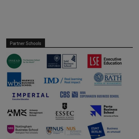
Partner Schools