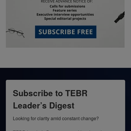
Subscribe to TEBR
Leader’s Digest
Looking for clarity amid constant change?
