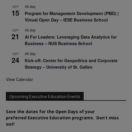
All day
SEP
15
Program for Management Development (PMD) |
Virtual Open Day – IESE Business School
All day
SEP
21
AI For Leaders: Leveraging Data Analytics for
Business – NUS Business School
All day
SEP
24
Kick-off: Center for Geopolitics and Corporate
Strategy – University of St. Gallen
View Calendar
Upcoming Executive Education Events
Save the dates for the Open Days of your
preferred
Executive
Education
programs. Don’t miss
out!