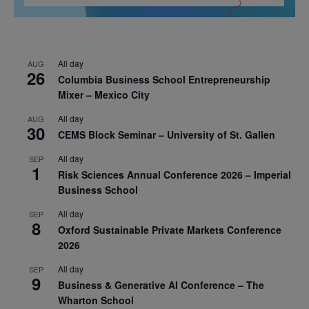
All day
AUG
26
Columbia Business School Entrepreneurship
Mixer – Mexico City
All day
AUG
30
CEMS Block Seminar – University of St. Gallen
All day
SEP
1
Risk Sciences Annual Conference 2026 – Imperial
Business School
All day
SEP
8
Oxford Sustainable Private Markets Conference
2026
All day
SEP
9
Business & Generative AI Conference – The
Wharton School