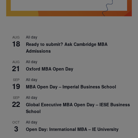
All day
AUG
18
Ready to submit? Ask Cambridge MBA
Admissions
All day
AUG
21
Oxford MBA Open Day
All day
SEP
19
MBA Open Day – Imperial Business School
All day
SEP
22
Global Executive MBA Open Day – IESE Business
School
All day
OCT
3
Open Day: International MBA – IE University