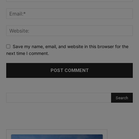
Save my name, email, and website in this browser for the
next time I comment.