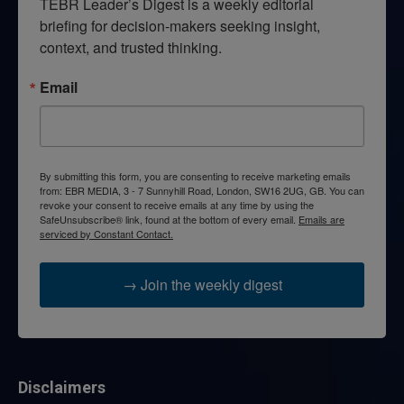
TEBR Leader’s Digest is a weekly editorial 
briefing for decision-makers seeking insight, 
context, and trusted thinking.
Email
By submitting this form, you are consenting to receive marketing emails
from: EBR MEDIA, 3 - 7 Sunnyhill Road, London, SW16 2UG, GB. You can
revoke your consent to receive emails at any time by using the
SafeUnsubscribe® link, found at the bottom of every email.
Emails are
serviced by Constant Contact.
→ Join the weekly digest
Disclaimers