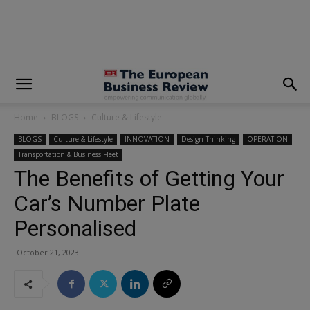
modal-check
Home
BLOGS
Culture & Lifestyle
BLOGS
Culture & Lifestyle
INNOVATION
Design Thinking
OPERATION
Transportation & Business Fleet
The Benefits of Getting Your
Car’s Number Plate
Personalised
October 21, 2023