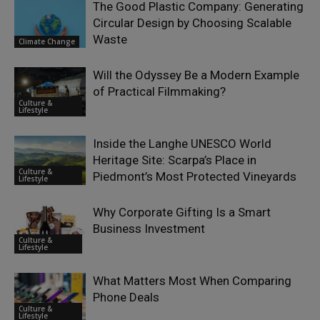
The Good Plastic Company: Generating
Circular Design by Choosing Scalable
Waste
Climate Change
Will the Odyssey Be a Modern Example
of Practical Filmmaking?
Culture &
Lifestyle
Inside the Langhe UNESCO World
Heritage Site: Scarpa’s Place in
Culture &
Piedmont’s Most Protected Vineyards
Lifestyle
Why Corporate Gifting Is a Smart
Business Investment
Culture &
Lifestyle
What Matters Most When Comparing
Phone Deals
Culture &
Lifestyle