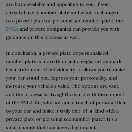
are both available and appealing to you. If you
already have a number plate and want to change it
to a private plate or personalised number plate, the
DVLA
and private companies can provide you with
guidance on this process as well.
In conclusion, a private plate or personalised
number plate is more than just a registration mark;
it’s a statement of individuality. It allows you to make
your car stand out, express your personality, and
increase your vehicle’s value. The options are vast,
and the process is straightforward with the support
of the DVLA. So, why not add a touch of personal flair
to your car and make it truly one-of-a-kind with a
private plate or personalised number plate? It’s a
small change that can have a big impact.