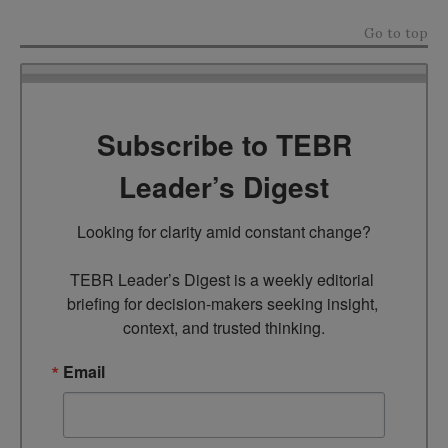
Go to top
Subscribe to TEBR
Leader’s Digest
Looking for clarity amid constant change?

TEBR Leader’s Digest is a weekly editorial 
briefing for decision-makers seeking insight, 
context, and trusted thinking.
Email