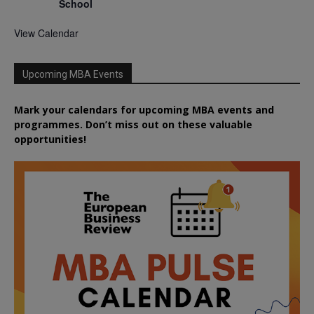
School
View Calendar
Upcoming MBA Events
Mark your calendars for upcoming MBA events and
programmes. Don’t miss out on these valuable
opportunities!