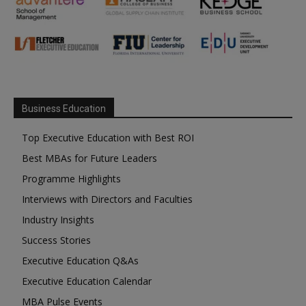
Business Education
Top Executive Education with Best ROI
Best MBAs for Future Leaders
Programme Highlights
Interviews with Directors and Faculties
Industry Insights
Success Stories
Executive Education Q&As
Executive Education Calendar
MBA Pulse Events