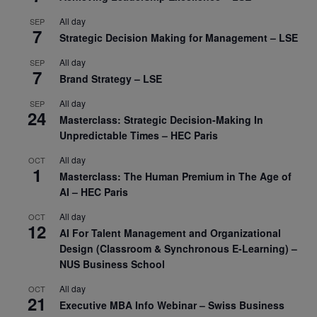
All day
SEP
7
Strategic Decision Making for Management – LSE
All day
SEP
7
Brand Strategy – LSE
All day
SEP
24
Masterclass: Strategic Decision-Making In
Unpredictable Times – HEC Paris
All day
OCT
1
Masterclass: The Human Premium in The Age of
AI – HEC Paris
All day
OCT
12
AI For Talent Management and Organizational
Design (Classroom & Synchronous E-Learning) –
NUS Business School
All day
OCT
21
Executive MBA Info Webinar – Swiss Business