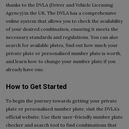
thanks to the DVLA (Driver and Vehicle Licensing
Agency) in the UK. The DVLA has a comprehensive
online system that allows you to check the availability
of your desired combination, ensuring it meets the
necessary standards and regulations. You can also
search for available plates, find out how much your
private plate or personalised number plate is worth,
and learn how to change your number plate if you
already have one.
How to Get Started
To begin the journey towards getting your private
plate or personalised number plate, visit the DVLA’s
official website. Use their user-friendly number plate
checker and search tool to find combinations that