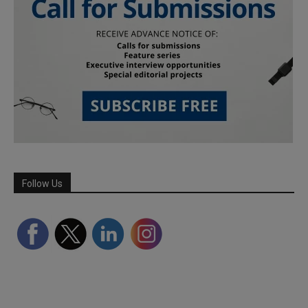
Follow Us