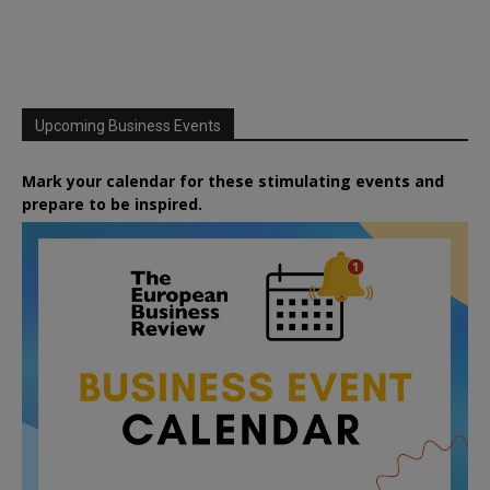
Upcoming Business Events
Mark your calendar for these stimulating events and
prepare to be inspired.