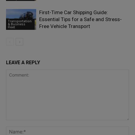
First-Time Car Shipping Guide:
Essential Tips for a Safe and Stress-
Transportation
& Business
Free Vehicle Transport
Fleet
LEAVE A REPLY