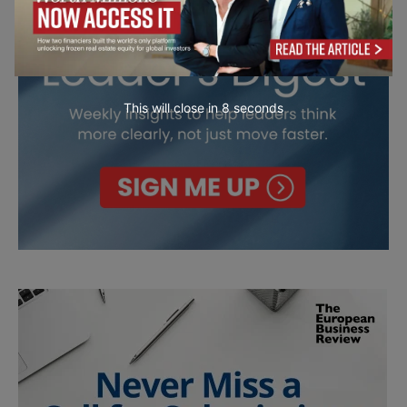
This will close in
6
seconds