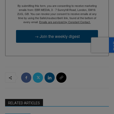
By submitting this form, you are consenting to receive marketing
emails from: EBR MEDIA, 3 - 7 Sunnyhill Road, London, SW16
2UG, GB. You can revoke your consent to receive emails at any
time by using the SafeUnsubscribe® link, found at the bottom of
every email.
Emails are serviced by Constant Contact.
→ Join the weekly digest
RELATED ARTICLES