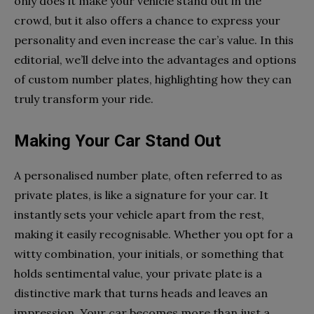
only does it make your vehicle stand out in the
crowd, but it also offers a chance to express your
personality and even increase the car’s value. In this
editorial, we’ll delve into the advantages and options
of custom number plates, highlighting how they can
truly transform your ride.
Making Your Car Stand Out
A personalised number plate, often referred to as
private plates, is like a signature for your car. It
instantly sets your vehicle apart from the rest,
making it easily recognisable. Whether you opt for a
witty combination, your initials, or something that
holds sentimental value, your private plate is a
distinctive mark that turns heads and leaves an
impression. Your car becomes more than just a