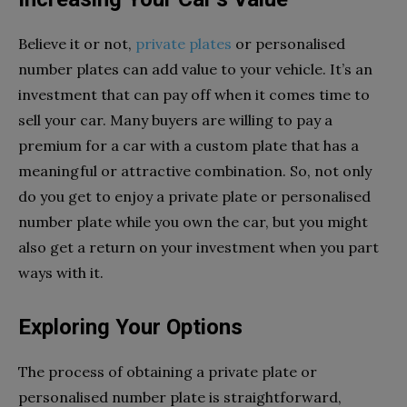
Believe it or not,
private plates
or personalised
number plates can add value to your vehicle. It’s an
investment that can pay off when it comes time to
sell your car. Many buyers are willing to pay a
premium for a car with a custom plate that has a
meaningful or attractive combination. So, not only
do you get to enjoy a private plate or personalised
number plate while you own the car, but you might
also get a return on your investment when you part
ways with it.
Exploring Your Options
The process of obtaining a private plate or
personalised number plate is straightforward,