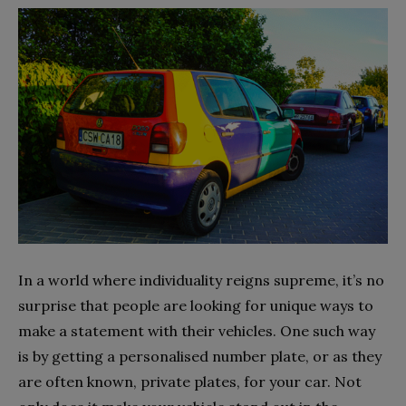
In a world where individuality reigns supreme, it’s no
surprise that people are looking for unique ways to
make a statement with their vehicles. One such way
is by getting a personalised number plate, or as they
are often known, private plates, for your car. Not