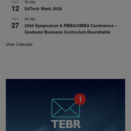
All day
OCT
12
EdTech Week 2026
All day
OCT
27
2026 Symposium & PMBA/OMBA Conference –
Graduate Business Curriculum Roundtable
View Calendar