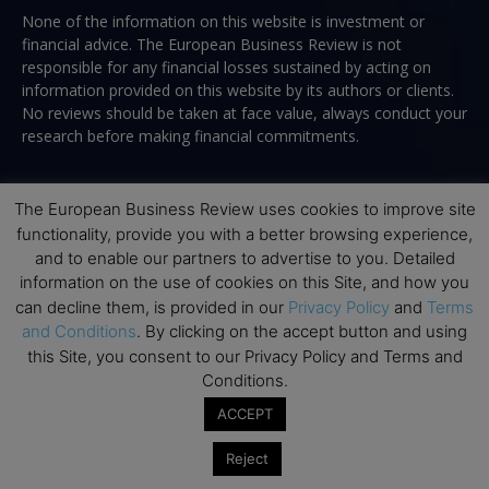
None of the information on this website is investment or
financial advice. The European Business Review is not
responsible for any financial losses sustained by acting on
information provided on this website by its authors or clients.
No reviews should be taken at face value, always conduct your
research before making financial commitments.
The European Business Review uses cookies to improve site
Follow us
functionality, provide you with a better browsing experience,
and to enable our partners to advertise to you. Detailed
information on the use of cookies on this Site, and how you
can decline them, is provided in our
Privacy Policy
and
Terms
and Conditions
. By clicking on the accept button and using
this Site, you consent to our Privacy Policy and Terms and
Conditions.
Top Executive Education
ACCEPT
Top Executive Education with Best ROI
Reject
Best MBAs for Future Leaders