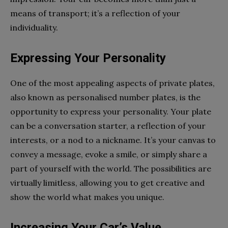
means of transport; it’s a reflection of your
individuality.
Expressing Your Personality
One of the most appealing aspects of private plates,
also known as personalised number plates, is the
opportunity to express your personality. Your plate
can be a conversation starter, a reflection of your
interests, or a nod to a nickname. It’s your canvas to
convey a message, evoke a smile, or simply share a
part of yourself with the world. The possibilities are
virtually limitless, allowing you to get creative and
show the world what makes you unique.
Increasing Your Car’s Value