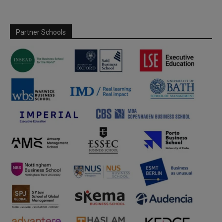
Partner Schools