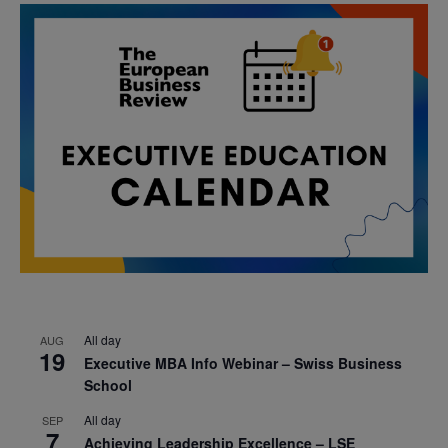
All day
AUG
19
Executive MBA Info Webinar – Swiss Business
School
All day
SEP
7
Achieving Leadership Excellence – LSE