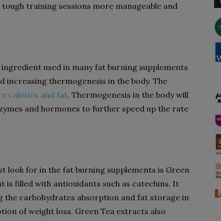
ur tough training sessions more manageable and
 ingredient used in many fat burning supplements
nd increasing thermogenesis in the body. The
re calories and fat
. Thermogenesis in the body will
enzymes and hormones to further speed up the rate
t look for in the fat burning supplements is Green
t is filled with antioxidants such as catechins. It
ng the carbohydrates absorption and fat storage in
otion of weight loss. Green Tea extracts also