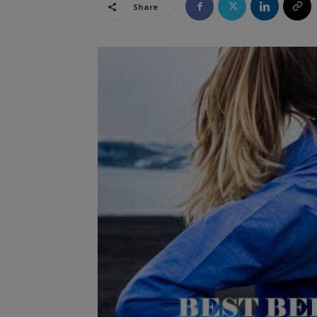
Share