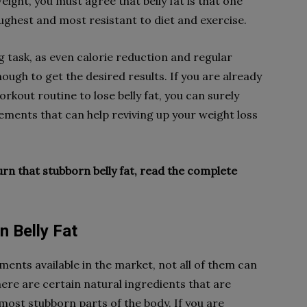
eight, you must agree that belly fat is that one
ughest and most resistant to diet and exercise.
g task, as even calorie reduction and regular
ugh to get the desired results. If you are already
orkout routine to lose belly fat, you can surely
ements that can help reviving up your weight loss
burn that stubborn belly fat, read the complete
n Belly Fat
ents available in the market, not all of them can
ere are certain natural ingredients that are
most stubborn parts of the body. If you are