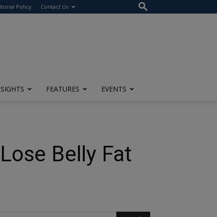
itorial Policy
Contact Us
NSIGHTS
FEATURES
EVENTS
 Lose Belly Fat