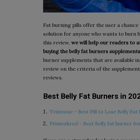
Fat burning pills offer the user a chance
solution for anyone who wants to burn be
this review,
we will help our readers to a
buying the belly fat burners supplements
burner supplements that are available i
review on the criteria of the supplement
reviews.
Best
Belly Fat Burners in 20
Trimtone – Best Pill to Lose Belly Fa
Primeshred – Best Belly fat burner f