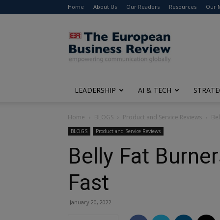
Home
About Us
Our Readers
Resources
Our 
The
European
Business
Review
LEADERSHIP
AI & TECH
STRATE
Home
BLOGS
Product and Service Reviews
Bel
BLOGS
Product and Service Reviews
Belly Fat Burner
Fast
January 20, 2022