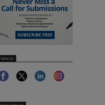
Follow Us