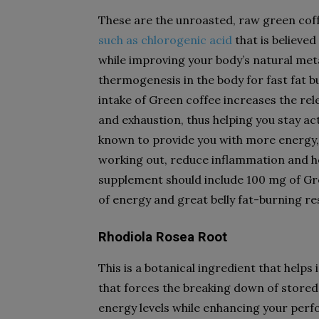
These are the unroasted, raw green coff
such as chlorogenic acid
that is believed
while improving your body’s natural met
thermogenesis in the body for fast fat b
intake of Green coffee increases the re
and exhaustion, thus helping you stay act
known to provide you with more energy,
working out, reduce inflammation and hel
supplement should include 100 mg of Gre
of energy and great belly fat-burning re
Rhodiola Rosea Root
This is a botanical ingredient that helps
that forces the breaking down of stored 
energy levels while enhancing your per