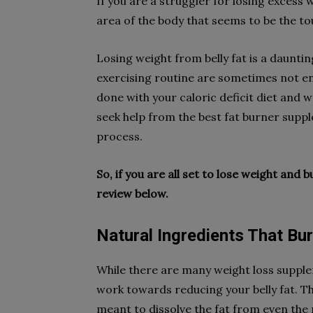
If you are a struggler for losing excess w
area of the body that seems to be the to
Losing weight from belly fat is a dauntin
exercising routine are sometimes not eno
done with your caloric deficit diet and w
seek help from the best fat burner suppl
process.
So, if you are all set to lose weight and 
review below.
Natural Ingredients That Bur
While there are many weight loss supplem
work towards reducing your belly fat. Th
meant to dissolve the fat from even the 