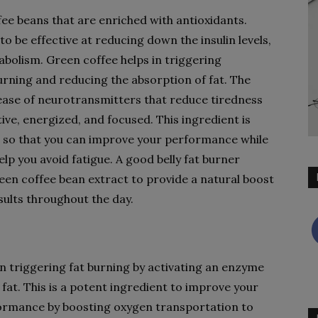
ee beans that are enriched with antioxidants.
 to be effective at reducing down the insulin levels,
abolism. Green coffee helps in triggering
urning and reducing the absorption of fat. The
lease of neurotransmitters that reduce tiredness
ive, energized, and focused. This ingredient is
 so that you can improve your performance while
p you avoid fatigue. A good belly fat burner
en coffee bean extract to provide a natural boost
sults throughout the day.
 in triggering fat burning by activating an enzyme
fat. This is a potent ingredient to improve your
formance by boosting oxygen transportation to