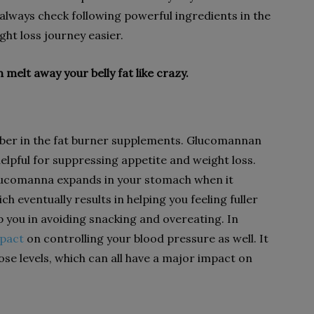
d always check following powerful ingredients in the
ht loss journey easier.
 melt away your belly fat like crazy.
 fiber in the fat burner supplements. Glucomannan
 helpful for suppressing appetite and weight loss.
lucomanna expands in your stomach when it
h eventually results in helping you feeling fuller
elp you in avoiding snacking and overeating. In
mpact
on controlling your blood pressure as well. It
ose levels, which can all have a major impact on