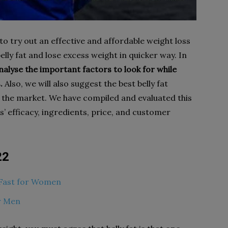
 to try out an effective and affordable weight loss
lly fat and lose excess weight in quicker way. In
nalyse the important factors to look for while
.
Also, we will also suggest the best belly fat
n the market. We have compiled and evaluated this
s’ efficacy, ingredients, price, and customer
22
t Fast for Women
or Men