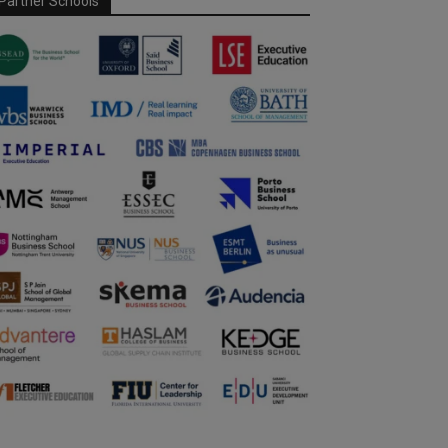
Partner Schools