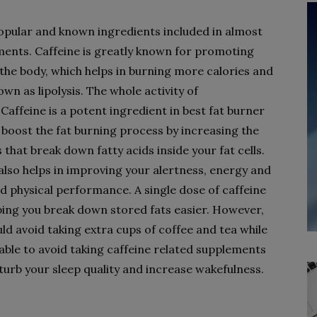
opular and known ingredients included in almost
ments. Caffeine is greatly known for promoting
he body, which helps in burning more calories and
wn as lipolysis. The whole activity of
Caffeine is a potent ingredient in best fat burner
o boost the fat burning process by increasing the
hat break down fatty acids inside your fat cells.
e also helps in improving your alertness, energy and
d physical performance. A single dose of caffeine
ing you break down stored fats easier. However,
ld avoid taking extra cups of coffee and tea while
sable to avoid taking caffeine related supplements
isturb your sleep quality and increase wakefulness.