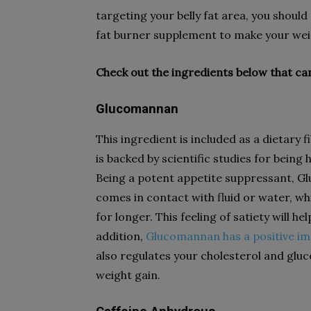
targeting your belly fat area, you shoul
fat burner supplement to make your weig
Check out the ingredients below that can
Glucomannan
This ingredient is included as a dietary
is backed by scientific studies for being
Being a potent appetite suppressant, G
comes in contact with fluid or water, whic
for longer. This feeling of satiety will h
addition,
Glucomannan has a positive i
also regulates your cholesterol and gluc
weight gain.