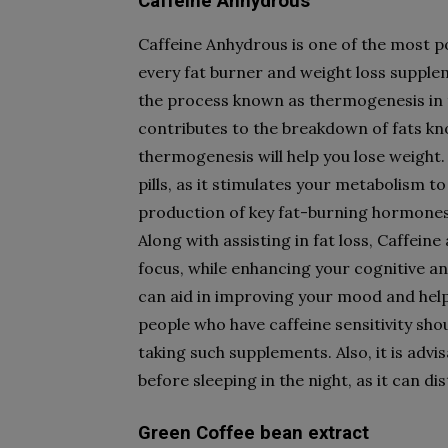
Caffeine Anhydrous
Caffeine Anhydrous is one of the most p
every fat burner and weight loss supple
the process known as thermogenesis in t
contributes to the breakdown of fats kno
thermogenesis will help you lose weight. 
pills, as it stimulates your metabolism t
production of key fat-burning hormones t
Along with assisting in fat loss, Caffein
focus, while enhancing your cognitive an
can aid in improving your mood and help
people who have caffeine sensitivity shou
taking such supplements. Also, it is advi
before sleeping in the night, as it can d
Green Coffee bean extract