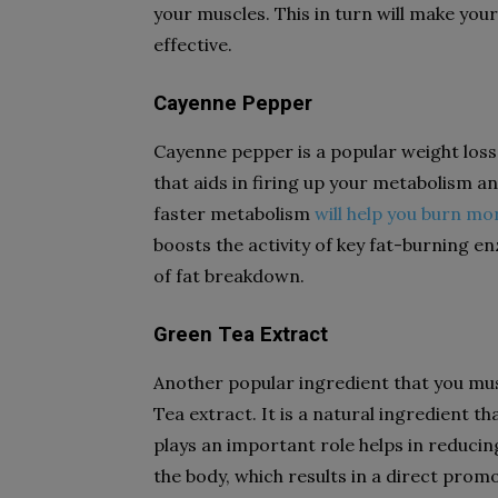
your muscles. This in turn will make yo
effective.
Cayenne Pepper
Cayenne pepper is a popular weight loss
that aids in firing up your metabolism a
faster metabolism
will help you burn mo
boosts the activity of key fat-burning 
of fat breakdown.
Green Tea Extract
Another popular ingredient that you mus
Tea extract. It is a natural ingredient tha
plays an important role helps in reduci
the body, which results in a direct prom