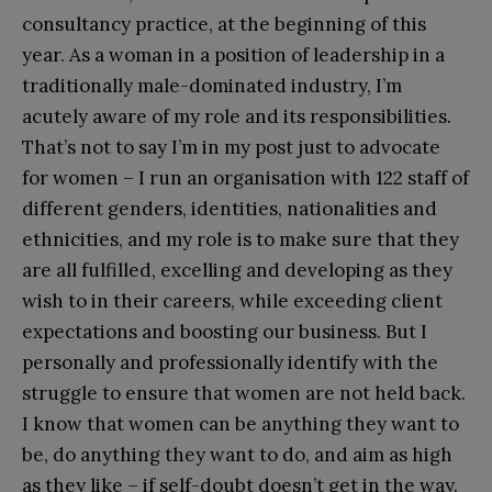
consultancy practice, at the beginning of this
year. As a woman in a position of leadership in a
traditionally male-dominated industry, I’m
acutely aware of my role and its responsibilities.
That’s not to say I’m in my post just to advocate
for women – I run an organisation with 122 staff of
different genders, identities, nationalities and
ethnicities, and my role is to make sure that they
are all fulfilled, excelling and developing as they
wish to in their careers, while exceeding client
expectations and boosting our business. But I
personally and professionally identify with the
struggle to ensure that women are not held back.
I know that women can be anything they want to
be, do anything they want to do, and aim as high
as they like – if self-doubt doesn’t get in the way.