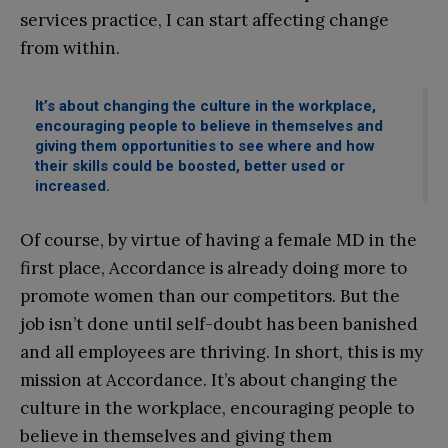
services practice, I can start affecting change
from within.
It’s about changing the culture in the workplace,
encouraging people to believe in themselves and
giving them opportunities to see where and how
their skills could be boosted, better used or
increased.
Of course, by virtue of having a female MD in the
first place, Accordance is already doing more to
promote women than our competitors. But the
job isn’t done until self-doubt has been banished
and all employees are thriving. In short, this is my
mission at Accordance. It’s about changing the
culture in the workplace, encouraging people to
believe in themselves and giving them