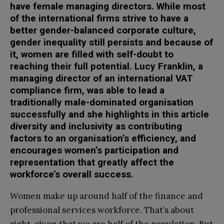
have female managing directors. While most
of the international firms strive to have a
better gender-balanced corporate culture,
gender inequality still persists and because of
it, women are filled with self-doubt to
reaching their full potential. Lucy Franklin, a
managing director of an international VAT
compliance firm, was able to lead a
traditionally male-dominated organisation
successfully and she highlights in this article
diversity and inclusivity as contributing
factors to an organisation’s efficiency, and
encourages women’s participation and
representation that greatly affect the
workforce’s overall success.
Women make up around half of the finance and
professional services workforce. That’s about