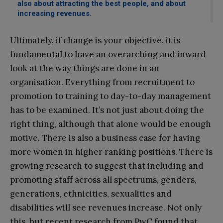
also about attracting the best people, and about
increasing revenues.
Ultimately, if change is your objective, it is
fundamental to have an overarching and inward
look at the way things are done in an
organisation. Everything from recruitment to
promotion to training to day-to-day management
has to be examined. It’s not just about doing the
right thing, although that alone would be enough
motive. There is also a business case for having
more women in higher ranking positions. There is
growing research to suggest that including and
promoting staff across all spectrums, genders,
generations, ethnicities, sexualities and
disabilities will see revenues increase. Not only
this, but recent research from PwC found that