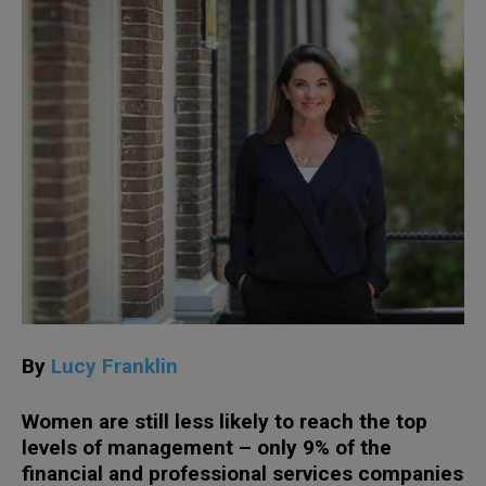
By
Lucy Franklin
Women are still less likely to reach the top
levels of management – only 9% of the
financial and professional services companies