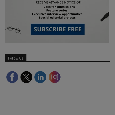
Follow Us