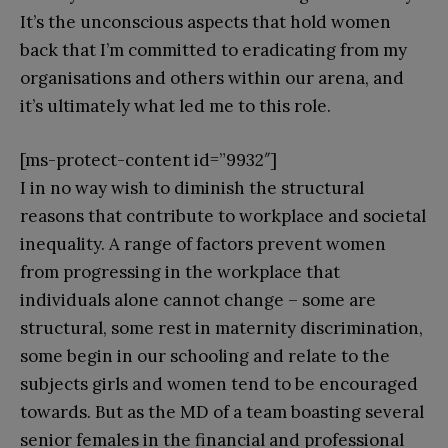
It’s the unconscious aspects that hold women
back that I’m committed to eradicating from my
organisations and others within our arena, and
it’s ultimately what led me to this role.
[ms-protect-content id=”9932″]
I in no way wish to diminish the structural
reasons that contribute to workplace and societal
inequality. A range of factors prevent women
from progressing in the workplace that
individuals alone cannot change – some are
structural, some rest in maternity discrimination,
some begin in our schooling and relate to the
subjects girls and women tend to be encouraged
towards. But as the MD of a team boasting several
senior females in the financial and professional