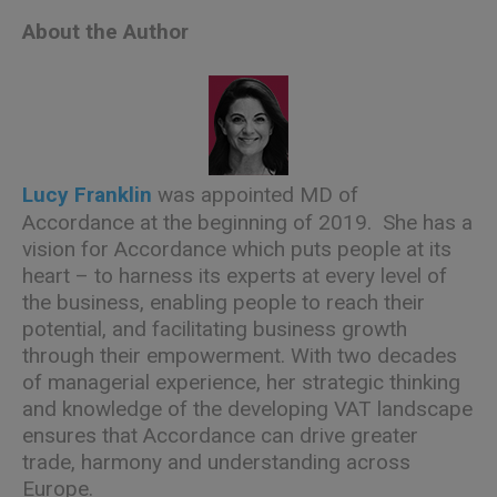
About the Author
Lucy Franklin
was appointed MD of
Accordance at the beginning of 2019. She has a
vision for Accordance which puts people at its
heart – to harness its experts at every level of
the business, enabling people to reach their
potential, and facilitating business growth
through their empowerment. With two decades
of managerial experience, her strategic thinking
and knowledge of the developing VAT landscape
ensures that Accordance can drive greater
trade, harmony and understanding across
Europe.