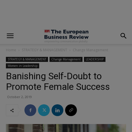
modal-check
Home
STRATEGY & MANAGEMENT
Change Management
STRATEGY & MANAGEMENT
Change Management
LEADERSHIP
Women in Leadership
Banishing Self-Doubt to
Promote Female Success
October 2, 2019