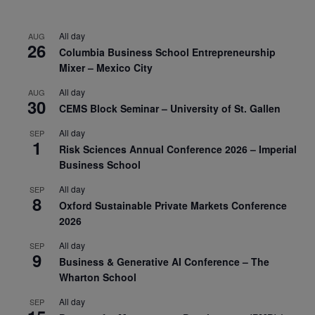
All day
AUG
26
Columbia Business School Entrepreneurship
Mixer – Mexico City
All day
AUG
30
CEMS Block Seminar – University of St. Gallen
All day
SEP
1
Risk Sciences Annual Conference 2026 – Imperial
Business School
All day
SEP
8
Oxford Sustainable Private Markets Conference
2026
All day
SEP
9
Business & Generative AI Conference – The
Wharton School
All day
SEP