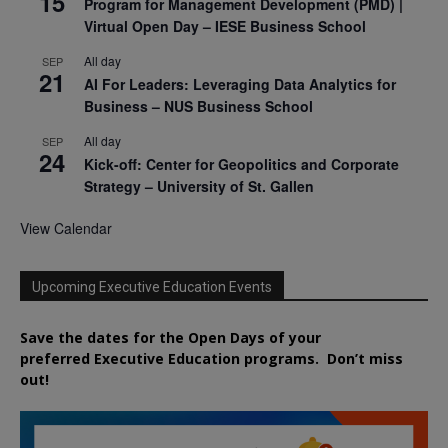
15
Program for Management Development (PMD) |
Virtual Open Day – IESE Business School
All day
SEP
21
AI For Leaders: Leveraging Data Analytics for
Business – NUS Business School
All day
SEP
24
Kick-off: Center for Geopolitics and Corporate
Strategy – University of St. Gallen
View Calendar
Upcoming Executive Education Events
Save the dates for the Open Days of your
preferred
Executive
Education
programs. Don’t miss
out!