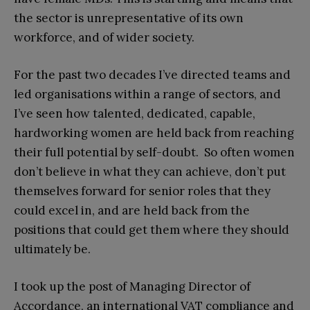
the sector is unrepresentative of its own
workforce, and of wider society.
For the past two decades I’ve directed teams and
led organisations within a range of sectors, and
I’ve seen how talented, dedicated, capable,
hardworking women are held back from reaching
their full potential by self-doubt. So often women
don’t believe in what they can achieve, don’t put
themselves forward for senior roles that they
could excel in, and are held back from the
positions that could get them where they should
ultimately be.
I took up the post of Managing Director of
Accordance, an international VAT compliance and