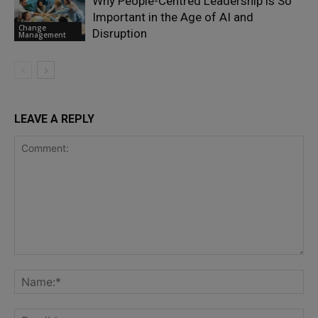
Why People-Centred Leadership is So
Important in the Age of AI and
Change
Disruption
Management
LEAVE A REPLY