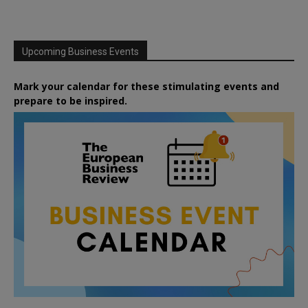
Upcoming Business Events
Mark your calendar for these stimulating events and
prepare to be inspired.