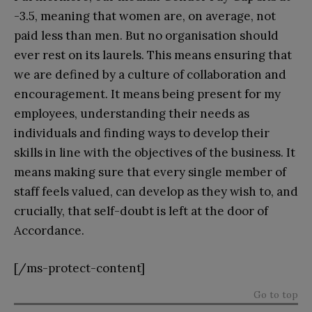
-3.5, meaning that women are, on average, not
paid less than men. But no organisation should
ever rest on its laurels. This means ensuring that
we are defined by a culture of collaboration and
encouragement. It means being present for my
employees, understanding their needs as
individuals and finding ways to develop their
skills in line with the objectives of the business. It
means making sure that every single member of
staff feels valued, can develop as they wish to, and
crucially, that self-doubt is left at the door of
Accordance.
[/ms-protect-content]
Go to top