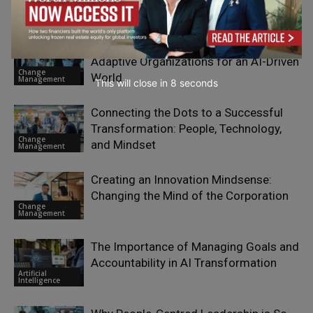
Sustainability &
Wellbeing
Culture is the Strategy: Engineering
Adaptive Organizations for an AI-Driven
Change
World
Management
This will close in
7
seconds
Connecting the Dots to a Successful
Transformation: People, Technology,
Change
and Mindset
Management
Creating an Innovation Mindsense:
Changing the Mind of the Corporation
Change
Management
The Importance of Managing Goals and
Accountability in AI Transformation
Artificial
Intelligence