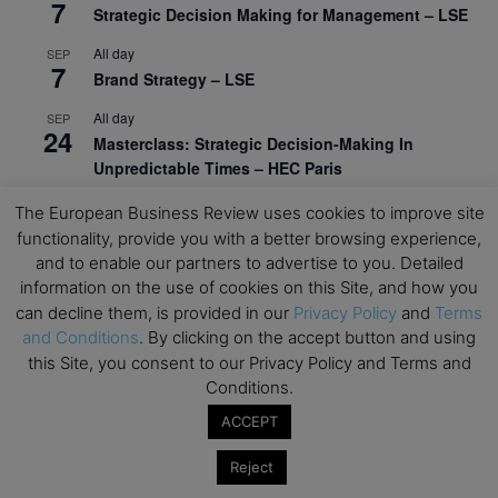
7
Strategic Decision Making for Management – LSE
All day
SEP
7
Brand Strategy – LSE
All day
SEP
24
Masterclass: Strategic Decision-Making In
Unpredictable Times – HEC Paris
All day
OCT
The European Business Review uses cookies to improve site
1
Masterclass: The Human Premium in The Age of
functionality, provide you with a better browsing experience,
AI – HEC Paris
and to enable our partners to advertise to you. Detailed
information on the use of cookies on this Site, and how you
All day
OCT
12
can decline them, is provided in our
Privacy Policy
and
Terms
AI For Talent Management and Organizational
and Conditions
. By clicking on the accept button and using
Design (Classroom & Synchronous E-Learning) –
this Site, you consent to our Privacy Policy and Terms and
NUS Business School
Conditions.
All day
OCT
ACCEPT
21
Executive MBA Info Webinar – Swiss Business
School
Reject