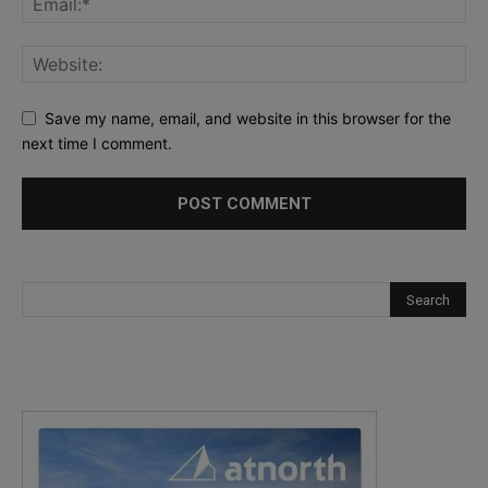
Save my name, email, and website in this browser for the
next time I comment.