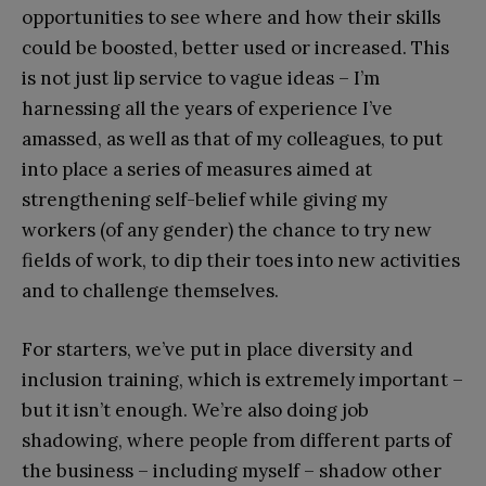
opportunities to see where and how their skills
could be boosted, better used or increased. This
is not just lip service to vague ideas – I’m
harnessing all the years of experience I’ve
amassed, as well as that of my colleagues, to put
into place a series of measures aimed at
strengthening self-belief while giving my
workers (of any gender) the chance to try new
fields of work, to dip their toes into new activities
and to challenge themselves.
For starters, we’ve put in place diversity and
inclusion training, which is extremely important –
but it isn’t enough. We’re also doing job
shadowing, where people from different parts of
the business – including myself – shadow other