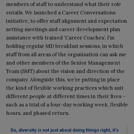
members of staff to understand what their role
entails. We launched a Career Conversations
initiative, to offer staff alignment and expectation
setting meetings and career development plan
assistance with trained ‘Career Coaches’. I’m
holding regular MD breakfast sessions, in which
staff from all areas of the organisation can ask me
and other members of the Senior Management
Team (SMT) about the vision and direction of the
company. Alongside this, we’re putting in place
the kind of flexible working practices which suit
different people at different times in their lives –
such as a trial of a four-day working week, flexible
hours, and phased return.
So, diversity is not just about doing things right, it’s