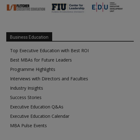
Business Education
Top Executive Education with Best ROI
Best MBAs for Future Leaders
Programme Highlights
Interviews with Directors and Faculties
Industry Insights
Success Stories
Executive Education Q&As
Executive Education Calendar
MBA Pulse Events