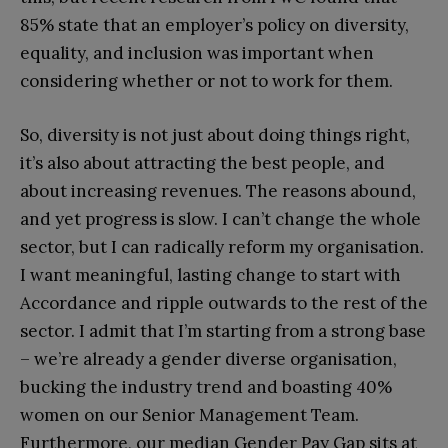
85% state that an employer’s policy on diversity,
equality, and inclusion was important when
considering whether or not to work for them.
So, diversity is not just about doing things right,
it’s also about attracting the best people, and
about increasing revenues. The reasons abound,
and yet progress is slow. I can’t change the whole
sector, but I can radically reform my organisation.
I want meaningful, lasting change to start with
Accordance and ripple outwards to the rest of the
sector. I admit that I’m starting from a strong base
– we’re already a gender diverse organisation,
bucking the industry trend and boasting 40%
women on our Senior Management Team.
Furthermore, our median Gender Pay Gap sits at