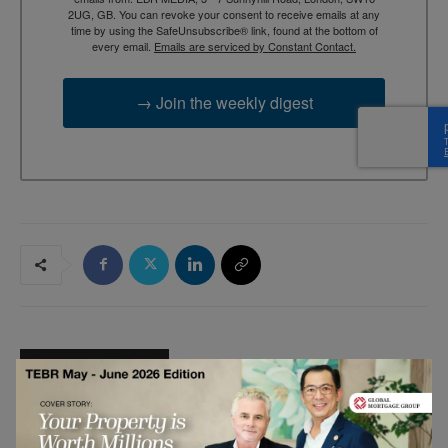
2UG, GB. You can revoke your consent to receive emails at any
time by using the SafeUnsubscribe® link, found at the bottom of
every email.
Emails are serviced by Constant Contact.
→ Join the weekly digest
RELATED ARTICLES
The Seven Nutrition Habits of Highly
Effective Women