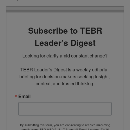
Subscribe to TEBR
Leader’s Digest
Looking for clarity amid constant change?

TEBR Leader’s Digest is a weekly editorial 
briefing for decision-makers seeking insight, 
context, and trusted thinking.
Email
By submitting this form, you are consenting to receive marketing
emails from: EBR MEDIA, 3 - 7 Sunnyhill Road, London, SW16