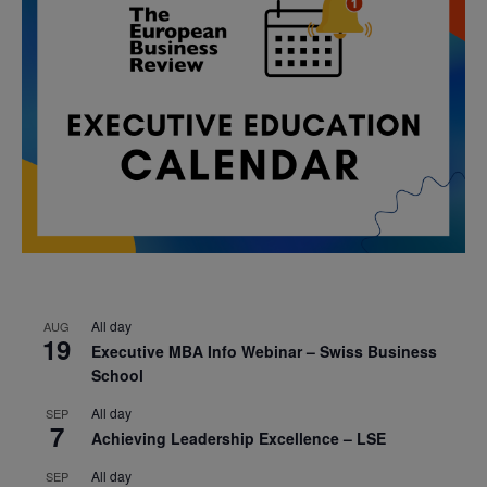
All day
AUG
19
Executive MBA Info Webinar – Swiss Business
School
All day
SEP
7
Achieving Leadership Excellence – LSE
All day
SEP