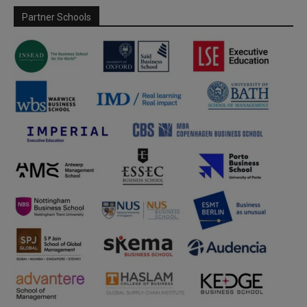
Partner Schools