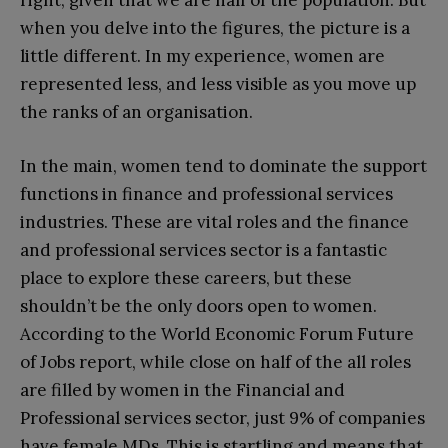
right, given that we are half of the population. But
when you delve into the figures, the picture is a
little different. In my experience, women are
represented less, and less visible as you move up
the ranks of an organisation.
In the main, women tend to dominate the support
functions in finance and professional services
industries. These are vital roles and the finance
and professional services sector is a fantastic
place to explore these careers, but these
shouldn’t be the only doors open to women.
According to the World Economic Forum Future
of Jobs report, while close on half of the all roles
are filled by women in the Financial and
Professional services sector, just 9% of companies
have female MDs. This is startling and means that