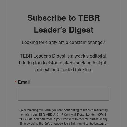
Subscribe to TEBR
Leader’s Digest
Looking for clarity amid constant change?

TEBR Leader’s Digest is a weekly editorial 
briefing for decision-makers seeking insight, 
context, and trusted thinking.
Email
By submitting this form, you are consenting to receive marketing
emails from: EBR MEDIA, 3 - 7 Sunnyhill Road, London, SW16
2UG, GB. You can revoke your consent to receive emails at any
time by using the SafeUnsubscribe® link, found at the bottom of