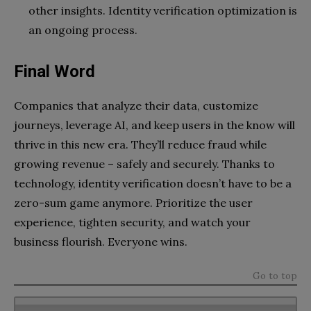
other insights. Identity verification optimization is
an ongoing process.
Final Word
Companies that analyze their data, customize
journeys, leverage AI, and keep users in the know will
thrive in this new era. They’ll reduce fraud while
growing revenue – safely and securely. Thanks to
technology, identity verification doesn’t have to be a
zero-sum game anymore. Prioritize the user
experience, tighten security, and watch your
business flourish. Everyone wins.
Go to top