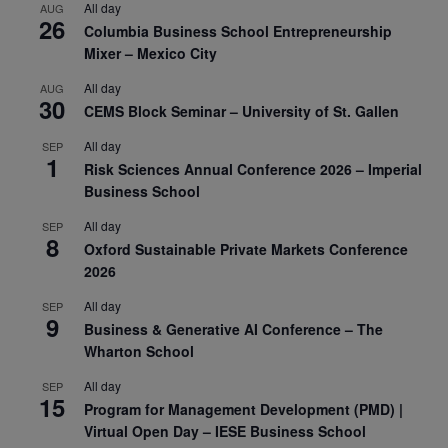
All day
AUG
26
Columbia Business School Entrepreneurship
Mixer – Mexico City
All day
AUG
30
CEMS Block Seminar – University of St. Gallen
All day
SEP
1
Risk Sciences Annual Conference 2026 – Imperial
Business School
All day
SEP
8
Oxford Sustainable Private Markets Conference
2026
All day
SEP
9
Business & Generative AI Conference – The
Wharton School
All day
SEP
15
Program for Management Development (PMD) |
Virtual Open Day – IESE Business School