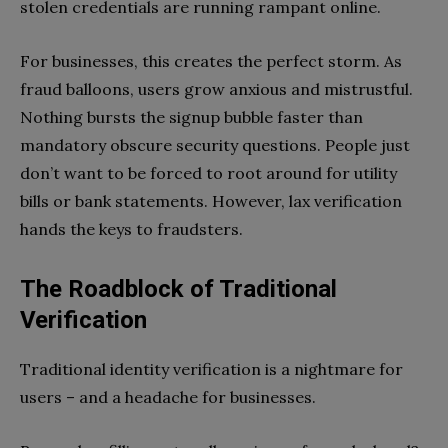
stolen credentials are running rampant online.
For businesses, this creates the perfect storm. As
fraud balloons, users grow anxious and mistrustful.
Nothing bursts the signup bubble faster than
mandatory obscure security questions. People just
don’t want to be forced to root around for utility
bills or bank statements. However, lax verification
hands the keys to fraudsters.
The Roadblock of Traditional
Verification
Traditional identity verification is a nightmare for
users – and a headache for businesses.