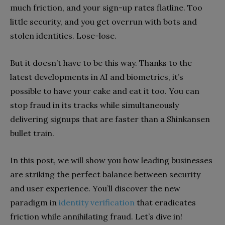
much friction, and your sign-up rates flatline. Too
little security, and you get overrun with bots and
stolen identities. Lose-lose.
But it doesn’t have to be this way. Thanks to the
latest developments in AI and biometrics, it’s
possible to have your cake and eat it too. You can
stop fraud in its tracks while simultaneously
delivering signups that are faster than a Shinkansen
bullet train.
In this post, we will show you how leading businesses
are striking the perfect balance between security
and user experience. You’ll discover the new
paradigm in
identity verification
that eradicates
friction while annihilating fraud. Let’s dive in!