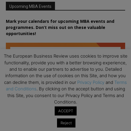
Upcoming MBA Events
Mark your calendars for upcoming MBA events and
programmes. Don’t miss out on these valuable
opportunities!
The European Business Review uses cookies to improve site
functionality, provide you with a better browsing experience,
and to enable our partners to advertise to you. Detailed
information on the use of cookies on this Site, and how you
can decline them, is provided in our
Privacy Policy
and
Terms
and Conditions
. By clicking on the accept button and using
this Site, you consent to our Privacy Policy and Terms and
Conditions.
ACCEPT
Reject