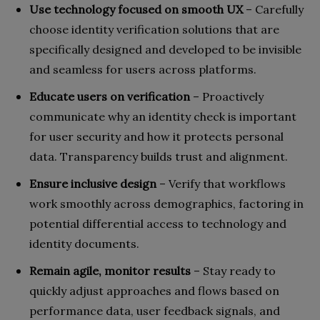
Use technology focused on smooth UX
– Carefully
choose identity verification solutions that are
specifically designed and developed to be invisible
and seamless for users across platforms.
Educate users on verification
– Proactively
communicate why an identity check is important
for user security and how it protects personal
data. Transparency builds trust and alignment.
Ensure inclusive design
– Verify that workflows
work smoothly across demographics, factoring in
potential differential access to technology and
identity documents.
Remain agile, monitor results
– Stay ready to
quickly adjust approaches and flows based on
performance data, user feedback signals, and