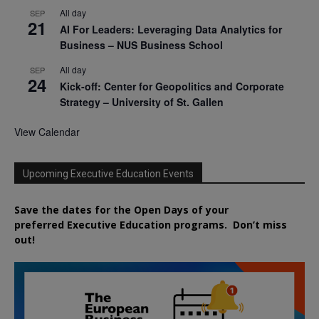
All day
SEP
21
AI For Leaders: Leveraging Data Analytics for
Business – NUS Business School
All day
SEP
24
Kick-off: Center for Geopolitics and Corporate
Strategy – University of St. Gallen
View Calendar
Upcoming Executive Education Events
Save the dates for the Open Days of your
preferred
Executive
Education
programs. Don’t miss
out!