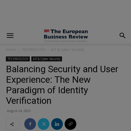
modal-check
Home
TECHNOLOGY
IoT & Cyber Security
TECHNOLOGY
IoT & Cyber Security
Balancing Security and User
Experience: The New
Paradigm of Identity
Verification
August 24, 2023