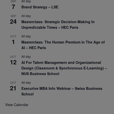
All day
SEP
7
Brand Strategy – LSE
All day
SEP
24
Masterclass: Strategic Decision-Making In
Unpredictable Times – HEC Paris
All day
OCT
1
Masterclass: The Human Premium in The Age of
AI – HEC Paris
All day
OCT
12
AI For Talent Management and Organizational
Design (Classroom & Synchronous E-Learning) –
NUS Business School
All day
OCT
21
Executive MBA Info Webinar – Swiss Business
School
View Calendar