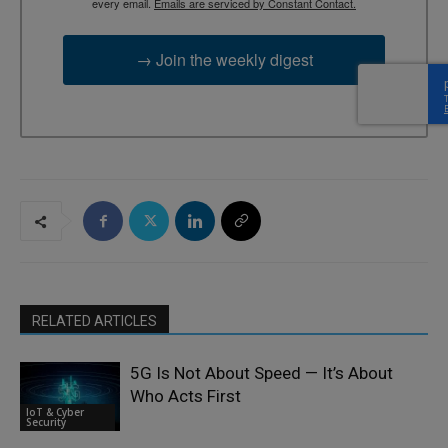
every email.
Emails are serviced by Constant Contact.
→ Join the weekly digest
RELATED ARTICLES
5G Is Not About Speed — It’s About
Who Acts First
IoT & Cyber
Security