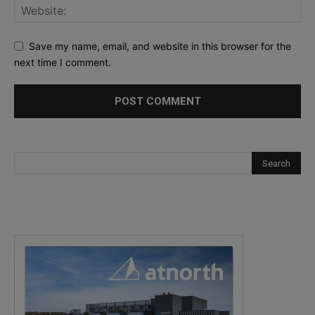
Save my name, email, and website in this browser for the
next time I comment.