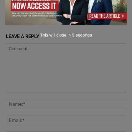
Security
This will close in
7
seconds
LEAVE A REPLY