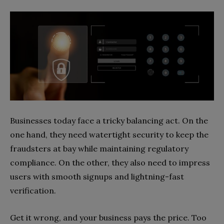
Businesses today face a tricky balancing act. On the
one hand, they need watertight security to keep the
fraudsters at bay while maintaining regulatory
compliance. On the other, they also need to impress
users with smooth signups and lightning-fast
verification.
Get it wrong, and your business pays the price. Too