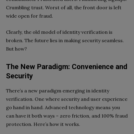
Crumbling trust. Worst of all, the front door is left
wide open for fraud.
Clearly, the old model of identity verification is
broken. The future lies in making security seamless.
But how?
The New Paradigm: Convenience and
Security
There’s a new paradigm emerging in identity
verification. One where security and user experience
go hand in hand. Advanced technology means you
can have it both ways – zero friction, and 100% fraud
protection. Here’s how it works.