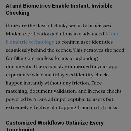
AI and Biometrics Enable Instant, Invisible
Checking
Gone are the days of clunky security processes.
Modern verification solutions use advanced
AI and
biometric technology
to confirm user identities
seamlessly behind the scenes. This removes the need
for filling out endless forms or uploading
documents. Users can stay immersed in your app
experience while multi-layered identity checks
happen instantly without any friction. Face
matching, document validation, and liveness checks
powered by AI are all imperceptible to users but
extremely effective at stopping fraud in its tracks.
Customized Workflows Optimize Every
Touchpoint