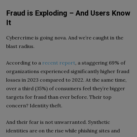
Fraud is Exploding – And Users Know
It
Cybercrime is going nova. And we’re caught in the
blast radius.
According to a
recent report
, a staggering 69% of
organizations experienced significantly higher fraud
losses in 2023 compared to 2022. At the same time,
over a third (35%) of consumers feel they’re bigger
targets for fraud than ever before. Their top
concern? Identity theft.
And their fear is not unwarranted. Synthetic
identities are on the rise while phishing sites and