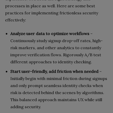
processes in place as well. Here are some best
practices for implementing frictionless security
effectively:
Analyze user data to optimize workflows
–
Continuously study signup drop-off rates, high-
risk markers, and other analytics to constantly
improve verification flows. Rigorously A/B test
different approaches to identity checking.
Start user-friendly, add friction when needed
–
Initially begin with minimal friction during signups
and only prompt seamless identity checks when
risk is detected behind the scenes by algorithms.
This balanced approach maintains UX while still
adding security.