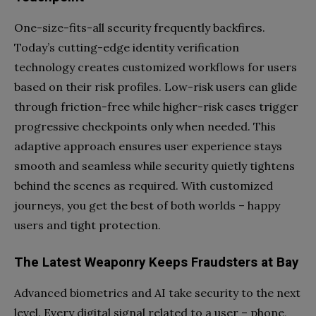
One-size-fits-all security frequently backfires.
Today’s cutting-edge identity verification
technology creates customized workflows for users
based on their risk profiles. Low-risk users can glide
through friction-free while higher-risk cases trigger
progressive checkpoints only when needed. This
adaptive approach ensures user experience stays
smooth and seamless while security quietly tightens
behind the scenes as required. With customized
journeys, you get the best of both worlds – happy
users and tight protection.
The Latest Weaponry Keeps Fraudsters at Bay
Advanced biometrics and AI take security to the next
level. Every digital signal related to a user – phone,