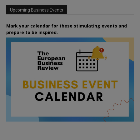
Upcoming Business Events
Mark your calendar for these stimulating events and
prepare to be inspired.