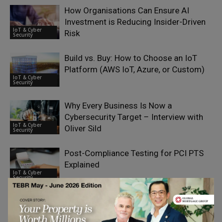
How Organisations Can Ensure AI
Investment is Reducing Insider-Driven
IoT & Cyber
Risk
Security
Build vs. Buy: How to Choose an IoT
Platform (AWS IoT, Azure, or Custom)
IoT & Cyber
Security
Why Every Business Is Now a
Cybersecurity Target – Interview with
IoT & Cyber
Oliver Sild
Security
Post-Compliance Testing for PCI PTS
Explained
IoT & Cyber
Security
Why Cybersecurity Knowledge Matters
for Modern Content Marketers
IoT & Cyber