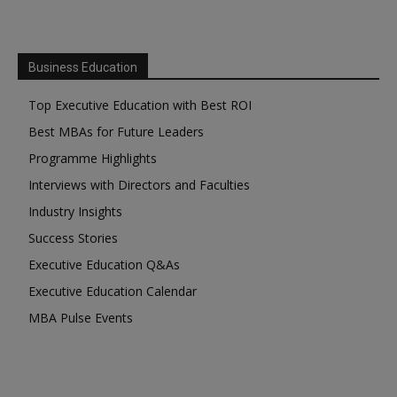
Business Education
Top Executive Education with Best ROI
Best MBAs for Future Leaders
Programme Highlights
Interviews with Directors and Faculties
Industry Insights
Success Stories
Executive Education Q&As
Executive Education Calendar
MBA Pulse Events