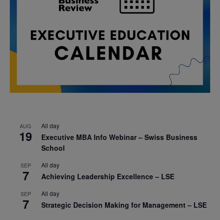
All day
AUG
19
Executive MBA Info Webinar – Swiss Business
School
All day
SEP
7
Achieving Leadership Excellence – LSE
All day
SEP
7
Strategic Decision Making for Management – LSE