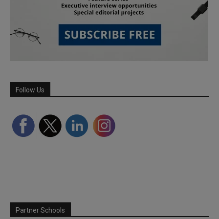
Follow Us
Partner Schools