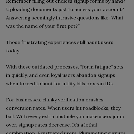
Remember filling out endless signup forms by hand?
Uploading documents just to access your account?
Answering seemingly intrusive questions like “What
was the name of your first pet?”
Those frustrating experiences still haunt users
today.
With these outdated processes, “form fatigue” sets
in quickly, and even loyal users abandon signups
when forced to hunt for utility bills or scan IDs.
For businesses, clunky verification crushes
conversion rates. When users hit roadblocks, they
bail. With every extra obstacle you make users jump
over, signup rates decrease. It’s a lethal
combination. Frustrated users. Plummeting signups.