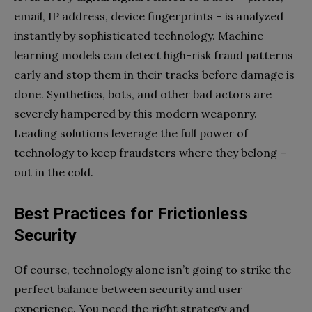
email, IP address, device fingerprints – is analyzed
instantly by sophisticated technology. Machine
learning models can detect high-risk fraud patterns
early and stop them in their tracks before damage is
done. Synthetics, bots, and other bad actors are
severely hampered by this modern weaponry.
Leading solutions leverage the full power of
technology to keep fraudsters where they belong –
out in the cold.
Best Practices for Frictionless
Security
Of course, technology alone isn’t going to strike the
perfect balance between security and user
experience. You need the right strategy and