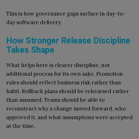
This is how governance gaps surface in day-to-
day software delivery.
How Stronger Release Discipline
Takes Shape
What helps here is clearer discipline, not
additional process for its own sake. Promotion
rules should reflect business risk rather than
habit. Rollback plans should be rehearsed rather
than assumed. Teams should be able to
reconstruct why a change moved forward, who
approved it, and what assumptions were accepted
at the time.