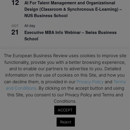
12
AI For Talent Management and Organizational
Design (Classroom & Synchronous E-Learning) –
NUS Business School
All day
OCT
21
Executive MBA Info Webinar – Swiss Business
School
View Calendar
The European Business Review uses cookies to improve site
functionality, provide you with a better browsing experience,
Upcoming MBA Events
and to enable our partners to advertise to you. Detailed
information on the use of cookies on this Site, and how you
can decline them, is provided in our
Privacy Policy
and
Terms
Mark your calendars for upcoming MBA events and
and Conditions
. By clicking on the accept button and using
programmes. Don’t miss out on these valuable
this Site, you consent to our Privacy Policy and Terms and
opportunities!
Conditions.
ACCEPT
Reject