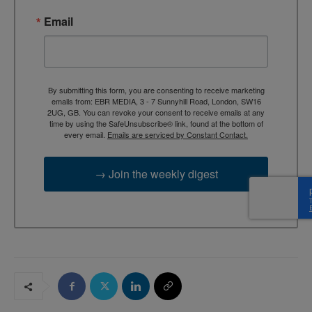
Email
By submitting this form, you are consenting to receive marketing
emails from: EBR MEDIA, 3 - 7 Sunnyhill Road, London, SW16
2UG, GB. You can revoke your consent to receive emails at any
time by using the SafeUnsubscribe® link, found at the bottom of
every email.
Emails are serviced by Constant Contact.
→ Join the weekly digest