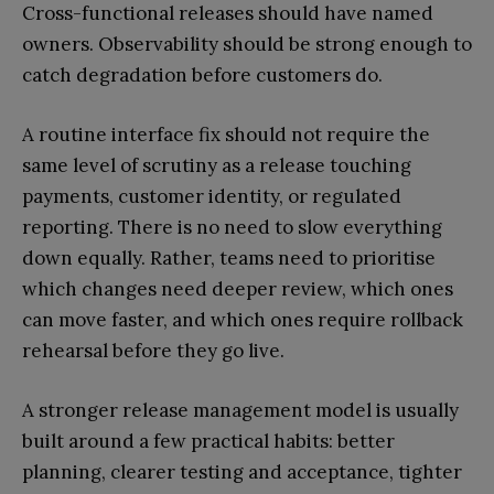
Cross-functional releases should have named
owners. Observability should be strong enough to
catch degradation before customers do.
A routine interface fix should not require the
same level of scrutiny as a release touching
payments, customer identity, or regulated
reporting. There is no need to slow everything
down equally. Rather, teams need to prioritise
which changes need deeper review, which ones
can move faster, and which ones require rollback
rehearsal before they go live.
A stronger release management model is usually
built around a few practical habits: better
planning, clearer testing and acceptance, tighter