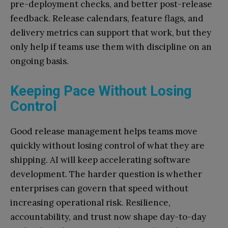
pre-deployment checks, and better post-release
feedback. Release calendars, feature flags, and
delivery metrics can support that work, but they
only help if teams use them with discipline on an
ongoing basis.
Keeping Pace Without Losing
Control
Good release management helps teams move
quickly without losing control of what they are
shipping. AI will keep accelerating software
development. The harder question is whether
enterprises can govern that speed without
increasing operational risk. Resilience,
accountability, and trust now shape day-to-day