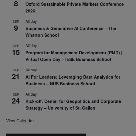
8
Oxford Sustainable Private Markets Conference
2026
All day
SEP
9
Business & Generative AI Conference – The
Wharton School
All day
SEP
15
Program for Management Development (PMD) |
Virtual Open Day – IESE Business School
All day
SEP
21
AI For Leaders: Leveraging Data Analytics for
Business – NUS Business School
All day
SEP
24
Kick-off: Center for Geopolitics and Corporate
Strategy – University of St. Gallen
View Calendar