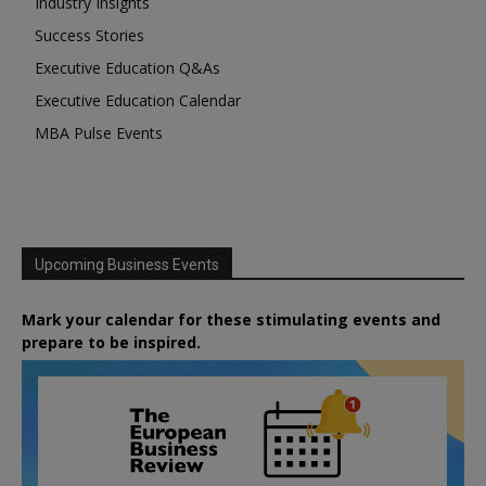
Industry Insights
Success Stories
Executive Education Q&As
Executive Education Calendar
MBA Pulse Events
Upcoming Business Events
Mark your calendar for these stimulating events and
prepare to be inspired.