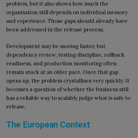
problem, but it also shows how much the
organisation still depends on individual memory
and experience. Those gaps should already have
been addressed in the release process.
Development may be moving faster, but
dependency review, testing discipline, rollback
readiness, and production monitoring often
remain stuck at an older pace. Once that gap
opens up, the problem crystallises very quickly. It
becomes a question of whether the business still
has a reliable way to scalably judge what is safe to
release.
The European Context