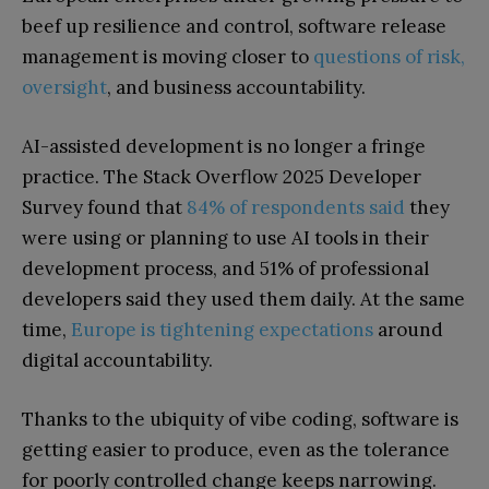
beef up resilience and control, software release
management is moving closer to
questions of risk,
oversight
, and business accountability.
AI-assisted development is no longer a fringe
practice. The Stack Overflow 2025 Developer
Survey found that
84% of respondents said
they
were using or planning to use AI tools in their
development process, and 51% of professional
developers said they used them daily. At the same
time,
Europe is tightening expectations
around
digital accountability.
Thanks to the ubiquity of vibe coding, software is
getting easier to produce, even as the tolerance
for poorly controlled change keeps narrowing.