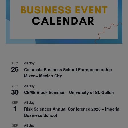
All day
AUG
26
Columbia Business School Entrepreneurship
Mixer – Mexico City
All day
AUG
30
CEMS Block Seminar – University of St. Gallen
All day
SEP
1
Risk Sciences Annual Conference 2026 – Imperial
Business School
All day
SEP