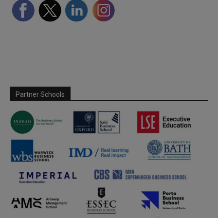
Partner Schools