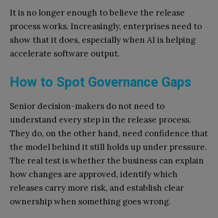
It is no longer enough to believe the release
process works. Increasingly, enterprises need to
show that it does, especially when AI is helping
accelerate software output.
How to Spot Governance Gaps
Senior decision-makers do not need to
understand every step in the release process.
They do, on the other hand, need confidence that
the model behind it still holds up under pressure.
The real test is whether the business can explain
how changes are approved, identify which
releases carry more risk, and establish clear
ownership when something goes wrong.