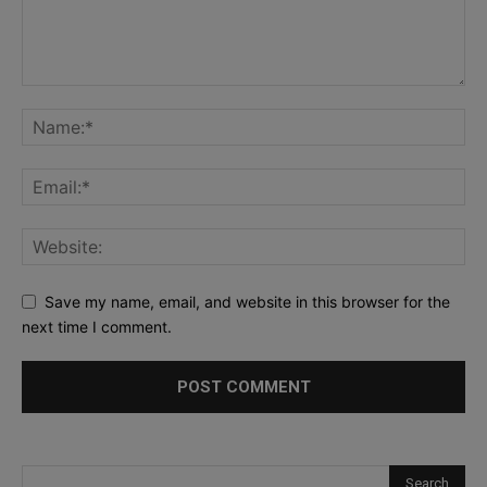
Save my name, email, and website in this browser for the
next time I comment.