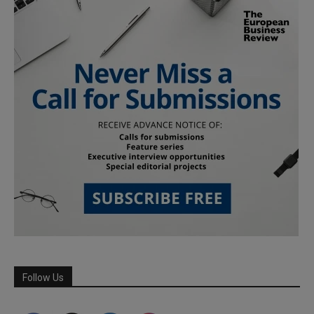
Follow Us