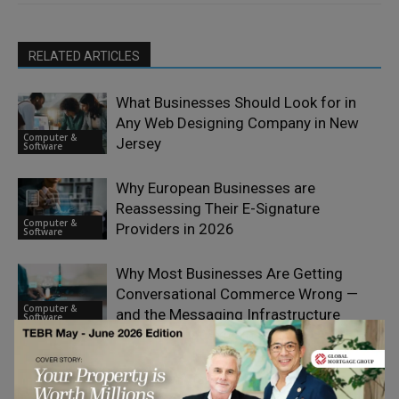
RELATED ARTICLES
What Businesses Should Look for in
Any Web Designing Company in New
Computer &
Jersey
Software
Why European Businesses are
Reassessing Their E-Signature
Computer &
Providers in 2026
Software
Why Most Businesses Are Getting
Conversational Commerce Wrong —
Computer &
and the Messaging Infrastructure
Software
Choices That Explain It
AI Search Visibility Is a Boardroom