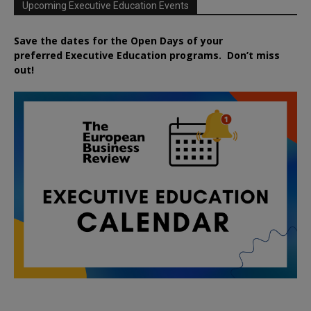
Upcoming Executive Education Events
Save the dates for the Open Days of your
preferred
Executive
Education
programs. Don’t miss
out!