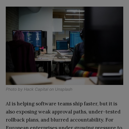
Photo by
Hack Capital
on
Unsplash
AI is helping software teams ship faster, but it is
also exposing weak approval paths, under-tested
rollback plans, and blurred accountability. For
European enterprises under growing pressure to