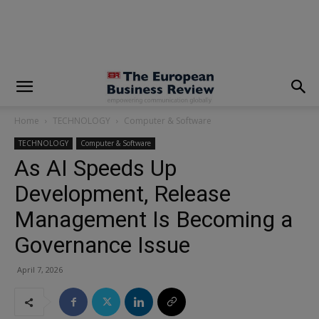
modal-check
Home
TECHNOLOGY
Computer & Software
TECHNOLOGY
Computer & Software
As AI Speeds Up
Development, Release
Management Is Becoming a
Governance Issue
April 7, 2026