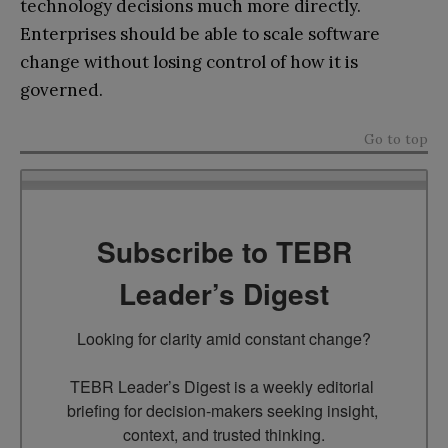
technology decisions much more directly.
Enterprises should be able to scale software
change without losing control of how it is
governed.
Go to top
Subscribe to TEBR
Leader’s Digest
Looking for clarity amid constant change?

TEBR Leader’s Digest is a weekly editorial 
briefing for decision-makers seeking insight, 
context, and trusted thinking.