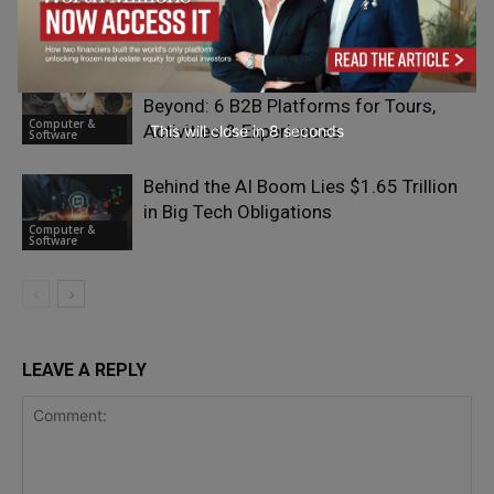
Issue, Not a Marketing One
Computer &
Software
Travel API Integration in 2026 and
Beyond: 6 B2B Platforms for Tours,
Computer &
Activities & Experiences
This will close in
7
seconds
Software
Behind the AI Boom Lies $1.65 Trillion
in Big Tech Obligations
Computer &
Software
LEAVE A REPLY