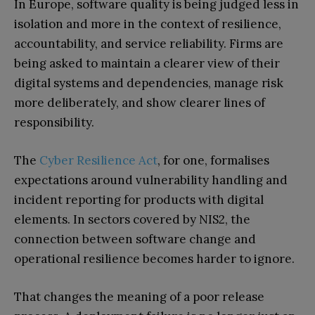
In Europe, software quality is being judged less in
isolation and more in the context of resilience,
accountability, and service reliability. Firms are
being asked to maintain a clearer view of their
digital systems and dependencies, manage risk
more deliberately, and show clearer lines of
responsibility.
The
Cyber Resilience Act
, for one, formalises
expectations around vulnerability handling and
incident reporting for products with digital
elements. In sectors covered by NIS2, the
connection between software change and
operational resilience becomes harder to ignore.
That changes the meaning of a poor release