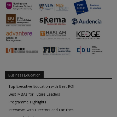
Business Education
Top Executive Education with Best ROI
Best MBAs for Future Leaders
Programme Highlights
Interviews with Directors and Faculties