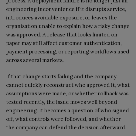
process. A deployment failure is no longer just an
engineering inconvenience if it disrupts service,
introduces avoidable exposure, or leaves the
organisation unable to explain how a risky change
was approved. A release that looks limited on
paper may still affect customer authentication,
payment processing, or reporting workflows used
across several markets.
If that change starts failing and the company
cannot quickly reconstruct who approved it, what
assumptions were made, or whether rollback was
tested recently, the issue moves well beyond
engineering. It becomes a question of who signed
off, what controls were followed, and whether
the company can defend the decision afterward.