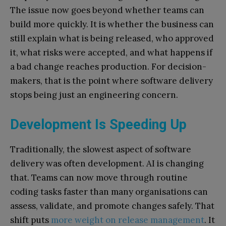
The issue now goes beyond whether teams can
build more quickly. It is whether the business can
still explain what is being released, who approved
it, what risks were accepted, and what happens if
a bad change reaches production. For decision-
makers, that is the point where software delivery
stops being just an engineering concern.
Development Is Speeding Up
Traditionally, the slowest aspect of software
delivery was often development. AI is changing
that. Teams can now move through routine
coding tasks faster than many organisations can
assess, validate, and promote changes safely. That
shift puts
more weight on release management
. It