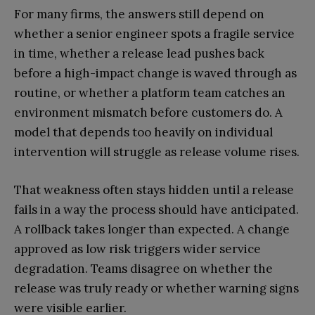
For many firms, the answers still depend on
whether a senior engineer spots a fragile service
in time, whether a release lead pushes back
before a high-impact change is waved through as
routine, or whether a platform team catches an
environment mismatch before customers do. A
model that depends too heavily on individual
intervention will struggle as release volume rises.
That weakness often stays hidden until a release
fails in a way the process should have anticipated.
A rollback takes longer than expected. A change
approved as low risk triggers wider service
degradation. Teams disagree on whether the
release was truly ready or whether warning signs
were visible earlier.