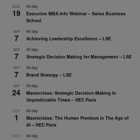
All day
AUG
19
Executive MBA Info Webinar – Swiss Business
School
All day
SEP
7
Achieving Leadership Excellence – LSE
All day
SEP
7
Strategic Decision Making for Management – LSE
All day
SEP
7
Brand Strategy – LSE
All day
SEP
24
Masterclass: Strategic Decision-Making In
Unpredictable Times – HEC Paris
All day
OCT
1
Masterclass: The Human Premium in The Age of
AI – HEC Paris
All day
OCT