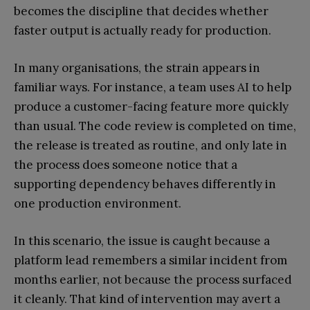
becomes the discipline that decides whether
faster output is actually ready for production.
In many organisations, the strain appears in
familiar ways. For instance, a team uses AI to help
produce a customer-facing feature more quickly
than usual. The code review is completed on time,
the release is treated as routine, and only late in
the process does someone notice that a
supporting dependency behaves differently in
one production environment.
In this scenario, the issue is caught because a
platform lead remembers a similar incident from
months earlier, not because the process surfaced
it cleanly. That kind of intervention may avert a