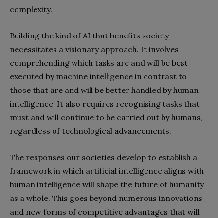
complexity.
Building the kind of AI that benefits society
necessitates a visionary approach. It involves
comprehending which tasks are and will be best
executed by machine intelligence in contrast to
those that are and will be better handled by human
intelligence. It also requires recognising tasks that
must and will continue to be carried out by humans,
regardless of technological advancements.
The responses our societies develop to establish a
framework in which artificial intelligence aligns with
human intelligence will shape the future of humanity
as a whole. This goes beyond numerous innovations
and new forms of competitive advantages that will