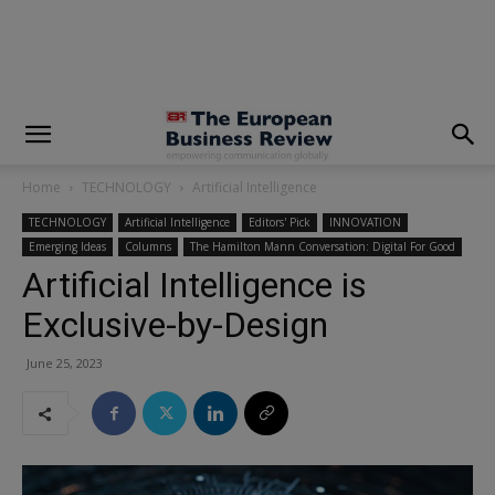
modal-check
Home
TECHNOLOGY
Artificial Intelligence
TECHNOLOGY
Artificial Intelligence
Editors' Pick
INNOVATION
Emerging Ideas
Columns
The Hamilton Mann Conversation: Digital For Good
Artificial Intelligence is
Exclusive-by-Design
June 25, 2023