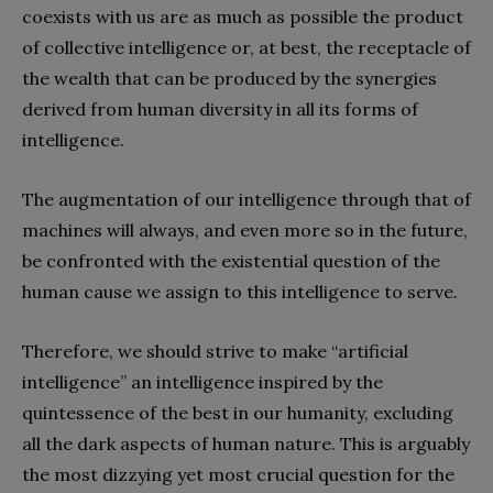
coexists with us are as much as possible the product
of collective intelligence or, at best, the receptacle of
the wealth that can be produced by the synergies
derived from human diversity in all its forms of
intelligence.
The augmentation of our intelligence through that of
machines will always, and even more so in the future,
be confronted with the existential question of the
human cause we assign to this intelligence to serve.
Therefore, we should strive to make “artificial
intelligence” an intelligence inspired by the
quintessence of the best in our humanity, excluding
all the dark aspects of human nature. This is arguably
the most dizzying yet most crucial question for the