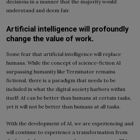
decisions in a manner that the majority would
understand and deem fair.
Artificial intelligence will profoundly
change the value of work.
Some fear that artificial intelligence will replace
humans. While the concept of science-fiction AI
surpassing humanity like Terminator remains
fictional, there is a paradigm that needs to be
included in what the digital society harbors within
itself: AI can be better than humans at certain tasks,
yet it will not be better than humans at all tasks.
With the development of AI, we are experiencing and
will continue to experience a transformation from