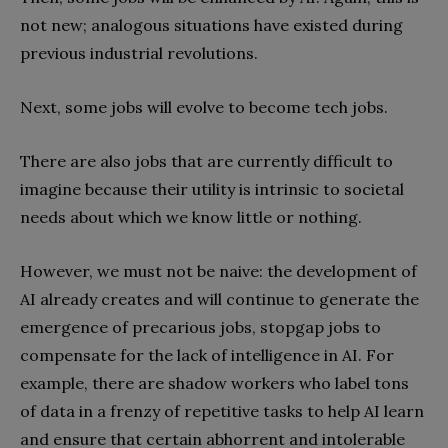
not new; analogous situations have existed during
previous industrial revolutions.
Next, some jobs will evolve to become tech jobs.
There are also jobs that are currently difficult to
imagine because their utility is intrinsic to societal
needs about which we know little or nothing.
However, we must not be naive: the development of
AI already creates and will continue to generate the
emergence of precarious jobs, stopgap jobs to
compensate for the lack of intelligence in AI. For
example, there are shadow workers who label tons
of data in a frenzy of repetitive tasks to help AI learn
and ensure that certain abhorrent and intolerable