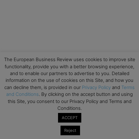
The European Business Review uses cookies to improve site
functionality, provide you with a better browsing experience,
and to enable our partners to advertise to you. Detailed
information on the use of cookies on this Site, and how you
can decline them, is provided in our
Privacy Policy
and
Terms
and Conditions
. By clicking on the accept button and using
this Site, you consent to our Privacy Policy and Terms and
Conditions.
ACCEPT
Reject