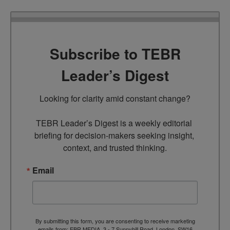
Subscribe to TEBR
Leader’s Digest
Looking for clarity amid constant change?

TEBR Leader’s Digest is a weekly editorial 
briefing for decision-makers seeking insight, 
context, and trusted thinking.
Email
By submitting this form, you are consenting to receive marketing
emails from: EBR MEDIA, 3 - 7 Sunnyhill Road, London, SW16