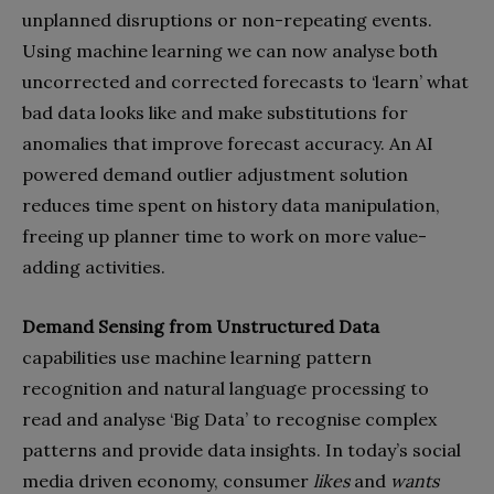
unplanned disruptions or non-repeating events.
Using machine learning we can now analyse both
uncorrected and corrected forecasts to ‘learn’ what
bad data looks like and make substitutions for
anomalies that improve forecast accuracy. An AI
powered demand outlier adjustment solution
reduces time spent on history data manipulation,
freeing up planner time to work on more value-
adding activities.
Demand Sensing from Unstructured Data
capabilities use machine learning pattern
recognition and natural language processing to
read and analyse ‘Big Data’ to recognise complex
patterns and provide data insights. In today’s social
media driven economy, consumer
likes
and
wants