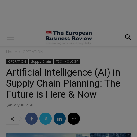
modal-check
Home
OPERATION
OPERATION
Supply Chain
TECHNOLOGY
Artificial Intelligence (AI) in
Supply Chain Planning: The
Future is Here & Now
January 10, 2020