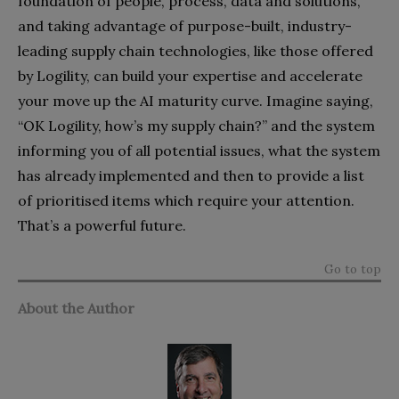
foundation of people, process, data and solutions,
and taking advantage of purpose-built, industry-
leading supply chain technologies, like those offered
by Logility, can build your expertise and accelerate
your move up the AI maturity curve. Imagine saying,
“OK Logility, how’s my supply chain?” and the system
informing you of all potential issues, what the system
has already implemented and then to provide a list
of prioritised items which require your attention.
That’s a powerful future.
Go to top
About the Author