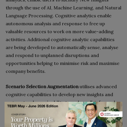
through the use of AI, Machine Learning, and Natural
Language Processing. Cognitive analytics enable
autonomous analysis and response to free up
valuable resources to work on more value-adding
activities. Additional cognitive analytic capabilities
are being developed to automatically sense, analyse
and respond to unplanned disruptions and
opportunities helping to minimise risk and maximise
company benefits.
Scenario Selection Augmentation
utilises advanced
cognitive capabilities to develop new insights and
augment a planner’s ability to make well-informed
and decisions fast. ‘What-if’ scenario
analysis can
help analyse tradeoffs and make better decisions.
However, identifying the right information to make a