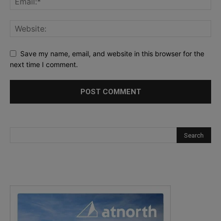
Save my name, email, and website in this browser for the
next time I comment.