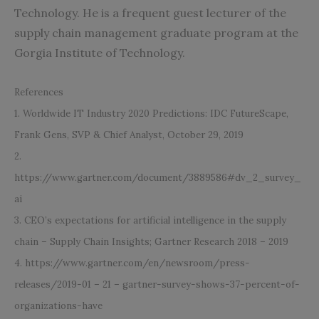
Technology. He is a frequent guest lecturer of the
supply chain management graduate program at the
Gorgia Institute of Technology.
References
1.
Worldwide IT Industry 2020 Predictions: IDC FutureScape,
Frank Gens, SVP & Chief Analyst, October 29, 2019
2.
https://www.gartner.com/document/3889586#dv_2_survey_
ai
3. CEO’s expectations for artificial intelligence in the supply
chain – Supply Chain Insights; Gartner Research 2018 – 2019
4. https://www.gartner.com/en/newsroom/press-
releases/20
19-01 – 21 – gartner-survey-shows-37-percent-of-
organizations-have