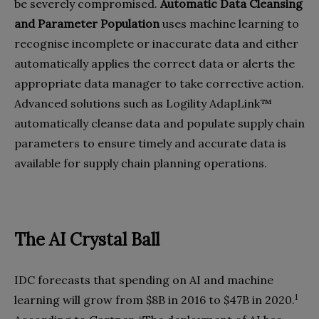
be severely compromised.
Automatic Data Cleansing
and Parameter Population
uses machine learning to
recognise incomplete or inaccurate data and either
automatically applies the correct data or alerts the
appropriate data manager to take corrective action.
Advanced solutions such as Logility AdapLink™
automatically cleanse data and populate supply chain
parameters to ensure timely and accurate data is
available for supply chain planning operations.
The AI Crystal Ball
IDC forecasts that spending on AI and machine
1
learning will grow from $8B in 2016 to $47B in 2020.