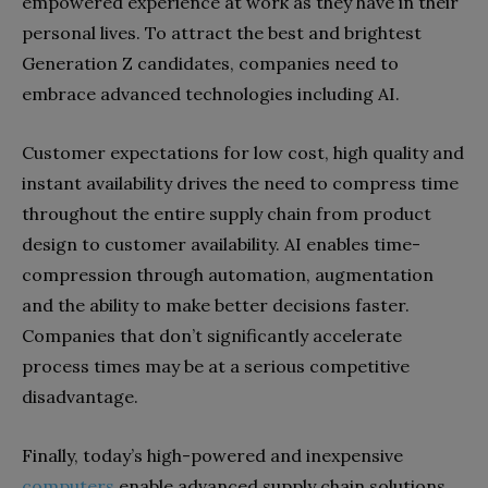
empowered experience at work as they have in their
personal lives. To attract the
best and brightest
Generation Z candidates, companies need to
embrace advanced technologies including AI.
Customer expectations for low cost, high quality and
instant
availability drives the need to compress time
throughout the entire supply chain from product
design to customer availability. AI enables time-
compression through automation, augmentation
and the ability to make better decisions faster.
Companies that don’t significantly accelerate
process times may be at a serious competitive
disadvantage.
Finally, today’s high-powered and inexpensive
computers
enable advanced supply chain solutions