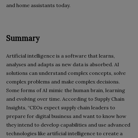
and home assistants today.
Summary
Artificial intelligence is a software that learns,
analyses
and adapts as new data is absorbed. AI
solutions can understand complex concepts, solve
complex problems and make complex decisions.
Some forms of AI mimic the human brain, learning
and evolving over time. According to Supply Chain
Insights, “CEOs expect supply chain leaders to
prepare for digital business and want to know how
they intend to develop capabilities and use advanced
technologies like artificial intelligence to create a