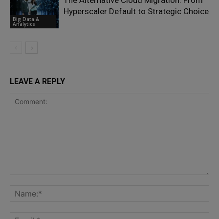
The Alternative Cloud Migration: From
Hyperscaler Default to Strategic Choice
Big Data &
Analytics
LEAVE A REPLY