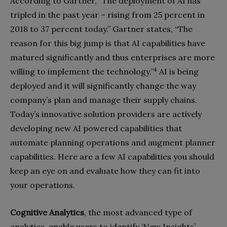
According to Gartner, “The deployment of AI has
tripled in the past year – rising from 25 percent in
2018 to 37 percent today.” Gartner states, “The
reason for this big jump is that AI capabilities have
matured significantly and thus enterprises are more
4
willing to implement the technology.”
AI is being
deployed
and it will significantly change the way
company’s plan and manage their supply chains.
Today’s innovative solution providers are actively
developing new AI powered capabilities that
auto
mate planning operations and augment planner
capabilities. Here are a few AI capabilities you should
keep an eye on and evaluate how they can fit into
your operations.
Cognitive Analytics
, the most advanced type of
analytics, enable users to identify ‘New Insights’