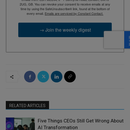
2UG, GB. You can revoke your consent to receive emails at any
time by using the SafeUnsubscribe® link, found at the bottom of
every email.
Emails are serviced by Constant Contact.
→ Join the weekly digest
RELATED ARTICLES
Five Things CEOs Still Get Wrong About
AI Transformation