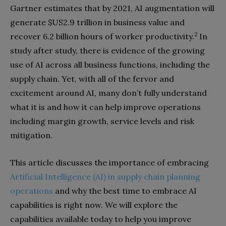
Gartner estimates that by 2021, AI augmentation will
generate $US2.9 trillion in business value and
2
recover 6.2 billion hours of worker productivity.
In
study after study, there is evidence of the growing
use of AI across all business functions, including the
supply chain. Yet, with all of the fervor and
excitement around AI, many don’t fully understand
what it is and how it can help improve operations
including margin growth, service levels and risk
mitigation.
This article discusses the importance of embracing
Artificial Intelligence (AI) in supply chain planning
operations
and why the best time to embrace AI
capabilities is right now. We will explore the
capabilities available today to help you improve