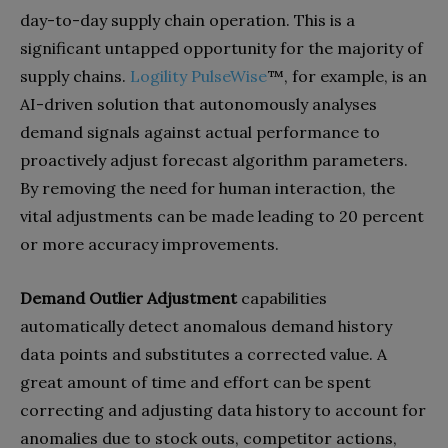
day-to-day supply chain operation. This is a
significant untapped opportunity for the majority of
supply chains.
Logility PulseWise
™, for example, is an
AI-driven solution that autonomously analyses
demand signals against actual performance to
proactively adjust forecast algorithm parameters.
By removing the need for human interaction, the
vital adjustments can be made leading to 20 percent
or more accuracy improvements.
Demand Outlier Adjustment
capabilities
automatically detect anomalous demand history
data points and substitutes a corrected value. A
great amount of time and effort can be spent
correcting and adjusting data history to account for
anomalies due to stock outs, competitor actions,