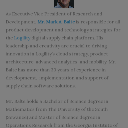
As Executive Vice President of Research and
Development,
Mr. Mark A. Balte
is responsible for all
product development and technology strategies for
the
Logility
digital supply chain platform. His
leadership and creativity are crucial to driving
innovation in Logility’s cloud strategy, product
architecture, advanced analytics, and mobility. Mr.
Balte has more than 30 years of experience in
developmemt, implementation and support of
supply chain software solutions.
Mr. Balte holds a Bachelor of Science degree in
Mathematics from The University of the South
(Sewanee) and Master of Science degree in
Operations Research from the Georgia Institute of