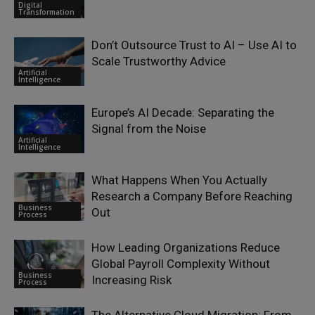
Digital
Transformation
Don’t Outsource Trust to AI – Use AI to
Scale Trustworthy Advice
Artificial
Intelligence
Europe’s AI Decade: Separating the
Signal from the Noise
Artificial
Intelligence
What Happens When You Actually
Research a Company Before Reaching
Business
Out
Process
How Leading Organizations Reduce
Global Payroll Complexity Without
Business
Increasing Risk
Process