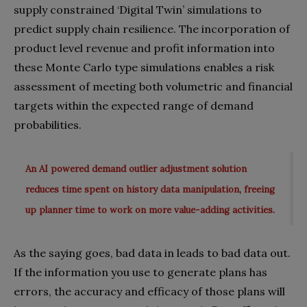
supply constrained ‘Digital Twin’ simulations to
predict supply chain resilience. The incorporation of
product level revenue and profit information into
these Monte Carlo type simulations enables a risk
assessment of meeting both volumetric and financial
targets within the expected range of demand
probabilities.
An AI powered demand outlier adjustment solution
reduces time spent on history data manipulation, freeing
up planner time to work on more value-adding activities.
As the saying goes, bad data in leads to bad data out.
If the information you use to generate plans has
errors, the accuracy and efficacy of those plans will