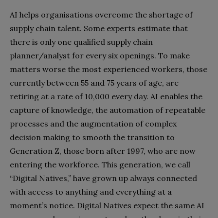
AI helps organisations overcome the shortage of
supply chain talent. Some experts estimate that
there is only one qualified supply chain
planner/analyst for every six openings. To make
matters worse the most experienced workers, those
currently between 55 and 75 years of age, are
retiring at a rate of 10,000 every day. AI enables the
capture of knowledge, the automation of repeatable
processes and the augmentation of complex
decision making to smooth the transition to
Generation Z, those born after 1997, who are now
entering the workforce. This generation, we call
“Digital Natives,” have grown up always connected
with access to anything and everything at a
moment’s notice. Digital Natives expect the same AI