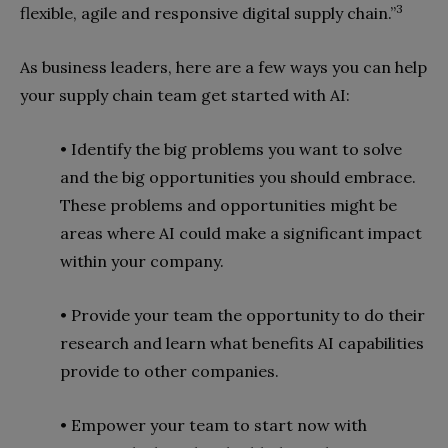
3
flexible, agile and responsive digital supply chain.”
As business leaders, here are a few ways you can help
your supply chain team get started with AI:
• Identify the big problems you want to solve
and the big opportunities you should embrace.
These problems and opportunities might be
areas where AI could make a significant impact
within your company.
• Provide your team the opportunity to do their
research and learn what benefits AI capabilities
provide to other companies.
• Empower your team to start now with