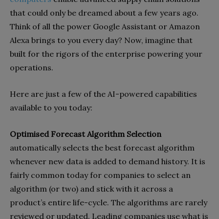
that could only be dreamed about a few years ago.
Think of all the power Google Assistant or Amazon
Alexa brings to you every day? Now, imagine that
built for the rigors of the enterprise powering your
operations.
Here are just a few of the AI-powered capabilities
available to you today:
Optimised Forecast Algorithm Selection
automatically selects the best forecast algorithm
whenever new data is added to demand history. It is
fairly common today for companies to select an
algorithm (or two) and stick with it across a
product’s entire life-cycle. The algorithms are rarely
reviewed or updated. Leading companies use what is