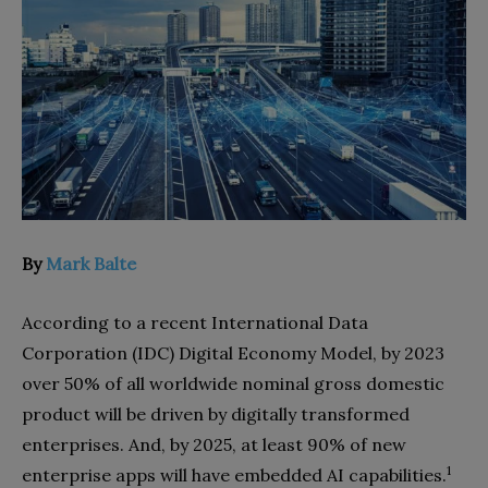
By
Mark Balte
According to a recent International Data
Corporation (IDC) Digital Economy Model, by 2023
over 50% of all worldwide nominal gross domestic
product will be driven by digitally transformed
enterprises. And, by
2025, at least 90% of new
1
enterprise apps will have embedded AI capabilities.