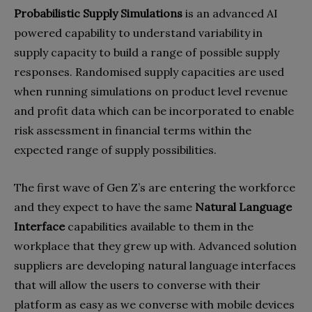
Probabilistic Supply Simulations
is an advanced AI
powered capability to understand variability in
supply capacity to build a range of possible supply
responses. Randomised supply capacities are used
when running simulations on product level revenue
and profit data which can be incorporated to enable
risk assessment in financial terms within the
expected range of supply possibilities.
The first wave of Gen Z’s are entering the workforce
and they expect to have the same
Natural Language
Interface
capabilities available to them in the
workplace that they grew up with. Advanced solution
suppliers are developing natural language interfaces
that will allow the users to converse with their
platform as easy as we converse with mobile devices