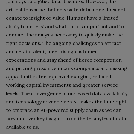
journeys to digitise their business. However, it is
critical to realise that access to data alone does not
equate to insight or value. Humans have a limited
ability to understand what data is important and to
conduct the analysis necessary to quickly make the
right decisions. The ongoing challenges to attract
and retain talent, meet rising customer
expectations and stay ahead of fierce competition
and pricing pressures means companies are missing
opportunities for improved margins, reduced
working capital investments and greater service
levels. The convergence of increased data availability
and technology advancements, makes the time right
to embrace an AI-powered supply chain as we can
now uncover key insights from the terabytes of data
available to us.