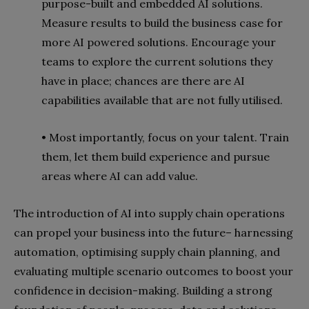
purpose-built and embedded AI solutions.
Measure results to build the business case for
more AI powered
solutions. Encourage your
teams to explore the current solutions they
have in place; chances are there are AI
capabilities available that are not fully utilised.
• Most importantly, focus on your talent. Train
them, let them build experience and pursue
areas where AI can add value.
The introduction of AI into supply chain operations
can propel your business into the future– harnessing
automation, optimising supply chain planning, and
evaluating multiple scenario outcomes to boost your
confidence in decision-making. Building a strong