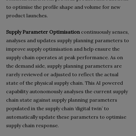
to optimise the profile shape and volume for new
product launches.
Supply Parameter Optimisation
continuously senses,
analyses and updates supply planning parameters to
improve supply optimisation and help ensure the
supply chain operates at peak performance. As on
the demand side, supply planning parameters are
rarely reviewed or adjusted to reflect the actual
state of the physical supply chain. This AI powered
capability autonomously analyses the current supply
chain state against supply planning parameters
populated in the supply chain ‘digital twin’ to
automatically update these parameters to optimise
supply chain response.