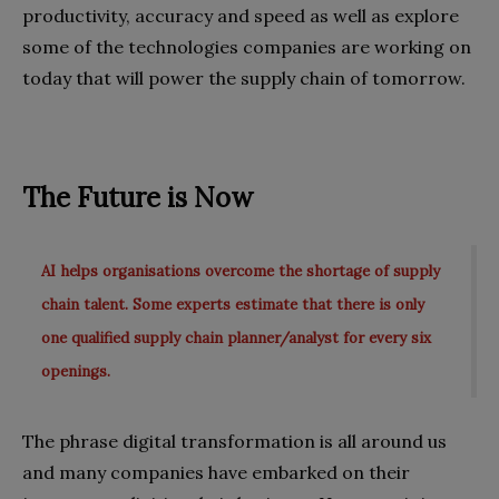
productivity, accuracy and speed as well as explore
some of the technologies companies are working on
today that will power the supply chain of tomorrow.
The Future is Now
AI helps organisations overcome the shortage of supply
chain talent. Some experts estimate that there is only
one qualified supply chain planner/analyst for every six
openings.
The phrase digital transformation is all around us
and many companies have embarked on their