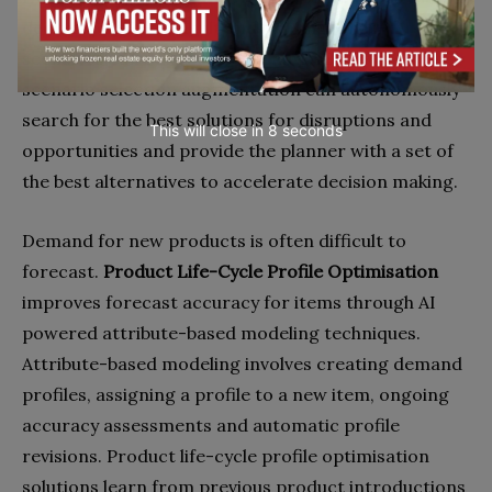
decision can be difficult and building ‘what-if’
scenarios can be time-consuming. AI powered
scenario selection augmentation can autonomously
search for the best solutions for disruptions and
This will close in
7
seconds
opportunities and provide the planner with a set of
the best alternatives to accelerate decision making.
Demand for new products is often difficult to
forecast.
Product Life-Cycle Profile Optimisation
improves forecast accuracy for items through AI
powered attribute-based modeling techniques.
Attribute-based modeling involves creating demand
profiles, assigning a profile to a new item, ongoing
accuracy assessments and automatic profile
revisions. Product life-cycle profile optimisation
solutions learn from previous product introductions