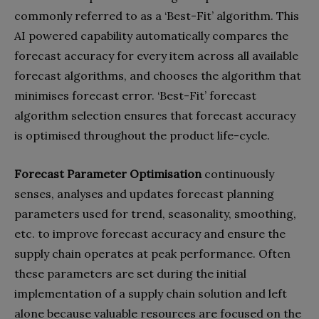
commonly referred to as a ‘Best-Fit’ algorithm. This
AI powered capability automatically compares the
forecast accuracy for every item across all available
forecast algorithms, and chooses the algorithm that
minimises forecast error. ‘Best-Fit’ forecast
algorithm selection ensures that forecast accuracy
is optimised throughout the product life-cycle.
Forecast Parameter Optimisation
continuously
senses, analyses and updates forecast planning
parameters used for trend, seasonality, smoothing,
etc. to improve forecast accuracy and ensure the
supply chain operates at peak performance. Often
these parameters are set during the initial
implementation of a supply chain solution and left
alone because valuable resources are focused on the