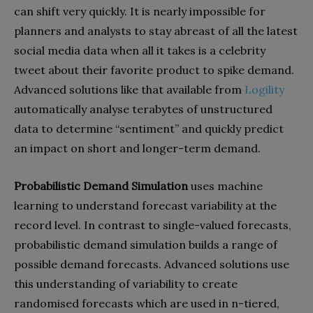
can shift very quickly. It is nearly impossible for
planners and analysts to stay abreast of all the latest
social media data when all it takes is a celebrity
tweet about their favorite product to spike demand.
Advanced solutions like that available from
Logility
automatically analyse terabytes of unstructured
data to determine “sentiment” and quickly predict
an impact on short and longer-term demand.
Probabilistic Demand Simulation
uses machine
learning to understand forecast variability at the
record level. In contrast to single-valued forecasts,
probabilistic demand simulation builds a range of
possible demand forecasts. Advanced solutions use
this understanding of variability to create
randomised forecasts which are used in n-tiered,