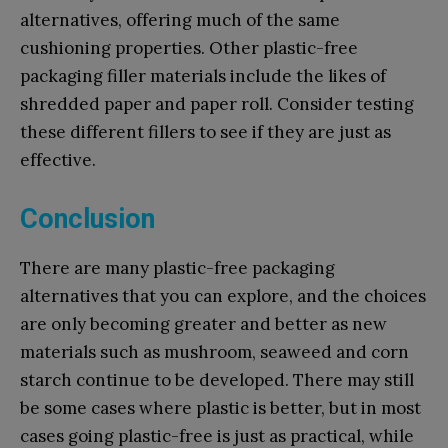
alternatives, offering much of the same
cushioning properties. Other plastic-free
packaging filler materials include the likes of
shredded paper and paper roll. Consider testing
these different fillers to see if they are just as
effective.
Conclusion
There are many plastic-free packaging
alternatives that you can explore, and the choices
are only becoming greater and better as new
materials such as mushroom, seaweed and corn
starch continue to be developed. There may still
be some cases where plastic is better, but in most
cases going plastic-free is just as practical, while