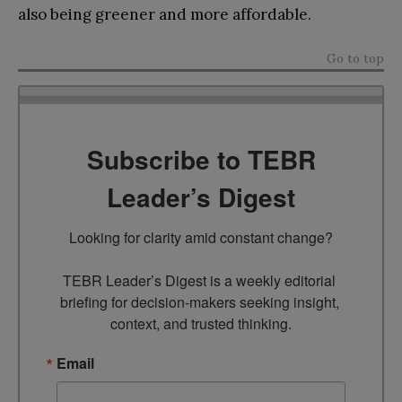
also being greener and more affordable.
Go to top
Subscribe to TEBR
Leader’s Digest
Looking for clarity amid constant change?

TEBR Leader’s Digest is a weekly editorial 
briefing for decision-makers seeking insight, 
context, and trusted thinking.
Email