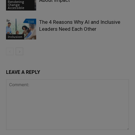
About Impact
Rendering
Change
Accessible
The 4 Reasons Why AI and Inclusive
Leaders Need Each Other
Inclusion
LEAVE A REPLY