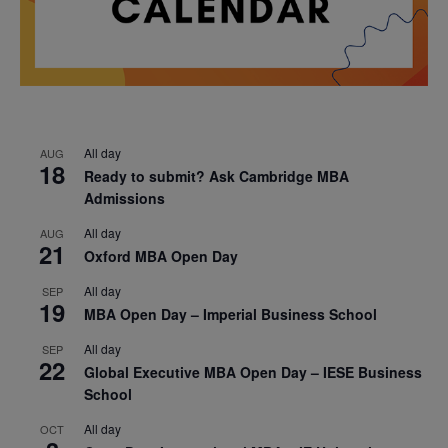
All day
AUG
18
Ready to submit? Ask Cambridge MBA
Admissions
All day
AUG
21
Oxford MBA Open Day
All day
SEP
19
MBA Open Day – Imperial Business School
All day
SEP
22
Global Executive MBA Open Day – IESE Business
School
All day
OCT