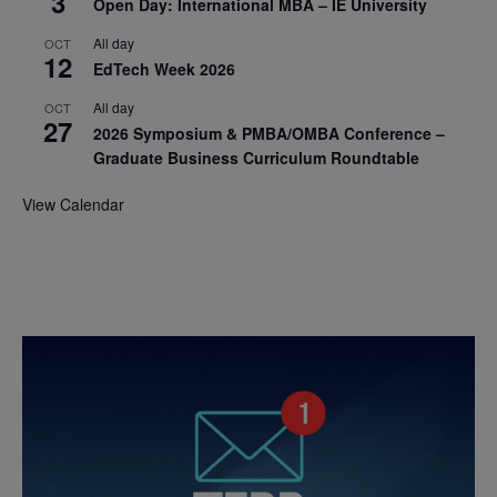
3
Open Day: International MBA – IE University
All day
OCT
12
EdTech Week 2026
All day
OCT
27
2026 Symposium & PMBA/OMBA Conference –
Graduate Business Curriculum Roundtable
View Calendar