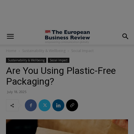
modal-check
Home
Sustainability & Wellbeing
Social Impact
Sustainability & Wellbeing
Social Impact
Are You Using Plastic-Free
Packaging?
July 18, 2025