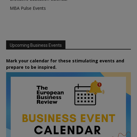
MBA Pulse Events
Upcoming Business Events
Mark your calendar for these stimulating events and
prepare to be inspired.