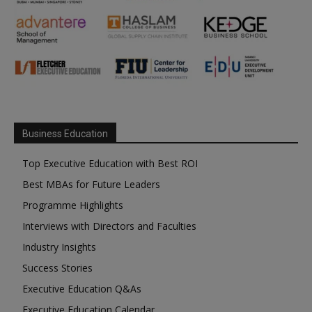
Business Education
Top Executive Education with Best ROI
Best MBAs for Future Leaders
Programme Highlights
Interviews with Directors and Faculties
Industry Insights
Success Stories
Executive Education Q&As
Executive Education Calendar