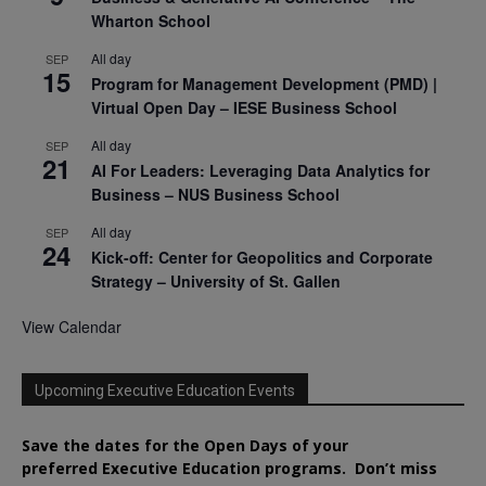
Wharton School
All day
SEP
15
Program for Management Development (PMD) |
Virtual Open Day – IESE Business School
All day
SEP
21
AI For Leaders: Leveraging Data Analytics for
Business – NUS Business School
All day
SEP
24
Kick-off: Center for Geopolitics and Corporate
Strategy – University of St. Gallen
View Calendar
Upcoming Executive Education Events
Save the dates for the Open Days of your
preferred
Executive
Education
programs. Don’t miss