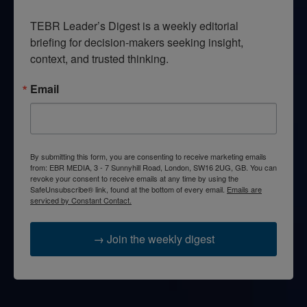
TEBR Leader’s Digest is a weekly editorial 
briefing for decision-makers seeking insight, 
context, and trusted thinking.
Email
By submitting this form, you are consenting to receive marketing emails
from: EBR MEDIA, 3 - 7 Sunnyhill Road, London, SW16 2UG, GB. You can
revoke your consent to receive emails at any time by using the
SafeUnsubscribe® link, found at the bottom of every email.
Emails are
serviced by Constant Contact.
→ Join the weekly digest