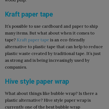
wood pulp.
Kraft paper tape
It’s possible to use cardboard and paper to ship
many items. But what about when it comes to
tape?
Kraft paper tape
is an eco-friendly
alternative to plastic tape that can help to reduce
plastic waste created by traditional tape. It’s just
as strong and is being increasingly used by
companies.
Hive style paper wrap
What about things like bubble wrap? Is there a
plastic alternative? Hive style paper wrap is
currently one of the best bubble wrap