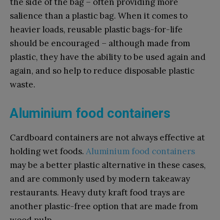
the side of the bag – often providing more
salience than a plastic bag. When it comes to
heavier loads, reusable plastic bags-for-life
should be encouraged – although made from
plastic, they have the ability to be used again and
again, and so help to reduce disposable plastic
waste.
Aluminium food containers
Cardboard containers are not always effective at
holding wet foods.
Aluminium food containers
may be a better plastic alternative in these cases,
and are commonly used by modern takeaway
restaurants. Heavy duty kraft food trays are
another plastic-free option that are made from