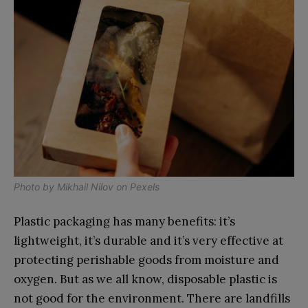
Photo by
Mikhail Nilov
on
Pexels
Plastic packaging has many benefits: it’s
lightweight, it’s durable and it’s very effective at
protecting perishable goods from moisture and
oxygen. But as we all know, disposable plastic is
not good for the environment. There are landfills