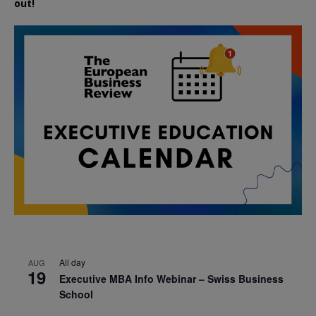
out!
All day
AUG
19
Executive MBA Info Webinar – Swiss Business
School