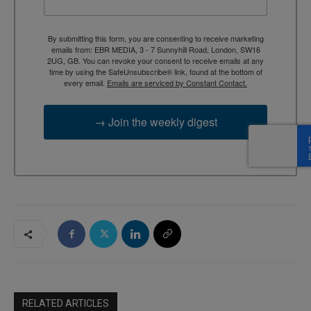
By submitting this form, you are consenting to receive marketing
emails from: EBR MEDIA, 3 - 7 Sunnyhill Road, London, SW16
2UG, GB. You can revoke your consent to receive emails at any
time by using the SafeUnsubscribe® link, found at the bottom of
every email.
Emails are serviced by Constant Contact.
→ Join the weekly digest
RELATED ARTICLES