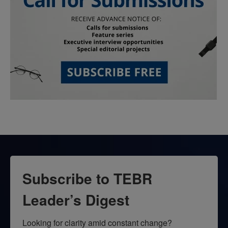
Subscribe to TEBR
Leader’s Digest
Looking for clarity amid constant change?
