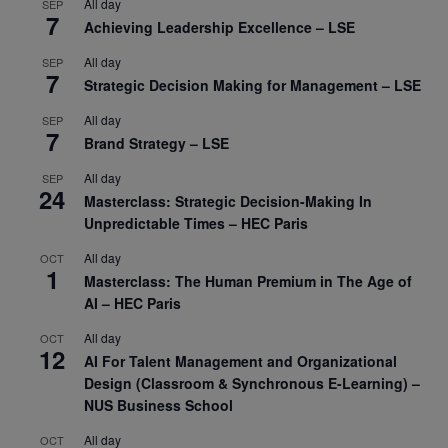
All day
SEP
7
Achieving Leadership Excellence – LSE
All day
SEP
7
Strategic Decision Making for Management – LSE
All day
SEP
7
Brand Strategy – LSE
All day
SEP
24
Masterclass: Strategic Decision-Making In
Unpredictable Times – HEC Paris
All day
OCT
1
Masterclass: The Human Premium in The Age of
AI – HEC Paris
All day
OCT
12
AI For Talent Management and Organizational
Design (Classroom & Synchronous E-Learning) –
NUS Business School
All day
OCT