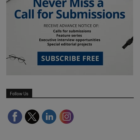
Follow Us