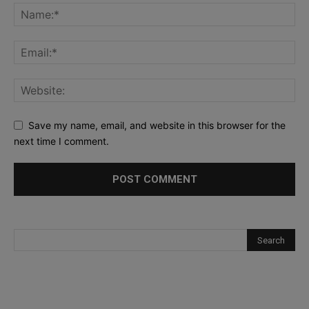
Save my name, email, and website in this browser for the
next time I comment.