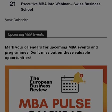
21
Executive MBA Info Webinar – Swiss Business
School
View Calendar
Upcoming MBA Events
Mark your calendars for upcoming MBA events and
programmes. Don’t miss out on these valuable
opportunities!