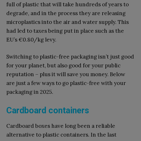
full of plastic that will take hundreds of years to
degrade, and in the process they are releasing
microplastics into the air and water supply. This
had led to taxes being put in place such as the
EU’s
€
0.80/kg levy.
Switching to plastic-free packaging isn’t just good
for your planet, but also good for your public
reputation – plus it will save you money. Below
are just a few ways to go plastic-free with your
packaging in 2025.
Cardboard containers
Cardboard boxes have long been a reliable
alternative to plastic containers. In the last