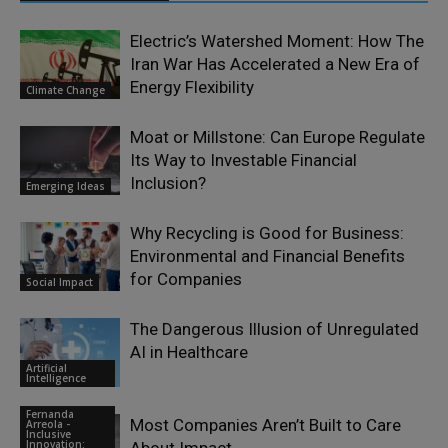
Electric’s Watershed Moment: How The
Iran War Has Accelerated a New Era of
Energy Flexibility
Climate Change
Moat or Millstone: Can Europe Regulate
Its Way to Investable Financial
Inclusion?
Emerging Ideas
Why Recycling is Good for Business:
Environmental and Financial Benefits
for Companies
Social Impact
The Dangerous Illusion of Unregulated
AI in Healthcare
Artificial
Intelligence
Fernanda
Most Companies Aren’t Built to Care
Arreola -
Inclusive
Innovation: