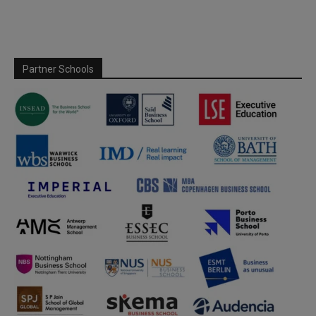
Partner Schools