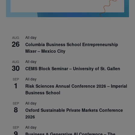
All day
AUG
26
Columbia Business School Entrepreneurship
Mixer – Mexico City
All day
AUG
30
CEMS Block Seminar – University of St. Gallen
All day
SEP
1
Risk Sciences Annual Conference 2026 – Imperial
Business School
All day
SEP
8
Oxford Sustainable Private Markets Conference
2026
All day
SEP
9
Business & Generative AI Conference – The