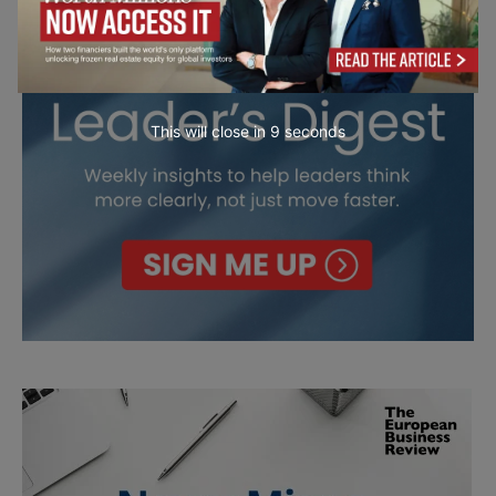
This will close in
7
seconds