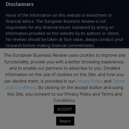
Disclaimers
None of the information on this website is investment or
financial advice. The European Business Review is not
responsible for any financial losses sustained by acting on
information provided on this website by its authors or clients.
No reviews should be taken at face value, always conduct your
research before making financial commitments.
The European Business Review uses cookies to improve site
functionality, provide you with a better browsing experience,
and to enable our partners to advertise to you. Detailed
Follow us
information on the use of cookies on this Site, and how you
can decline them, is provided in our
Privacy Policy
and
Terms
and Conditions
. By clicking on the accept button and using
this Site, you consent to our Privacy Policy and Terms and
Conditions.
ACCEPT
Top Executive Education
Reject
Top Executive Education with Best ROI