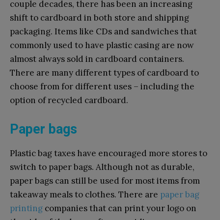
couple decades, there has been an increasing
shift to cardboard in both store and shipping
packaging. Items like CDs and sandwiches that
commonly used to have plastic casing are now
almost always sold in cardboard containers.
There are many different types of cardboard to
choose from for different uses – including the
option of recycled cardboard.
Paper bags
Plastic bag taxes have encouraged more stores to
switch to paper bags. Although not as durable,
paper bags can still be used for most items from
takeaway meals to clothes. There are
paper bag
printing
companies that can print your logo on