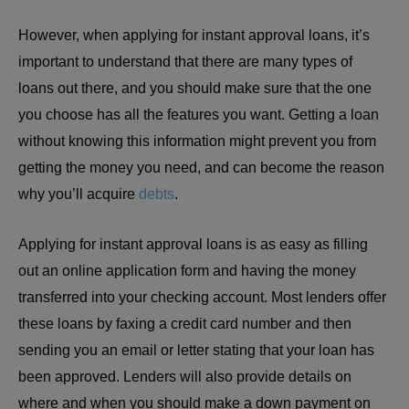
However, when applying for instant approval loans, it’s
important to understand that there are many types of
loans out there, and you should make sure that the one
you choose has all the features you want. Getting a loan
without knowing this information might prevent you from
getting the money you need, and can become the reason
why you’ll acquire
debts
.
Applying for instant approval loans is as easy as filling
out an online application form and having the money
transferred into your checking account. Most lenders offer
these loans by faxing a credit card number and then
sending you an email or letter stating that your loan has
been approved. Lenders will also provide details on
where and when you should make a down payment on