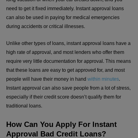
need to get it fixed immediately. Instant approval loans
can also be used in paying for medical emergencies
during accidents or critical illnesses.
Unlike other types of loans, instant approval loans have a
high rate of approval, and most lenders who offer them
require very little documentation for approval. This means
that these loans are easy to get approved for, and most
people will have their money in hand
within minutes
.
Instant approval can also save people from a lot of stress,
especially if their credit score doesn’t qualify them for
traditional loans.
How Can You Apply For Instant
Approval Bad Credit Loans?