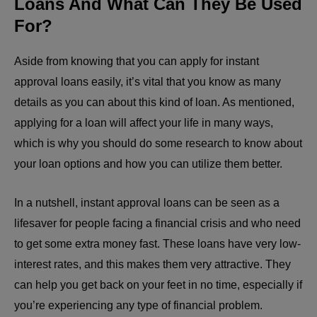
Loans And What Can They Be Used
For?
Aside from knowing that you can
apply for instant
approval loans easily
, it’s vital that you know as many
details as you can about this kind of loan. As mentioned,
applying for a loan will affect your life in many ways,
which is why you should do some research to know about
your loan options and how you can utilize them better.
In a nutshell, instant approval loans can be seen as a
lifesaver for people facing a financial crisis and who need
to get some extra money fast. These loans have very low-
interest rates, and this makes them very attractive. They
can help you get back on your feet in no time, especially if
you’re experiencing any type of financial problem.