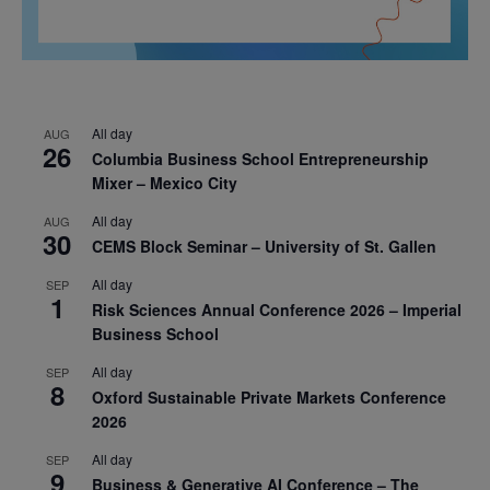
All day
AUG
26
Columbia Business School Entrepreneurship
Mixer – Mexico City
All day
AUG
30
CEMS Block Seminar – University of St. Gallen
All day
SEP
1
Risk Sciences Annual Conference 2026 – Imperial
Business School
All day
SEP
8
Oxford Sustainable Private Markets Conference
2026
All day
SEP
9
Business & Generative AI Conference – The