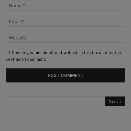
Save my name, email, and website in this browser for the
next time I comment.