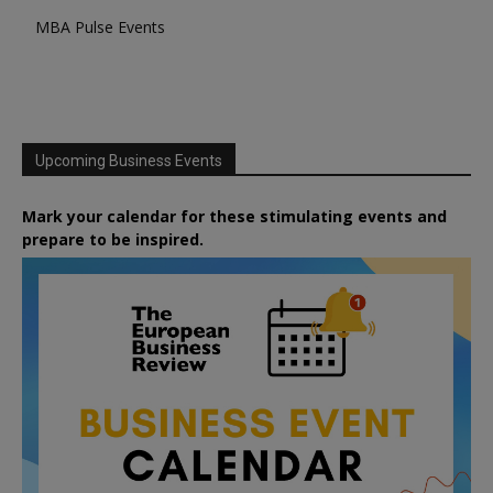
MBA Pulse Events
Upcoming Business Events
Mark your calendar for these stimulating events and
prepare to be inspired.