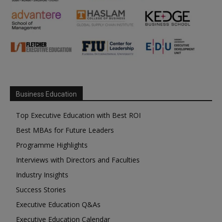
Business Education
Top Executive Education with Best ROI
Best MBAs for Future Leaders
Programme Highlights
Interviews with Directors and Faculties
Industry Insights
Success Stories
Executive Education Q&As
Executive Education Calendar