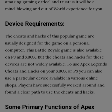
amazing gaming ordeal and trust us it will be a
mind-blowing and out of World experience for you.
Device Requirements:
The cheats and hacks of this popular game are
usually designed for the game on a personal
computer. This Battle Royale game is also available
on PS and XBOX. But the cheats and hacks for these
devices are not widely available. To use Apex Legends
Cheats and Hacks on your XBOX or PS you can also
use a particular device available in various online
shops. Players have successfully worked around and
found a clear path to use the cheats and hacks.
Some Primary Functions of Apex