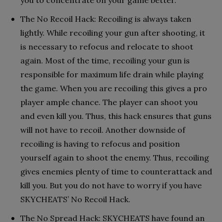
The No Recoil Hack: Recoiling is always taken
lightly. While recoiling your gun after shooting, it
is necessary to refocus and relocate to shoot
again. Most of the time, recoiling your gun is
responsible for maximum life drain while playing
the game. When you are recoiling this gives a pro
player ample chance. The player can shoot you
and even kill you. Thus, this hack ensures that guns
will not have to recoil. Another downside of
recoiling is having to refocus and position
yourself again to shoot the enemy. Thus, recoiling
gives enemies plenty of time to counterattack and
kill you. But you do not have to worry if you have
SKYCHEATS’ No Recoil Hack.
The No Spread Hack: SKYCHEATS have found an