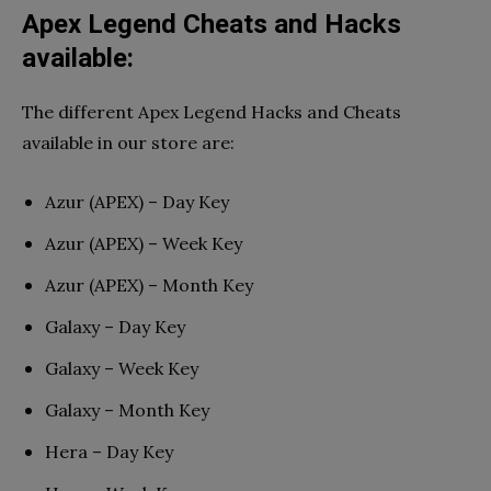
Apex Legend Cheats and Hacks
available:
The different Apex Legend Hacks and Cheats
available in our store are:
Azur (APEX) – Day Key
Azur (APEX) – Week Key
Azur (APEX) – Month Key
Galaxy – Day Key
Galaxy – Week Key
Galaxy – Month Key
Hera – Day Key