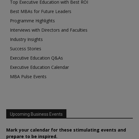
Top Executive Education with Best ROI
Best MBAs for Future Leaders
Programme Highlights
Interviews with Directors and Faculties
Industry Insights
Success Stories
Executive Education Q&As
Executive Education Calendar
MBA Pulse Events
Upcoming Business Events
Mark your calendar for these stimulating events and
prepare to be inspired.