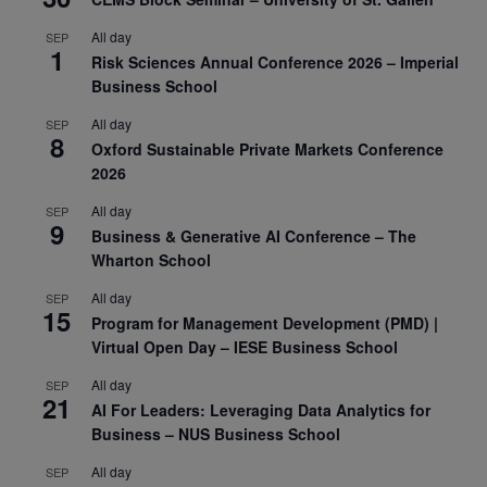
All day
SEP
1
Risk Sciences Annual Conference 2026 – Imperial
Business School
All day
SEP
8
Oxford Sustainable Private Markets Conference
2026
All day
SEP
9
Business & Generative AI Conference – The
Wharton School
All day
SEP
15
Program for Management Development (PMD) |
Virtual Open Day – IESE Business School
All day
SEP
21
AI For Leaders: Leveraging Data Analytics for
Business – NUS Business School
All day
SEP