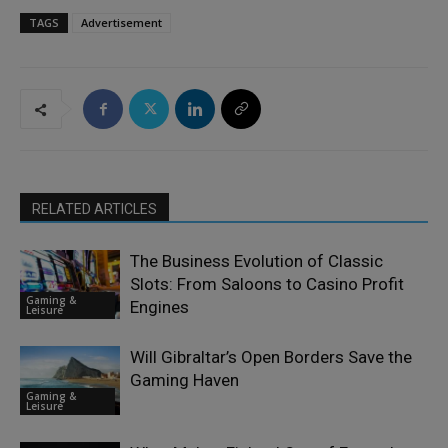
TAGS
Advertisement
RELATED ARTICLES
The Business Evolution of Classic
Slots: From Saloons to Casino Profit
Gaming &
Engines
Leisure
Will Gibraltar’s Open Borders Save the
Gaming Haven
Gaming &
Leisure