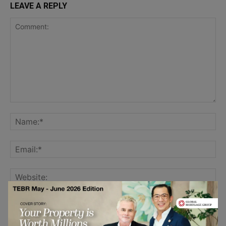
LEAVE A REPLY
Save my name, email, and website in this browser for the
next time I comment.