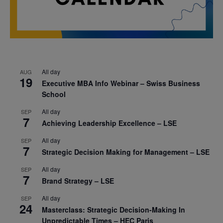
All day
AUG
19
Executive MBA Info Webinar – Swiss Business
School
All day
SEP
7
Achieving Leadership Excellence – LSE
All day
SEP
7
Strategic Decision Making for Management – LSE
All day
SEP
7
Brand Strategy – LSE
All day
SEP
24
Masterclass: Strategic Decision-Making In
Unpredictable Times – HEC Paris