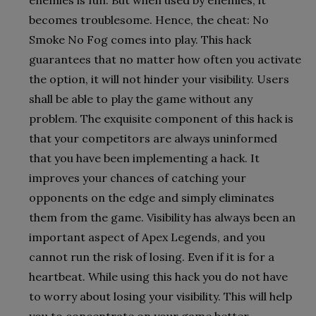
becomes troublesome. Hence, the cheat: No
Smoke No Fog comes into play. This hack
guarantees that no matter how often you activate
the option, it will not hinder your visibility. Users
shall be able to play the game without any
problem. The exquisite component of this hack is
that your competitors are always uninformed
that you have been implementing a hack. It
improves your chances of catching your
opponents on the edge and simply eliminates
them from the game. Visibility has always been an
important aspect of Apex Legends, and you
cannot run the risk of losing. Even if it is for a
heartbeat. While using this hack you do not have
to worry about losing your visibility. This will help
you to concentrate on your game better.