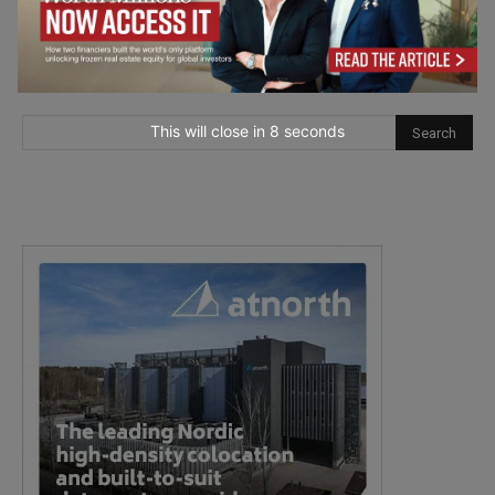
This will close in
7
seconds