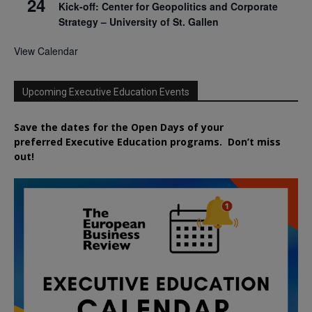
24
Kick-off: Center for Geopolitics and Corporate
Strategy – University of St. Gallen
View Calendar
Upcoming Executive Education Events
Save the dates for the Open Days of your
preferred
Executive
Education
programs. Don’t miss
out!