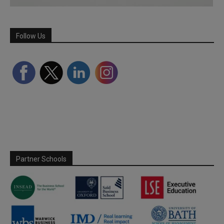
Follow Us
Partner Schools