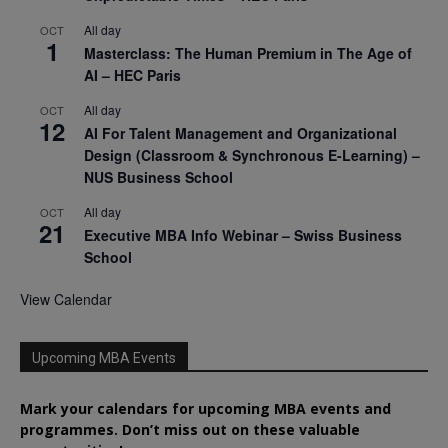
All day
OCT
1
Masterclass: The Human Premium in The Age of
AI – HEC Paris
All day
OCT
12
AI For Talent Management and Organizational
Design (Classroom & Synchronous E-Learning) –
NUS Business School
All day
OCT
21
Executive MBA Info Webinar – Swiss Business
School
View Calendar
Upcoming MBA Events
Mark your calendars for upcoming MBA events and
programmes. Don’t miss out on these valuable