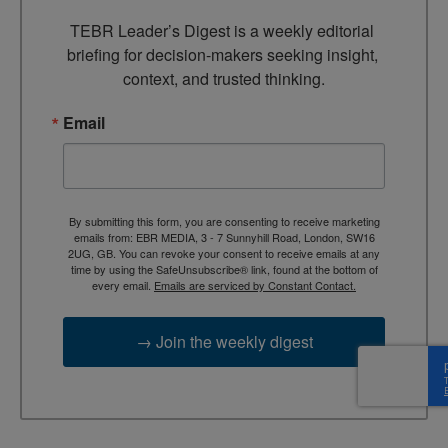
TEBR Leader’s Digest is a weekly editorial 
briefing for decision-makers seeking insight, 
context, and trusted thinking.
Email
By submitting this form, you are consenting to receive marketing
emails from: EBR MEDIA, 3 - 7 Sunnyhill Road, London, SW16
2UG, GB. You can revoke your consent to receive emails at any
time by using the SafeUnsubscribe® link, found at the bottom of
every email.
Emails are serviced by Constant Contact.
→ Join the weekly digest