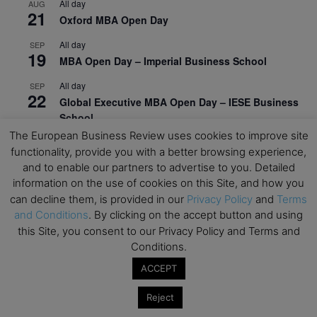
All day
AUG
21
Oxford MBA Open Day
All day
SEP
19
MBA Open Day – Imperial Business School
All day
SEP
22
Global Executive MBA Open Day – IESE Business
School
The European Business Review uses cookies to improve site
All day
OCT
functionality, provide you with a better browsing experience,
3
Open Day: International MBA – IE University
and to enable our partners to advertise to you. Detailed
information on the use of cookies on this Site, and how you
All day
OCT
12
EdTech Week 2026
can decline them, is provided in our
Privacy Policy
and
Terms
and Conditions
. By clicking on the accept button and using
All day
OCT
this Site, you consent to our Privacy Policy and Terms and
27
2026 Symposium & PMBA/OMBA Conference –
Conditions.
Graduate Business Curriculum Roundtable
ACCEPT
View Calendar
Reject