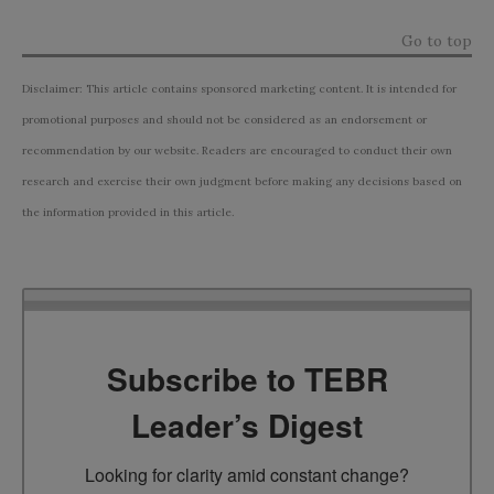
Go to top
Disclaimer: This article contains sponsored marketing content. It is intended for
promotional purposes and should not be considered as an endorsement or
recommendation by our website. Readers are encouraged to conduct their own
research and exercise their own judgment before making any decisions based on
the information provided in this article.
Subscribe to TEBR
Leader’s Digest
Looking for clarity amid constant change?
