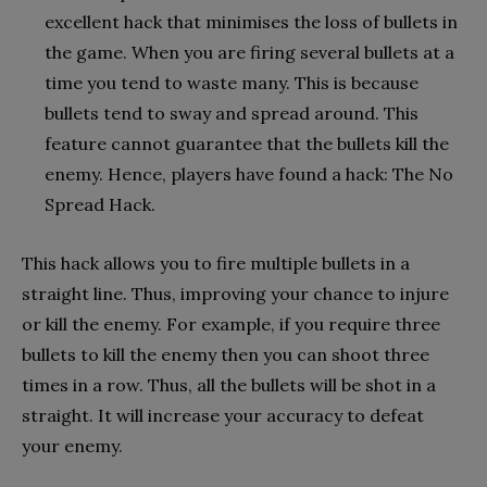
excellent hack that minimises the loss of bullets in
the game. When you are firing several bullets at a
time you tend to waste many. This is because
bullets tend to sway and spread around. This
feature cannot guarantee that the bullets kill the
enemy. Hence, players have found a hack: The No
Spread Hack.
This hack allows you to fire multiple bullets in a
straight line. Thus, improving your chance to injure
or kill the enemy. For example, if you require three
bullets to kill the enemy then you can shoot three
times in a row. Thus, all the bullets will be shot in a
straight. It will increase your accuracy to defeat
your enemy.