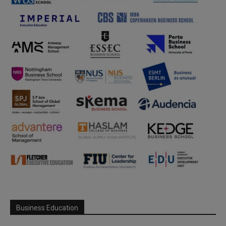
Business Education