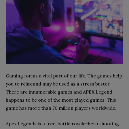
Gaming forms a vital part of our life. The games help
you to relax and may be used as a stress buster.
There are innumerable games and APEX Legend
happens to be one of the most played games. This
game has more than 70 million players worldwide.
Apex Legends is a free, battle royale-hero shooting