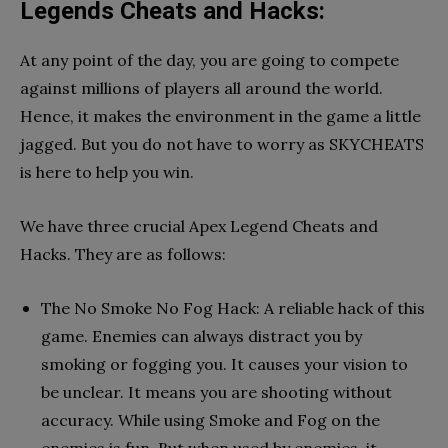
Legends Cheats and Hacks:
At any point of the day, you are going to compete
against millions of players all around the world.
Hence, it makes the environment in the game a little
jagged. But you do not have to worry as SKYCHEATS
is here to help you win.
We have three crucial Apex Legend Cheats and
Hacks. They are as follows:
The No Smoke No Fog Hack: A reliable hack of this
game. Enemies can always distract you by
smoking or fogging you. It causes your vision to
be unclear. It means you are shooting without
accuracy. While using Smoke and Fog on the
enemies is fun. But when used by enemies, it