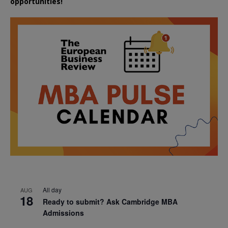
opportunities!
All day
AUG
18
Ready to submit? Ask Cambridge MBA
Admissions