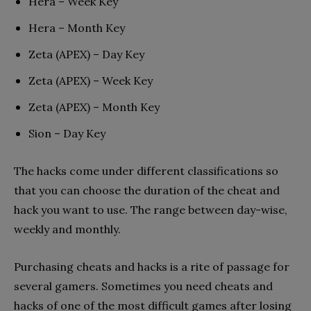
Hera – Week Key
Hera – Month Key
Zeta (APEX) – Day Key
Zeta (APEX) – Week Key
Zeta (APEX) – Month Key
Sion – Day Key
The hacks come under different classifications so
that you can choose the duration of the cheat and
hack you want to use. The range between day-wise,
weekly and monthly.
Purchasing cheats and hacks is a rite of passage for
several gamers. Sometimes you need cheats and
hacks of one of the most difficult games after losing