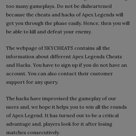
too many gameplays. Do not be disheartened
because the cheats and hacks of Apex Legends will
get you through the phase easily. Hence, then you will
be able to kill and defeat your enemy.
The webpage of SKYCHEATS contains all the
information about different Apex Legends Cheats
and Hacks. You have to sign up if you do not have an
account. You can also contact their customer
support for any query.
The hacks have improvised the gameplay of our
users and, we hope it helps you to win all the rounds
of Apex Legend. It has turned out to be a critical
advantage and, players look for it after losing
matches consecutively.