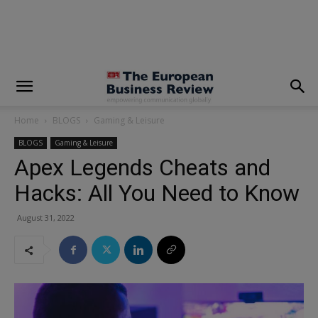
modal-check
Home
BLOGS
Gaming & Leisure
BLOGS
Gaming & Leisure
Apex Legends Cheats and
Hacks: All You Need to Know
August 31, 2022