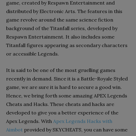
game, created by Respawn Entertainment and
distributed by Electronic Arts. The features in this
game revolve around the same science fiction
background of the Titanfall series, developed by
Respawn Entertainment. It also includes some
Titanfall figures appearing as secondary characters
or accessible Legends.
It is said to be one of the most gruelling games
recently in demand. Since it is a Battle-Royale Styled
game, we are sure it is hard to secure a good win.
Hence, we bring forth some amazing APEX Legends
Cheats and Hacks. These cheats and hacks are
developed to give you a better experience of the
Apex Legends. With
Apex Legends Hacks with
Aimbot
provided by SKYCHEATS, you can have some