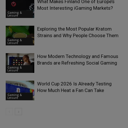
What Makes Finland One of Europe’s
Most Interesting iGaming Markets?
Gaming &
Leisure
Exploring the Most Popular Kratom
Strains and Why People Choose Them
Gaming &
Leisure
How Modern Technology and Famous
Brands are Refreshing Social Gaming
Gaming &
Leisure
World Cup 2026 Is Already Testing
How Much Heat a Fan Can Take
Gaming &
Leisure