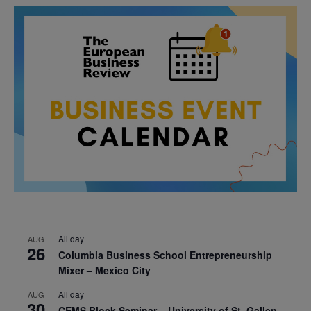
All day
AUG
26
Columbia Business School Entrepreneurship
Mixer – Mexico City
All day
AUG
30
CEMS Block Seminar – University of St. Gallen