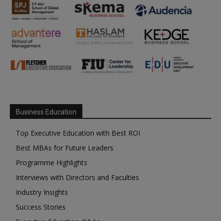
Business Education
Top Executive Education with Best ROI
Best MBAs for Future Leaders
Programme Highlights
Interviews with Directors and Faculties
Industry Insights
Success Stories