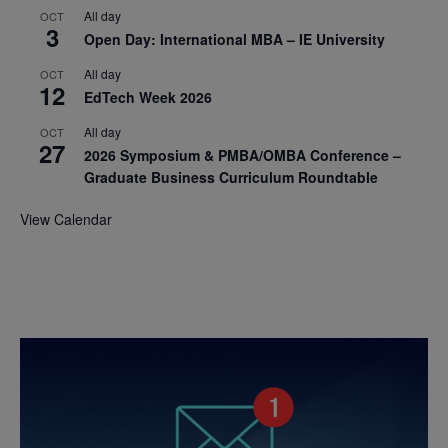
All day
OCT
3
Open Day: International MBA – IE University
All day
OCT
12
EdTech Week 2026
All day
OCT
27
2026 Symposium & PMBA/OMBA Conference –
Graduate Business Curriculum Roundtable
View Calendar