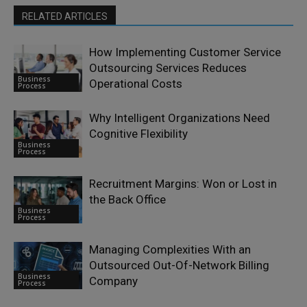
RELATED ARTICLES
How Implementing Customer Service
Outsourcing Services Reduces
Business
Operational Costs
Process
Why Intelligent Organizations Need
Cognitive Flexibility
Business
Process
Recruitment Margins: Won or Lost in
the Back Office
Business
Process
Managing Complexities With an
Outsourced Out-Of-Network Billing
Business
Company
Process