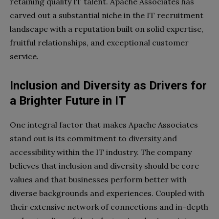
retaining quality IT talent. Apache Associates has
carved out a substantial niche in the IT recruitment
landscape with a reputation built on solid expertise,
fruitful relationships, and exceptional customer
service.
Inclusion and Diversity as Drivers for
a Brighter Future in IT
One integral factor that makes Apache Associates
stand out is its commitment to diversity and
accessibility within the IT industry. The company
believes that inclusion and diversity should be core
values and that businesses perform better with
diverse backgrounds and experiences. Coupled with
their extensive network of connections and in-depth