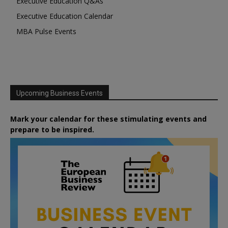
Executive Education Q&As
Executive Education Calendar
MBA Pulse Events
Upcoming Business Events
Mark your calendar for these stimulating events and
prepare to be inspired.