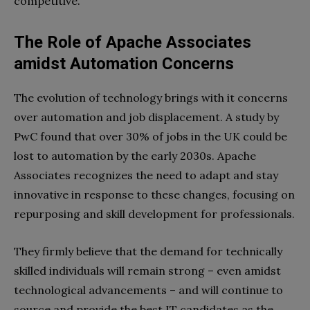
competitive.
The Role of Apache Associates
amidst Automation Concerns
The evolution of technology brings with it concerns
over automation and job displacement. A study by
PwC found that over 30% of jobs in the UK could be
lost to automation by the early 2030s. Apache
Associates recognizes the need to adapt and stay
innovative in response to these changes, focusing on
repurposing and skill development for professionals.
They firmly believe that the demand for technically
skilled individuals will remain strong – even amidst
technological advancements – and will continue to
source and provide the best IT candidates as the