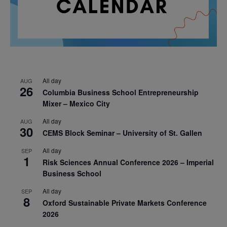
All day
AUG
26
Columbia Business School Entrepreneurship
Mixer – Mexico City
All day
AUG
30
CEMS Block Seminar – University of St. Gallen
All day
SEP
1
Risk Sciences Annual Conference 2026 – Imperial
Business School
All day
SEP
8
Oxford Sustainable Private Markets Conference
2026