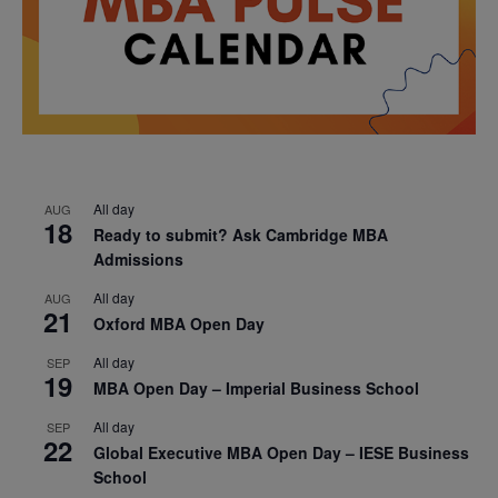
All day
AUG
18
Ready to submit? Ask Cambridge MBA
Admissions
All day
AUG
21
Oxford MBA Open Day
All day
SEP
19
MBA Open Day – Imperial Business School
All day
SEP
22
Global Executive MBA Open Day – IESE Business
School