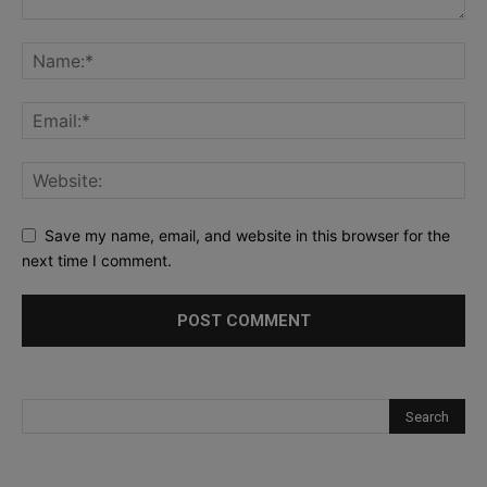
Save my name, email, and website in this browser for the
next time I comment.