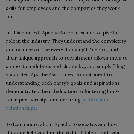
skills for employees and the companies they work
for.
In this context, Apache Associates holds a pivotal
role in the industry. They understand the complexity
and nuances of the ever-changing IT sector, and
their unique approach to recruitment allows them to
support candidates and clients beyond simply filling
vacancies. Apache Associates’ commitment to
understanding each party’s goals and aspirations
demonstrates their dedication to fostering long-
term partnerships and enduring
professional
relationships
.
To learn more about Apache Associates and how
they can help you find the right IT talent, or if you