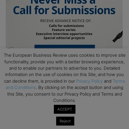
The European Business Review uses cookies to improve site
functionality, provide you with a better browsing experience,
and to enable our partners to advertise to you. Detailed
information on the use of cookies on this Site, and how you
can decline them, is provided in our
Privacy Policy
and
Terms
and Conditions
. By clicking on the accept button and using
this Site, you consent to our Privacy Policy and Terms and
Conditions.
Subscribe to TEBR
ACCEPT
Leader’s Digest
Reject