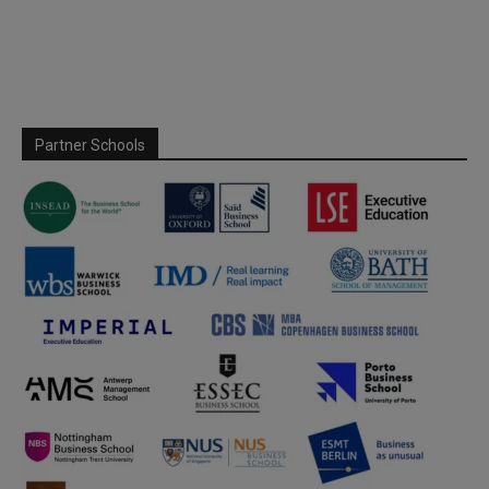
Partner Schools