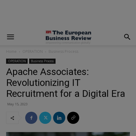
modal-check
Home
OPERATION
Business Process
OPERATION
Business Process
Apache Associates:
Revolutionizing IT
Recruitment for a Digital Era
May 15, 2023