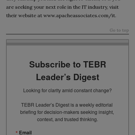
are seeking your next role in the IT industry, visit
their website at www.apacheassociates.com/it.
Go to top
Subscribe to TEBR
Leader’s Digest
Looking for clarity amid constant change?

TEBR Leader’s Digest is a weekly editorial 
briefing for decision-makers seeking insight, 
context, and trusted thinking.
Email