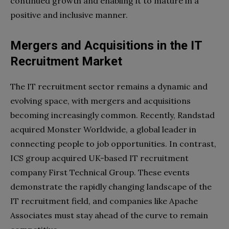
continued growth and enabling​ it to mature in a
positive and inclusive manner.
Mergers and Acquisitions in the IT
Recruitment Market
The IT recruitment sector remains a dynamic and
evolving space, with mergers and acquisitions
becoming increasingly common. Recently, Randstad
acquired Monster Worldwide, a global leader in
connecting people to job opportunities. In contrast,
ICS group acquired UK-based IT recruitment
company First Technical Group. These events
demonstrate the rapidly changing landscape of the
IT recruitment field, and companies like Apache
Associates must stay ahead of the curve to remain