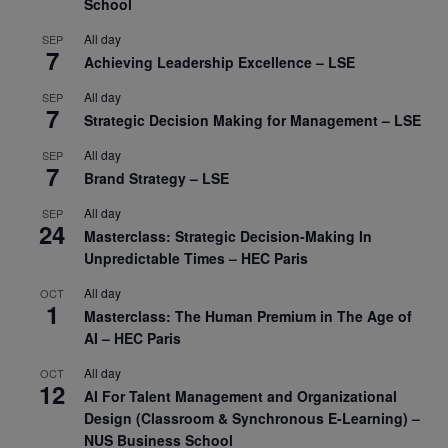
School
All day
SEP
7
Achieving Leadership Excellence – LSE
All day
SEP
7
Strategic Decision Making for Management – LSE
All day
SEP
7
Brand Strategy – LSE
All day
SEP
24
Masterclass: Strategic Decision-Making In
Unpredictable Times – HEC Paris
All day
OCT
1
Masterclass: The Human Premium in The Age of
AI – HEC Paris
All day
OCT
12
AI For Talent Management and Organizational
Design (Classroom & Synchronous E-Learning) –
NUS Business School