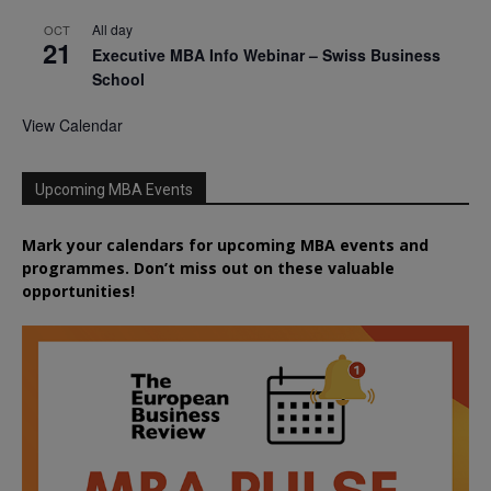
All day
OCT
21
Executive MBA Info Webinar – Swiss Business
School
View Calendar
Upcoming MBA Events
Mark your calendars for upcoming MBA events and
programmes. Don’t miss out on these valuable
opportunities!