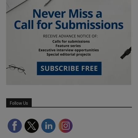
Follow Us