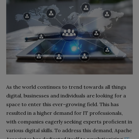
As the world continues to trend towards all things
digital, businesses and individuals are looking for a
space to enter this ever-growing field. This has
resulted in a higher demand for IT professionals,
with companies eagerly seeking experts proficient in
various digital skills. To address this demand, Apache
Associates has dedicated itself to revolutionizing
IT