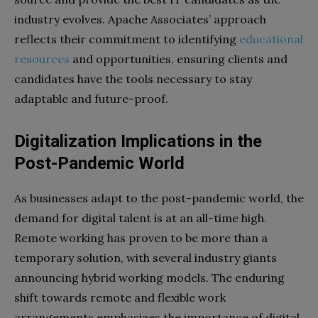
industry evolves. Apache Associates’ approach
reflects their commitment to identifying
educational
resources
and opportunities, ensuring clients and
candidates have the tools necessary to stay
adaptable and future-proof.
Digitalization Implications in the
Post-Pandemic World
As businesses adapt to the post-pandemic world, the
demand for digital talent is at an all-time high.
Remote working has proven to be more than a
temporary solution, with several industry giants
announcing hybrid working models. The enduring
shift towards remote and flexible work
arrangements emphasizes the importance of digital