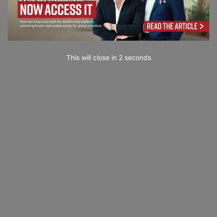
This will close in
0
seconds