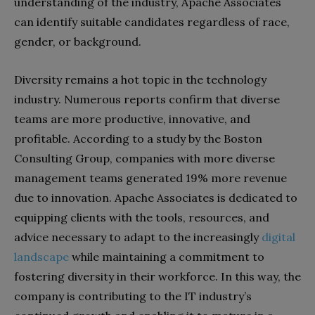
understanding of the industry, Apache Associates
can identify suitable candidates regardless of race,
gender, or background.
Diversity remains a hot topic in the technology
industry. Numerous reports confirm that diverse
teams are more productive, innovative, and
profitable. According to a study by the Boston
Consulting Group, companies with more diverse
management teams generated 19% more revenue
due to innovation. Apache Associates is dedicated to
equipping clients with the tools, resources, and
advice necessary to adapt to the increasingly
digital
landscape
while maintaining a commitment to
fostering diversity in their workforce. In this way, the
company is contributing to the IT industry’s