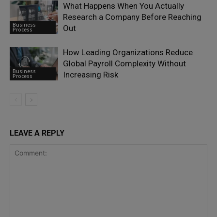
What Happens When You Actually
Research a Company Before Reaching
Business
Out
Process
How Leading Organizations Reduce
Global Payroll Complexity Without
Business
Increasing Risk
Process
LEAVE A REPLY