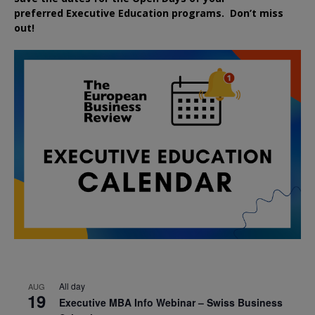
preferred
Executive
Education
programs. Don’t miss
out!
All day
AUG
19
Executive MBA Info Webinar – Swiss Business