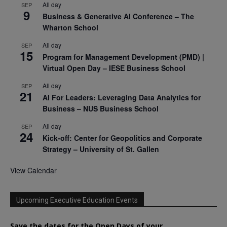
All day
SEP
9
Business & Generative AI Conference – The
Wharton School
All day
SEP
15
Program for Management Development (PMD) |
Virtual Open Day – IESE Business School
All day
SEP
21
AI For Leaders: Leveraging Data Analytics for
Business – NUS Business School
All day
SEP
24
Kick-off: Center for Geopolitics and Corporate
Strategy – University of St. Gallen
View Calendar
Upcoming Executive Education Events
Save the dates for the Open Days of your