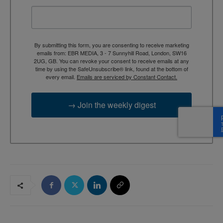
By submitting this form, you are consenting to receive marketing
emails from: EBR MEDIA, 3 - 7 Sunnyhill Road, London, SW16
2UG, GB. You can revoke your consent to receive emails at any
time by using the SafeUnsubscribe® link, found at the bottom of
every email.
Emails are serviced by Constant Contact.
→ Join the weekly digest