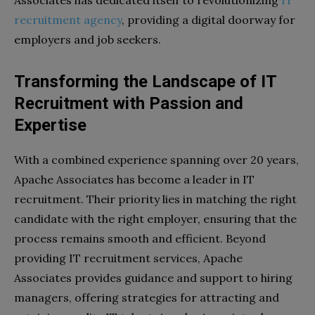
recruitment agency
, providing a digital doorway for
employers and job seekers.
Transforming the Landscape of IT
Recruitment with Passion and
Expertise
With a combined experience spanning over 20 years,
Apache Associates has become a leader in IT
recruitment. Their priority lies in matching the right
candidate with the right employer, ensuring that the
process remains smooth and efficient. Beyond
providing IT recruitment services, Apache
Associates provides guidance and support to hiring
managers, offering strategies for attracting and