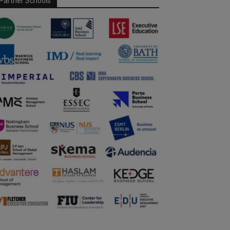
Partner Schools