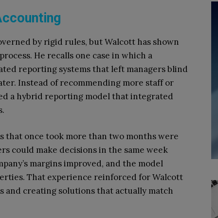
 Accounting
overned by rigid rules, but Walcott has shown
 process. He recalls one case in which a
ated reporting systems that left managers blind
ater. Instead of recommending more staff or
ed a hybrid reporting model that integrated
s.
ts that once took more than two months were
ers could make decisions in the same week
mpany’s margins improved, and the model
rties. That experience reinforced for Walcott
s and creating solutions that actually match