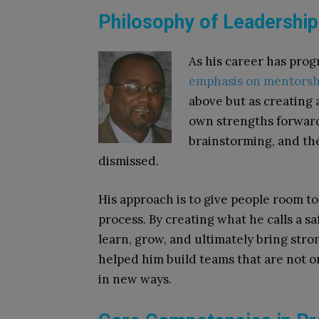
Philosophy of Leadershi
As his career has pro
emphasis on mentorsh
above but as creating
own strengths forwar
brainstorming, and the
dismissed.
His approach is to give people room to t
process. By creating what he calls a s
learn, grow, and ultimately bring stro
helped him build teams that are not on
in new ways.