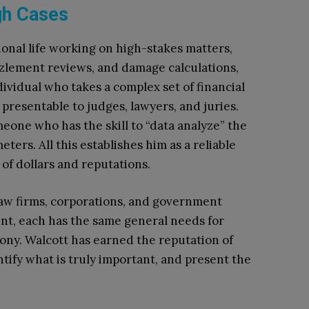
gh Cases
ional life working on high-stakes matters,
zzlement reviews, and damage calculations,
ividual who takes a complex set of financial
presentable to judges, lawyers, and juries.
eone who has the skill to “data analyze” the
eters. All this establishes him as a reliable
 of dollars and reputations.
law firms, corporations, and government
ent, each has the same general needs for
ony. Walcott has earned the reputation of
ntify what is truly important, and present the