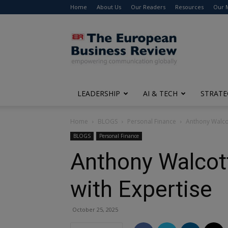
Home
About Us
Our Readers
Resources
Our 
The
European
Business
Review
LEADERSHIP
AI & TECH
STRATE
Home
BLOGS
Personal Finance
Anthony Walcot
BLOGS
Personal Finance
Anthony Walcott
with Expertise
October 25, 2025