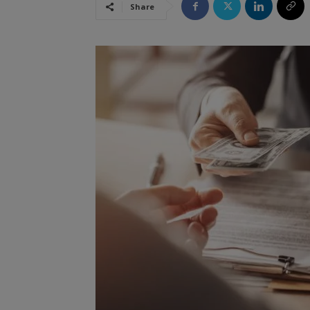
Share