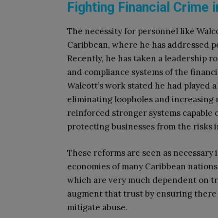
Fighting Financial Crime 
The necessity for personnel like Walco
Caribbean, where he has addressed per
Recently, he has taken a leadership ro
and compliance systems of the financi
Walcott’s work stated he had played a s
eliminating loopholes and increasing 
reinforced stronger systems capable o
protecting businesses from the risks 
These reforms are seen as necessary i
economies of many Caribbean nations 
which are very much dependent on trus
augment that trust by ensuring there 
mitigate abuse.