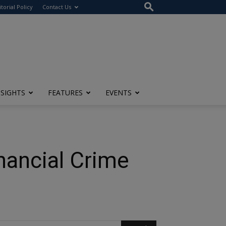
itorial Policy
Contact Us
NSIGHTS
FEATURES
EVENTS
nancial Crime