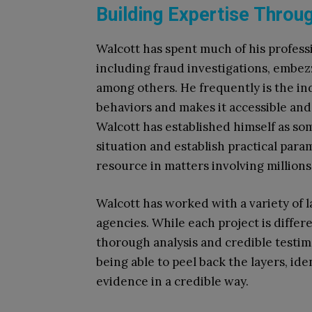
Building Expertise Throu
Walcott has spent much of his profess
including fraud investigations, embe
among others. He frequently is the ind
behaviors and makes it accessible and 
Walcott has established himself as som
situation and establish practical param
resource in matters involving millions
Walcott has worked with a variety of 
agencies. While each project is differ
thorough analysis and credible testim
being able to peel back the layers, ide
evidence in a credible way.