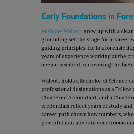
Early Foundations in For
Anthony Walcott
grew up with a clear 
grounding set the stage for a career 
guiding principles. He is a forensic li
years of experience working at the cr
been consistent: uncovering the facts
Walcott holds a Bachelor of Science 
professional designations as a Fellow
Chartered Accountant, and a Charte
credentials reflect years of study and 
career path shows how numbers, when
powerful narratives in courtrooms an