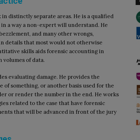
actice
n distinctly separate areas. He is a qualified
s in a way a non-expert will understand. He
embezzlement, and many other wrongs,
 in details that most would not otherwise
itative skills aids forensic accounting in
n volumes of data.
ludes evaluating damage. He provides the
ue of something, or another basis used for the
sider or render the number in the end. He works
ies related to the case that have forensic
ents that will be advanced in front of the jury
ges