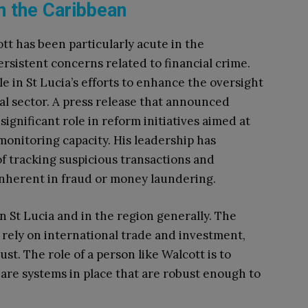
in the Caribbean
tt has been particularly acute in the
sistent concerns related to financial crime.
le in St Lucia’s efforts to enhance the oversight
al sector. A press release that announced
ignificant role in reform initiatives aimed at
monitoring capacity. His leadership has
f tracking suspicious transactions and
inherent in fraud or money laundering.
n St Lucia and in the region generally. The
rely on international trade and investment,
t. The role of a person like Walcott is to
are systems in place that are robust enough to