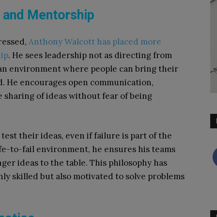
p and Mentorship
gressed,
Anthony Walcott has placed more
ip
. He sees leadership not as directing from
 an environment where people can bring their
d. He encourages open communication,
 sharing of ideas without fear of being
est their ideas, even if failure is part of the
afe-to-fail environment, he ensures his teams
nger ideas to the table. This philosophy has
ly skilled but also motivated to solve problems