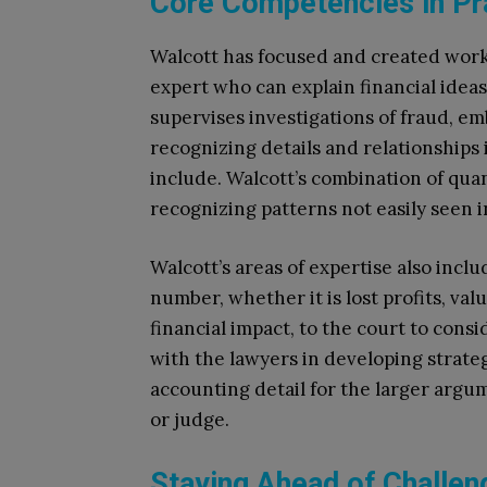
Core Competencies in Pr
Walcott has focused and created work i
expert who can explain financial idea
supervises investigations of fraud, 
recognizing details and relationships
include. Walcott’s combination of quant
recognizing patterns not easily seen i
Walcott’s areas of expertise also inc
number, whether it is lost profits, val
financial impact, to the court to con
with the lawyers in developing strateg
accounting detail for the larger argum
or judge.
Staying Ahead of Challen