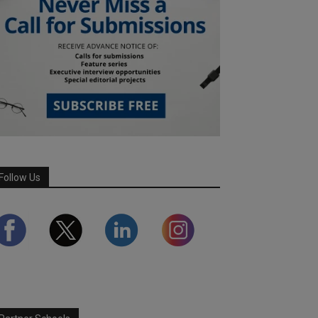
Follow Us