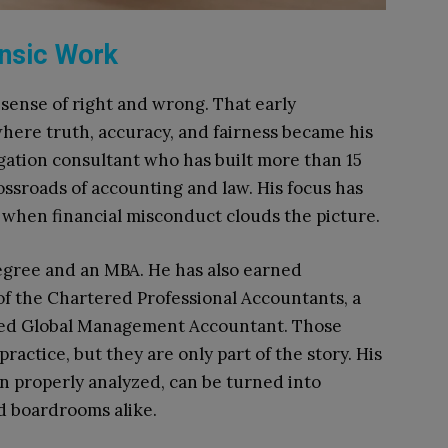
ensic Work
sense of right and wrong. That early
where truth, accuracy, and fairness became his
tigation consultant who has built more than 15
ossroads of accounting and law. His focus has
 when financial misconduct clouds the picture.
degree and an MBA. He has also earned
 of the Chartered Professional Accountants, a
red Global Management Accountant. Those
practice, but they are only part of the story. His
 properly analyzed, can be turned into
d boardrooms alike.