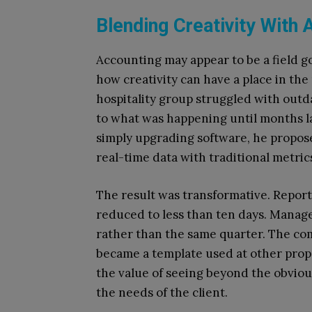
Blending Creativity With
Accounting may appear to be a field g
how creativity can have a place in the
hospitality group struggled with outd
to what was happening until months l
simply upgrading software, he propos
real-time data with traditional metric
The result was transformative. Repor
reduced to less than ten days. Manag
rather than the same quarter. The co
became a template used at other prope
the value of seeing beyond the obviou
the needs of the client.