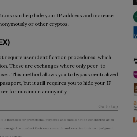
ions can help hide your IP address and increase
anonymously or other cryptos.
EX)
t require user identification procedures, which
tion. These are exchanges where only peer-to-
user. This method allows you to bypass centralized
assport, but it still requires you to hide your IP
mixer for maximum anonymity.
Go to top
 It is intended for promotional purposes and should not be considered as an
ncouraged to conduct their own research and exercise their own judgment
n this article.