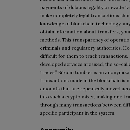
payments of dubious legality or evade ta
make completely legal transactions shou
knowledge of blockchain technology, any
obtain information about transfers, you
methods. This transparency of operation
criminals and regulatory authorities. H
difficult for them to track transactions
developed services are used, the so-call
traces.” Bitcoin tumbler is an anonymizat
transactions made in the blockchain is m
amounts that are repeatedly moved acro
into such a crypto mixer, making one tr
through many transactions between differ
specific participant in the system.