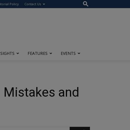
itorial Policy
Contact Us
NSIGHTS
FEATURES
EVENTS
, Mistakes and