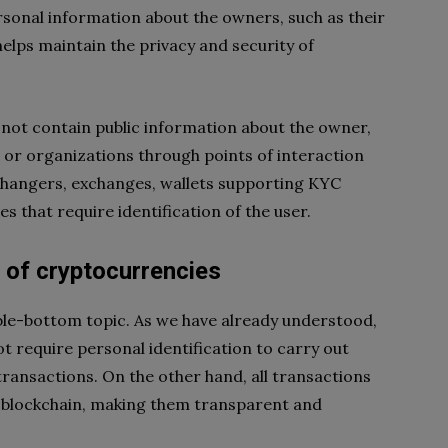
sonal information about the owners, such as their
helps maintain the privacy and security of
not contain public information about the owner,
e or organizations through points of interaction
xchangers, exchanges, wallets supporting KYC
 that require identification of the user.
 of cryptocurrencies
le-bottom topic. As we have already understood,
t require personal identification to carry out
 transactions. On the other hand, all transactions
c blockchain, making them transparent and