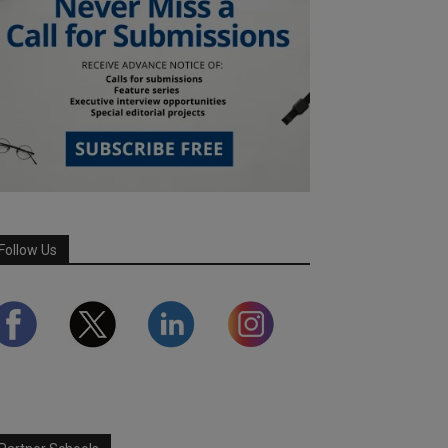
Follow Us