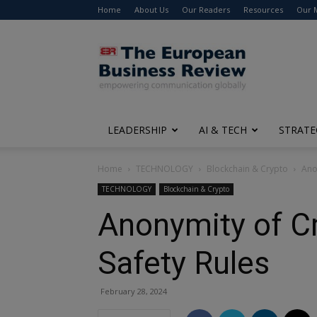
Home
About Us
Our Readers
Resources
Our 
The
European
Business
Review
LEADERSHIP
AI & TECH
STRATE
Home
TECHNOLOGY
Blockchain & Crypto
Ano
TECHNOLOGY
Blockchain & Crypto
Anonymity of Cr
Safety Rules
February 28, 2024