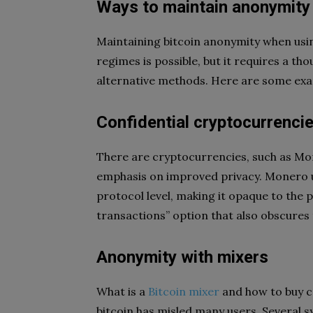
Ways to maintain anonymity
Maintaining bitcoin anonymity when usin
regimes is possible, but it requires a tho
alternative methods. Here are some ex
Confidential cryptocurrenci
There are cryptocurrencies, such as Mo
emphasis on improved privacy. Monero u
protocol level, making it opaque to the p
transactions” option that also obscures
Anonymity with mixers
What is a
Bitcoin mixer
and how to buy 
bitcoin has misled many users. Several s