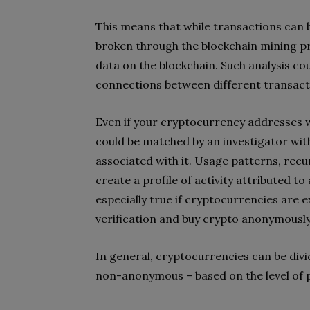
This means that while transactions can
broken through the blockchain mining pr
data on the blockchain. Such analysis co
connections between different transact
Even if your cryptocurrency addresses w
could be matched by an investigator wit
associated with it. Usage patterns, recu
create a profile of activity attributed to
especially true if cryptocurrencies are
verification and buy crypto anonymousl
In general, cryptocurrencies can be d
non-anonymous – based on the level of 