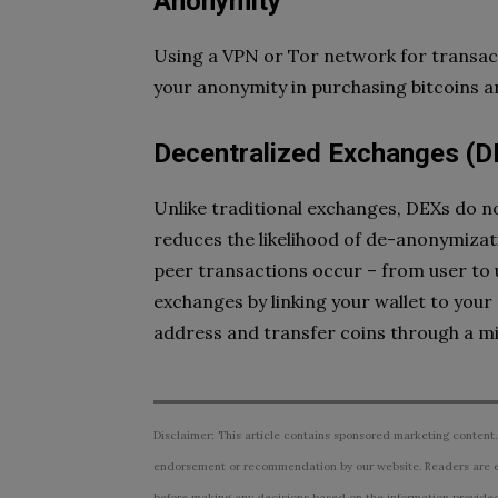
Anonymity
Using a VPN or Tor network for transact
your anonymity in purchasing bitcoins 
Decentralized Exchanges (D
Unlike traditional exchanges, DEXs do no
reduces the likelihood of de-anonymiza
peer transactions occur – from user to 
exchanges by linking your wallet to your p
address and transfer coins through a 
Disclaimer: This article contains sponsored marketing content.
endorsement or recommendation by our website. Readers are e
before making any decisions based on the information provided i