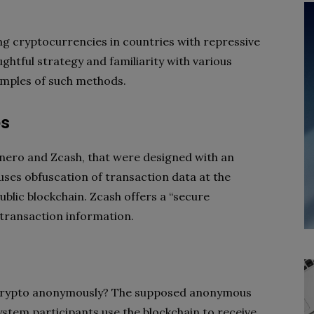
g cryptocurrencies in countries with repressive
ughtful strategy and familiarity with various
amples of such methods.
es
nero and Zcash, that were designed with an
ses obfuscation of transaction data at the
ublic blockchain. Zcash offers a “secure
 transaction information.
crypto anonymously? The supposed anonymous
ystem participants use the blockchain to receive