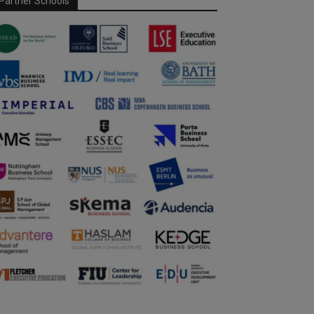
Partner Schools