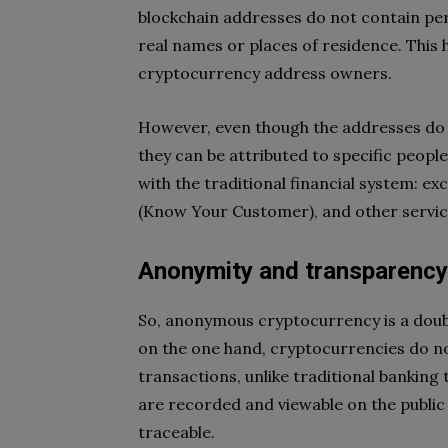
blockchain addresses do not contain per
real names or places of residence. This 
cryptocurrency address owners.
However, even though the addresses do 
they can be attributed to specific peopl
with the traditional financial system: e
(Know Your Customer), and other services
Anonymity and transparency
So, anonymous cryptocurrency is a doub
on the one hand, cryptocurrencies do no
transactions, unlike traditional banking
are recorded and viewable on the publi
traceable.