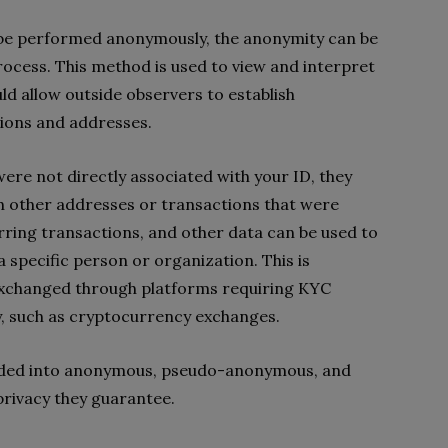
 be performed anonymously, the anonymity can be
ocess. This method is used to view and interpret
uld allow outside observers to establish
ions and addresses.
ere not directly associated with your ID, they
h other addresses or transactions that were
rring transactions, and other data can be used to
 a specific person or organization. This is
 exchanged through platforms requiring KYC
y, such as cryptocurrency exchanges.
ivided into anonymous, pseudo-anonymous, and
privacy they guarantee.