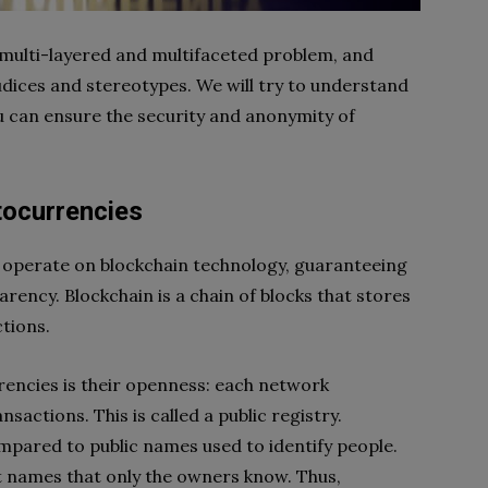
multi-layered and multifaceted problem, and
judices and stereotypes. We will try to understand
can ensure the security and anonymity of
tocurrencies
t operate on blockchain technology, guaranteeing
rency. Blockchain is a chain of blocks that stores
tions.
encies is their openness: each network
nsactions. This is called a public registry.
mpared to public names used to identify people.
t names that only the owners know. Thus,