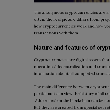
The anonymous cryptocurrencies are a 
often, the real picture differs from pre
how cryptocurrencies work and how you 
transactions with them.
Nature and features of cryp
Cryptocurrencies are digital assets tha
operations’ decentralization and transpa
information about all completed transac
The main difference between cryptocurr
participant can view the history of all tra
“Addresses” on the blockchain can be co
But they are created from special secre