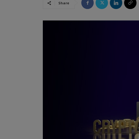
Share