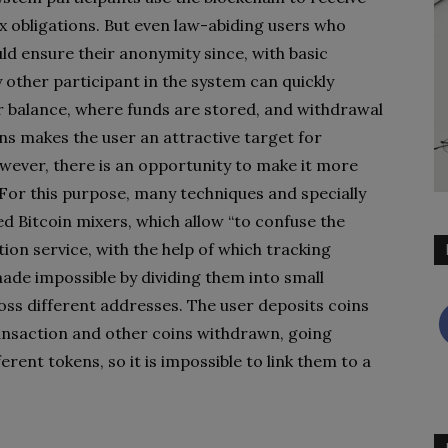
x obligations. But even law-abiding users who
ld ensure their anonymity since, with basic
 other participant in the system can quickly
r balance, where funds are stored, and withdrawal
s makes the user an attractive target for
owever, there is an opportunity to make it more
. For this purpose, many techniques and specially
ed Bitcoin mixers, which allow “to confuse the
ion service, with the help of which tracking
ade impossible by dividing them into small
ss different addresses. The user deposits coins
ansaction and other coins withdrawn, going
ent tokens, so it is impossible to link them to a