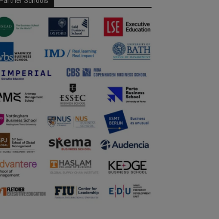
Partner Schools