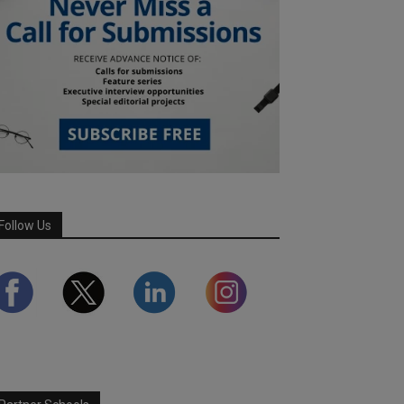
Follow Us