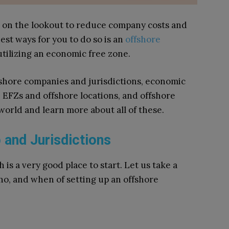
 on the lookout to reduce company costs and
est ways for you to do so is an
offshore
utilizing an economic free zone.
offshore companies and jurisdictions, economic
 EFZs and offshore locations, and offshore
 world and learn more about all of these.
 and Jurisdictions
 is a very good place to start. Let us take a
ho, and when of setting up an offshore