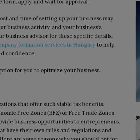
 form, apply, and wait for approval.
cost and time of setting up your business may
ur business activity, and your business’s
ur business advisor for these specific details.
ompany formation services in Hungary
to help
nd confidence.
option for you to opitmize your business.
ations that offer such viable tax benefits.
onomic Free Zones (EFZ) or Free Trade Zones
ovide business opportunities to entrepreneurs.
hat have their own rules and regulations and
. Here are some reasons why you should opt for