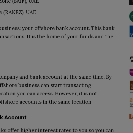
Zone (SAIF), UAE
e (RAKEZ), UAE
 business: your offshore bank account. This bank
ansactions. It is the home of your funds and the
company and bank account at the same time. By
offshore business can start transacting
cation you can access. However, it is not
ffshore accounts in the same location.
nk Account
ks offer higher interest rates to you so you can