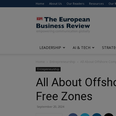
Home
About Us
Our Readers
Resources
Our 
The
European
Business
Review
LEADERSHIP
AI & TECH
STRATE
Home
Entrepreneurship
All About Offshore Com
Entrepreneurship
All About Offs
Free Zones
September 20, 2024