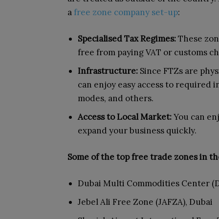
a
free zone company set-up
:
Specialised Tax Regimes:
These zone
free from paying VAT or customs ch
Infrastructure:
Since FTZs are phys
can enjoy easy access to required in
modes, and others.
Access to Local Market:
You can enj
expand your business quickly.
Some of the top free trade zones in th
Dubai Multi Commodities Center (
Jebel Ali Free Zone (JAFZA), Dubai