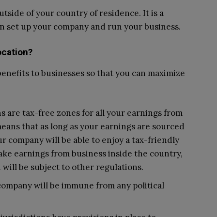
utside of your country of residence. It is a
an set up your company and run your business.
ocation?
benefits to businesses so that you can maximize
s are tax-free zones for all your earnings from
means that as long as your earnings are sourced
ur company will be able to enjoy a tax-friendly
ke earnings from business inside the country,
will be subject to other regulations.
company will be immune from any political