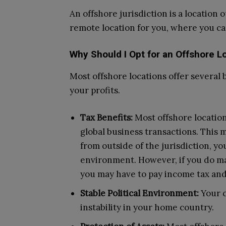
An offshore jurisdiction is a location o
remote location for you, where you c
Why Should I Opt for an Offshore L
Most offshore locations offer several 
your profits.
Tax Benefits:
Most offshore location
global business transactions. This 
from outside of the jurisdiction, yo
environment. However, if you do ma
you may have to pay income tax and 
Stable Political Environment:
Your 
instability in your home country.