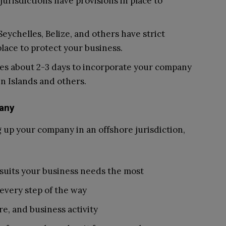
jurisdictions have provisions in place to
Seychelles, Belize, and others have strict
place to protect your business.
takes about 2-3 days to incorporate your company
gin Islands and others.
any
 up your company in an offshore jurisdiction,
t suits your business needs the most
 every step of the way
e, and business activity