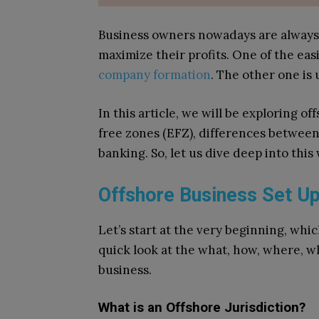
Business owners nowadays are always
maximize their profits. One of the easi
company formation
. The other one is 
In this article, we will be exploring 
free zones (EFZ), differences between
banking. So, let us dive deep into this
Offshore Business Set Up
Let’s start at the very beginning, which
quick look at the what, how, where, w
business.
What is an Offshore Jurisdiction?