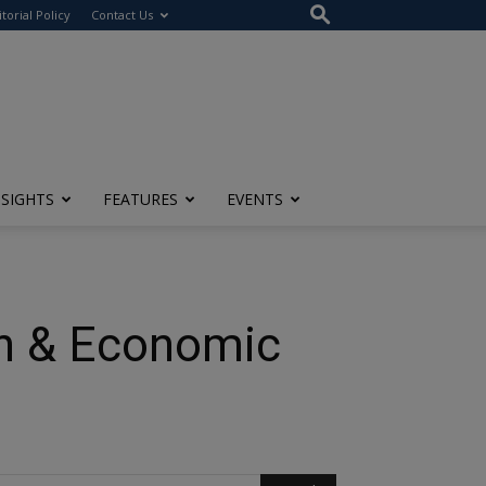
itorial Policy
Contact Us
NSIGHTS
FEATURES
EVENTS
n & Economic