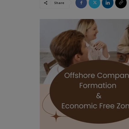
Share