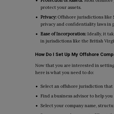
Protection of Assets:
Most offshore 
protect your assets.
Privacy:
Offshore jurisdictions like 
privacy and confidentiality laws in 
Ease of Incorporation:
Ideally, it 
in jurisdictions like the British Vir
How Do I Set Up My Offshore Comp
Now that you are interested in setting
here is what you need to do:
Select an offshore jurisdiction tha
Find a business advisor to help you
Select your company name, structur