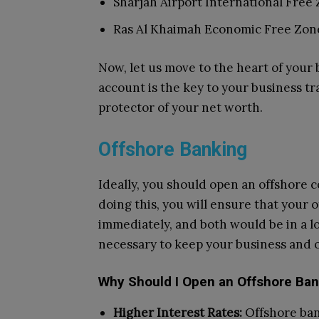
Sharjah Airport International Free 
Ras Al Khaimah Economic Free Zon
Now, let us move to the heart of your
account is the key to your business tr
protector of your net worth.
Offshore Banking
Ideally, you should open an offshore 
doing this, you will ensure that your 
immediately, and both would be in a lo
necessary to keep your business and o
Why Should I Open an Offshore Ba
Higher Interest Rates:
Offshore ban