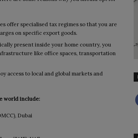
s offer specialised tax regimes so that you are
arges on specific export goods.
ically present inside your home country, you
frastructure like office spaces, transportation
oy access to local and global markets and
e world include:
DMCC), Dubai