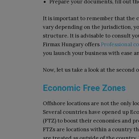
Prepare your documents, fill out the
It is important to remember that the 
vary depending on the jurisdiction, yo
structure. It is advisable to consult yo
Firmax Hungary offers
Professional c
you launch your business with ease a
Now, let us take a look at the second 
Economic Free Zones
Offshore locations are not the only loc
Several countries have opened up Ec
(FTZ) to boost their economies and pr
FTZs are locations within a country t
are treated as outside of the country