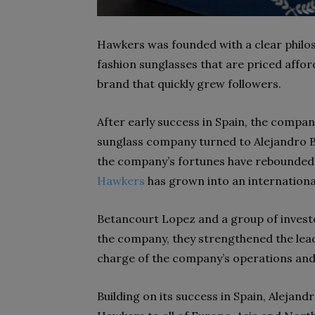
Hawkers was founded with a clear philos
fashion sunglasses that are priced afford
brand that quickly grew followers.
After early success in Spain, the compan
sunglass company turned to Alejandro B
the company’s fortunes have rebounded
Hawkers
has grown into an international
Betancourt Lopez and a group of investor
the company, they strengthened the lead
charge of the company’s operations and
Building on its success in Spain, Alejan