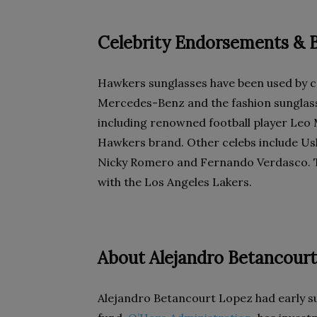
Celebrity Endorsements & B
Hawkers sunglasses have been used by c
Mercedes-Benz and the fashion sunglasse
including renowned football player Leo 
Hawkers brand. Other celebs include Ushe
Nicky Romero and Fernando Verdasco. 
with the Los Angeles Lakers.
About Alejandro Betancour
Alejandro Betancourt Lopez had early 