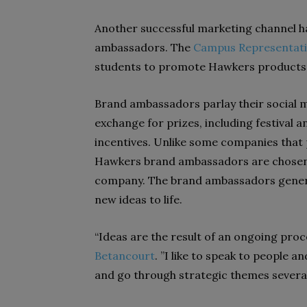
Another successful marketing channel h
ambassadors. The
Campus Representat
students to promote Hawkers products 
Brand ambassadors parlay their social 
exchange for prizes, including festival a
incentives. Unlike some companies that 
Hawkers brand ambassadors are chosen 
company. The brand ambassadors genera
new ideas to life.
“Ideas are the result of an ongoing proc
Betancourt
. ”I like to speak to people a
and go through strategic themes several