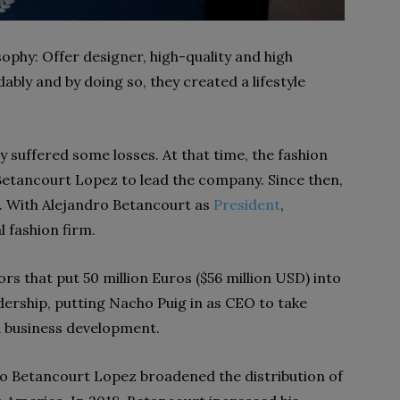
ophy: Offer designer, high-quality and high
ably and by doing so, they created a lifestyle
y suffered some losses. At that time, the fashion
etancourt Lopez to lead the company. Since then,
. With Alejandro Betancourt as
President
,
 fashion firm.
s that put 50 million Euros ($56 million USD) into
ership, putting Nacho Puig in as CEO to take
 business development.
dro Betancourt Lopez broadened the distribution of