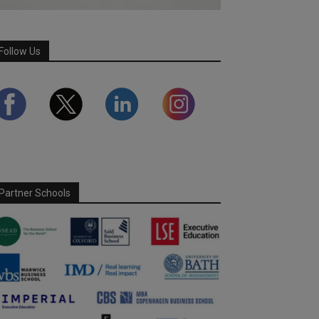
Follow Us
Partner Schools