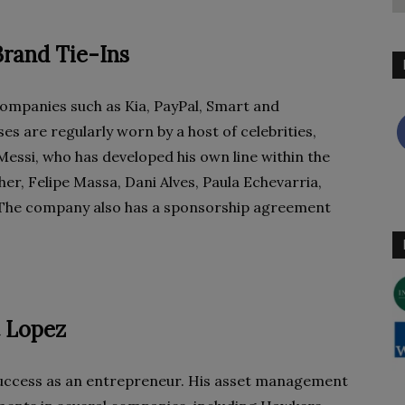
rand Tie-Ins
ompanies such as Kia, PayPal, Smart and
s are regularly worn by a host of celebrities,
Messi, who has developed his own line within the
r, Felipe Massa, Dani Alves, Paula Echevarria,
The company also has a sponsorship agreement
t Lopez
success as an entrepreneur. His asset management