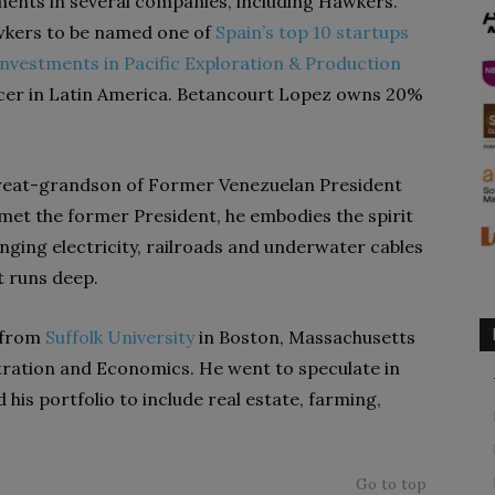
tments in several companies, including Hawkers.
awkers to be named one of
Spain’s top 10 startups
investments in Pacific Exploration & Production
ducer in Latin America. Betancourt Lopez owns 20%
e great-grandson of Former Venezuelan President
t the former President, he embodies the spirit
ging electricity, railroads and underwater cables
t runs deep.
 from
Suffolk University
in Boston, Massachusetts
tration and Economics. He went to speculate in
is portfolio to include real estate, farming,
Go to top