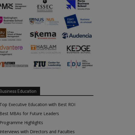
Business Education
Top Executive Education with Best ROI
Best MBAs for Future Leaders
Programme Highlights
Interviews with Directors and Faculties