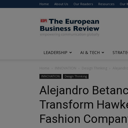
Home
About Us
Our Readers
Resources
Our 
The
European
Business
Review
LEADERSHIP
AI & TECH
STRATE
Home
INNOVATION
Design Thinking
Alejandr
INNOVATION
Design Thinking
Alejandro Betanc
Transform Hawker
Fashion Compan