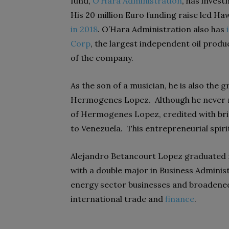
fund,
O’Hara Administration
, has inves
His 20 million Euro funding raise led H
in 2018
. O’Hara Administration also has
Corp
, the largest independent oil pro
of the company.
As the son of a musician, he is also th
Hermogenes Lopez. Although he never me
of Hermogenes Lopez, credited with brin
to Venezuela. This entrepreneurial spiri
Alejandro Betancourt Lopez graduated
with a double major in Business Adminis
energy sector businesses and broadened h
international trade and
finance
.