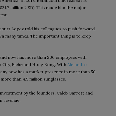
h America. In 2018, Betancourt increased his
$21.7 million USD). This made him the major
est.
court Lopez told his colleagues to push forward.
down many times. The important thing is to keep
and now has more than 200 employees with
co City, Elche and Hong Kong. With
Alejandro
pany now has a market presence in more than 50
more than 4.5 million sunglasses.
 investment by the founders, Caleb Garrett and
in revenue.