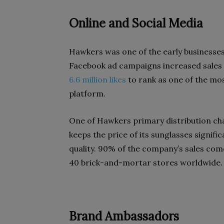
Online and Social Media
Hawkers was one of the early businesses
Facebook ad campaigns increased sales 
6.6 million likes
to rank as one of the mo
platform.
One of Hawkers primary distribution cha
keeps the price of its sunglasses signifi
quality. 90% of the company’s sales co
40 brick-and-mortar stores worldwide.
Brand Ambassadors