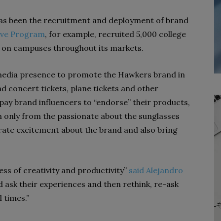
as been the recruitment and deployment of brand
ive Program
, for example, recruited 5,000 college
on campuses throughout its markets.
media presence to promote the Hawkers brand in
nd concert tickets, plane tickets and other
pay brand influencers to “endorse” their products,
only from the passionate about the sunglasses
te excitement about the brand and also bring
ess of creativity and productivity”
said Alejandro
nd ask their experiences and then rethink, re-ask
 times.”