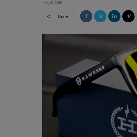
May 8, 2020
Share