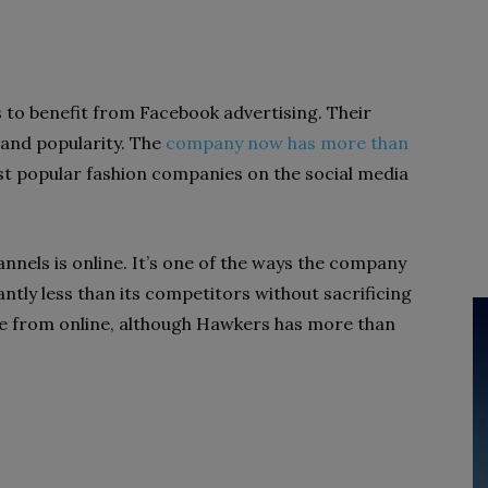
 to benefit from Facebook advertising. Their
and popularity. The
company now has more than
st popular fashion companies on the social media
nnels is online. It’s one of the ways the company
cantly less than its competitors without sacrificing
me from online, although Hawkers has more than