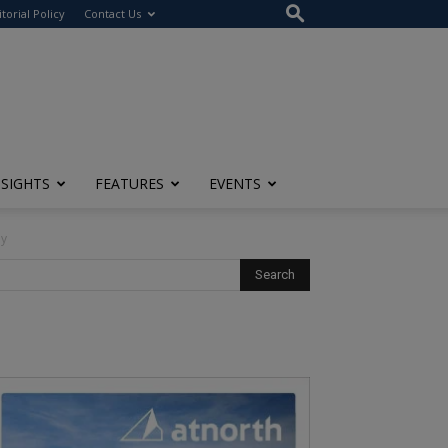
itorial Policy
Contact Us
NSIGHTS
FEATURES
EVENTS
ny