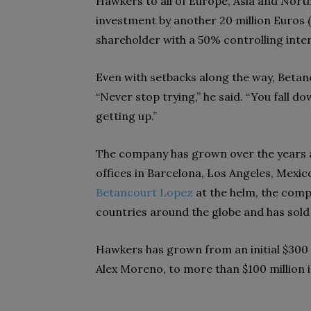
Hawkers to all of Europe, Asia and Nort
investment by another 20 million Euros (
shareholder with a 50% controlling inter
Even with setbacks along the way, Betan
“Never stop trying,” he said. “You fall 
getting up.”
The company has grown over the years 
offices in Barcelona, Los Angeles, Mexi
Betancourt Lopez
at the helm, the com
countries around the globe and has sold 
Hawkers has grown from an initial $300
Alex Moreno, to more than $100 million 