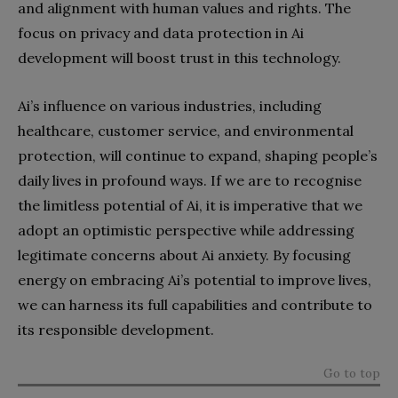
and alignment with human values and rights. The
focus on privacy and data protection in Ai
development will boost trust in this technology.
Ai’s influence on various industries, including
healthcare, customer service, and environmental
protection, will continue to expand, shaping people’s
daily lives in profound ways. If we are to recognise
the limitless potential of Ai, it is imperative that we
adopt an optimistic perspective while addressing
legitimate concerns about Ai anxiety. By focusing
energy on embracing Ai’s potential to improve lives,
we can harness its full capabilities and contribute to
its responsible development.
Go to top