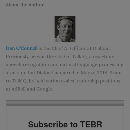
About the Author
Dan O’Connell
is the Chief AI Officer at Dialpad.
Previously, he was the CEO of TalkIQ, a real-time
speech recognition and natural language processing
start-up that Dialpad acquired in May of 2018. Prior
to TalkIQ, he held various sales leadership positions
at AdRoll and Google.
Subscribe to TEBR