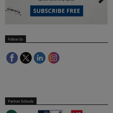
Follow Us
Partner Schools