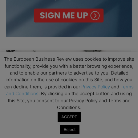
The European Business Review uses cookies to improve site
functionality, provide you with a better browsing experience,
and to enable our partners to advertise to you. Detailed
information on the use of cookies on this Site, and how you
can decline them, is provided in our
Privacy Policy
and
Terms
and Conditions
. By clicking on the accept button and using
this Site, you consent to our Privacy Policy and Terms and
Conditions.
ACCEPT
Reject