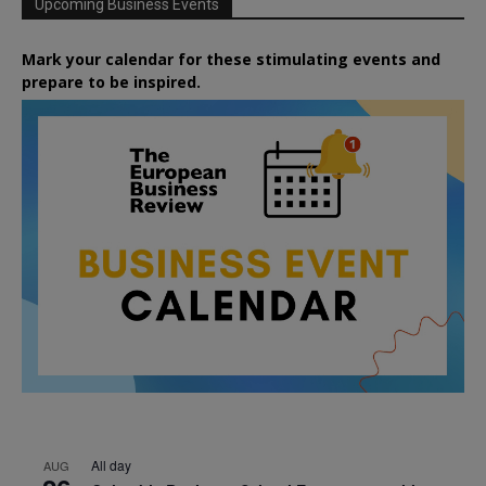
Upcoming Business Events
Mark your calendar for these stimulating events and
prepare to be inspired.
All day
AUG