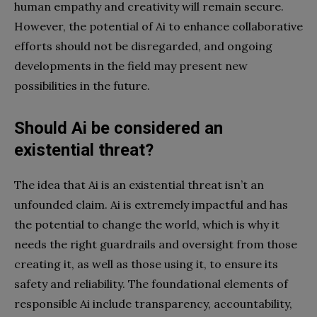
human empathy and creativity will remain secure.
However, the potential of Ai to enhance collaborative
efforts should not be disregarded, and ongoing
developments in the field may present new
possibilities in the future.
Should Ai be considered an
existential threat?
The idea that Ai is an existential threat isn’t an
unfounded claim. Ai is extremely impactful and has
the potential to change the world, which is why it
needs the right guardrails and oversight from those
creating it, as well as those using it, to ensure its
safety and reliability. The foundational elements of
responsible Ai include transparency, accountability,