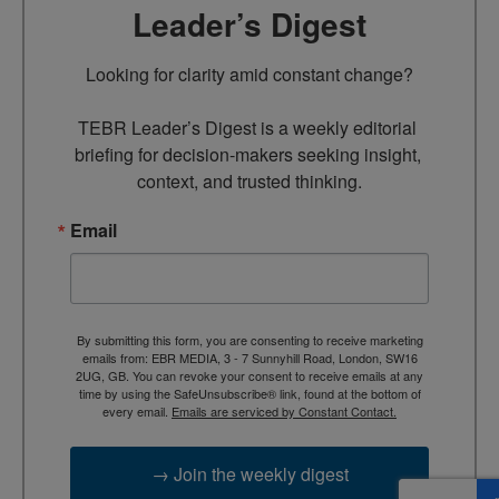
Leader’s Digest
Looking for clarity amid constant change?

TEBR Leader’s Digest is a weekly editorial 
briefing for decision-makers seeking insight, 
context, and trusted thinking.
Email
By submitting this form, you are consenting to receive marketing
emails from: EBR MEDIA, 3 - 7 Sunnyhill Road, London, SW16
2UG, GB. You can revoke your consent to receive emails at any
time by using the SafeUnsubscribe® link, found at the bottom of
every email.
Emails are serviced by Constant Contact.
→ Join the weekly digest