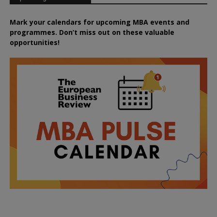
Mark your calendars for upcoming MBA events and
programmes. Don’t miss out on these valuable
opportunities!