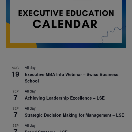
All day
AUG
19
Executive MBA Info Webinar – Swiss Business
School
All day
SEP
7
Achieving Leadership Excellence – LSE
All day
SEP
7
Strategic Decision Making for Management – LSE
All day
SEP
7