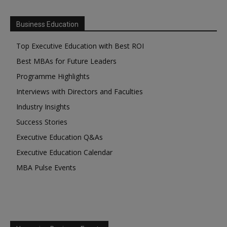
Business Education
Top Executive Education with Best ROI
Best MBAs for Future Leaders
Programme Highlights
Interviews with Directors and Faculties
Industry Insights
Success Stories
Executive Education Q&As
Executive Education Calendar
MBA Pulse Events