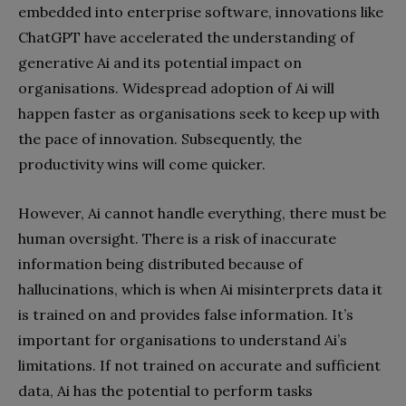
embedded into enterprise software, innovations like
ChatGPT have accelerated the understanding of
generative Ai and its potential impact on
organisations. Widespread adoption of Ai will
happen faster as organisations seek to keep up with
the pace of innovation. Subsequently, the
productivity wins will come quicker.
However, Ai cannot handle everything, there must be
human oversight. There is a risk of inaccurate
information being distributed because of
hallucinations, which is when Ai misinterprets data it
is trained on and provides false information. It’s
important for organisations to understand Ai’s
limitations. If not trained on accurate and sufficient
data, Ai has the potential to perform tasks