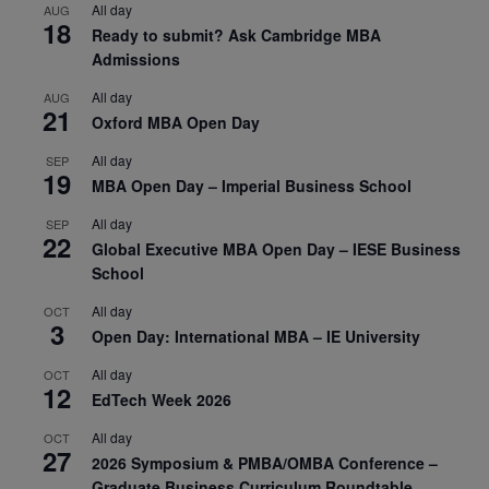
All day
AUG
18
Ready to submit? Ask Cambridge MBA
Admissions
All day
AUG
21
Oxford MBA Open Day
All day
SEP
19
MBA Open Day – Imperial Business School
All day
SEP
22
Global Executive MBA Open Day – IESE Business
School
All day
OCT
3
Open Day: International MBA – IE University
All day
OCT
12
EdTech Week 2026
All day
OCT
27
2026 Symposium & PMBA/OMBA Conference –
Graduate Business Curriculum Roundtable