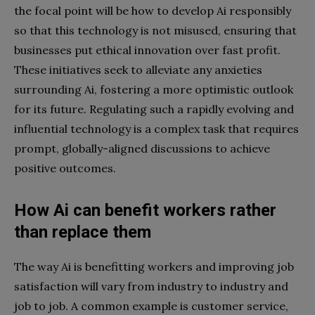
the focal point will be how to develop Ai responsibly
so that this technology is not misused, ensuring that
businesses put ethical innovation over fast profit.
These initiatives seek to alleviate any anxieties
surrounding Ai, fostering a more optimistic outlook
for its future. Regulating such a rapidly evolving and
influential technology is a complex task that requires
prompt, globally-aligned discussions to achieve
positive outcomes.
How Ai can benefit workers rather
than replace them
The way Ai is benefitting workers and improving job
satisfaction will vary from industry to industry and
job to job. A common example is customer service,