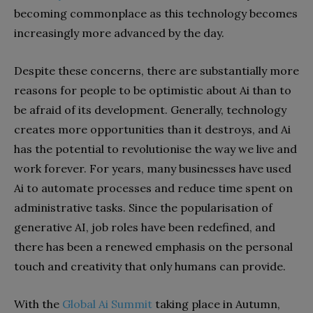
becoming commonplace as this technology becomes
increasingly more advanced by the day.
Despite these concerns, there are substantially more
reasons for people to be optimistic about Ai than to
be afraid of its development. Generally, technology
creates more opportunities than it destroys, and Ai
has the potential to revolutionise the way we live and
work forever. For years, many businesses have used
Ai to automate processes and reduce time spent on
administrative tasks. Since the popularisation of
generative AI, job roles have been redefined, and
there has been a renewed emphasis on the personal
touch and creativity that only humans can provide.
With the
Global Ai Summit
taking place in Autumn,