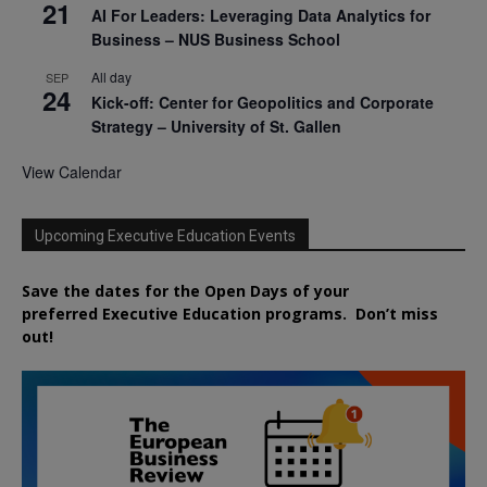
21
AI For Leaders: Leveraging Data Analytics for
Business – NUS Business School
All day
SEP
24
Kick-off: Center for Geopolitics and Corporate
Strategy – University of St. Gallen
View Calendar
Upcoming Executive Education Events
Save the dates for the Open Days of your
preferred
Executive
Education
programs. Don’t miss
out!