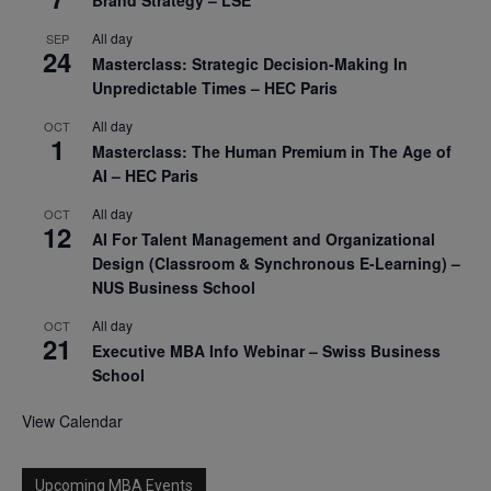
Brand Strategy – LSE
All day
SEP
24
Masterclass: Strategic Decision-Making In
Unpredictable Times – HEC Paris
All day
OCT
1
Masterclass: The Human Premium in The Age of
AI – HEC Paris
All day
OCT
12
AI For Talent Management and Organizational
Design (Classroom & Synchronous E-Learning) –
NUS Business School
All day
OCT
21
Executive MBA Info Webinar – Swiss Business
School
View Calendar
Upcoming MBA Events