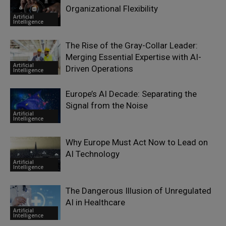
Organizational Flexibility
Artificial
Intelligence
The Rise of the Gray-Collar Leader:
Merging Essential Expertise with AI-
Artificial
Driven Operations
Intelligence
Europe’s AI Decade: Separating the
Signal from the Noise
Artificial
Intelligence
Why Europe Must Act Now to Lead on
AI Technology
Artificial
Intelligence
The Dangerous Illusion of Unregulated
AI in Healthcare
Artificial
Intelligence