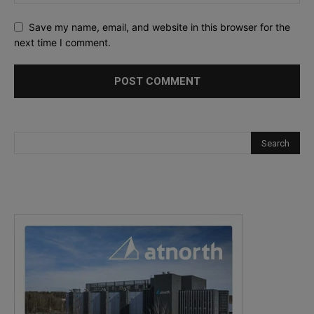
Save my name, email, and website in this browser for the
next time I comment.