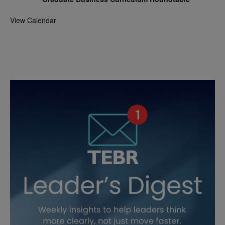
View Calendar