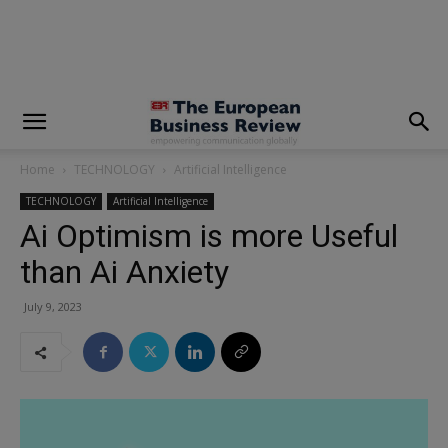
modal-check
Home
TECHNOLOGY
Artificial Intelligence
TECHNOLOGY
Artificial Intelligence
Ai Optimism is more Useful
than Ai Anxiety
July 9, 2023