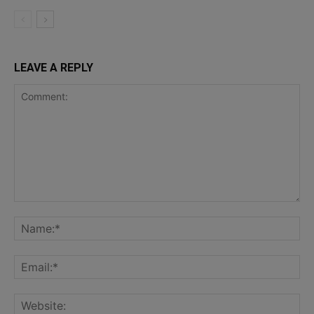
LEAVE A REPLY