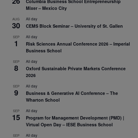
26
Columbia Business School Entrepreneurship
Mixer – Mexico City
All day
AUG
30
CEMS Block Seminar – University of St. Gallen
All day
SEP
1
Risk Sciences Annual Conference 2026 – Imperial
Business School
All day
SEP
8
Oxford Sustainable Private Markets Conference
2026
All day
SEP
9
Business & Generative AI Conference – The
Wharton School
All day
SEP
15
Program for Management Development (PMD) |
Virtual Open Day – IESE Business School
All day
SEP