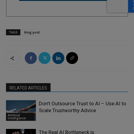
TAGS
blog post
RELATED ARTICLES
Don’t Outsource Trust to AI – Use AI to
Scale Trustworthy Advice
Artificial
Intelligence
The Real AI Bottleneck is