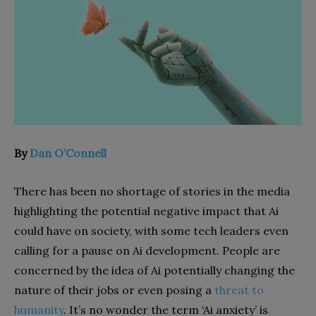
By
Dan O’Connell
There has been no shortage of stories in the media
highlighting the potential negative impact that Ai
could have on society, with some tech leaders even
calling for a pause on Ai development. People are
concerned by the idea of Ai potentially changing the
nature of their jobs or even posing a
threat to
humanity
. It’s no wonder the term ‘Ai anxiety’ is