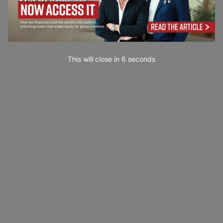
This will close in
4
seconds