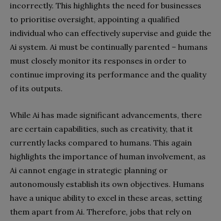
incorrectly. This highlights the need for businesses
to prioritise oversight, appointing a qualified
individual who can effectively supervise and guide the
Ai system. Ai must be continually parented – humans
must closely monitor its responses in order to
continue improving its performance and the quality
of its outputs.
While Ai has made significant advancements, there
are certain capabilities, such as creativity, that it
currently lacks compared to humans. This again
highlights the importance of human involvement, as
Ai cannot engage in strategic planning or
autonomously establish its own objectives. Humans
have a unique ability to excel in these areas, setting
them apart from Ai. Therefore, jobs that rely on