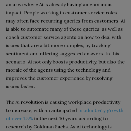
an area where Ai is already having an enormous
impact. People working in customer service roles
may often face recurring queries from customers. Ai
is able to automate many of these queries, as well as
coach customer service agents on how to deal with
issues that are a bit more complex, by tracking
sentiment and offering suggested answers. In this
scenario, Ai not only boosts productivity, but also the
morale of the agents using the technology and
improves the customer experience by resolving
issues faster.
The Ai revolution is causing workplace productivity
to increase, with an anticipated
productivity growth
of over 1.5%
in the next 10 years according to
research by Goldman Sachs. As Ai technology is