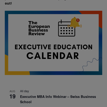
out!
All day
AUG
19
Executive MBA Info Webinar – Swiss Business
School