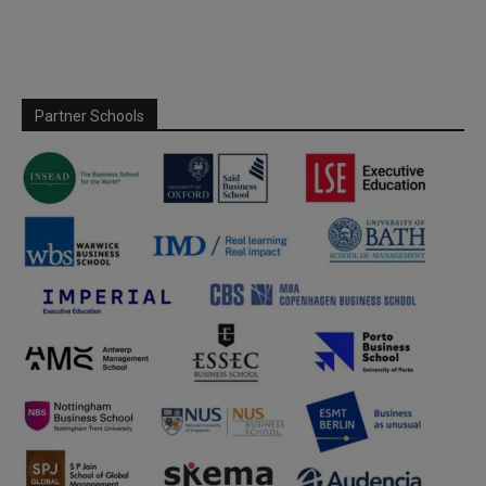
Partner Schools