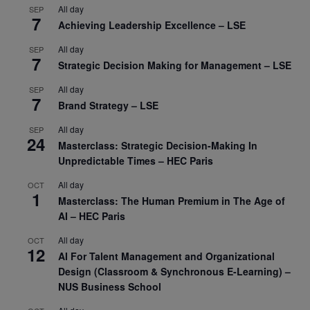
All day
SEP
7
Achieving Leadership Excellence – LSE
All day
SEP
7
Strategic Decision Making for Management – LSE
All day
SEP
7
Brand Strategy – LSE
All day
SEP
24
Masterclass: Strategic Decision-Making In
Unpredictable Times – HEC Paris
All day
OCT
1
Masterclass: The Human Premium in The Age of
AI – HEC Paris
All day
OCT
12
AI For Talent Management and Organizational
Design (Classroom & Synchronous E-Learning) –
NUS Business School