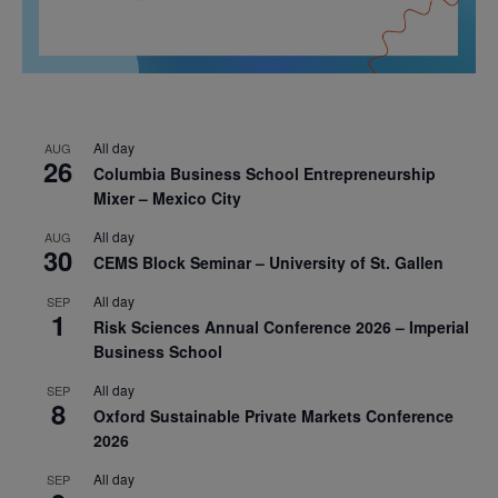
All day
AUG
26
Columbia Business School Entrepreneurship
Mixer – Mexico City
All day
AUG
30
CEMS Block Seminar – University of St. Gallen
All day
SEP
1
Risk Sciences Annual Conference 2026 – Imperial
Business School
All day
SEP
8
Oxford Sustainable Private Markets Conference
2026
All day
SEP