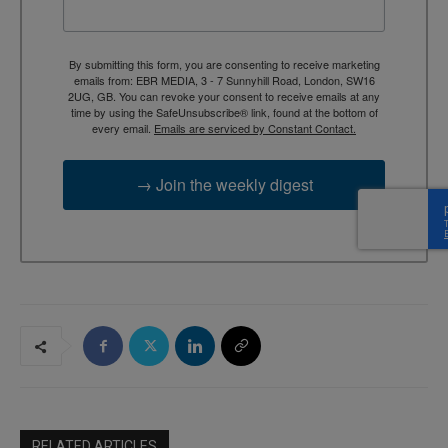
By submitting this form, you are consenting to receive marketing
emails from: EBR MEDIA, 3 - 7 Sunnyhill Road, London, SW16
2UG, GB. You can revoke your consent to receive emails at any
time by using the SafeUnsubscribe® link, found at the bottom of
every email.
Emails are serviced by Constant Contact.
→ Join the weekly digest
RELATED ARTICLES