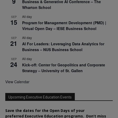
9
Business & Generative AI Conference – The
Wharton School
All day
SEP
15
Program for Management Development (PMD) |
Virtual Open Day – IESE Business School
All day
SEP
21
AI For Leaders: Leveraging Data Analytics for
Business – NUS Business School
All day
SEP
24
Kick-off: Center for Geopolitics and Corporate
Strategy – University of St. Gallen
View Calendar
Upcoming Executive Education Events
Save the dates for the Open Days of your
preferred
Executive
Education
programs. Don’t miss