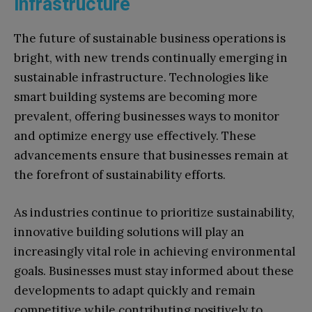
infrastructure
The future of sustainable business operations is
bright, with new trends continually emerging in
sustainable infrastructure. Technologies like
smart building systems are becoming more
prevalent, offering businesses ways to monitor
and optimize energy use effectively. These
advancements ensure that businesses remain at
the forefront of sustainability efforts.
As industries continue to prioritize sustainability,
innovative building solutions will play an
increasingly vital role in achieving environmental
goals. Businesses must stay informed about these
developments to adapt quickly and remain
competitive while contributing positively to