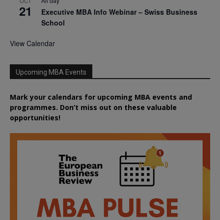
All day
OCT
21
Executive MBA Info Webinar – Swiss Business
School
View Calendar
Upcoming MBA Events
Mark your calendars for upcoming MBA events and
programmes. Don’t miss out on these valuable
opportunities!