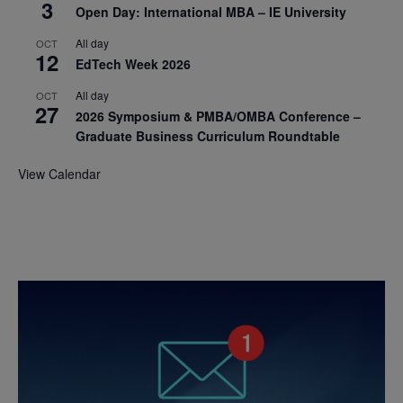
3
Open Day: International MBA – IE University
All day
OCT
12
EdTech Week 2026
All day
OCT
27
2026 Symposium & PMBA/OMBA Conference –
Graduate Business Curriculum Roundtable
View Calendar