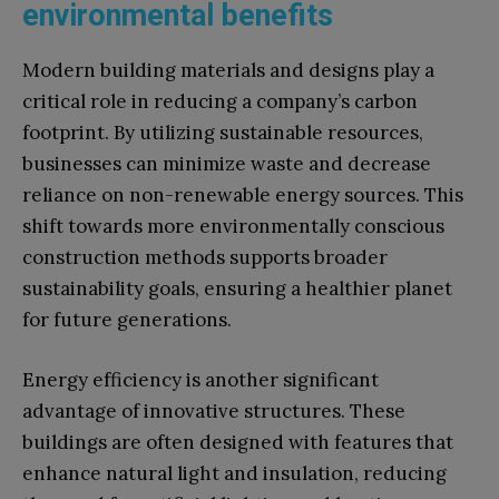
environmental benefits
Modern building materials and designs play a
critical role in reducing a company’s carbon
footprint. By utilizing sustainable resources,
businesses can minimize waste and decrease
reliance on non-renewable energy sources. This
shift towards more environmentally conscious
construction methods supports broader
sustainability goals, ensuring a healthier planet
for future generations.
Energy efficiency is another significant
advantage of innovative structures. These
buildings are often designed with features that
enhance natural light and insulation, reducing