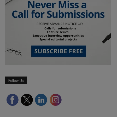
Follow Us