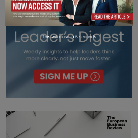
This will close in
4
seconds