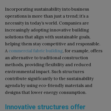
Incorporating sustainability into business
operations is more than just a trend; it’s a
necessity in today’s world. Companies are
increasingly adopting innovative building
solutions that align with sustainable goals,
helping them stay competitive and responsible.
A
commercial fabric building
, for example, offers
an alternative to traditional construction
methods, providing flexibility and reduced
environmental impact. Such structures
contribute significantly to the sustainability
agenda by using eco-friendly materials and
designs that lower energy consumption.
Innovative structures offer