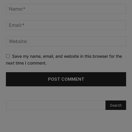
Save my name, email, and website in this browser for the
next time I comment.