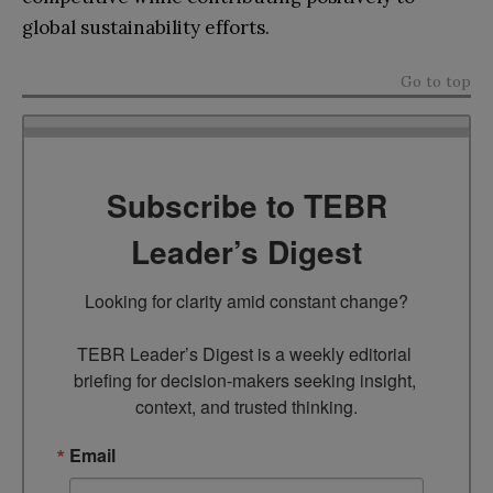
global sustainability efforts.
Go to top
Subscribe to TEBR
Leader’s Digest
Looking for clarity amid constant change?

TEBR Leader’s Digest is a weekly editorial 
briefing for decision-makers seeking insight, 
context, and trusted thinking.
Email