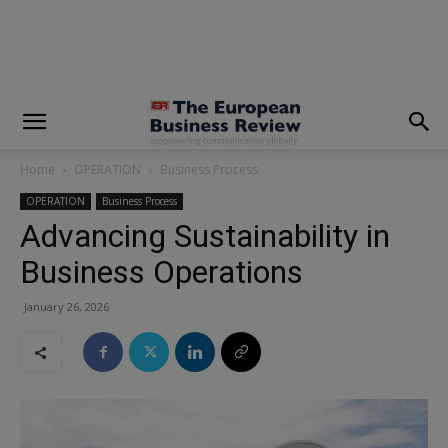
modal-check
Home
OPERATION
Business Process
OPERATION
Business Process
Advancing Sustainability in
Business Operations
January 26, 2026