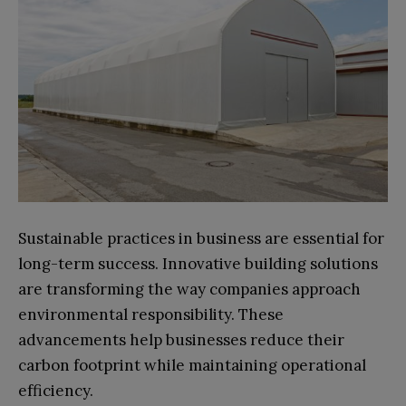
Sustainable practices in business are essential for
long-term success. Innovative building solutions
are transforming the way companies approach
environmental responsibility. These
advancements help businesses reduce their
carbon footprint while maintaining operational
efficiency.