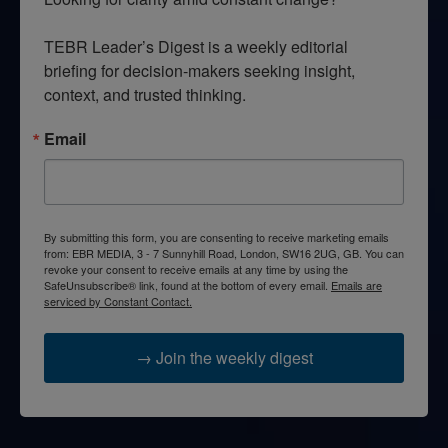
TEBR Leader’s Digest is a weekly editorial 
briefing for decision-makers seeking insight, 
context, and trusted thinking.
Email
By submitting this form, you are consenting to receive marketing emails
from: EBR MEDIA, 3 - 7 Sunnyhill Road, London, SW16 2UG, GB. You can
revoke your consent to receive emails at any time by using the
SafeUnsubscribe® link, found at the bottom of every email.
Emails are
serviced by Constant Contact.
→ Join the weekly digest