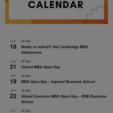
All day
AUG
18
Ready to submit? Ask Cambridge MBA
Admissions
All day
AUG
21
Oxford MBA Open Day
All day
SEP
19
MBA Open Day – Imperial Business School
All day
SEP
22
Global Executive MBA Open Day – IESE Business
School
All day
OCT