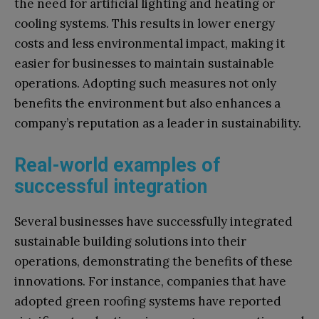
the need for artificial lighting and heating or
cooling systems. This results in lower energy
costs and less environmental impact, making it
easier for businesses to maintain sustainable
operations. Adopting such measures not only
benefits the environment but also enhances a
company’s reputation as a leader in sustainability.
Real-world examples of
successful integration
Several businesses have successfully integrated
sustainable building solutions into their
operations, demonstrating the benefits of these
innovations. For instance, companies that have
adopted green roofing systems have reported