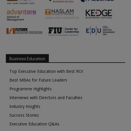
Business Education
Top Executive Education with Best ROI
Best MBAs for Future Leaders
Programme Highlights
Interviews with Directors and Faculties
Industry Insights
Success Stories
Executive Education Q&As