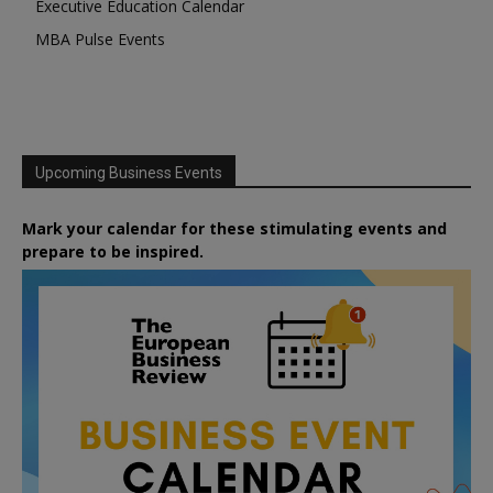
Executive Education Calendar
MBA Pulse Events
Upcoming Business Events
Mark your calendar for these stimulating events and
prepare to be inspired.