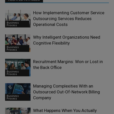
How Implementing Customer Service
Outsourcing Services Reduces
Business
Operational Costs
Process
Why Intelligent Organizations Need
Cognitive Flexibility
Business
Process
Recruitment Margins: Won or Lost in
the Back Office
Business
Process
Managing Complexities With an
Outsourced Out-Of-Network Billing
Business
Company
Process
What Happens When You Actually