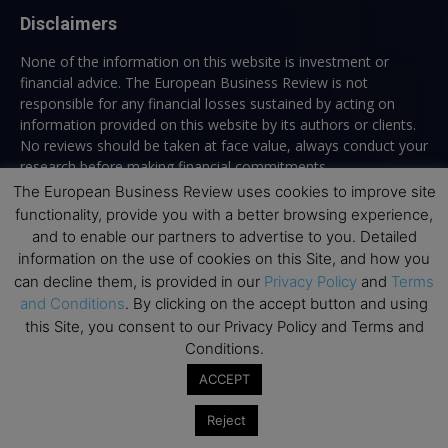
Disclaimers
None of the information on this website is investment or
financial advice. The European Business Review is not
responsible for any financial losses sustained by acting on
information provided on this website by its authors or clients.
No reviews should be taken at face value, always conduct your
research before making financial commitments.
The European Business Review uses cookies to improve site
functionality, provide you with a better browsing experience,
and to enable our partners to advertise to you. Detailed
Follow us
information on the use of cookies on this Site, and how you
can decline them, is provided in our
Privacy Policy
and
Terms
and Conditions
. By clicking on the accept button and using
this Site, you consent to our Privacy Policy and Terms and
Conditions.
ACCEPT
Top Executive Education
Reject
Top Executive Education with Best ROI