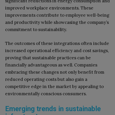
significant reductions in energy consumption and
improved workplace environments. These
improvements contribute to employee well-being
and productivity while showcasing the company’s
commitment to sustainability.
The outcomes of these integrations often include
increased operational efficiency and cost savings,
proving that sustainable practices can be
financially advantageous as well. Companies
embracing these changes not only benefit from
reduced operating costs but also gain a
competitive edge in the market by appealing to
environmentally conscious consumers.
Emerging trends in sustainable