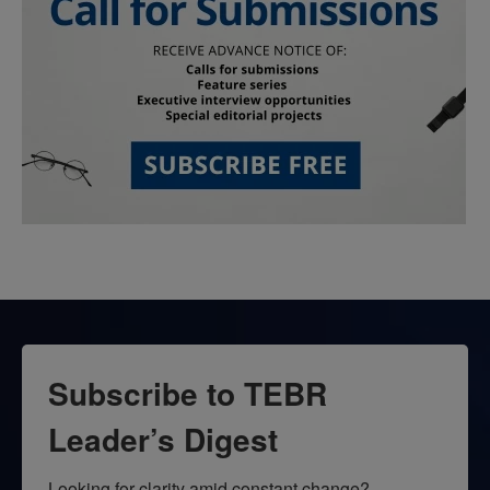
Subscribe to TEBR
Leader’s Digest
Looking for clarity amid constant change?
