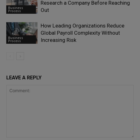
Research a Company Before Reaching
Business
Out
Process
How Leading Organizations Reduce
Global Payroll Complexity Without
Business
Increasing Risk
Process
LEAVE A REPLY