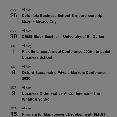
All day
AUG
26
Columbia Business School Entrepreneurship
Mixer – Mexico City
All day
AUG
30
CEMS Block Seminar – University of St. Gallen
All day
SEP
1
Risk Sciences Annual Conference 2026 – Imperial
Business School
All day
SEP
8
Oxford Sustainable Private Markets Conference
2026
All day
SEP
9
Business & Generative AI Conference – The
Wharton School
All day
SEP
15
Program for Management Development (PMD) |