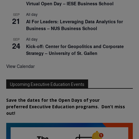
Virtual Open Day – IESE Business School
All day
SEP
21
AI For Leaders: Leveraging Data Analytics for
Business – NUS Business School
All day
SEP
24
Kick-off: Center for Geopolitics and Corporate
Strategy – University of St. Gallen
View Calendar
Upcoming Executive Education Events
Save the dates for the Open Days of your
preferred
Executive
Education
programs. Don’t miss
out!