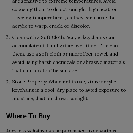
are sensitive to extreme temperatures. Avoid
exposing them to direct sunlight, high heat, or
freezing temperatures, as they can cause the
acrylic to warp, crack, or discolor.
Clean with a Soft Cloth: Acrylic keychains can
accumulate dirt and grime over time. To clean
them, use a soft cloth or microfiber towel, and
avoid using harsh chemicals or abrasive materials
that can scratch the surface.
Store Properly: When not in use, store acrylic
keychains in a cool, dry place to avoid exposure to
moisture, dust, or direct sunlight.
Where To Buy
Acrylic keychains can be purchased from various