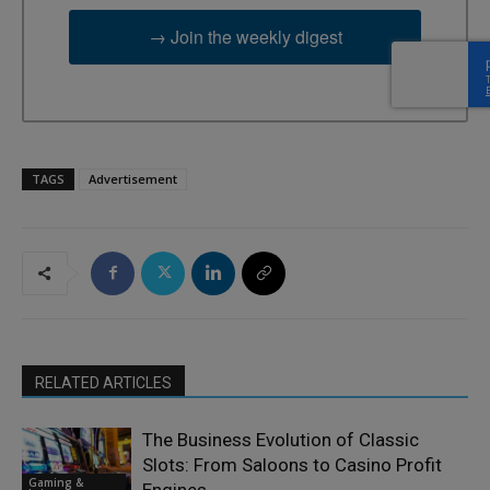
→ Join the weekly digest
TAGS
Advertisement
RELATED ARTICLES
The Business Evolution of Classic
Slots: From Saloons to Casino Profit
Gaming &
Engines