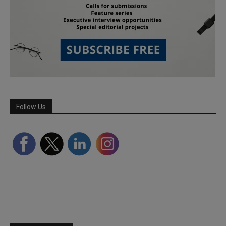
Follow Us