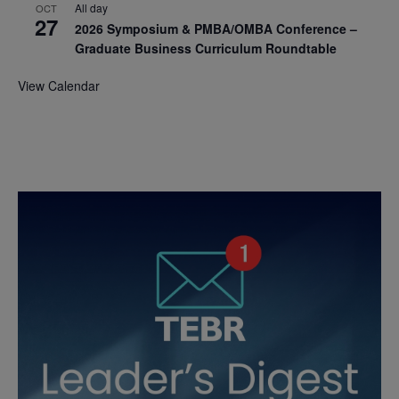
All day
OCT
27
2026 Symposium & PMBA/OMBA Conference –
Graduate Business Curriculum Roundtable
View Calendar