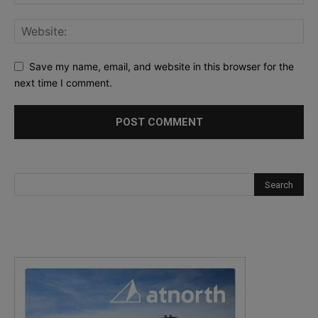
Save my name, email, and website in this browser for the
next time I comment.