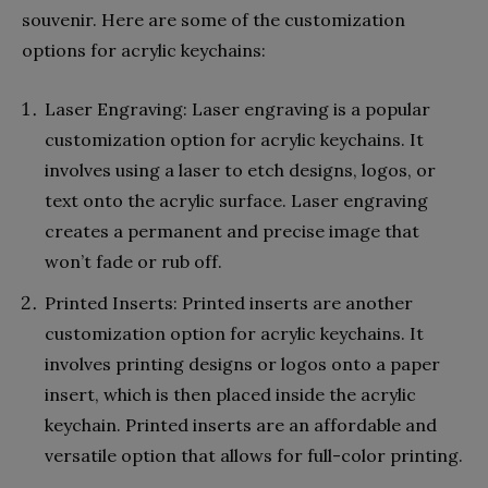
souvenir. Here are some of the customization
options for acrylic keychains:
Laser Engraving: Laser engraving is a popular
customization option for acrylic keychains. It
involves using a laser to etch designs, logos, or
text onto the acrylic surface. Laser engraving
creates a permanent and precise image that
won’t fade or rub off.
Printed Inserts: Printed inserts are another
customization option for acrylic keychains. It
involves printing designs or logos onto a paper
insert, which is then placed inside the acrylic
keychain. Printed inserts are an affordable and
versatile option that allows for full-color printing.