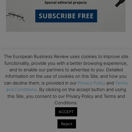
The European Business Review uses cookies to improve site
functionality, provide you with a better browsing experience,
and to enable our partners to advertise to you. Detailed
Subscribe to TEBR
information on the use of cookies on this Site, and how you
can decline them, is provided in our
Privacy Policy
and
Terms
Leader’s Digest
and Conditions
. By clicking on the accept button and using
this Site, you consent to our Privacy Policy and Terms and
Looking for clarity amid constant change?

Conditions.
ACCEPT
TEBR Leader’s Digest is a weekly editorial 
briefing for decision-makers seeking insight, 
Reject
context, and trusted thinking.