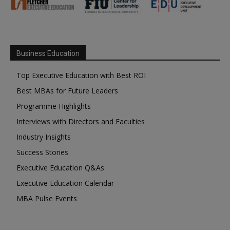
Business Education
Top Executive Education with Best ROI
Best MBAs for Future Leaders
Programme Highlights
Interviews with Directors and Faculties
Industry Insights
Success Stories
Executive Education Q&As
Executive Education Calendar
MBA Pulse Events