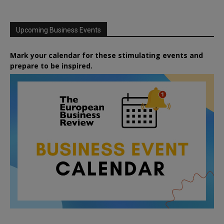
Upcoming Business Events
Mark your calendar for these stimulating events and
prepare to be inspired.