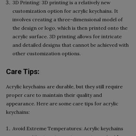
3D Printing: 3D printing is a relatively new
customization option for acrylic keychains. It
involves creating a three-dimensional model of
the design or logo, which is then printed onto the
acrylic surface. 3D printing allows for intricate
and detailed designs that cannot be achieved with
other customization options.
Care Tips:
Acrylic keychains are durable, but they still require
proper care to maintain their quality and
appearance. Here are some care tips for acrylic
keychains:
Avoid Extreme Temperatures: Acrylic keychains