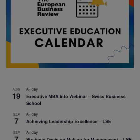
All day
AUG
19
Executive MBA Info Webinar – Swiss Business
School
All day
SEP
7
Achieving Leadership Excellence – LSE
All day
SEP
7
Strategic Decision Making for Management – LSE