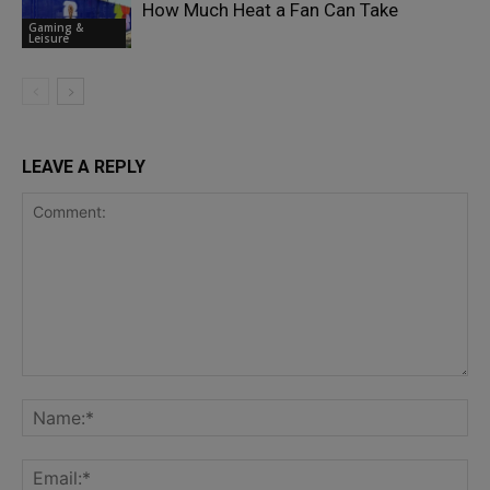
How Much Heat a Fan Can Take
Gaming &
Leisure
LEAVE A REPLY