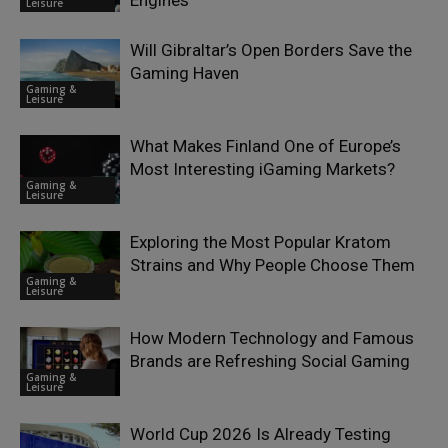
Leisure
Will Gibraltar’s Open Borders Save the
Gaming Haven
Gaming &
Leisure
What Makes Finland One of Europe’s
Most Interesting iGaming Markets?
Gaming &
Leisure
Exploring the Most Popular Kratom
Strains and Why People Choose Them
Gaming &
Leisure
How Modern Technology and Famous
Brands are Refreshing Social Gaming
Gaming &
Leisure
World Cup 2026 Is Already Testing