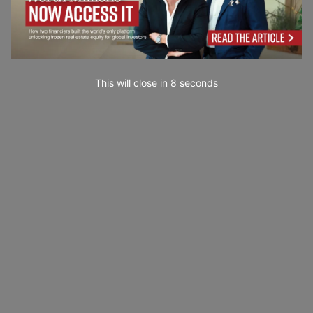
This will close in
7
seconds