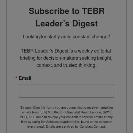
Subscribe to TEBR
Leader’s Digest
Looking for clarity amid constant change?

TEBR Leader’s Digest is a weekly editorial 
briefing for decision-makers seeking insight, 
context, and trusted thinking.
Email
By submitting this form, you are consenting to receive marketing
emails from: EBR MEDIA, 3 - 7 Sunnyhill Road, London, SW16
2UG, GB. You can revoke your consent to receive emails at any
time by using the SafeUnsubscribe® link, found at the bottom of
every email.
Emails are serviced by Constant Contact.