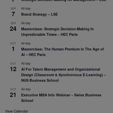
All day
SEP
7
Brand Strategy – LSE
All day
SEP
24
Masterclass: Strategic Decision-Making In
Unpredictable Times – HEC Paris
All day
OCT
1
Masterclass: The Human Premium in The Age of
AI – HEC Paris
All day
OCT
12
AI For Talent Management and Organizational
Design (Classroom & Synchronous E-Learning) –
NUS Business School
All day
OCT
21
Executive MBA Info Webinar – Swiss Business
School
View Calendar