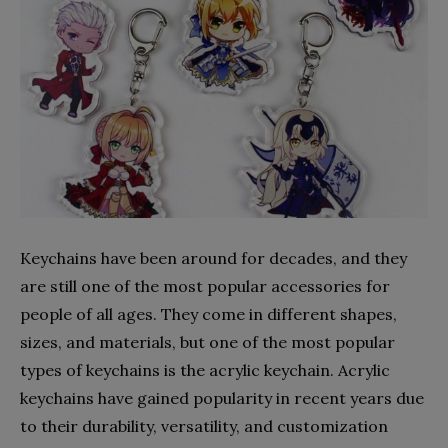
Keychains have been around for decades, and they
are still one of the most popular accessories for
people of all ages. They come in different shapes,
sizes, and materials, but one of the most popular
types of keychains is the acrylic keychain. Acrylic
keychains have gained popularity in recent years due
to their durability, versatility, and customization