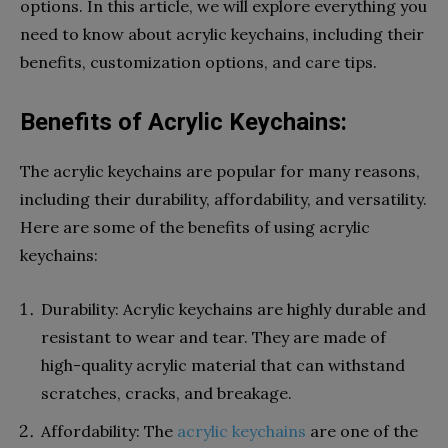
options. In this article, we will explore everything you
need to know about acrylic keychains, including their
benefits, customization options, and care tips.
Benefits of Acrylic Keychains:
The acrylic keychains are popular for many reasons,
including their durability, affordability, and versatility.
Here are some of the benefits of using acrylic
keychains:
Durability: Acrylic keychains are highly durable and
resistant to wear and tear. They are made of
high-quality acrylic material that can withstand
scratches, cracks, and breakage.
Affordability: The
acrylic keychains
are one of the