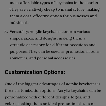
most affordable types of keychains in the market.
They are relatively cheap to manufacture, making
them a cost-effective option for businesses and
individuals.
Versatility: Acrylic keychains come in various
shapes, sizes, and designs, making them a
versatile accessory for different occasions and
purposes. They can be used as promotional items,
souvenirs, and personal accessories.
Customization Options:
One of the biggest advantages of acrylic keychains is
their customization options. Acrylic keychains can be
personalized with different designs, logos, and
colors, making them an ideal promotional item or