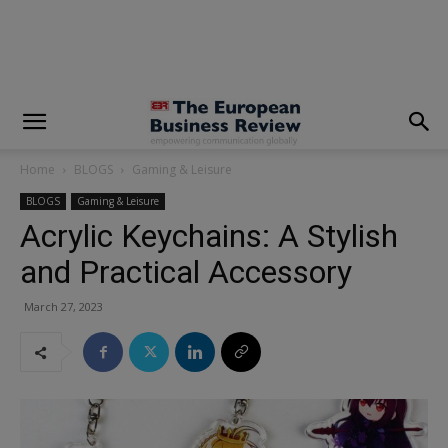
modal-check
Home
BLOGS
Gaming & Leisure
BLOGS
Gaming & Leisure
Acrylic Keychains: A Stylish
and Practical Accessory
March 27, 2023