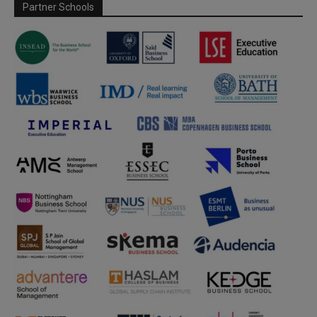
Partner Schools