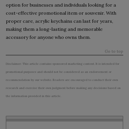
option for businesses and individuals looking for a
cost-effective promotional item or souvenir. With
proper care, acrylic keychains can last for years,
making them a long-lasting and memorable
accessory for anyone who owns them.
Go to top
Disclaimer: This article contains sponsored marketing content. It is intended for
promotional purposes and should not be considered as an endorsement or
recommendation by our website. Readers are encouraged to conduct their own
research and exercise their own judgment before making any decisions based on
the information provided in this article.