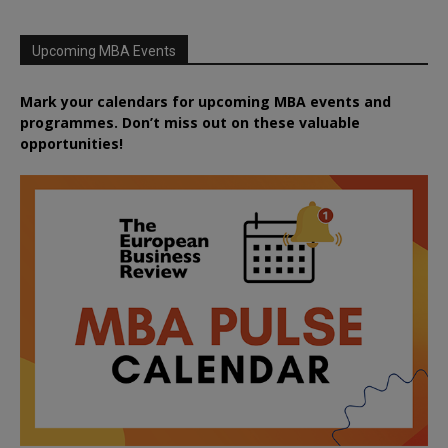
Upcoming MBA Events
Mark your calendars for upcoming MBA events and
programmes. Don’t miss out on these valuable
opportunities!