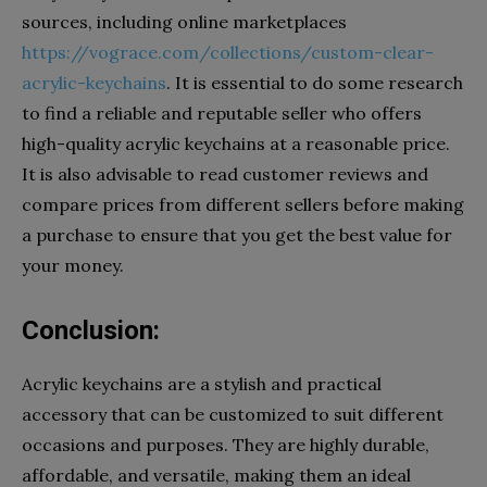
sources, including online marketplaces
https://vograce.com/collections/custom-clear-
acrylic-keychains
. It is essential to do some research
to find a reliable and reputable seller who offers
high-quality acrylic keychains at a reasonable price.
It is also advisable to read customer reviews and
compare prices from different sellers before making
a purchase to ensure that you get the best value for
your money.
Conclusion:
Acrylic keychains are a stylish and practical
accessory that can be customized to suit different
occasions and purposes. They are highly durable,
affordable, and versatile, making them an ideal