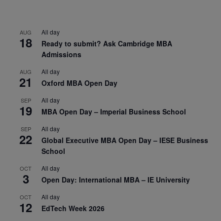
All day
AUG
18
Ready to submit? Ask Cambridge MBA
Admissions
All day
AUG
21
Oxford MBA Open Day
All day
SEP
19
MBA Open Day – Imperial Business School
All day
SEP
22
Global Executive MBA Open Day – IESE Business
School
All day
OCT
3
Open Day: International MBA – IE University
All day
OCT
12
EdTech Week 2026