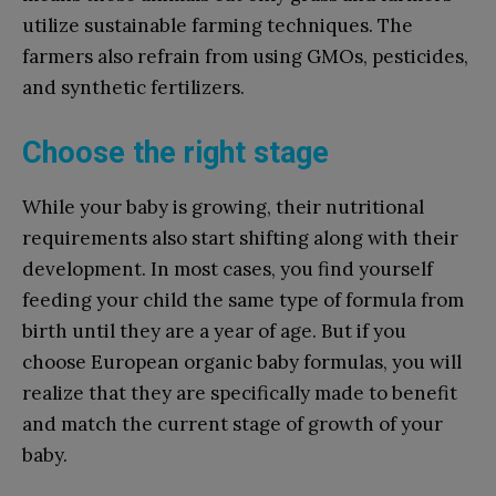
utilize sustainable farming techniques. The
farmers also refrain from using GMOs, pesticides,
and synthetic fertilizers.
Choose the right stage
While your baby is growing, their nutritional
requirements also start shifting along with their
development. In most cases, you find yourself
feeding your child the same type of formula from
birth until they are a year of age. But if you
choose European organic baby formulas, you will
realize that they are specifically made to benefit
and match the current stage of growth of your
baby.