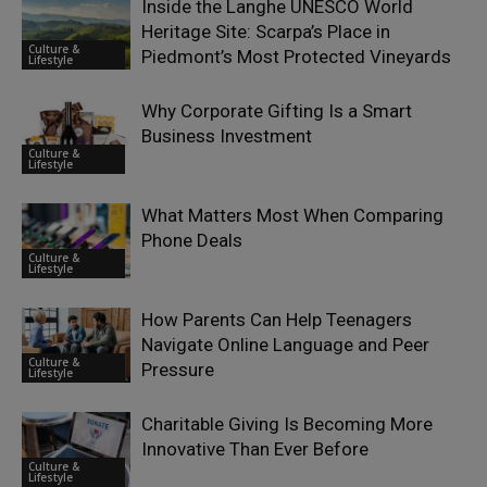
Inside the Langhe UNESCO World
Heritage Site: Scarpa’s Place in
Culture &
Piedmont’s Most Protected Vineyards
Lifestyle
Why Corporate Gifting Is a Smart
Business Investment
Culture &
Lifestyle
What Matters Most When Comparing
Phone Deals
Culture &
Lifestyle
How Parents Can Help Teenagers
Navigate Online Language and Peer
Culture &
Pressure
Lifestyle
Charitable Giving Is Becoming More
Innovative Than Ever Before
Culture &
Lifestyle