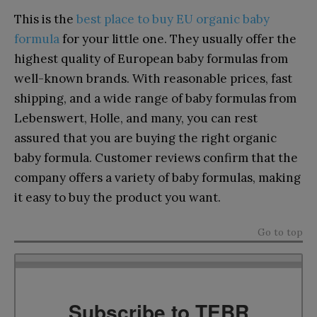
This is the
best place to buy EU organic baby
formula
for your little one. They usually offer the
highest quality of European baby formulas from
well-known brands. With reasonable prices, fast
shipping, and a wide range of baby formulas from
Lebenswert, Holle, and many, you can rest
assured that you are buying the right organic
baby formula. Customer reviews confirm that the
company offers a variety of baby formulas, making
it easy to buy the product you want.
Go to top
Subscribe to TEBR