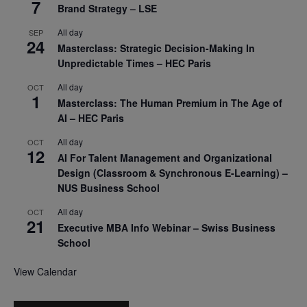
7
Brand Strategy – LSE
All day
SEP
24
Masterclass: Strategic Decision-Making In
Unpredictable Times – HEC Paris
All day
OCT
1
Masterclass: The Human Premium in The Age of
AI – HEC Paris
All day
OCT
12
AI For Talent Management and Organizational
Design (Classroom & Synchronous E-Learning) –
NUS Business School
All day
OCT
21
Executive MBA Info Webinar – Swiss Business
School
View Calendar