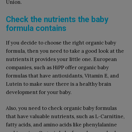
Union.
Check the nutrients the baby
formula contains
If you decide to choose the right organic baby
formula, then you need to take a good look at the
nutrients it provides your little one. European
companies, such as HiPP offer organic baby
formulas that have antioxidants, Vitamin E, and
Lutein to make sure there is a healthy brain
development for your baby.
Also, you need to check organic baby formulas
that have valuable nutrients, such as L-Carnitine,
fatty acids, and amino acids like phenylalanine