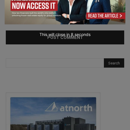
Save my name, email, and website in this browser for the
next time I comment.
This will close in
7
seconds