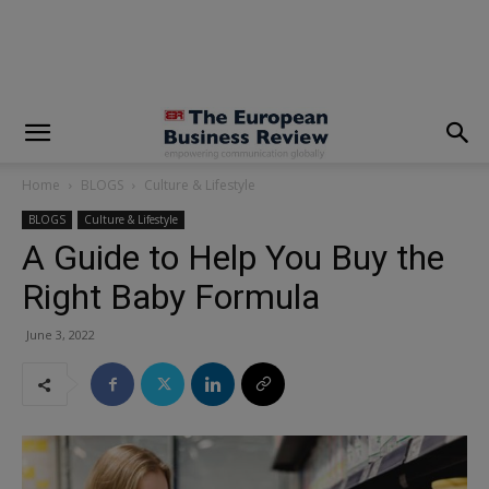
modal-check
Home
BLOGS
Culture & Lifestyle
BLOGS
Culture & Lifestyle
A Guide to Help You Buy the
Right Baby Formula
June 3, 2022