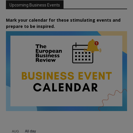
Upcoming Business Events
Mark your calendar for these stimulating events and
prepare to be inspired.
All day
AUG