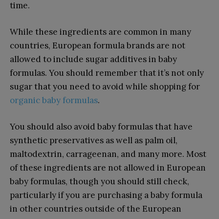
time.
While these ingredients are common in many
countries, European formula brands are not
allowed to include sugar additives in baby
formulas. You should remember that it’s not only
sugar that you need to avoid while shopping for
organic baby formulas
.
You should also avoid baby formulas that have
synthetic preservatives as well as palm oil,
maltodextrin, carrageenan, and many more. Most
of these ingredients are not allowed in European
baby formulas, though you should still check,
particularly if you are purchasing a baby formula
in other countries outside of the European