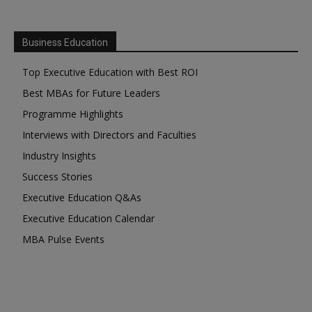
Business Education
Top Executive Education with Best ROI
Best MBAs for Future Leaders
Programme Highlights
Interviews with Directors and Faculties
Industry Insights
Success Stories
Executive Education Q&As
Executive Education Calendar
MBA Pulse Events