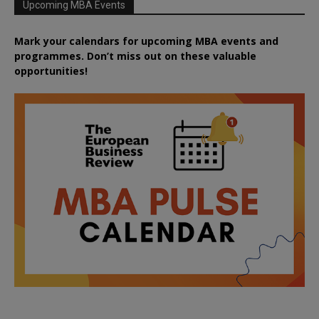
Upcoming MBA Events
Mark your calendars for upcoming MBA events and
programmes. Don’t miss out on these valuable
opportunities!