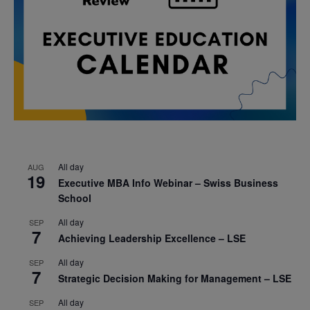
All day
AUG
19
Executive MBA Info Webinar – Swiss Business
School
All day
SEP
7
Achieving Leadership Excellence – LSE
All day
SEP
7
Strategic Decision Making for Management – LSE
All day
SEP