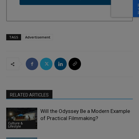
TAGS
Advertisement
RELATED ARTICLES
Will the Odyssey Be a Modern Example
of Practical Filmmaking?
Culture &
Lifestyle