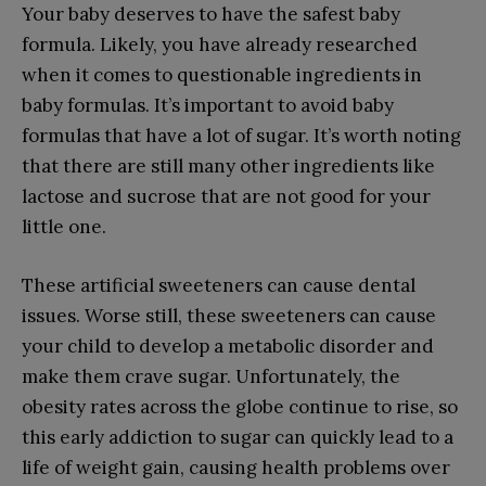
Your baby deserves to have the safest baby
formula. Likely, you have already researched
when it comes to questionable ingredients in
baby formulas. It’s important to avoid baby
formulas that have a lot of sugar. It’s worth noting
that there are still many other ingredients like
lactose and sucrose that are not good for your
little one.
These artificial sweeteners can cause dental
issues. Worse still, these sweeteners can cause
your child to develop a metabolic disorder and
make them crave sugar. Unfortunately, the
obesity rates across the globe continue to rise, so
this early addiction to sugar can quickly lead to a
life of weight gain, causing health problems over