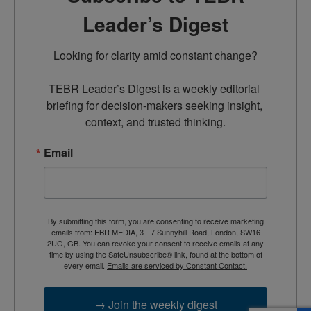
Leader’s Digest
Looking for clarity amid constant change?

TEBR Leader’s Digest is a weekly editorial 
briefing for decision-makers seeking insight, 
context, and trusted thinking.
Email
By submitting this form, you are consenting to receive marketing
emails from: EBR MEDIA, 3 - 7 Sunnyhill Road, London, SW16
2UG, GB. You can revoke your consent to receive emails at any
time by using the SafeUnsubscribe® link, found at the bottom of
every email.
Emails are serviced by Constant Contact.
→ Join the weekly digest