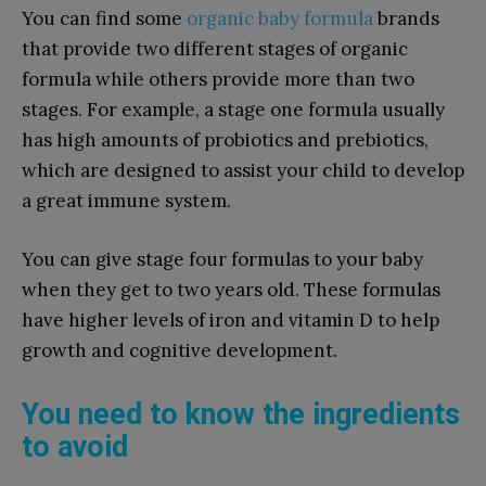
You can find some
organic baby formula
brands
that provide two different stages of organic
formula while others provide more than two
stages. For example, a stage one formula usually
has high amounts of probiotics and prebiotics,
which are designed to assist your child to develop
a great immune system.
You can give stage four formulas to your baby
when they get to two years old. These formulas
have higher levels of iron and vitamin D to help
growth and cognitive development.
You need to know the ingredients
to avoid