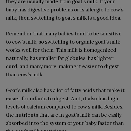
they are usually made from goat’s milk. If your
baby has digestive problems or is allergic to cow’s
milk, then switching to goat’s milk is a good idea.
Remember that many babies tend to be sensitive
to cow’s milk, so switching to organic goat’s milk
works well for them. This milk is homogenized
naturally, has smaller fat globules, has lighter
curd, and many more, making it easier to digest
than cow’s milk.
Goat’s milk also has a lot of fatty acids that make it
easier for infants to digest. And, it also has high
levels of calcium compared to cow’s milk. Besides,
the nutrients that are in goat’s milk can be easily
absorbed into the system of your baby faster than