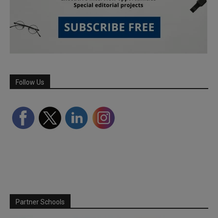
Follow Us
Partner Schools