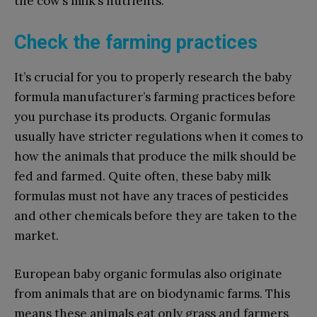
the cow’s milk’s nutrients.
Check the farming practices
It’s crucial for you to properly research the baby
formula manufacturer’s farming practices before
you purchase its products. Organic formulas
usually have stricter regulations when it comes to
how the animals that produce the milk should be
fed and farmed. Quite often, these baby milk
formulas must not have any traces of pesticides
and other chemicals before they are taken to the
market.
European baby organic formulas also originate
from animals that are on biodynamic farms. This
means these animals eat only grass and farmers