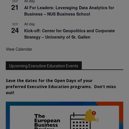
All day
SEP
21
AI For Leaders: Leveraging Data Analytics for
Business – NUS Business School
All day
SEP
24
Kick-off: Center for Geopolitics and Corporate
Strategy – University of St. Gallen
View Calendar
Upcoming Executive Education Events
Save the dates for the Open Days of your
preferred
Executive
Education
programs. Don’t miss
out!