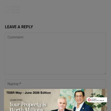
LEAVE A REPLY