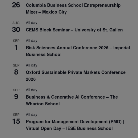
26
Columbia Business School Entrepreneurship
Mixer – Mexico City
All day
AUG
30
CEMS Block Seminar – University of St. Gallen
All day
SEP
1
Risk Sciences Annual Conference 2026 – Imperial
Business School
All day
SEP
8
Oxford Sustainable Private Markets Conference
2026
All day
SEP
9
Business & Generative AI Conference – The
Wharton School
All day
SEP
15
Program for Management Development (PMD) |
Virtual Open Day – IESE Business School