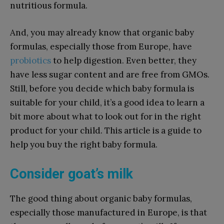
nutritious formula.
And, you may already know that organic baby
formulas, especially those from Europe, have
probiotics
to help digestion. Even better, they
have less sugar content and are free from GMOs.
Still, before you decide which baby formula is
suitable for your child, it’s a good idea to learn a
bit more about what to look out for in the right
product for your child. This article is a guide to
help you buy the right baby formula.
Consider goat’s milk
The good thing about organic baby formulas,
especially those manufactured in Europe, is that