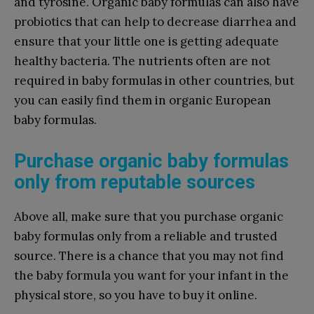
and tyrosine. Organic baby formulas can also have
probiotics that can help to decrease diarrhea and
ensure that your little one is getting adequate
healthy bacteria. The nutrients often are not
required in baby formulas in other countries, but
you can easily find them in organic European
baby formulas.
Purchase organic baby formulas
only from reputable sources
Above all, make sure that you purchase organic
baby formulas only from a reliable and trusted
source. There is a chance that you may not find
the baby formula you want for your infant in the
physical store, so you have to buy it online.