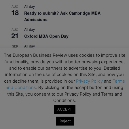
All day
AUG
18
Ready to submit? Ask Cambridge MBA
Admissions
All day
AUG
21
Oxford MBA Open Day
All day
SEP
19
MBA Open Day – Imperial Business School
The European Business Review uses cookies to improve site
functionality, provide you with a better browsing experience,
All day
SEP
22
and to enable our partners to advertise to you. Detailed
Global Executive MBA Open Day – IESE Business
information on the use of cookies on this Site, and how you
School
can decline them, is provided in our
Privacy Policy
and
Terms
All day
OCT
and Conditions
. By clicking on the accept button and using
3
Open Day: International MBA – IE University
this Site, you consent to our Privacy Policy and Terms and
Conditions.
All day
OCT
12
EdTech Week 2026
ACCEPT
All day
OCT
Reject
27
2026 Symposium & PMBA/OMBA Conference –