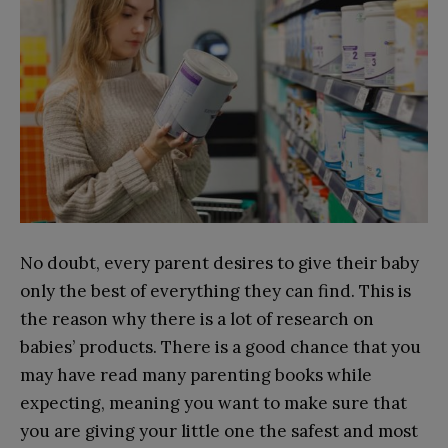
No doubt, every parent desires to give their baby
only the best of everything they can find. This is
the reason why there is a lot of research on
babies’ products. There is a good chance that you
may have read many parenting books while
expecting, meaning you want to make sure that
you are giving your little one the safest and most