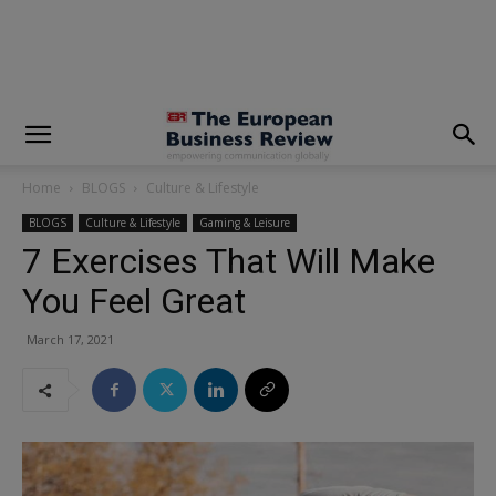
modal-check
Home
BLOGS
Culture & Lifestyle
BLOGS
Culture & Lifestyle
Gaming & Leisure
7 Exercises That Will Make
You Feel Great
March 17, 2021