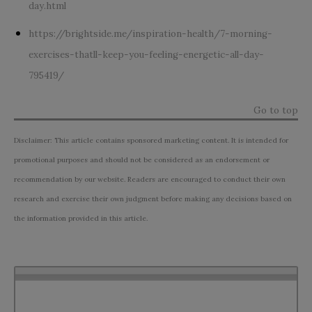
day.html
https://brightside.me/inspiration-health/7-morning-
exercises-thatll-keep-you-feeling-energetic-all-day-
795419/
Go to top
Disclaimer: This article contains sponsored marketing content. It is intended for
promotional purposes and should not be considered as an endorsement or
recommendation by our website. Readers are encouraged to conduct their own
research and exercise their own judgment before making any decisions based on
the information provided in this article.