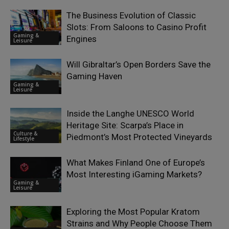
The Business Evolution of Classic
Slots: From Saloons to Casino Profit
Gaming &
Engines
Leisure
Will Gibraltar’s Open Borders Save the
Gaming Haven
Gaming &
Leisure
Inside the Langhe UNESCO World
Heritage Site: Scarpa’s Place in
Culture &
Piedmont’s Most Protected Vineyards
Lifestyle
What Makes Finland One of Europe’s
Most Interesting iGaming Markets?
Gaming &
Leisure
Exploring the Most Popular Kratom
Strains and Why People Choose Them