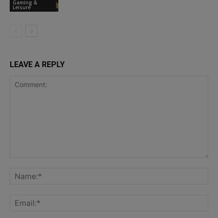
Gaming &
Leisure
LEAVE A REPLY