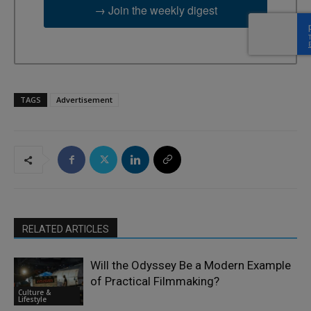
→ Join the weekly digest
TAGS
Advertisement
RELATED ARTICLES
Will the Odyssey Be a Modern Example
of Practical Filmmaking?
Culture &
Lifestyle