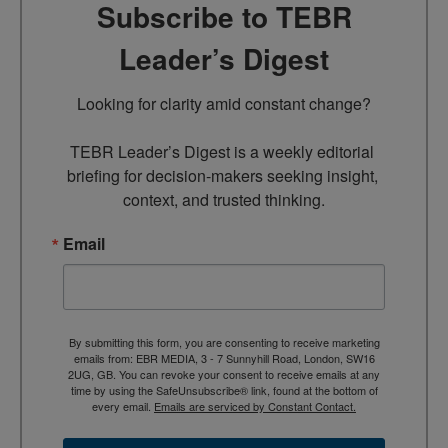
Subscribe to TEBR
Leader’s Digest
Looking for clarity amid constant change?

TEBR Leader’s Digest is a weekly editorial 
briefing for decision-makers seeking insight, 
context, and trusted thinking.
Email
By submitting this form, you are consenting to receive marketing
emails from: EBR MEDIA, 3 - 7 Sunnyhill Road, London, SW16
2UG, GB. You can revoke your consent to receive emails at any
time by using the SafeUnsubscribe® link, found at the bottom of
every email.
Emails are serviced by Constant Contact.