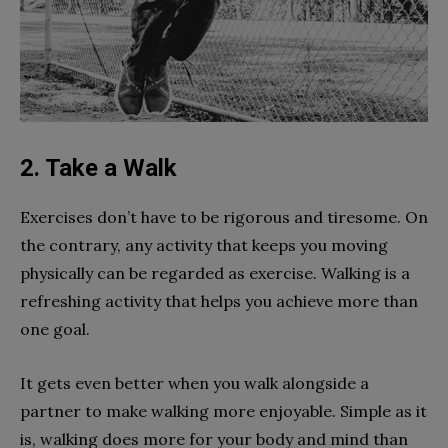
2. Take a Walk
Exercises don’t have to be rigorous and tiresome. On
the contrary, any activity that keeps you moving
physically can be regarded as exercise. Walking is a
refreshing activity that helps you achieve more than
one goal.
It gets even better when you walk alongside a
partner to make walking more enjoyable. Simple as it
is, walking does more for your body and mind than