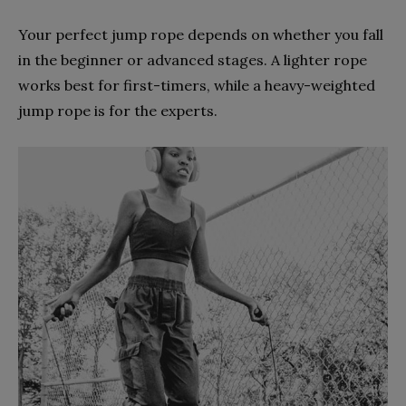
Your perfect jump rope depends on whether you fall
in the beginner or advanced stages. A lighter rope
works best for first-timers, while a heavy-weighted
jump rope is for the experts.