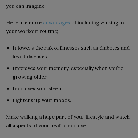
you can imagine.
Here are more
advantages
of including walking in
your workout routine;
It lowers the risk of illnesses such as diabetes and
heart diseases.
Improves your memory, especially when you’re
growing older.
Improves your sleep.
Lightens up your moods.
Make walking a huge part of your lifestyle and watch
all aspects of your health improve.