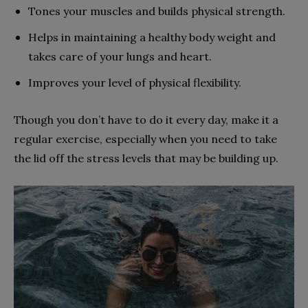
Tones your muscles and builds physical strength.
Helps in maintaining a healthy body weight and
takes care of your lungs and heart.
Improves your level of physical flexibility.
Though you don’t have to do it every day, make it a
regular exercise, especially when you need to take
the lid off the stress levels that may be building up.