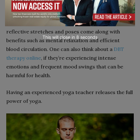
Though it normally doesn’t involve a lot of vigorous
physical movement, yoga is just as effective. The
reflective stretches and poses come along with
This will close in
7
seconds
benefits such as mental relaxation and efficient
blood circulation. One can also think about a
DBT
therapy online
, if they’re experiencing intense
emotions and frequent mood swings that can be
harmful for health.
Having an experienced yoga teacher releases the full
power of yoga.