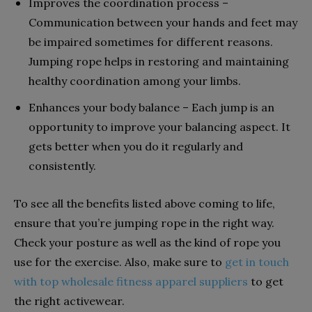
Improves the coordination process –
Communication between your hands and feet may
be impaired sometimes for different reasons.
Jumping rope helps in restoring and maintaining
healthy coordination among your limbs.
Enhances your body balance – Each jump is an
opportunity to improve your balancing aspect. It
gets better when you do it regularly and
consistently.
To see all the benefits listed above coming to life,
ensure that you’re jumping rope in the right way.
Check your posture as well as the kind of rope you
use for the exercise. Also, make sure to
get in touch
with top wholesale fitness apparel suppliers
to get
the right activewear.