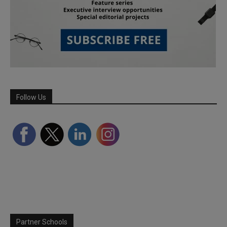
Follow Us
Partner Schools