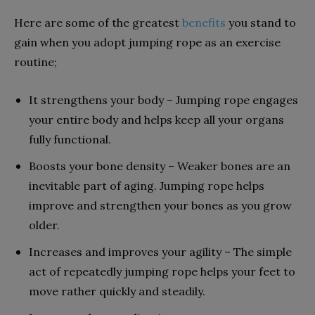
Here are some of the greatest
benefits
you stand to
gain when you adopt jumping rope as an exercise
routine;
It strengthens your body – Jumping rope engages
your entire body and helps keep all your organs
fully functional.
Boosts your bone density – Weaker bones are an
inevitable part of aging. Jumping rope helps
improve and strengthen your bones as you grow
older.
Increases and improves your agility – The simple
act of repeatedly jumping rope helps your feet to
move rather quickly and steadily.