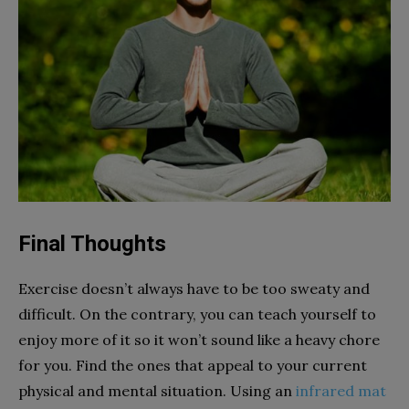
Final Thoughts
Exercise doesn’t always have to be too sweaty and
difficult. On the contrary, you can teach yourself to
enjoy more of it so it won’t sound like a heavy chore
for you. Find the ones that appeal to your current
physical and mental situation. Using an
infrared mat