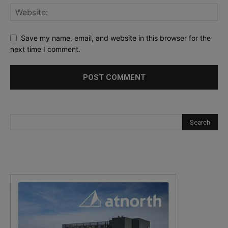
Save my name, email, and website in this browser for the
next time I comment.