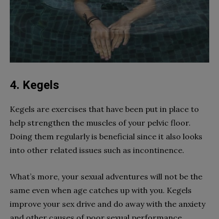
4. Kegels
Kegels are exercises that have been put in place to
help strengthen the muscles of your pelvic floor.
Doing them regularly is beneficial since it also looks
into other related issues such as incontinence.
What’s more, your sexual adventures will not be the
same even when age catches up with you. Kegels
improve your sex drive and do away with the anxiety
and other causes of poor sexual performance.