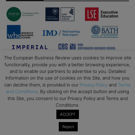
The European Business Review uses cookies to improve site
functionality, provide you with a better browsing experience,
and to enable our partners to advertise to you. Detailed
information on the use of cookies on this Site, and how you
can decline them, is provided in our
Privacy Policy
and
Terms
and Conditions
. By clicking on the accept button and using
this Site, you consent to our Privacy Policy and Terms and
Conditions.
ACCEPT
Reject