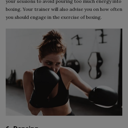
your sessions to avoid pouring too much energy into
boxing. Your trainer will also advise you on how often
you should engage in the exercise of boxing.