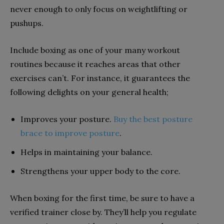
never enough to only focus on weightlifting or
pushups.
Include boxing as one of your many workout
routines because it reaches areas that other
exercises can’t. For instance, it guarantees the
following delights on your general health;
Improves your posture.
Buy the best posture
brace to improve posture
.
Helps in maintaining your balance.
Strengthens your upper body to the core.
When boxing for the first time, be sure to have a
verified trainer close by. They’ll help you regulate