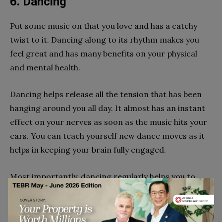
6. Dancing
Put some music on that you love and has a catchy
twist to it. Dancing along to its rhythm makes you
feel great and has many benefits on your physical
and mental health.
Dancing helps release all the tension that has been
hanging around you all day. It almost has an instant
effect on your nerves as soon as the music hits your
ears. You can teach yourself new dance moves as it
helps in keeping your brain fully engaged.
Most importantly, dancing regularly helps you to
stay in shape.
7. Yoga