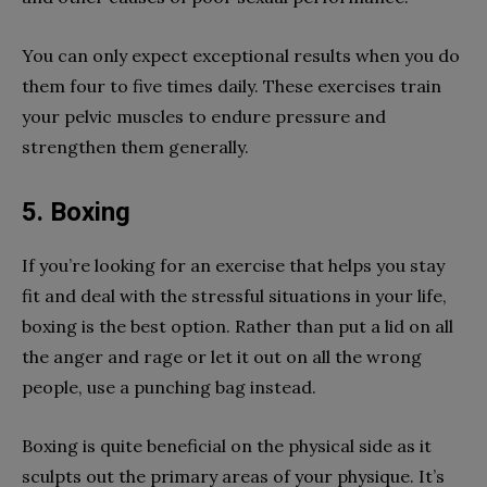
You can only expect exceptional results when you do
them four to five times daily. These exercises train
your pelvic muscles to endure pressure and
strengthen them generally.
5. Boxing
If you’re looking for an exercise that helps you stay
fit and deal with the stressful situations in your life,
boxing is the best option. Rather than put a lid on all
the anger and rage or let it out on all the wrong
people, use a punching bag instead.
Boxing is quite beneficial on the physical side as it
sculpts out the primary areas of your physique. It’s