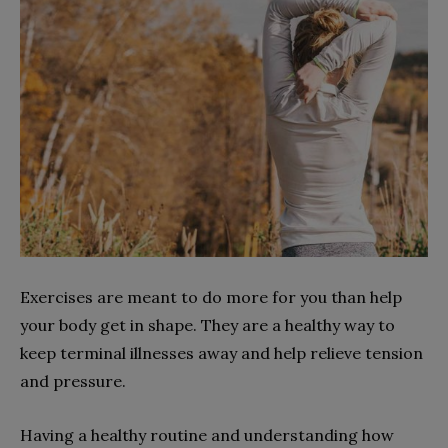
Exercises are meant to do more for you than help
your body get in shape. They are a healthy way to
keep terminal illnesses away and help relieve tension
and pressure.
Having a healthy routine and understanding how