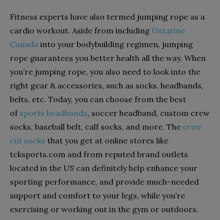
Fitness experts have also termed jumping rope as a
cardio workout. Aside from including
Ostarine
Canada
into your bodybuilding regimen, jumping
rope guarantees you better health all the way. When
you’re jumping rope, you also need to look into the
right gear & accessories, such as socks, headbands,
belts, etc. Today, you can choose from the best
of
sports headbands
, soccer headband, custom crew
socks, baseball belt, calf socks, and more. The
crew
cut socks
that you get at online stores like
tcksports.com and from reputed brand outlets
located in the US can definitely help enhance your
sporting performance, and provide much-needed
support and comfort to your legs, while you’re
exercising or working out in the gym or outdoors.