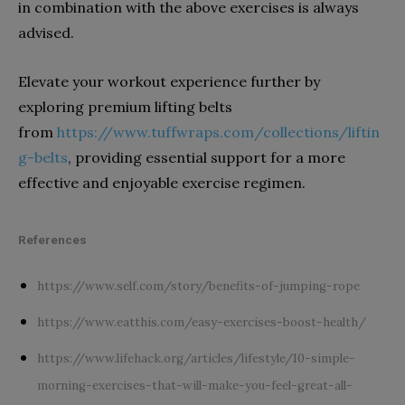
in combination with the above exercises is always
advised.
Elevate your workout experience further by
exploring premium lifting belts
from
https://www.tuffwraps.com/collections/liftin
g-belts
, providing essential support for a more
effective and enjoyable exercise regimen.
References
https://www.self.com/story/benefits-of-jumping-rope
https://www.eatthis.com/easy-exercises-boost-health/
https://www.lifehack.org/articles/lifestyle/10-simple-
morning-exercises-that-will-make-you-feel-great-all-