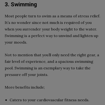
3. Swimming
Most people turn to swim as a means of stress relief.
It’s no wonder since not much is required of you
when you surrender your body weight to the water.
Swimming is a perfect way to unwind and lighten up
your moods.
Not to mention that you’ll only need the right gear, a
fair level of experience, and a spacious swimming
pool. Swimming is an exemplary way to take the
pressure off your joints.
More benefits include;
Caters to your cardiovascular fitness needs.