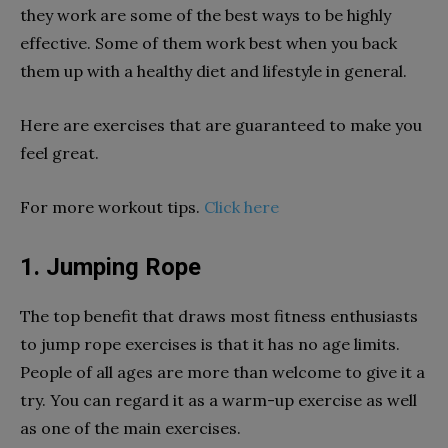
they work are some of the best ways to be highly
effective. Some of them work best when you back
them up with a healthy diet and lifestyle in general.
Here are exercises that are guaranteed to make you
feel great.
For more workout tips.
Click here
1. Jumping Rope
The top benefit that draws most fitness enthusiasts
to jump rope exercises is that it has no age limits.
People of all ages are more than welcome to give it a
try. You can regard it as a warm-up exercise as well
as one of the main exercises.