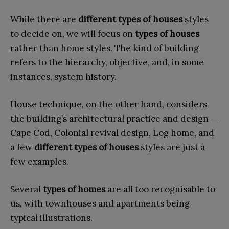
While there are
different types of houses
styles
to decide on, we will focus on
types of houses
rather than home styles. The kind of building
refers to the hierarchy, objective, and, in some
instances, system history.
House technique, on the other hand, considers
the building’s architectural practice and design —
Cape Cod, Colonial revival design, Log home, and
a few
different
types of houses
styles are just a
few examples.
Several
types of homes
are all too recognisable to
us, with townhouses and apartments being
typical illustrations.