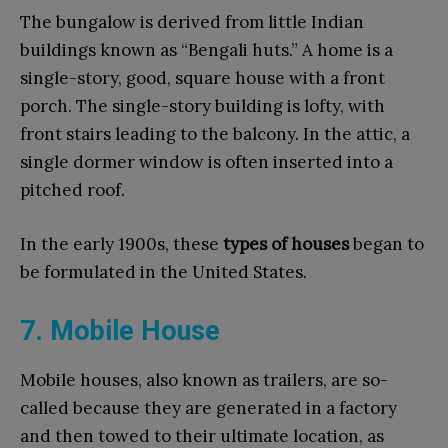
The bungalow is derived from little Indian
buildings known as “Bengali huts.” A home is a
single-story, good, square house with a front
porch. The single-story building is lofty, with
front stairs leading to the balcony. In the attic, a
single dormer window is often inserted into a
pitched roof.
In the early 1900s, these
types of houses
began to
be formulated in the United States.
7. Mobile House
Mobile houses, also known as trailers, are so-
called because they are generated in a factory
and then towed to their ultimate location, as