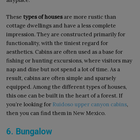
anyplace.
These
types of houses
are more rustic than
cottage dwellings and have a less complete
impression. They are constructed primarily for
functionality, with the tiniest regard for
aesthetics. Cabins are often used as a base for
fishing or hunting excursions, where visitors may
nap and dine but not spend a lot of time. As a
result, cabins are often simple and sparsely
equipped. Among the different types of houses,
this one can be built in the heart of a forest. If
you’re looking for
Ruidoso upper canyon cabins
,
then you can find them in New Mexico.
6. Bungalow