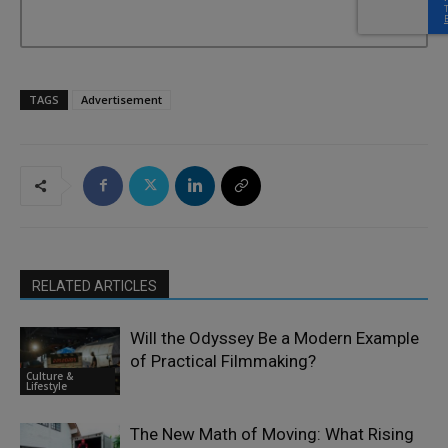
TAGS
Advertisement
RELATED ARTICLES
Will the Odyssey Be a Modern Example
of Practical Filmmaking?
Culture &
Lifestyle
The New Math of Moving: What Rising