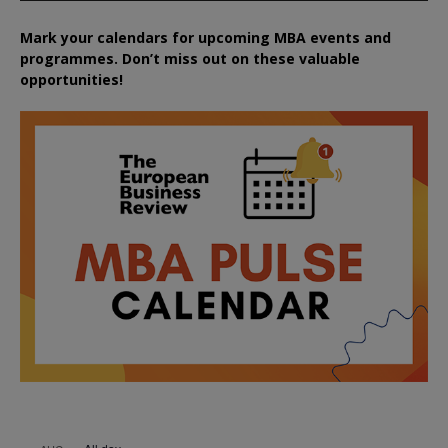
Mark your calendars for upcoming MBA events and
programmes. Don’t miss out on these valuable
opportunities!