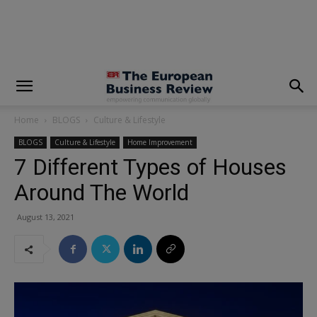
modal-check
Home
BLOGS
Culture & Lifestyle
BLOGS
Culture & Lifestyle
Home Improvement
7 Different Types of Houses
Around The World
August 13, 2021