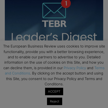
The European Business Review uses cookies to improve site
functionality, provide you with a better browsing experience,
and to enable our partners to advertise to you. Detailed
information on the use of cookies on this Site, and how you
can decline them, is provided in our
Privacy Policy
and
Terms
and Conditions
. By clicking on the accept button and using
this Site, you consent to our Privacy Policy and Terms and
Conditions.
ACCEPT
Reject