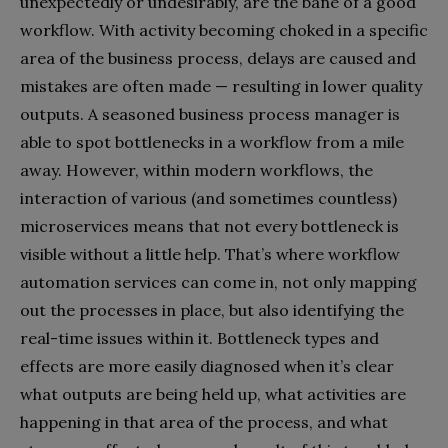
unexpectedly or undesirably, are the bane of a good
workflow. With activity becoming choked in a specific
area of the business process, delays are caused and
mistakes are often made — resulting in lower quality
outputs. A seasoned business process manager is
able to spot bottlenecks in a workflow from a mile
away. However, within modern workflows, the
interaction of various (and sometimes countless)
microservices means that not every bottleneck is
visible without a little help. That’s where workflow
automation services can come in, not only mapping
out the processes in place, but also identifying the
real-time issues within it. Bottleneck types and
effects are more easily diagnosed when it’s clear
what outputs are being held up, what activities are
happening in that area of the process, and what