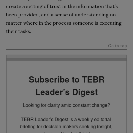
create a setting of trust in the information that’s
been provided, and a sense of understanding no
matter where in the process someone is executing
their tasks.
Go to top
Subscribe to TEBR
Leader’s Digest
Looking for clarity amid constant change?

TEBR Leader’s Digest is a weekly editorial 
briefing for decision-makers seeking insight, 