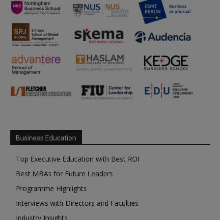
Business Education
Top Executive Education with Best ROI
Best MBAs for Future Leaders
Programme Highlights
Interviews with Directors and Faculties
Industry Insights