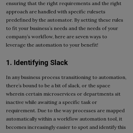
ensuring that the right requirements and the right
approach are handled with specific rulesets
predefined by the automator. By setting these rules
to fit your business’s needs and the needs of your
company’s workflow, here are seven ways to
leverage the automation to your benefit!
1. Identifying Slack
In any business process transitioning to automation,
there’s bound to be a bit of slack, or the space
wherein certain microservices or departments sit
inactive while awaiting a specific task or
requirement. Due to the way processes are mapped
automatically within a workflow automation tool, it
becomes increasingly easier to spot and identify this