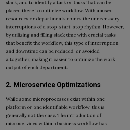
slack, and to identify a task or tasks that can be
placed there to optimize workflow. With unused
resources or departments comes the unnecessary
interruptions of a stop-start-stop rhythm. However,
by utilizing and filling slack time with crucial tasks
that benefit the workflow, this type of interruption
and downtime can be reduced, or avoided
altogether, making it easier to optimize the work
output of each department.
2. Microservice Optimizations
While some microprocesses exist within one
platform or one identifiable workflow, this is
generally not the case. The introduction of
microservices within a business workflow has