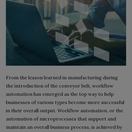
From the lesson learned in manufacturing during
the introduction of the conveyor belt, workflow
automation has emerged as the top way to help
businesses of various types become more successful
in their overall output. Workflow automation, or the
automation of microprocesses that support and
maintain an overall business process, is achieved by