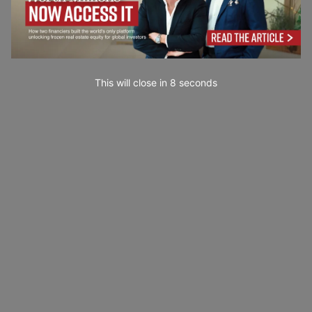
This will close in
7
seconds