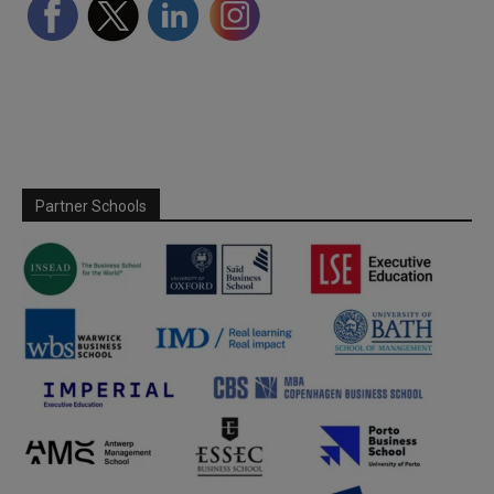
Partner Schools