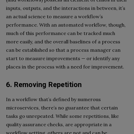
inputs, outputs, and the interactions in between, it’s
an actual science to measure a workflow’s
performance. With an automated workflow, though,
much of this performance can be tracked much
more easily, and the overall baselines of a process
can be established so that a process manager can
start to measure improvements — or identify any
places in the process with a need for improvement.
6. Removing Repetition
In a workflow that’s defined by numerous
microservices, there’s no guarantee that certain
tasks go unrepeated. While some repetitions, like
quality assurance checks, are appropriate in a
workflow setting, others are not and can be