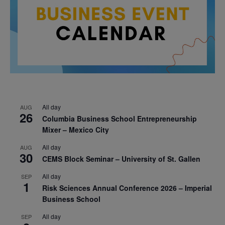
All day
AUG
26
Columbia Business School Entrepreneurship
Mixer – Mexico City
All day
AUG
30
CEMS Block Seminar – University of St. Gallen
All day
SEP
1
Risk Sciences Annual Conference 2026 – Imperial
Business School
All day
SEP