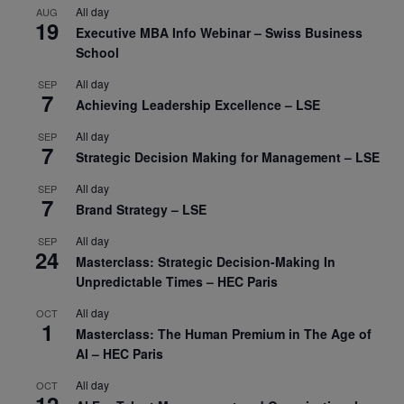
All day
AUG
19
Executive MBA Info Webinar – Swiss Business
School
All day
SEP
7
Achieving Leadership Excellence – LSE
All day
SEP
7
Strategic Decision Making for Management – LSE
All day
SEP
7
Brand Strategy – LSE
All day
SEP
24
Masterclass: Strategic Decision-Making In
Unpredictable Times – HEC Paris
All day
OCT
1
Masterclass: The Human Premium in The Age of
AI – HEC Paris
All day
OCT