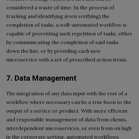
considered a waste of time. In the process of
tracking and identifying (even verifying) the
completion of tasks, a well-automated workflow is
capable of preventing such repetition of tasks, either
by communicating the completion of said tasks
down the line, or by providing each new
microservice with a set of prescribed action items.
7. Data Management
The integration of any data input with the rest of a
workflow where necessary can be a true boon to the
output of a service or product. With more efficient
and responsible management of data from clients,
interdependent microservices, or even from on high
in the corporate setting, automated workflows