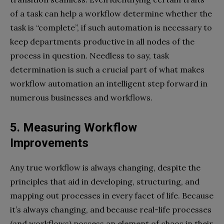
of a task can help a workflow determine whether the
task is “complete”, if such automation is necessary to
keep departments productive in all nodes of the
process in question. Needless to say, task
determination is such a crucial part of what makes
workflow automation an intelligent step forward in
numerous businesses and workflows.
5. Measuring Workflow
Improvements
Any true workflow is always changing, despite the
principles that aid in developing, structuring, and
mapping out processes in every facet of life. Because
it’s always changing, and because real-life processes
(and workflows) possess an element of chaos in their