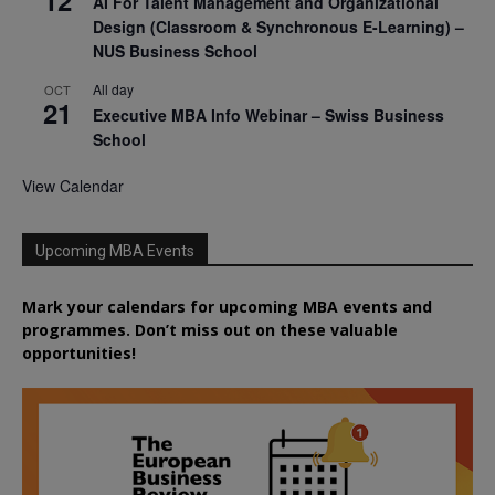
12
AI For Talent Management and Organizational
Design (Classroom & Synchronous E-Learning) –
NUS Business School
All day
OCT
21
Executive MBA Info Webinar – Swiss Business
School
View Calendar
Upcoming MBA Events
Mark your calendars for upcoming MBA events and
programmes. Don’t miss out on these valuable
opportunities!