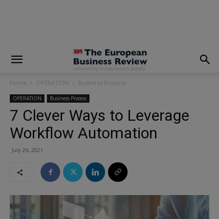
modal-check
Home
OPERATION
Business Process
OPERATION
Business Process
7 Clever Ways to Leverage
Workflow Automation
July 26, 2021