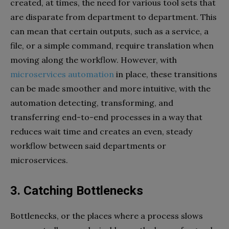
created, at times, the need for various tool sets that
are disparate from department to department. This
can mean that certain outputs, such as a service, a
file, or a simple command, require translation when
moving along the workflow. However, with
microservices automation
in place, these transitions
can be made smoother and more intuitive, with the
automation detecting, transforming, and
transferring end-to-end processes in a way that
reduces wait time and creates an even, steady
workflow between said departments or
microservices.
3. Catching Bottlenecks
Bottlenecks, or the places where a process slows