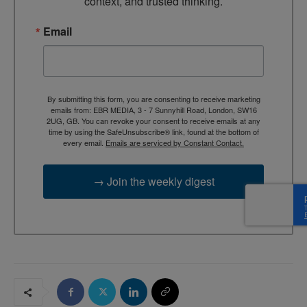
context, and trusted thinking.
Email
By submitting this form, you are consenting to receive marketing
emails from: EBR MEDIA, 3 - 7 Sunnyhill Road, London, SW16
2UG, GB. You can revoke your consent to receive emails at any
time by using the SafeUnsubscribe® link, found at the bottom of
every email.
Emails are serviced by Constant Contact.
→ Join the weekly digest