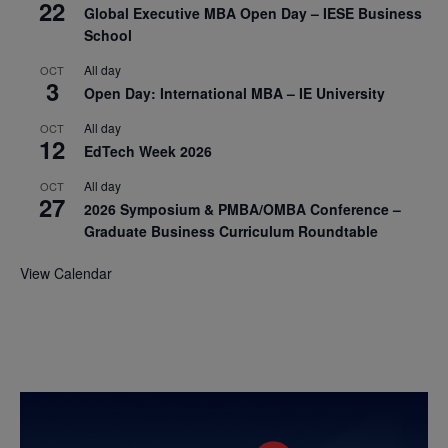
22
Global Executive MBA Open Day – IESE Business
School
All day
OCT
3
Open Day: International MBA – IE University
All day
OCT
12
EdTech Week 2026
All day
OCT
27
2026 Symposium & PMBA/OMBA Conference –
Graduate Business Curriculum Roundtable
View Calendar