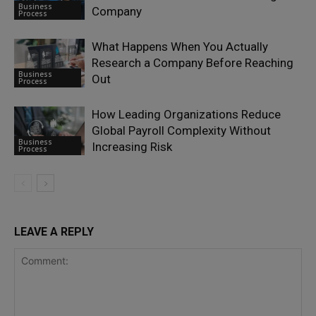
Business
Company
Process
What Happens When You Actually
Research a Company Before Reaching
Business
Out
Process
How Leading Organizations Reduce
Global Payroll Complexity Without
Business
Increasing Risk
Process
LEAVE A REPLY