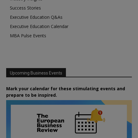
Success Stories
Executive Education Q&As
Executive Education Calendar
MBA Pulse Events
Upcoming Business Events
Mark your calendar for these stimulating events and
prepare to be inspired.