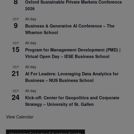
8
Oxford Sustainable Private Markets Conference
2026
All day
SEP
9
Business & Generative AI Conference – The
Wharton School
All day
SEP
15
Program for Management Development (PMD) |
Virtual Open Day – IESE Business School
All day
SEP
21
AI For Leaders: Leveraging Data Analytics for
Business – NUS Business School
All day
SEP
24
Kick-off: Center for Geopolitics and Corporate
Strategy – University of St. Gallen
View Calendar