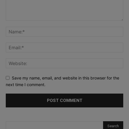
Save my name, email, and website in this browser for the
next time I comment.