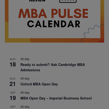
All day
AUG
18
Ready to submit? Ask Cambridge MBA
Admissions
All day
AUG
21
Oxford MBA Open Day
All day
SEP
19
MBA Open Day – Imperial Business School
All day
SEP