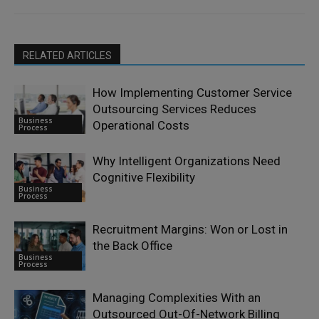
RELATED ARTICLES
How Implementing Customer Service
Outsourcing Services Reduces
Business
Operational Costs
Process
Why Intelligent Organizations Need
Cognitive Flexibility
Business
Process
Recruitment Margins: Won or Lost in
the Back Office
Business
Process
Managing Complexities With an
Outsourced Out-Of-Network Billing