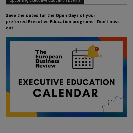
Upcoming Executive Education Events
Save the dates for the Open Days of your
preferred
Executive
Education
programs. Don’t miss
out!