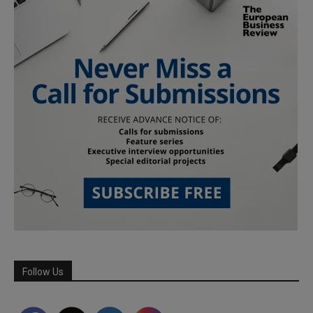
Follow Us