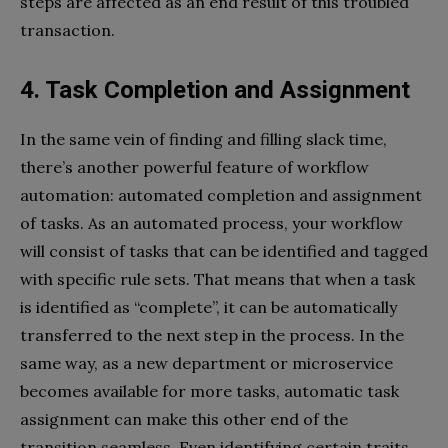
steps are affected as an end result of this troubled
transaction.
4. Task Completion and Assignment
In the same vein of finding and filling slack time,
there’s another powerful feature of workflow
automation: automated completion and assignment
of tasks. As an automated process, your workflow
will consist of tasks that can be identified and tagged
with specific rule sets. That means that when a task
is identified as “complete”, it can be automatically
transferred to the next step in the process. In the
same way, as a new department or microservice
becomes available for more tasks, automatic task
assignment can make this other end of the
transition seamless. Even identifying certain traits