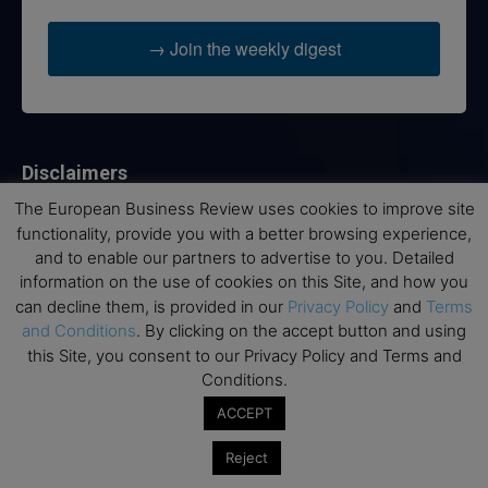
→ Join the weekly digest
Disclaimers
The European Business Review uses cookies to improve site
None of the information on this website is investment or
functionality, provide you with a better browsing experience,
financial advice. The European Business Review is not
and to enable our partners to advertise to you. Detailed
responsible for any financial losses sustained by acting on
information on the use of cookies on this Site, and how you
information provided on this website by its authors or clients.
No reviews should be taken at face value, always conduct your
can decline them, is provided in our
Privacy Policy
and
Terms
research before making financial commitments.
and Conditions
. By clicking on the accept button and using
this Site, you consent to our Privacy Policy and Terms and
Conditions.
ACCEPT
Follow us
Reject