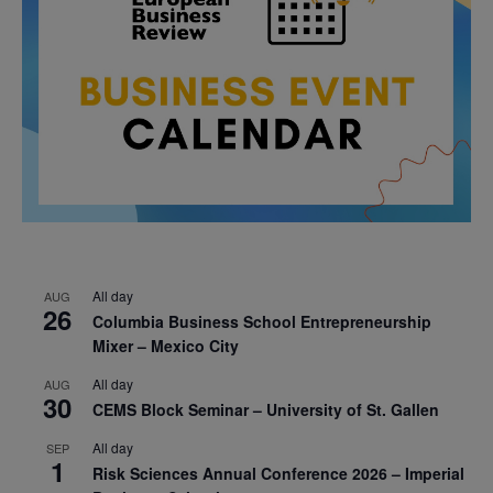
All day
AUG
26
Columbia Business School Entrepreneurship
Mixer – Mexico City
All day
AUG
30
CEMS Block Seminar – University of St. Gallen
All day
SEP
1
Risk Sciences Annual Conference 2026 – Imperial