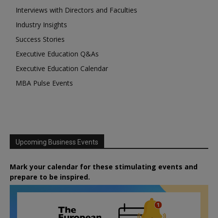
Interviews with Directors and Faculties
Industry Insights
Success Stories
Executive Education Q&As
Executive Education Calendar
MBA Pulse Events
Upcoming Business Events
Mark your calendar for these stimulating events and
prepare to be inspired.