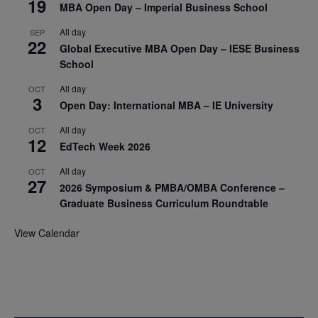
19
MBA Open Day – Imperial Business School
All day
SEP
22
Global Executive MBA Open Day – IESE Business
School
All day
OCT
3
Open Day: International MBA – IE University
All day
OCT
12
EdTech Week 2026
All day
OCT
27
2026 Symposium & PMBA/OMBA Conference –
Graduate Business Curriculum Roundtable
View Calendar