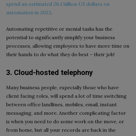
spend an estimated 26.1 billion US dollars on
automation in 2022
.
Automating repetitive or menial tasks has the
potential to significantly simplify your business
processes, allowing employees to have more time on
their hands to do what they do best – their job!
3. Cloud-hosted telephony
Many business people, especially those who have
client facing roles, will spend a lot of time switching
between office landlines, mobiles, email, instant
messaging, and more. Another complicating factor
is when you need to do some work on the move, or
from home, but all your records are back in the