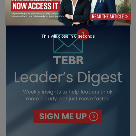
This will close in
7
seconds