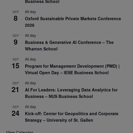
Business School
All day
SEP
8
Oxford Sustainable Private Markets Conference
2026
All day
SEP
9
Business & Generative AI Conference – The
Wharton School
All day
SEP
15
Program for Management Development (PMD) |
Virtual Open Day – IESE Business School
All day
SEP
21
AI For Leaders: Leveraging Data Analytics for
Business – NUS Business School
All day
SEP
24
Kick-off: Center for Geopolitics and Corporate
Strategy – University of St. Gallen
View Calendar