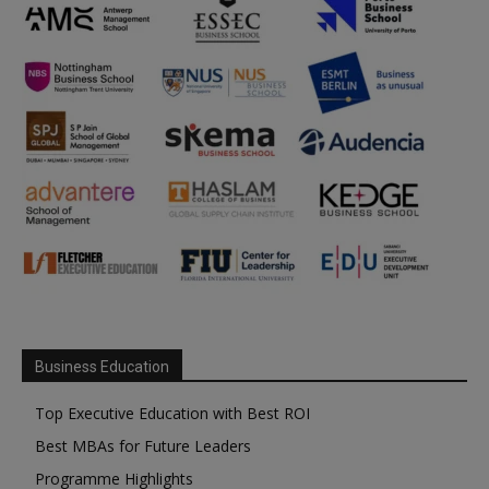
Business Education
Top Executive Education with Best ROI
Best MBAs for Future Leaders
Programme Highlights