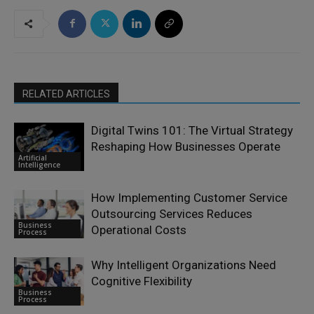
RELATED ARTICLES
Digital Twins 101: The Virtual Strategy
Reshaping How Businesses Operate
Artificial
Intelligence
How Implementing Customer Service
Outsourcing Services Reduces
Business
Operational Costs
Process
Why Intelligent Organizations Need
Cognitive Flexibility
Business
Process