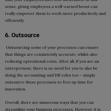
sense, giving employees a well-earned boost can
really empower them to work more productively and
efficiently.
6. Outsource
Outsourcing some of your processes can ensure
that things are consistently accurate, whilst also
reducing operational costs. After all, if you are an
entrepreneur, there is no need for you to also be
doing the accounting and HR roles too – simply
outsource these processes to free up time for
innovation.
Overall, there are numerous ways that you can
streamline your business processes. However, it is