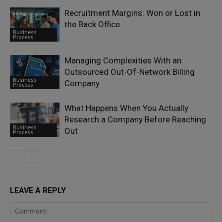
Recruitment Margins: Won or Lost in
the Back Office
Business
Process
Managing Complexities With an
Outsourced Out-Of-Network Billing
Business
Company
Process
What Happens When You Actually
Research a Company Before Reaching
Business
Out
Process
LEAVE A REPLY