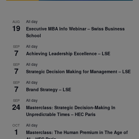
All day
AUG
19
Executive MBA Info Webinar – Swiss Business
School
All day
SEP
7
Achieving Leadership Excellence – LSE
All day
SEP
7
Strategic Decision Making for Management – LSE
All day
SEP
7
Brand Strategy – LSE
All day
SEP
24
Masterclass: Strategic Decision-Making In
Unpredictable Times – HEC Paris
All day
OCT
1
Masterclass: The Human Premium in The Age of