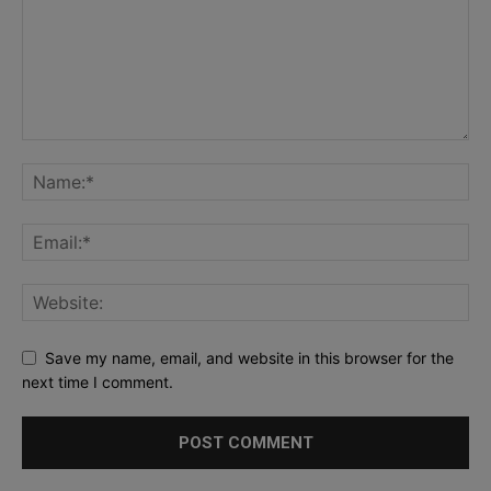
Save my name, email, and website in this browser for the
next time I comment.