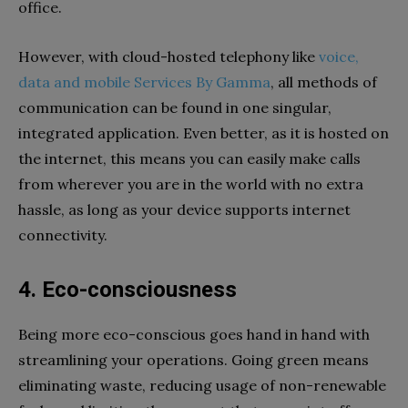
office.
However, with cloud-hosted telephony like
voice,
data and mobile Services By Gamma
, all methods of
communication can be found in one singular,
integrated application. Even better, as it is hosted on
the internet, this means you can easily make calls
from wherever you are in the world with no extra
hassle, as long as your device supports internet
connectivity.
4. Eco-consciousness
Being more eco-conscious goes hand in hand with
streamlining your operations. Going green means
eliminating waste, reducing usage of non-renewable