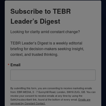
Subscribe to TEBR
Leader’s Digest
Looking for clarity amid constant change?

TEBR Leader’s Digest is a weekly editorial 
briefing for decision-makers seeking insight, 
context, and trusted thinking.
Email
By submitting this form, you are consenting to receive marketing emails
from: EBR MEDIA, 3 - 7 Sunnyhill Road, London, SW16 2UG, GB. You can
revoke your consent to receive emails at any time by using the
SafeUnsubscribe® link, found at the bottom of every email.
Emails are
serviced by Constant Contact.