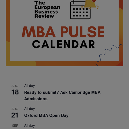
All day
AUG
18
Ready to submit? Ask Cambridge MBA
Admissions
All day
AUG
21
Oxford MBA Open Day
All day
SEP