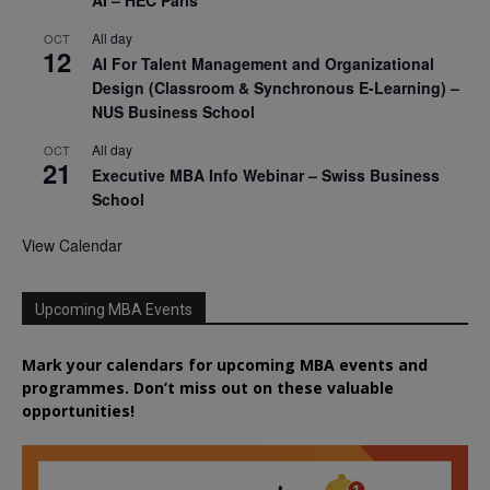
AI – HEC Paris
All day
OCT
12
AI For Talent Management and Organizational
Design (Classroom & Synchronous E-Learning) –
NUS Business School
All day
OCT
21
Executive MBA Info Webinar – Swiss Business
School
View Calendar
Upcoming MBA Events
Mark your calendars for upcoming MBA events and
programmes. Don’t miss out on these valuable
opportunities!