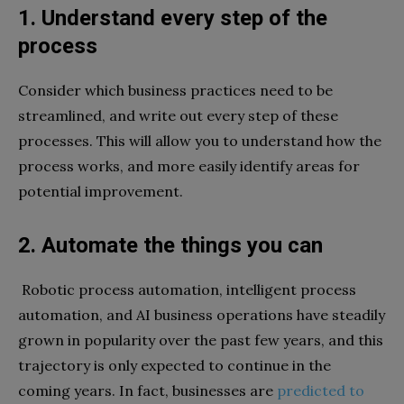
1. Understand every step of the
process
Consider which business practices need to be
streamlined, and write out every step of these
processes. This will allow you to understand how the
process works, and more easily identify areas for
potential improvement.
2. Automate the things you can
Robotic process automation, intelligent process
automation, and AI business operations have steadily
grown in popularity over the past few years, and this
trajectory is only expected to continue in the
coming years. In fact, businesses are
predicted to