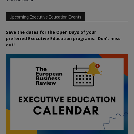
Upcoming Executive Education Events
Save the dates for the Open Days of your
preferred
Executive
Education
programs. Don’t miss
out!