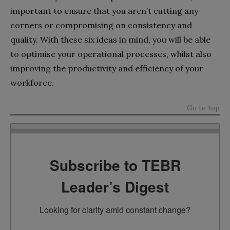
important to ensure that you aren’t cutting any
corners or compromising on consistency and
quality. With these six ideas in mind, you will be able
to optimise your operational processes, whilst also
improving the productivity and efficiency of your
workforce.
Go to top
Subscribe to TEBR
Leader’s Digest
Looking for clarity amid constant change?
