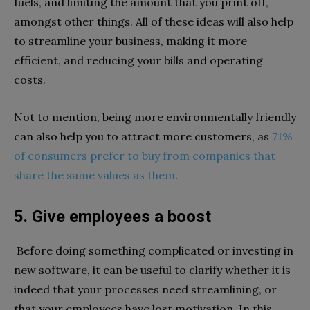
fuels, and limiting the amount that you print off,
amongst other things. All of these ideas will also help
to streamline your business, making it more
efficient, and reducing your bills and operating
costs.
Not to mention, being more environmentally friendly
can also help you to attract more customers, as
71%
of consumers prefer to buy from companies that
share the same values as them
.
5. Give employees a boost
Before doing something complicated or investing in
new software, it can be useful to clarify whether it is
indeed that your processes need streamlining, or
that your employees have lost motivation. In this