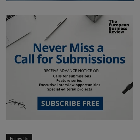
Follow Us