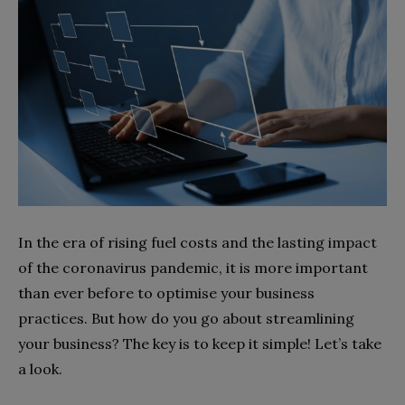
In the era of rising fuel costs and the lasting impact
of the coronavirus pandemic, it is more important
than ever before to optimise your business
practices. But how do you go about streamlining
your business? The key is to keep it simple! Let’s take
a look.