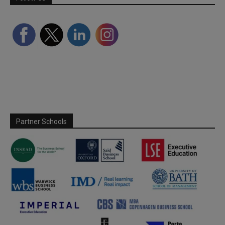
Partner Schools