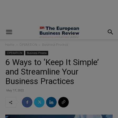
modal-check
Home
OPERATION
Business Process
OPERATION
Business Process
6 Ways to ‘Keep It Simple’
and Streamline Your
Business Practices
May 17, 2022