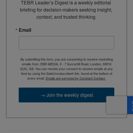
TEBR Leader’s Digest is a weekly editorial 
briefing for decision-makers seeking insight, 
context, and trusted thinking.
Email
By submitting this form, you are consenting to receive marketing
emails from: EBR MEDIA, 3 - 7 Sunnyhill Road, London, SW16
2UG, GB. You can revoke your consent to receive emails at any
time by using the SafeUnsubscribe® link, found at the bottom of
every email.
Emails are serviced by Constant Contact.
→ Join the weekly digest