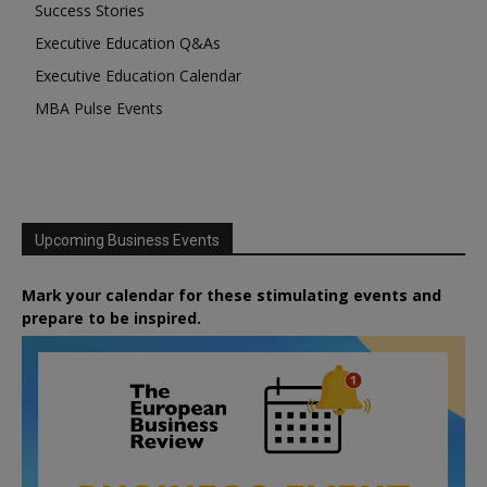
Success Stories
Executive Education Q&As
Executive Education Calendar
MBA Pulse Events
Upcoming Business Events
Mark your calendar for these stimulating events and
prepare to be inspired.