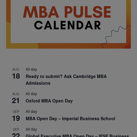
All day
AUG
18
Ready to submit? Ask Cambridge MBA
Admissions
All day
AUG
21
Oxford MBA Open Day
All day
SEP
19
MBA Open Day – Imperial Business School
All day
SEP
22
Global Executive MBA Open Day – IESE Business