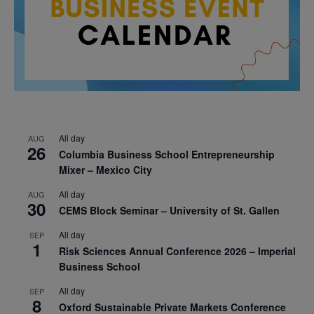
All day
AUG
26
Columbia Business School Entrepreneurship
Mixer – Mexico City
All day
AUG
30
CEMS Block Seminar – University of St. Gallen
All day
SEP
1
Risk Sciences Annual Conference 2026 – Imperial
Business School
All day
SEP
8
Oxford Sustainable Private Markets Conference