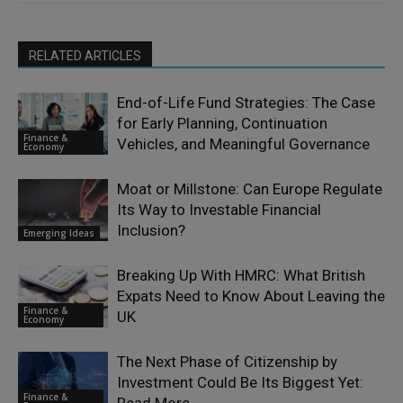
RELATED ARTICLES
End-of-Life Fund Strategies: The Case
for Early Planning, Continuation
Finance &
Vehicles, and Meaningful Governance
Economy
Moat or Millstone: Can Europe Regulate
Its Way to Investable Financial
Inclusion?
Emerging Ideas
Breaking Up With HMRC: What British
Expats Need to Know About Leaving the
Finance &
UK
Economy
The Next Phase of Citizenship by
Investment Could Be Its Biggest Yet:
Finance &