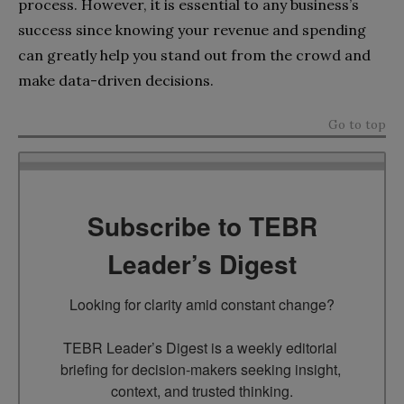
process. However, it is essential to any business’s
success since knowing your revenue and spending
can greatly help you stand out from the crowd and
make data-driven decisions.
Go to top
Subscribe to TEBR
Leader’s Digest
Looking for clarity amid constant change?

TEBR Leader’s Digest is a weekly editorial 
briefing for decision-makers seeking insight, 
context, and trusted thinking.