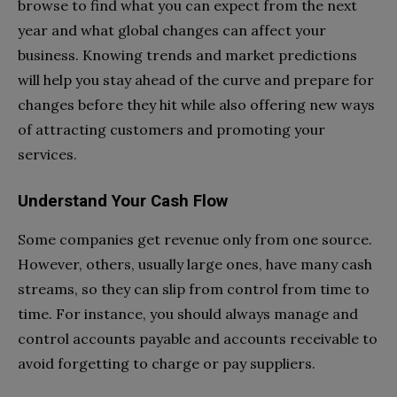
browse to find what you can expect from the next
year and what global changes can affect your
business. Knowing trends and market predictions
will help you stay ahead of the curve and prepare for
changes before they hit while also offering new ways
of attracting customers and promoting your
services.
Understand Your Cash Flow
Some companies get revenue only from one source.
However, others, usually large ones, have many cash
streams, so they can slip from control from time to
time. For instance, you should always manage and
control accounts payable and accounts receivable to
avoid forgetting to charge or pay suppliers.