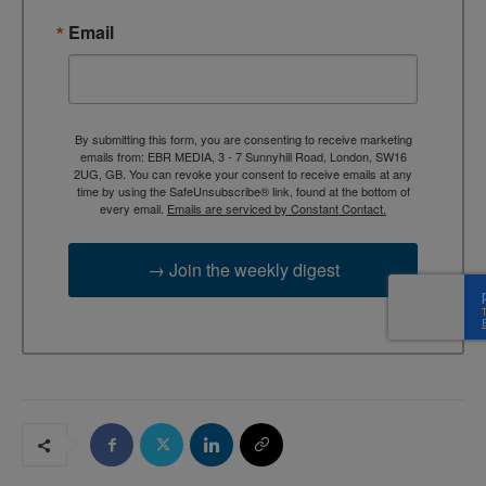
Email
By submitting this form, you are consenting to receive marketing
emails from: EBR MEDIA, 3 - 7 Sunnyhill Road, London, SW16
2UG, GB. You can revoke your consent to receive emails at any
time by using the SafeUnsubscribe® link, found at the bottom of
every email.
Emails are serviced by Constant Contact.
→ Join the weekly digest