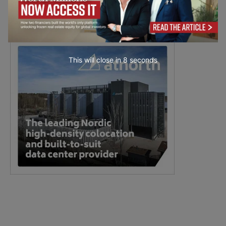
This will close in
7
seconds