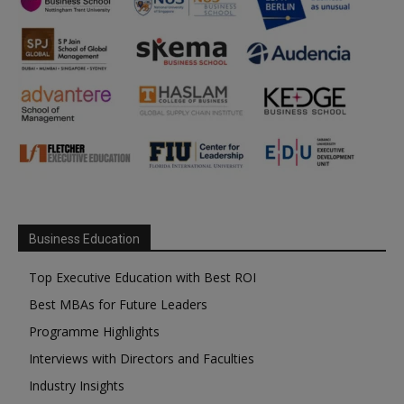
Business Education
Top Executive Education with Best ROI
Best MBAs for Future Leaders
Programme Highlights
Interviews with Directors and Faculties
Industry Insights