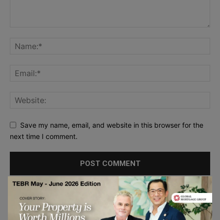
Save my name, email, and website in this browser for the
next time I comment.