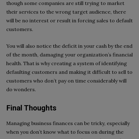
though some companies are still trying to market
their services to the wrong target audience, there
will be no interest or result in forcing sales to default
customers.
You will also notice the deficit in your cash by the end
of the month, damaging your organization’s financial
health. That is why creating a system of identifying
defaulting customers and making it difficult to sell to
customers who don’t pay on time considerably will
do wonders.
Final Thoughts
Managing business finances can be tricky, especially
when you don’t know what to focus on during the