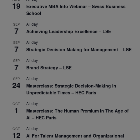
19
Executive MBA Info Webinar – Swiss Business
School
All day
SEP
7
Achieving Leadership Excellence – LSE
All day
SEP
7
Strategic Decision Making for Management – LSE
All day
SEP
7
Brand Strategy – LSE
All day
SEP
24
Masterclass: Strategic Decision-Making In
Unpredictable Times – HEC Paris
All day
OCT
1
Masterclass: The Human Premium in The Age of
AI – HEC Paris
All day
OCT
12
AI For Talent Management and Organizational