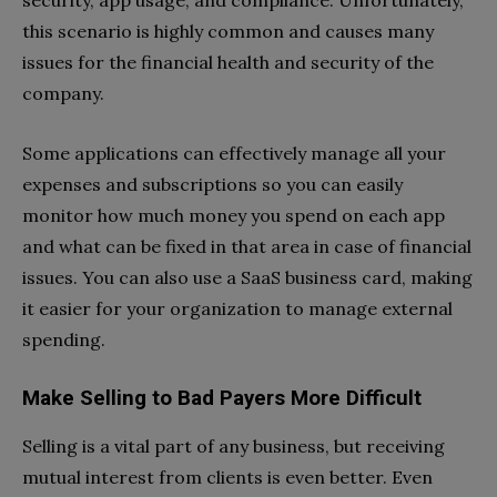
security, app usage, and compliance. Unfortunately,
this scenario is highly common and causes many
issues for the financial health and security of the
company.
Some applications can effectively manage all your
expenses and subscriptions so you can easily
monitor how much money you spend on each app
and what can be fixed in that area in case of financial
issues. You can also use a SaaS business card, making
it easier for your organization to manage external
spending.
Make Selling to Bad Payers More Difficult
Selling is a vital part of any business, but receiving
mutual interest from clients is even better. Even