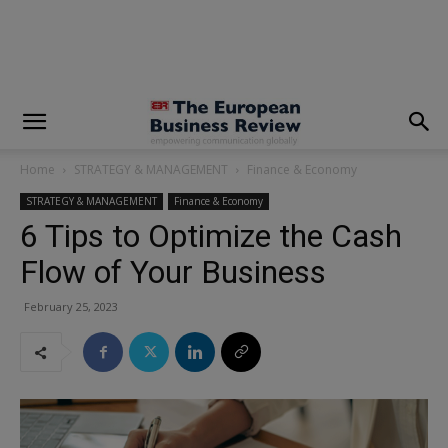
modal-check
Home
STRATEGY & MANAGEMENT
Finance & Economy
STRATEGY & MANAGEMENT
Finance & Economy
6 Tips to Optimize the Cash
Flow of Your Business
February 25, 2023