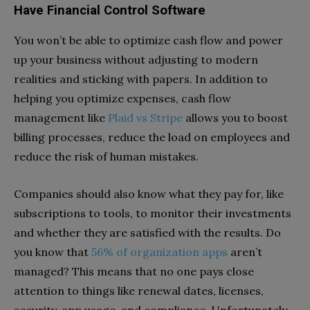
Have Financial Control Software
You won’t be able to optimize cash flow and power
up your business without adjusting to modern
realities and sticking with papers. In addition to
helping you optimize expenses, cash flow
management like
Plaid vs Stripe
allows you to boost
billing processes, reduce the load on employees and
reduce the risk of human mistakes.
Companies should also know what they pay for, like
subscriptions to tools, to monitor their investments
and whether they are satisfied with the results. Do
you know that
56% of organization apps
aren’t
managed? This means that no one pays close
attention to things like renewal dates, licenses,