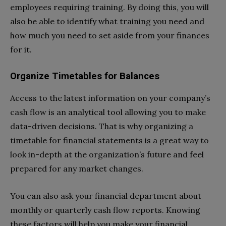
employees requiring training. By doing this, you will
also be able to identify what training you need and
how much you need to set aside from your finances
for it.
Organize Timetables for Balances
Access to the latest information on your company’s
cash flow is an analytical tool allowing you to make
data-driven decisions. That is why organizing a
timetable for financial statements is a great way to
look in-depth at the organization’s future and feel
prepared for any market changes.
You can also ask your financial department about
monthly or quarterly cash flow reports. Knowing
these factors will help you make your financial