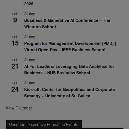
2026
All day
SEP
9
Business & Generative AI Conference – The
Wharton School
All day
SEP
15
Program for Management Development (PMD) |
Virtual Open Day – IESE Business School
All day
SEP
21
AI For Leaders: Leveraging Data Analytics for
Business – NUS Business School
All day
SEP
24
Kick-off: Center for Geopolitics and Corporate
Strategy – University of St. Gallen
View Calendar
Upcoming Executive Education Events