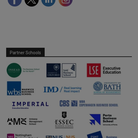
Partner Schools