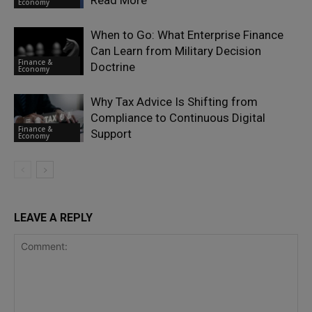
Read More
Economy
When to Go: What Enterprise Finance
Can Learn from Military Decision
Finance &
Doctrine
Economy
Why Tax Advice Is Shifting from
Compliance to Continuous Digital
Finance &
Support
Economy
LEAVE A REPLY