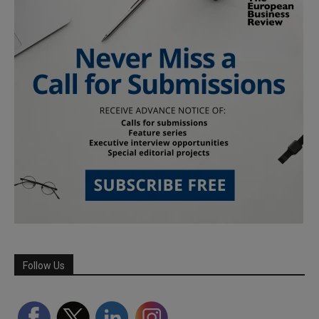
Follow Us