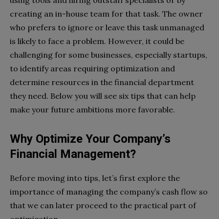
using tools and hiring outstaff specialists or by
creating an in-house team for that task. The owner
who prefers to ignore or leave this task unmanaged
is likely to face a problem. However, it could be
challenging for some businesses, especially startups,
to identify areas requiring optimization and
determine resources in the financial department
they need. Below you will see six tips that can help
make your future ambitions more favorable.
Why Optimize Your Company’s
Financial Management?
Before moving into tips, let’s first explore the
importance of managing the company’s cash flow so
that we can later proceed to the practical part of