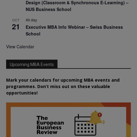
Design (Classroom & Synchronous E-Learning) –
NUS Business School
All day
OCT
21
Executive MBA Info Webinar – Swiss Business
School
View Calendar
Upcoming MBA Events
Mark your calendars for upcoming MBA events and
programmes. Don’t miss out on these valuable
opportunities!