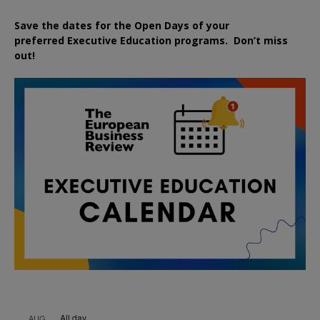
Save the dates for the Open Days of your
preferred
Executive
Education
programs. Don’t miss
out!
All day
AUG