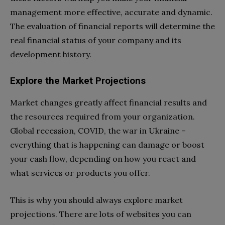
management more effective, accurate and dynamic.
The evaluation of financial reports will determine the
real financial status of your company and its
development history.
Explore the Market Projections
Market changes greatly affect financial results and
the resources required from your organization.
Global recession, COVID, the war in Ukraine –
everything that is happening can damage or boost
your cash flow, depending on how you react and
what services or products you offer.
This is why you should always explore market
projections. There are lots of websites you can