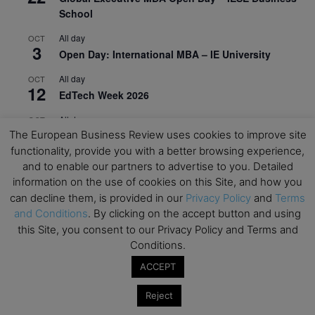
School
All day
OCT
3
Open Day: International MBA – IE University
All day
OCT
12
EdTech Week 2026
All day
OCT
27
The European Business Review uses cookies to improve site
2026 Symposium & PMBA/OMBA Conference –
functionality, provide you with a better browsing experience,
Graduate Business Curriculum Roundtable
and to enable our partners to advertise to you. Detailed
View Calendar
information on the use of cookies on this Site, and how you
can decline them, is provided in our
Privacy Policy
and
Terms
and Conditions
. By clicking on the accept button and using
this Site, you consent to our Privacy Policy and Terms and
Conditions.
ACCEPT
Reject