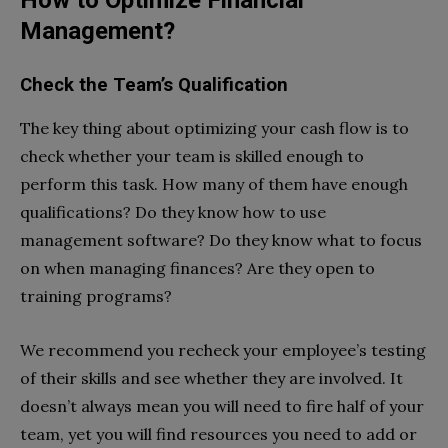
How to Optimize Financial
Management?
Check the Team’s Qualification
The key thing about optimizing your cash flow is to
check whether your team is skilled enough to
perform this task. How many of them have enough
qualifications? Do they know how to use
management software? Do they know what to focus
on when managing finances? Are they open to
training programs?
We recommend you recheck your employee’s testing
of their skills and see whether they are involved. It
doesn’t always mean you will need to fire half of your
team, yet you will find resources you need to add or