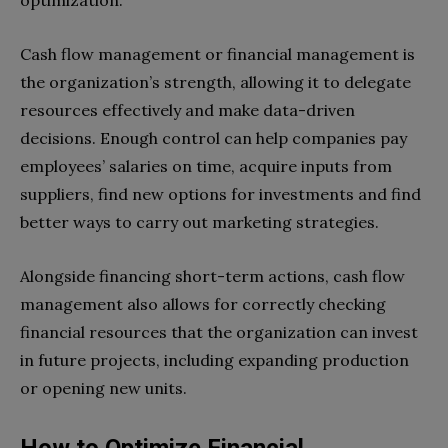
optimization.
Cash flow management or financial management is
the organization’s strength, allowing it to delegate
resources effectively and make data-driven
decisions. Enough control can help companies pay
employees’ salaries on time, acquire inputs from
suppliers, find new options for investments and find
better ways to carry out marketing strategies.
Alongside financing short-term actions, cash flow
management also allows for correctly checking
financial resources that the organization can invest
in future projects, including expanding production
or opening new units.