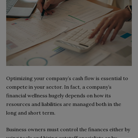
Optimizing your company’s cash flow is essential to
compete in your sector. In fact, a company’s
financial wellness hugely depends on how its
resources and liabilities are managed both in the
long and short term.
Business owners must control the finances either by