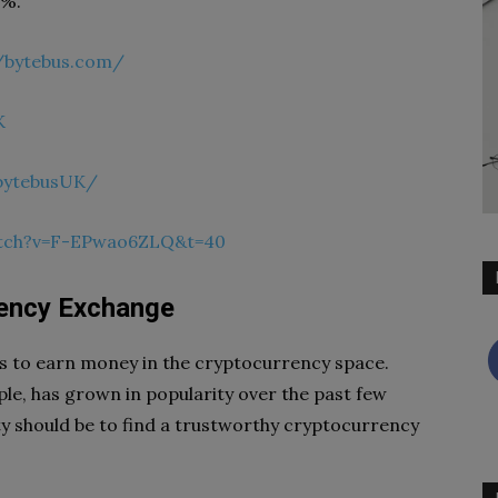
0%.
//bytebus.com/
K
bytebusUK/
atch?v=F-EPwao6ZLQ&t=40
rency Exchange
ys to earn money in the cryptocurrency space.
ple, has grown in popularity over the past few
ity should be to find a trustworthy cryptocurrency