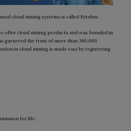
 used cloud mining systems is called Bytebus.
to offer cloud mining products and was founded in
has garnered the trust of more than 360,000
ation in cloud mining is made easy by registering
mission for life.