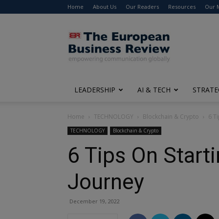
Home
About Us
Our Readers
Resources
Our 
The
European
Business
Review
LEADERSHIP
AI & TECH
STRATE
Home
TECHNOLOGY
Blockchain & Crypto
6 T
TECHNOLOGY
Blockchain & Crypto
6 Tips On Start
Journey
December 19, 2022