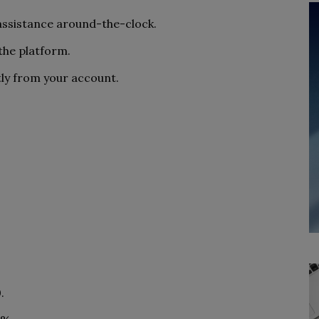
 assistance around-the-clock.
the platform.
ly from your account.
.