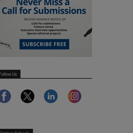
Follow Us