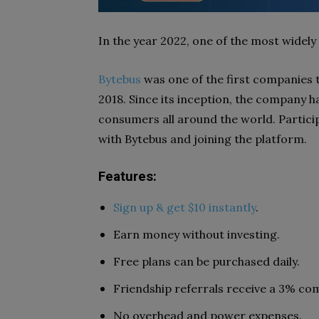
In the year 2022, one of the most widely
Bytebus
was one of the first companies 
2018. Since its inception, the company 
consumers all around the world. Particip
with Bytebus and joining the platform.
Features:
Sign up & get $10 instantly
.
Earn money without investing.
Free plans can be purchased daily.
Friendship referrals receive a 3% com
No overhead and power expenses.