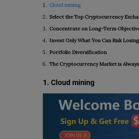
Cloud mining
Select the Top Cryptocurrency Exch
Concentrate on Long-Term Objectiv
Invest Only What You Can Risk Losing
Portfolio Diversification
The Cryptocurrency Market is Always
1. Cloud mining