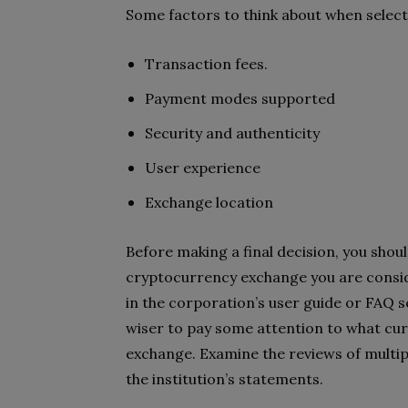
Some factors to think about when selec
Transaction fees.
Payment modes supported
Security and authenticity
User experience
Exchange location
Before making a final decision, you shou
cryptocurrency exchange you are consid
in the corporation’s user guide or FAQ s
wiser to pay some attention to what cu
exchange. Examine the reviews of multip
the institution’s statements.