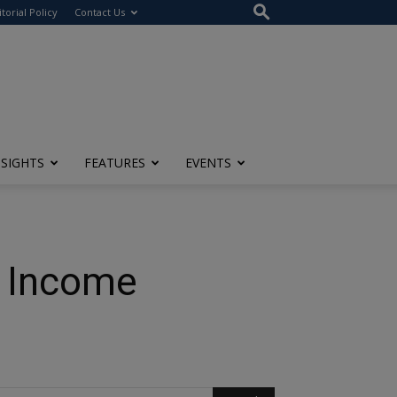
itorial Policy
Contact Us
NSIGHTS
FEATURES
EVENTS
e Income