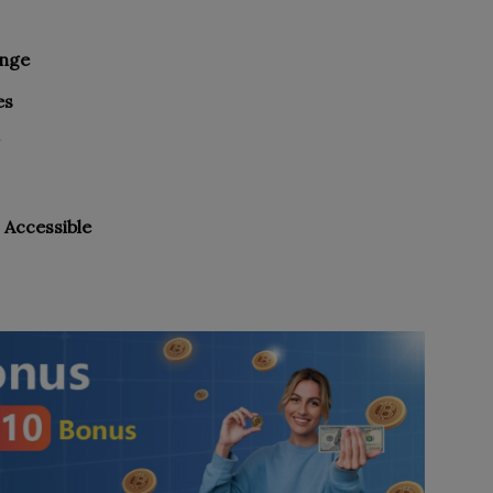
ange
es
 Accessible