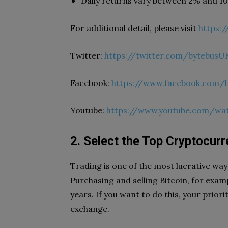
Daily returns vary between 2% and 1
For additional detail, please visit
https:
Twitter:
https://twitter.com/bytebusU
Facebook:
https://www.facebook.com/
Youtube:
https://www.youtube.com/w
2. Select the Top Cryptocur
Trading is one of the most lucrative wa
Purchasing and selling Bitcoin, for exam
years. If you want to do this, your prior
exchange.