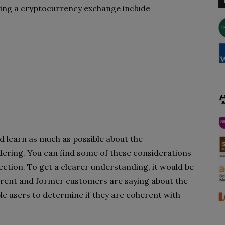
ting a cryptocurrency exchange include
ld learn as much as possible about the
ering. You can find some of these considerations
ection. To get a clearer understanding, it would be
rrent and former customers are saying about the
le users to determine if they are coherent with