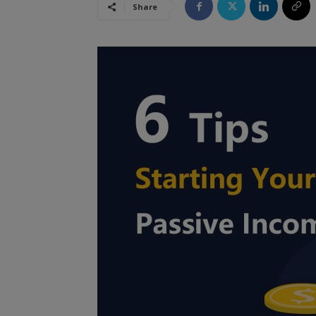
Share