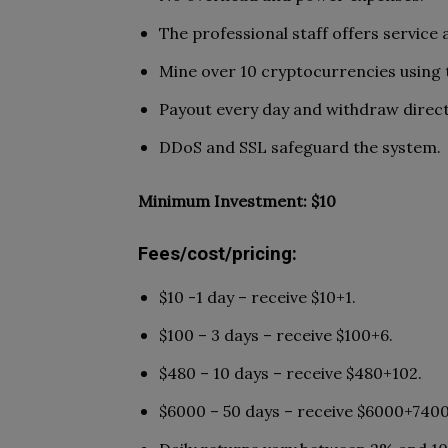
The professional staff offers service
Mine over 10 cryptocurrencies using 
Payout every day and withdraw direct
DDoS and SSL safeguard the system.
Minimum Investment: $10
Fees/cost/pricing:
$10 -1 day – receive $10+1.
$100 – 3 days – receive $100+6.
$480 – 10 days – receive $480+102.
$6000 – 50 days – receive $6000+7400