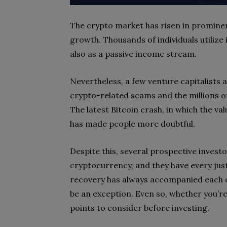
The crypto market has risen in prominence
growth. Thousands of individuals utilize
also as a passive income stream.
Nevertheless, a few venture capitalists 
crypto-related scams and the millions o
The latest Bitcoin crash, in which the val
has made people more doubtful.
Despite this, several prospective invest
cryptocurrency, and they have every justif
recovery has always accompanied each 
be an exception. Even so, whether you’r
points to consider before investing.