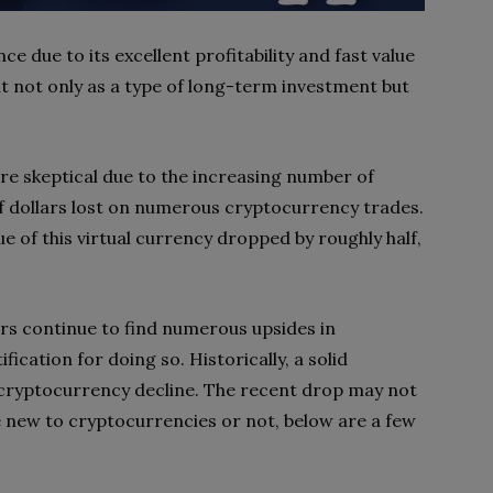
 due to its excellent profitability and fast value
 it not only as a type of long-term investment but
are skeptical due to the increasing number of
f dollars lost on numerous cryptocurrency trades.
ue of this virtual currency dropped by roughly half,
ors continue to find numerous upsides in
ication for doing so. Historically, a solid
cryptocurrency decline. The recent drop may not
e new to cryptocurrencies or not, below are a few