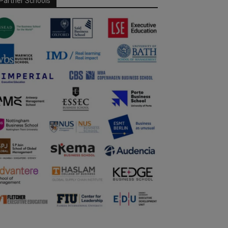
Partner Schools