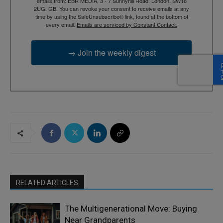
emails from: EBR MEDIA, 3 - 7 Sunnyhill Road, London, SW16
2UG, GB. You can revoke your consent to receive emails at any
time by using the SafeUnsubscribe® link, found at the bottom of
every email.
Emails are serviced by Constant Contact.
→ Join the weekly digest
RELATED ARTICLES
The Multigenerational Move: Buying
Near Grandparents