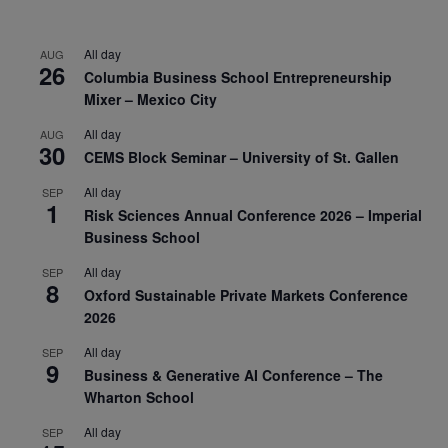
All day
AUG
26
Columbia Business School Entrepreneurship
Mixer – Mexico City
All day
AUG
30
CEMS Block Seminar – University of St. Gallen
All day
SEP
1
Risk Sciences Annual Conference 2026 – Imperial
Business School
All day
SEP
8
Oxford Sustainable Private Markets Conference
2026
All day
SEP
9
Business & Generative AI Conference – The
Wharton School
All day
SEP