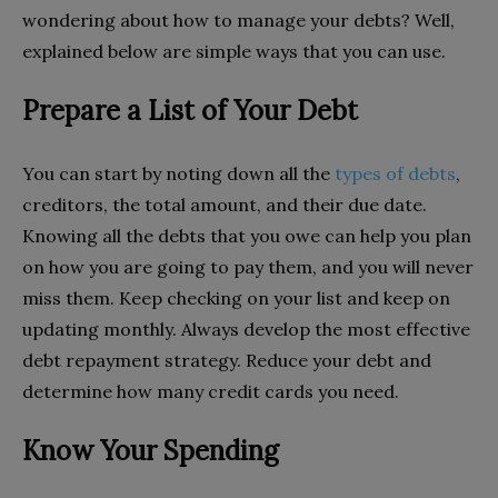
wondering about how to manage your debts? Well,
explained below are simple ways that you can use.
Prepare a List of Your Debt
You can start by noting down all the
types of debts
,
creditors, the total amount, and their due date.
Knowing all the debts that you owe can help you plan
on how you are going to pay them, and you will never
miss them. Keep checking on your list and keep on
updating monthly. Always develop the most effective
debt repayment strategy. Reduce your debt and
determine how many credit cards you need.
Know Your Spending