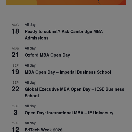
All day
AUG
18
Ready to submit? Ask Cambridge MBA
Admissions
All day
AUG
21
Oxford MBA Open Day
All day
SEP
19
MBA Open Day – Imperial Business School
All day
SEP
22
Global Executive MBA Open Day – IESE Business
School
All day
OCT
3
Open Day: International MBA – IE University
All day
OCT
12
EdTech Week 2026