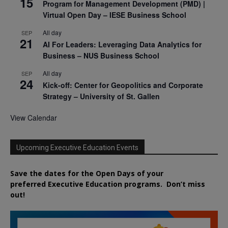
15
Program for Management Development (PMD) |
Virtual Open Day – IESE Business School
All day
SEP
21
AI For Leaders: Leveraging Data Analytics for
Business – NUS Business School
All day
SEP
24
Kick-off: Center for Geopolitics and Corporate
Strategy – University of St. Gallen
View Calendar
Upcoming Executive Education Events
Save the dates for the Open Days of your
preferred
Executive
Education
programs. Don’t miss
out!