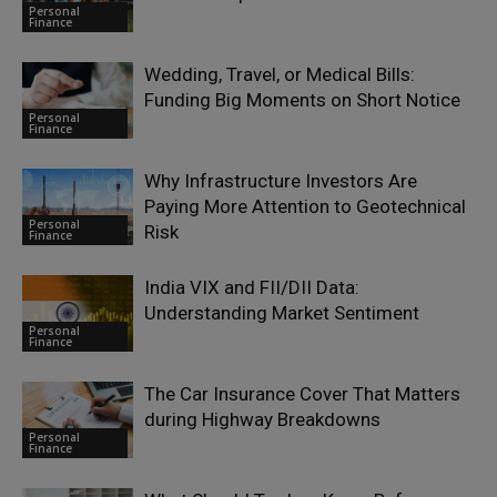
Personal
Finance
Wedding, Travel, or Medical Bills:
Funding Big Moments on Short Notice
Personal
Finance
Why Infrastructure Investors Are
Paying More Attention to Geotechnical
Personal
Risk
Finance
India VIX and FII/DII Data:
Understanding Market Sentiment
Personal
Finance
The Car Insurance Cover That Matters
during Highway Breakdowns
Personal
Finance