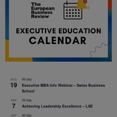
All day
AUG
19
Executive MBA Info Webinar – Swiss Business
School
All day
SEP
7
Achieving Leadership Excellence – LSE
All day
SEP