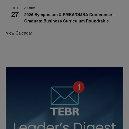
All day
OCT
27
2026 Symposium & PMBA/OMBA Conference –
Graduate Business Curriculum Roundtable
View Calendar