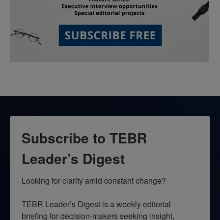
Subscribe to TEBR
Leader’s Digest
Looking for clarity amid constant change?

TEBR Leader’s Digest is a weekly editorial 
briefing for decision-makers seeking insight, 