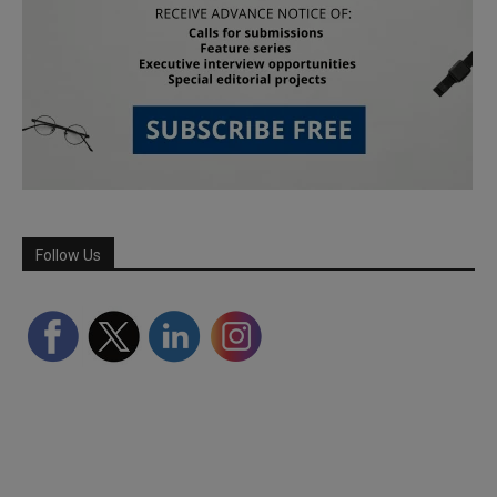
Follow Us