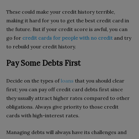
These could make your credit history terrible,
making it hard for you to get the best credit card in
the future. But if your credit score is awful, you can
go for
credit cards for people with no credit
and try
to rebuild your credit history.
Pay Some Debts First
Decide on the types of
loans
that you should clear
first; you can pay off credit card debts first since
they usually attract higher rates compared to other
obligations. Always give priority to those credit
cards with high-interest rates.
Managing debts will always have its challenges and