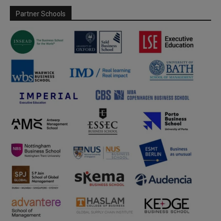
Partner Schools