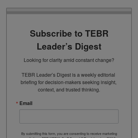
Subscribe to TEBR
Leader’s Digest
Looking for clarity amid constant change?

TEBR Leader’s Digest is a weekly editorial 
briefing for decision-makers seeking insight, 
context, and trusted thinking.
Email
By submitting this form, you are consenting to receive marketing