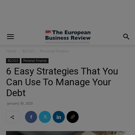
modal-check
Home
BLOGS
Personal Finance
BLOGS
Personal Finance
6 Easy Strategies That You
Can Use To Manage Your
Debt
January 30, 2020