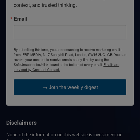
context, and trusted thinking.
Email
By submitting this form, you are consenting to receive marketing emails
from: EBR MEDIA, 3 - 7 Sunnyhill Road, London, SW16 2UG, GB. You can
revoke your consent to receive emails at any time by using the
SafeUnsubscribe® link, found at the bottom of every email.
Emails are
serviced by Constant Contact.
→ Join the weekly digest
Disclaimers
None of the information on this website is investment or