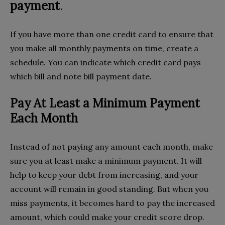
payment
.
If you have more than one credit card to ensure that
you make all monthly payments on time, create a
schedule. You can indicate which credit card pays
which bill and note bill payment date.
Pay At Least a Minimum Payment
Each Month
Instead of not paying any amount each month, make
sure you at least make a minimum payment. It will
help to keep your debt from increasing, and your
account will remain in good standing. But when you
miss payments, it becomes hard to pay the increased
amount, which could make your credit score drop.