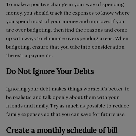
To make a positive change in your way of spending
money, you should track the expenses to know where
you spend most of your money and improve. If you
are over budgeting, then find the reasons and come
up with ways to eliminate overspending areas. When
budgeting, ensure that you take into consideration
the extra payments.
Do Not Ignore Your Debts
Ignoring your debt makes things worse; it’s better to
be realistic and talk openly about them with your
friends and family. Try as much as possible to reduce
family expenses so that you can save for future use.
Create a monthly schedule of bill