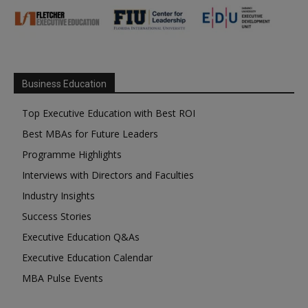
Business Education
Top Executive Education with Best ROI
Best MBAs for Future Leaders
Programme Highlights
Interviews with Directors and Faculties
Industry Insights
Success Stories
Executive Education Q&As
Executive Education Calendar
MBA Pulse Events