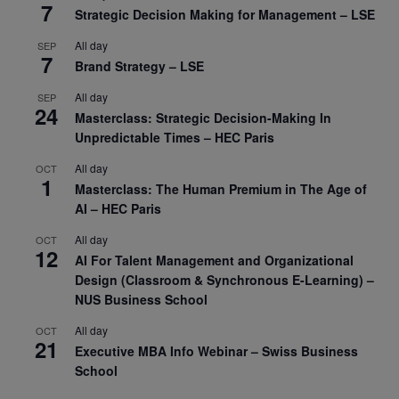
7
Strategic Decision Making for Management – LSE
All day
SEP
7
Brand Strategy – LSE
All day
SEP
24
Masterclass: Strategic Decision-Making In
Unpredictable Times – HEC Paris
All day
OCT
1
Masterclass: The Human Premium in The Age of
AI – HEC Paris
All day
OCT
12
AI For Talent Management and Organizational
Design (Classroom & Synchronous E-Learning) –
NUS Business School
All day
OCT
21
Executive MBA Info Webinar – Swiss Business
School