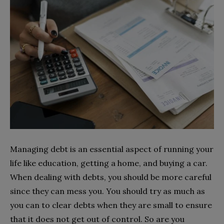
Managing debt is an essential aspect of running your
life like education, getting a home, and buying a car.
When dealing with debts, you should be more careful
since they can mess you. You should try as much as
you can to clear debts when they are small to ensure
that it does not get out of control. So are you