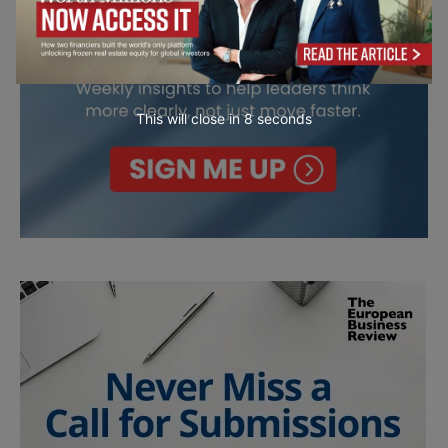
This will close in
7
seconds