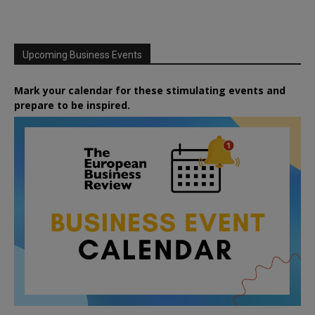
Upcoming Business Events
Mark your calendar for these stimulating events and
prepare to be inspired.