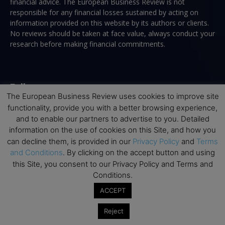
financial advice. The European Business Review is not
responsible for any financial losses sustained by acting on
information provided on this website by its authors or clients.
No reviews should be taken at face value, always conduct your
research before making financial commitments.
Follow us
The European Business Review uses cookies to improve site
functionality, provide you with a better browsing experience,
and to enable our partners to advertise to you. Detailed
information on the use of cookies on this Site, and how you
can decline them, is provided in our
Privacy Policy
and
Terms
and Conditions
. By clicking on the accept button and using
Top Executive Education
this Site, you consent to our Privacy Policy and Terms and
Conditions.
Top Executive Education with Best ROI
ACCEPT
Best MBAs for Future Leaders
Programme Highlights
Reject