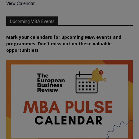
View Calendar
Upcoming MBA Events
Mark your calendars for upcoming MBA events and
programmes. Don’t miss out on these valuable
opportunities!