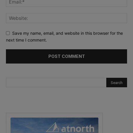
Save my name, email, and website in this browser for the
next time I comment.