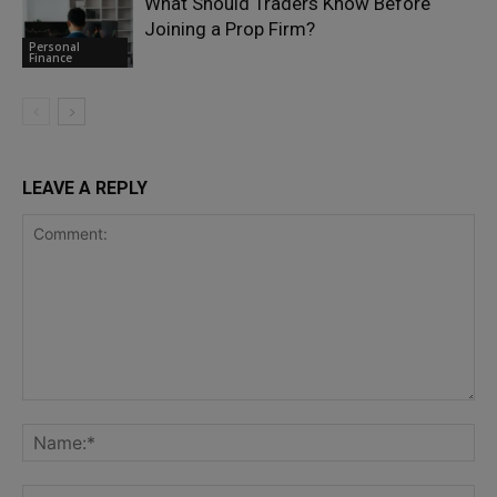
What Should Traders Know Before
Joining a Prop Firm?
Personal
Finance
LEAVE A REPLY