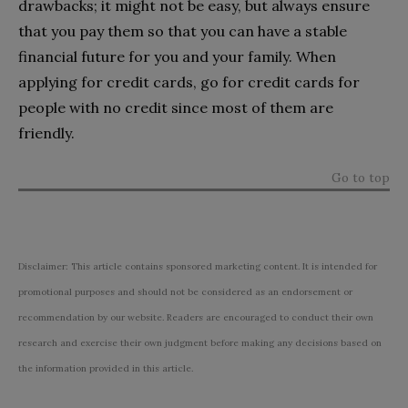
drawbacks; it might not be easy, but always ensure
that you pay them so that you can have a stable
financial future for you and your family. When
applying for credit cards, go for credit cards for
people with no credit since most of them are
friendly.
Go to top
Disclaimer: This article contains sponsored marketing content. It is intended for
promotional purposes and should not be considered as an endorsement or
recommendation by our website. Readers are encouraged to conduct their own
research and exercise their own judgment before making any decisions based on
the information provided in this article.