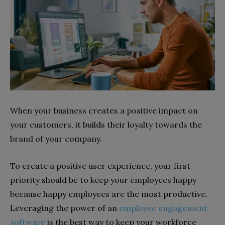
When your business creates a positive impact on
your customers, it builds their loyalty towards the
brand of your company.
To create a positive user experience, your first
priority should be to keep your employees happy
because happy employees are the most productive.
Leveraging the power of an
employee engagement
software
is the best way to keep your workforce