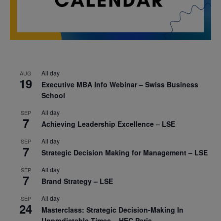
All day
AUG
19
Executive MBA Info Webinar – Swiss Business
School
All day
SEP
7
Achieving Leadership Excellence – LSE
All day
SEP
7
Strategic Decision Making for Management – LSE
All day
SEP
7
Brand Strategy – LSE
All day
SEP
24
Masterclass: Strategic Decision-Making In
Unpredictable Times – HEC Paris