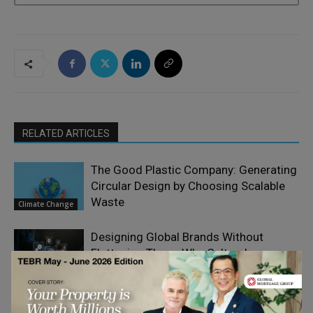
RELATED ARTICLES
The Good Plastic Company: Generating
Circular Design by Choosing Scalable
Waste
Climate Change
Designing Global Brands Without
Flattening Them: Why Cultural
Design
Relevance Always Beats Creative
Thinking
Consistency