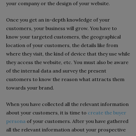
your company or the design of your website.
Once you get an in-depth knowledge of your
customers, your business will grow. You have to
know your targeted customers, the geographical
location of your customers, the details like from
where they visit, the kind of device that they use while
they access the website, etc. You must also be aware
of the internal data and survey the present
customers to know the reason what attracts them
towards your brand.
When you have collected all the relevant information
about your customers, it is time to
create the buyer
persona
of your customers. After you have gathered
all the relevant information about your prospective