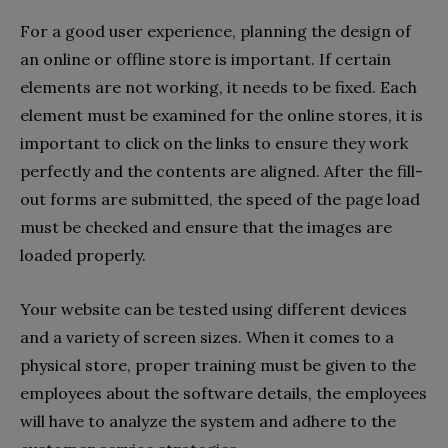
For a good user experience, planning the design of
an online or offline store is important. If certain
elements are not working, it needs to be fixed. Each
element must be examined for the online stores, it is
important to click on the links to ensure they work
perfectly and the contents are aligned. After the fill-
out forms are submitted, the speed of the page load
must be checked and ensure that the images are
loaded properly.
Your website can be tested using different devices
and a variety of screen sizes. When it comes to a
physical store, proper training must be given to the
employees about the software details, the employees
will have to analyze the system and adhere to the