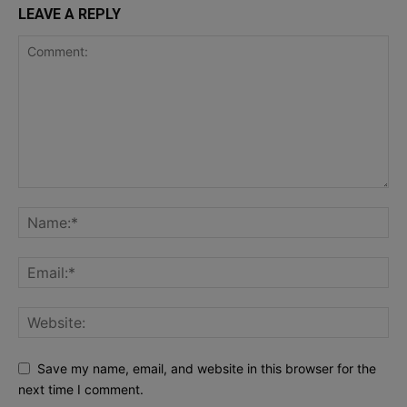
LEAVE A REPLY
Save my name, email, and website in this browser for the
next time I comment.