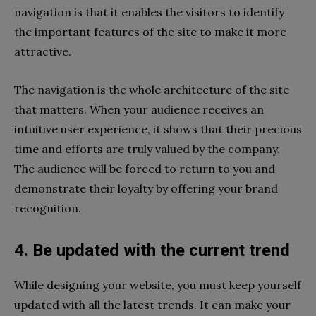
navigation is that it enables the visitors to identify
the important features of the site to make it more
attractive.
The navigation is the whole architecture of the site
that matters. When your audience receives an
intuitive user experience, it shows that their precious
time and efforts are truly valued by the company.
The audience will be forced to return to you and
demonstrate their loyalty by offering your brand
recognition.
4. Be updated with the current trend
While designing your website, you must keep yourself
updated with all the latest trends. It can make your