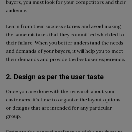
buyers, you must look for your competitors and their
audience.
Learn from their success stories and avoid making
the same mistakes that they committed which led to
their failure. When you better understand the needs
and demands of your buyers, it will help you to meet
their demands and provide the best user experience.
2. Design as per the user taste
Once you are done with the research about your
customers, it’s time to organize the layout options
or designs that are intended for any particular
group.