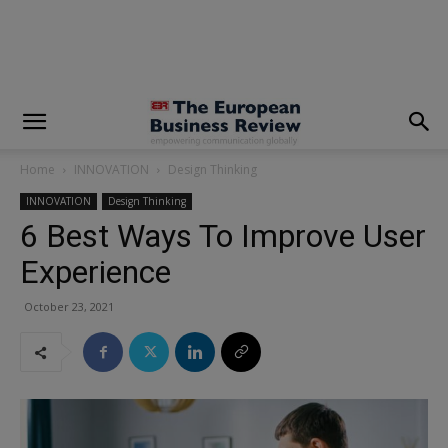
modal-check
Home
INNOVATION
Design Thinking
INNOVATION
Design Thinking
6 Best Ways To Improve User
Experience
October 23, 2021