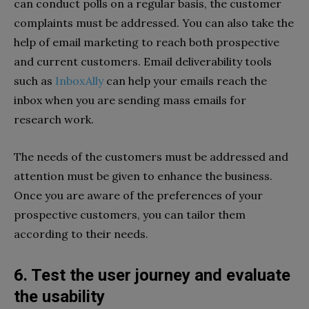
can conduct polls on a regular basis, the customer
complaints must be addressed. You can also take the
help of email marketing to reach both prospective
and current customers. Email deliverability tools
such as
InboxAlly
can help your emails reach the
inbox when you are sending mass emails for
research work.
The needs of the customers must be addressed and
attention must be given to enhance the business.
Once you are aware of the preferences of your
prospective customers, you can tailor them
according to their needs.
6. Test the user journey and evaluate
the usability