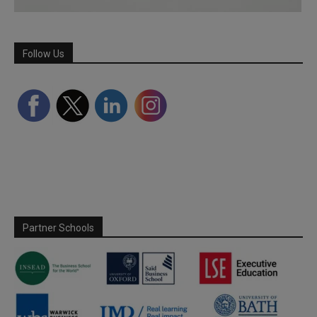
Follow Us
Partner Schools