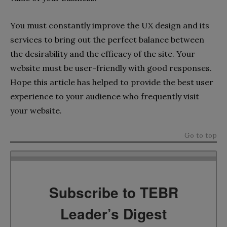
You must constantly improve the UX design and its
services to bring out the perfect balance between
the desirability and the efficacy of the site. Your
website must be user-friendly with good responses.
Hope this article has helped to provide the best user
experience to your audience who frequently visit
your website.
Go to top
Subscribe to TEBR
Leader’s Digest