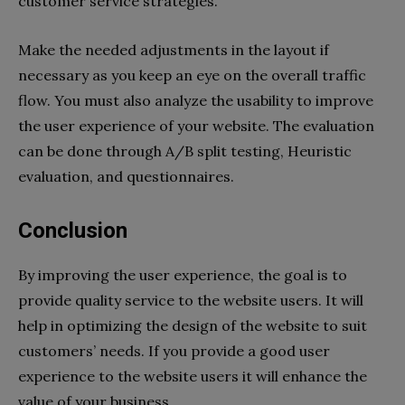
customer service strategies.
Make the needed adjustments in the layout if
necessary as you keep an eye on the overall traffic
flow. You must also analyze the usability to improve
the user experience of your website. The evaluation
can be done through A/B split testing, Heuristic
evaluation, and questionnaires.
Conclusion
By improving the user experience, the goal is to
provide quality service to the website users. It will
help in optimizing the design of the website to suit
customers’ needs. If you provide a good user
experience to the website users it will enhance the
value of your business.