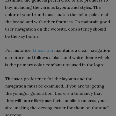
Estimate the general preference of the products to
buy, including the various layouts and styles. The
color of your brand must match the color palette of
the brand and with other features. To maintain good
user navigation on the website, consistency should
be the key factor.
For instance,
Lines.com
maintains a clear navigation
structure and follows a black and white theme which
is the primary color combination used in the logo.
The user preference for the layouts and the
navigation must be examined. If you are targeting
the younger generation, there is a tendency that
they will more likely use their mobile to access your
site, making the viewing easier for them on the small
screens.