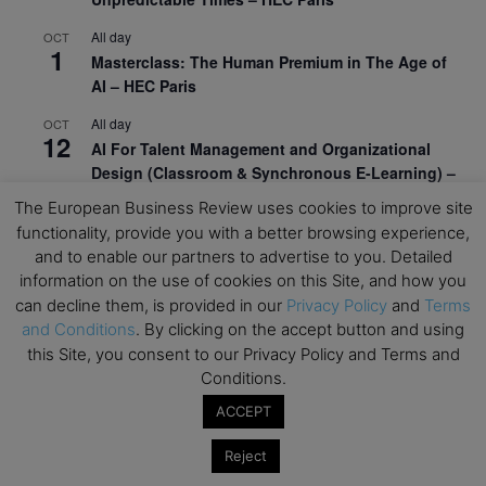
All day
OCT
1
Masterclass: The Human Premium in The Age of
AI – HEC Paris
All day
OCT
12
AI For Talent Management and Organizational
Design (Classroom & Synchronous E-Learning) –
NUS Business School
The European Business Review uses cookies to improve site
functionality, provide you with a better browsing experience,
All day
OCT
21
and to enable our partners to advertise to you. Detailed
Executive MBA Info Webinar – Swiss Business
information on the use of cookies on this Site, and how you
School
can decline them, is provided in our
Privacy Policy
and
Terms
View Calendar
and Conditions
. By clicking on the accept button and using
this Site, you consent to our Privacy Policy and Terms and
Conditions.
Upcoming MBA Events
ACCEPT
Mark your calendars for upcoming MBA events and
Reject
programmes. Don’t miss out on these valuable