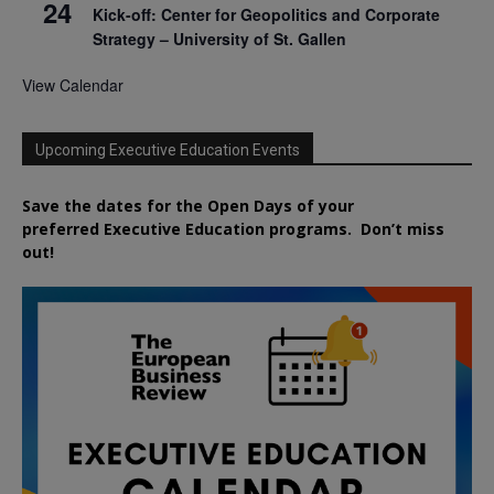
24
Kick-off: Center for Geopolitics and Corporate
Strategy – University of St. Gallen
View Calendar
Upcoming Executive Education Events
Save the dates for the Open Days of your
preferred
Executive
Education
programs. Don’t miss
out!