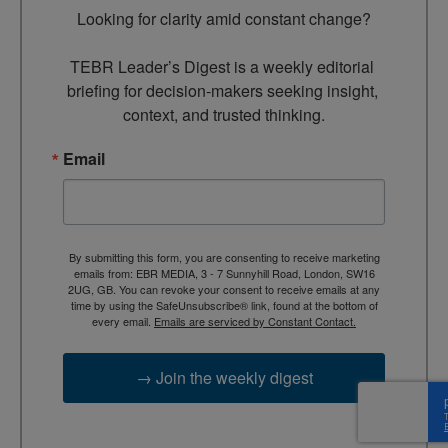
Looking for clarity amid constant change?

TEBR Leader’s Digest is a weekly editorial 
briefing for decision-makers seeking insight, 
context, and trusted thinking.
Email
By submitting this form, you are consenting to receive marketing
emails from: EBR MEDIA, 3 - 7 Sunnyhill Road, London, SW16
2UG, GB. You can revoke your consent to receive emails at any
time by using the SafeUnsubscribe® link, found at the bottom of
every email.
Emails are serviced by Constant Contact.
→ Join the weekly digest