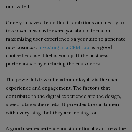
motivated.
Once you have a team that is ambitious and ready to
take over new customers, you should focus on
maximizing user experience on your site to generate
new business.
Investing in a CRM tool
is a good
choice because it helps you uplift the business
performance by nurturing the customers.
The powerful drive of customer loyalty is the user
experience and engagement. The factors that
contribute to the digital experience are the design,
speed, atmosphere, etc. It provides the customers
with everything that they are looking for.
A good user experience must continually address the