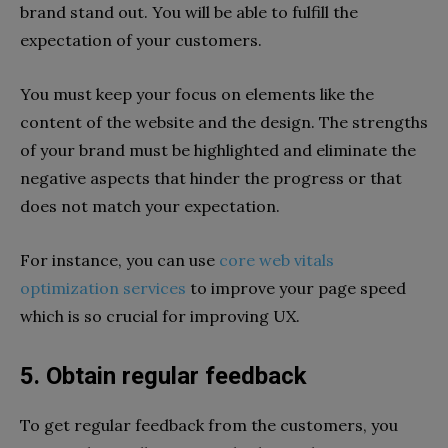
brand stand out. You will be able to fulfill the
expectation of your customers.
You must keep your focus on elements like the
content of the website and the design. The strengths
of your brand must be highlighted and eliminate the
negative aspects that hinder the progress or that
does not match your expectation.
For instance, you can use
core web vitals
optimization services
to improve your page speed
which is so crucial for improving UX.
5. Obtain regular feedback
To get regular feedback from the customers, you