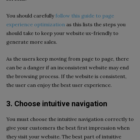
You should carefully
follow this guide to page
experience optimization
as this lists the steps you
should take to keep your website ux-friendly to
generate more sales.
As the users keep moving from page to page, there
can be a danger if an inconsistent website may end
the browsing process. If the website is consistent,
the user can enjoy the best user experience.
3. Choose intuitive navigation
You must choose the intuitive navigation correctly to
give your customers the best first impression when
they visit your website. The best part of intuitive