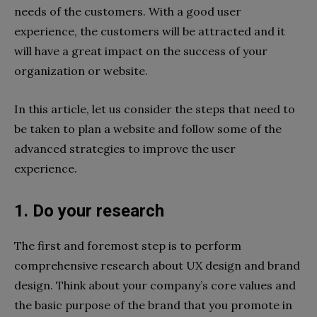
needs of the customers. With a good user
experience, the customers will be attracted and it
will have a great impact on the success of your
organization or website.
In this article, let us consider the steps that need to
be taken to plan a website and follow some of the
advanced strategies to improve the user
experience.
1. Do your research
The first and foremost step is to perform
comprehensive research about UX design and brand
design. Think about your company’s core values and
the basic purpose of the brand that you promote in