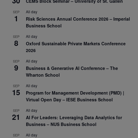
30
CEMS Block Seminar – University of St. Gallen
All day
SEP
1
Risk Sciences Annual Conference 2026 – Imperial
Business School
All day
SEP
8
Oxford Sustainable Private Markets Conference
2026
All day
SEP
9
Business & Generative AI Conference – The
Wharton School
All day
SEP
15
Program for Management Development (PMD) |
Virtual Open Day – IESE Business School
All day
SEP
21
AI For Leaders: Leveraging Data Analytics for
Business – NUS Business School
All day
SEP