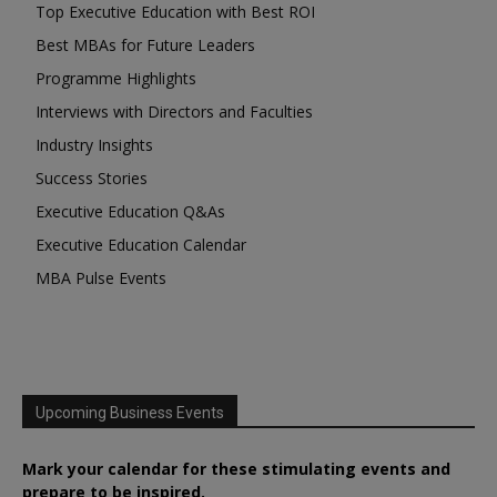
Top Executive Education with Best ROI
Best MBAs for Future Leaders
Programme Highlights
Interviews with Directors and Faculties
Industry Insights
Success Stories
Executive Education Q&As
Executive Education Calendar
MBA Pulse Events
Upcoming Business Events
Mark your calendar for these stimulating events and
prepare to be inspired.