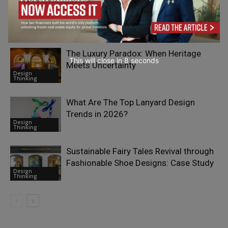
How Packaging Influences Food
Quality, Freshness, and Consumer Trust
Design
Thinking
The Luxury Paradox: When Heritage
This will close in
7
seconds
Meets Uncertainty
Design
Thinking
What Are The Top Lanyard Design
Trends in 2026?
Design
Thinking
Sustainable Fairy Tales Revival through
Fashionable Shoe Designs: Case Study
Design
Thinking