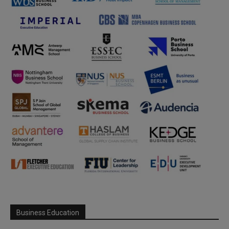
Business Education