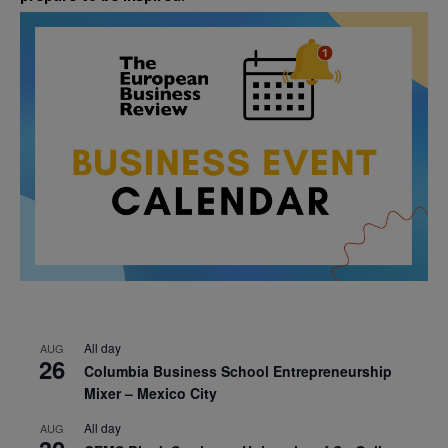
All day
AUG
26
Columbia Business School Entrepreneurship
Mixer – Mexico City
All day
AUG