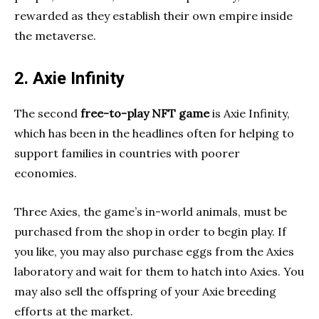
rewarded as they establish their own empire inside
the metaverse.
2. Axie Infinity
The second
free-to-play NFT game
is Axie Infinity,
which has been in the headlines often for helping to
support families in countries with poorer
economies.
Three Axies, the game’s in-world animals, must be
purchased from the shop in order to begin play. If
you like, you may also purchase eggs from the Axies
laboratory and wait for them to hatch into Axies. You
may also sell the offspring of your Axie breeding
efforts at the market.