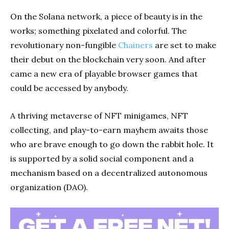
On the Solana network, a piece of beauty is in the
works; something pixelated and colorful. The
revolutionary non-fungible
Chainers
are set to make
their debut on the blockchain very soon. And after
came a new era of playable browser games that
could be accessed by anybody.
A thriving metaverse of NFT minigames, NFT
collecting, and play-to-earn mayhem awaits those
who are brave enough to go down the rabbit hole. It
is supported by a solid social component and a
mechanism based on a decentralized autonomous
organization (DAO).