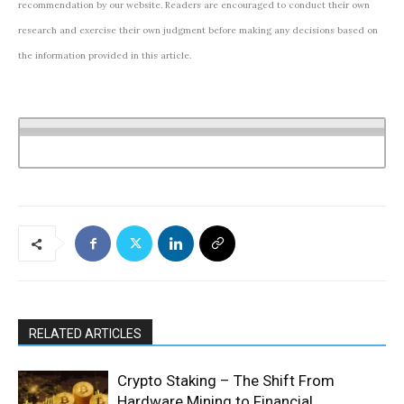
recommendation by our website. Readers are encouraged to conduct their own
research and exercise their own judgment before making any decisions based on
the information provided in this article.
RELATED ARTICLES
Crypto Staking – The Shift From
Hardware Mining to Financial