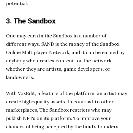
potential.
3. The Sandbox
One may earn in the Sandbox in a number of
different ways. SAND is the money of the Sandbox
Online Multiplayer Network, and it can be earned by
anybody who creates content for the network,
whether they are artists, game developers, or
landowners.
With VoxEdit, a feature of the platform, an artist may
create high-quality assets. In contrast to other
marketplaces, The Sandbox restricts who may
publish NFTs on its platform. To improve your
chances of being accepted by the fund’s founders,