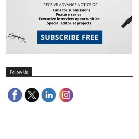
Follow Us