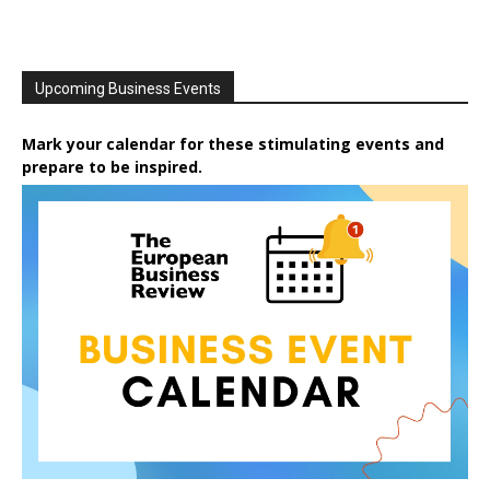
Upcoming Business Events
Mark your calendar for these stimulating events and
prepare to be inspired.