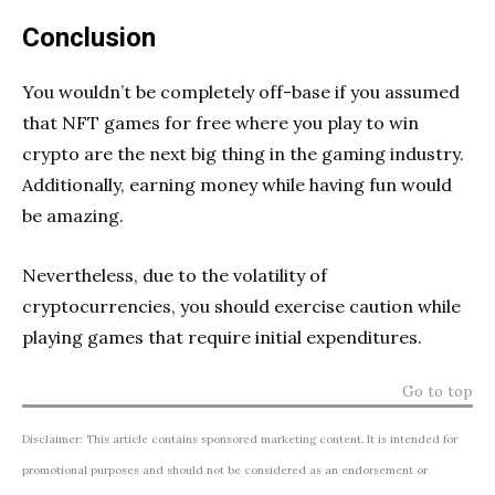
Conclusion
You wouldn’t be completely off-base if you assumed
that NFT games for free where you play to win
crypto are the next big thing in the gaming industry.
Additionally, earning money while having fun would
be amazing.
Nevertheless, due to the volatility of
cryptocurrencies, you should exercise caution while
playing games that require initial expenditures.
Go to top
Disclaimer: This article contains sponsored marketing content. It is intended for
promotional purposes and should not be considered as an endorsement or