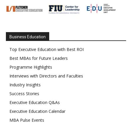
Business Education
Top Executive Education with Best ROI
Best MBAs for Future Leaders
Programme Highlights
Interviews with Directors and Faculties
Industry Insights
Success Stories
Executive Education Q&As
Executive Education Calendar
MBA Pulse Events