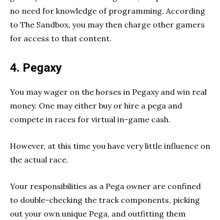
no need for knowledge of programming. According
to The Sandbox, you may then charge other gamers
for access to that content.
4. Pegaxy
You may wager on the horses in Pegaxy and win real
money. One may either buy or hire a pega and
compete in races for virtual in-game cash.
However, at this time you have very little influence on
the actual race.
Your responsibilities as a Pega owner are confined
to double-checking the track components, picking
out your own unique Pega, and outfitting them