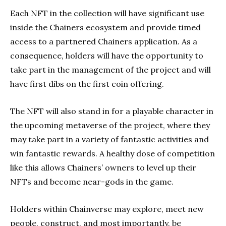
Each NFT in the collection will have significant use
inside the Chainers ecosystem and provide timed
access to a partnered Chainers application. As a
consequence, holders will have the opportunity to
take part in the management of the project and will
have first dibs on the first coin offering.
The NFT will also stand in for a playable character in
the upcoming metaverse of the project, where they
may take part in a variety of fantastic activities and
win fantastic rewards. A healthy dose of competition
like this allows Chainers’ owners to level up their
NFTs and become near-gods in the game.
Holders within Chainverse may explore, meet new
people, construct, and most importantly, be