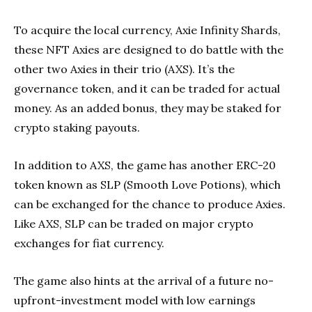
To acquire the local currency, Axie Infinity Shards,
these NFT Axies are designed to do battle with the
other two Axies in their trio (AXS). It’s the
governance token, and it can be traded for actual
money. As an added bonus, they may be staked for
crypto staking payouts.
In addition to AXS, the game has another ERC-20
token known as SLP (Smooth Love Potions), which
can be exchanged for the chance to produce Axies.
Like AXS, SLP can be traded on major crypto
exchanges for fiat currency.
The game also hints at the arrival of a future no-
upfront-investment model with low earnings