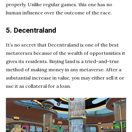
properly. Unlike regular games, this one has no
human influence over the outcome of the race.
5. Decentraland
It’s no secret that Decentraland is one of the best
metaverses because of the wealth of opportunities it
gives its residents. Buying land is a tried-and-true
method of making money in any metaverse. After a
substantial increase in value, you may either sell it or
use it as collateral for a loan.