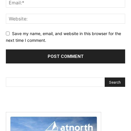
Save my name, email, and website in this browser for the
next time I comment.