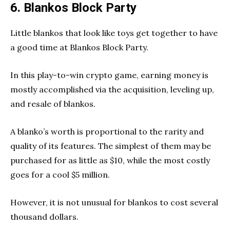
6. Blankos Block Party
Little blankos that look like toys get together to have
a good time at Blankos Block Party.
In this play-to-win crypto game, earning money is
mostly accomplished via the acquisition, leveling up,
and resale of blankos.
A blanko’s worth is proportional to the rarity and
quality of its features. The simplest of them may be
purchased for as little as $10, while the most costly
goes for a cool $5 million.
However, it is not unusual for blankos to cost several
thousand dollars.