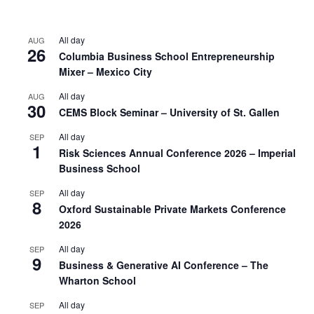
All day
AUG
26
Columbia Business School Entrepreneurship
Mixer – Mexico City
All day
AUG
30
CEMS Block Seminar – University of St. Gallen
All day
SEP
1
Risk Sciences Annual Conference 2026 – Imperial
Business School
All day
SEP
8
Oxford Sustainable Private Markets Conference
2026
All day
SEP
9
Business & Generative AI Conference – The
Wharton School
All day
SEP