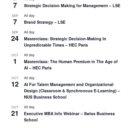
7
Strategic Decision Making for Management – LSE
All day
SEP
7
Brand Strategy – LSE
All day
SEP
24
Masterclass: Strategic Decision-Making In
Unpredictable Times – HEC Paris
All day
OCT
1
Masterclass: The Human Premium in The Age of
AI – HEC Paris
All day
OCT
12
AI For Talent Management and Organizational
Design (Classroom & Synchronous E-Learning) –
NUS Business School
All day
OCT
21
Executive MBA Info Webinar – Swiss Business
School