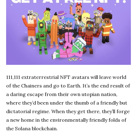
111,111 extraterrestrial NFT avatars will leave world
of the Chainers and go to Earth. It’s the end result of
a daring escape from their own utopian nation,
where they’d been under the thumb of a friendly but
dictatorial regime. When they get there, they’ll forge
a new home in the environmentally friendly folds of
the Solana blockchain.