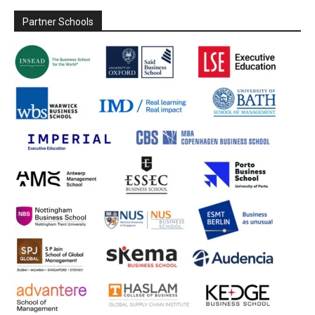
Partner Schools