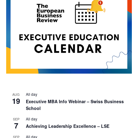
All day
AUG
19
Executive MBA Info Webinar – Swiss Business
School
All day
SEP
7
Achieving Leadership Excellence – LSE
All day
SEP