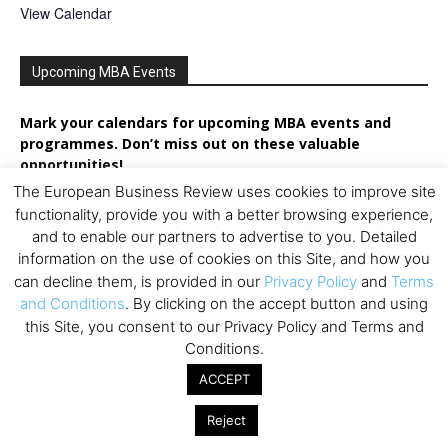
View Calendar
Upcoming MBA Events
Mark your calendars for upcoming MBA events and
programmes. Don’t miss out on these valuable
opportunities!
The European Business Review uses cookies to improve site
functionality, provide you with a better browsing experience,
and to enable our partners to advertise to you. Detailed
information on the use of cookies on this Site, and how you
can decline them, is provided in our
Privacy Policy
and
Terms
and Conditions
. By clicking on the accept button and using
this Site, you consent to our Privacy Policy and Terms and
Conditions.
ACCEPT
Reject