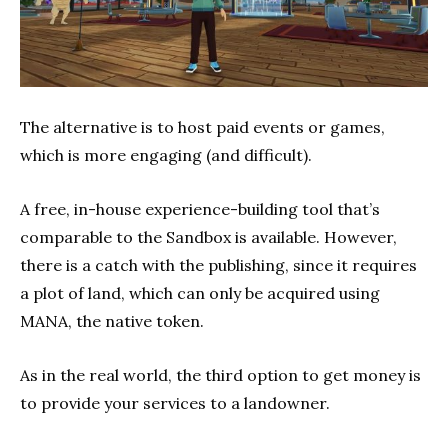
The alternative is to host paid events or games,
which is more engaging (and difficult).
A free, in-house experience-building tool that’s
comparable to the Sandbox is available. However,
there is a catch with the publishing, since it requires
a plot of land, which can only be acquired using
MANA, the native token.
As in the real world, the third option to get money is
to provide your services to a landowner.