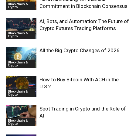
Blockchain &
Commitment in Blockchain Consensus
Crypto
AI, Bots, and Automation: The Future of
Crypto Futures Trading Platforms
Blockchain &
Crypto
All the Big Crypto Changes of 2026
Blockchain &
Crypto
How to Buy Bitcoin With ACH in the
U.S.?
Blockchain &
Crypto
Spot Trading in Crypto and the Role of
AI
Blockchain &
Crypto