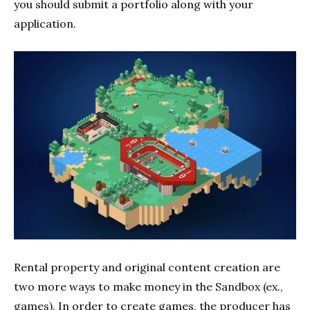
you should submit a portfolio along with your
application.
Rental property and original content creation are
two more ways to make money in the Sandbox (ex.,
games). In order to create games, the producer has