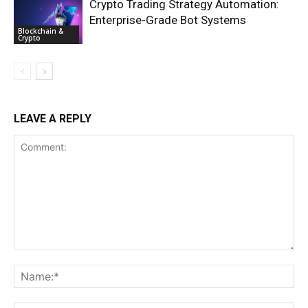
Crypto Trading Strategy Automation:
Enterprise-Grade Bot Systems
Blockchain &
Crypto
LEAVE A REPLY