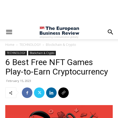
Home
TECHNOLOGY
Blockchain & Crypto
TECHNOLOGY
Blockchain & Crypto
6 Best Free NFT Games
Play-to-Earn Cryptocurrency
February 15, 2023