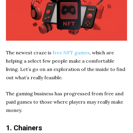
The newest craze is
free NFT games
, which are
helping a select few people make a comfortable
living. Let’s go on an exploration of the inside to find
out what’s really feasible.
The gaming business has progressed from free and
paid games to those where players may really make
money.
1. Chainers