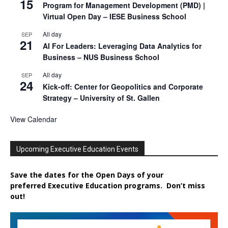
15
Program for Management Development (PMD) |
Virtual Open Day – IESE Business School
All day
SEP
21
AI For Leaders: Leveraging Data Analytics for
Business – NUS Business School
All day
SEP
24
Kick-off: Center for Geopolitics and Corporate
Strategy – University of St. Gallen
View Calendar
Upcoming Executive Education Events
Save the dates for the Open Days of your
preferred
Executive
Education
programs. Don’t miss
out!