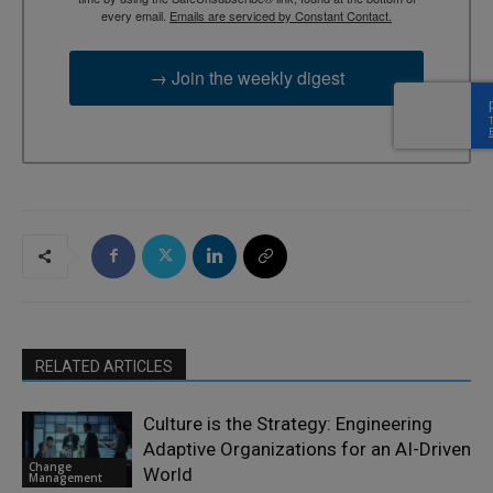
every email.
Emails are serviced by Constant Contact.
→ Join the weekly digest
RELATED ARTICLES
Culture is the Strategy: Engineering
Adaptive Organizations for an AI-Driven
Change
World
Management