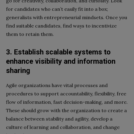
go for creativity, collaboration, and curiosity. Look
for candidates who can’t easily fit into a box;
generalists with entrepreneurial mindsets. Once you
find suitable candidates, find ways to incentivize
them to retain them.
3. Establish scalable systems to
enhance visibility and information
sharing
Agile organizations have vital processes and
procedures to support accountability, flexibility, free
flow of information, fast decision-making, and more.
These should grow with the organization to create a
balance between stability and agility, develop a
culture of learning and collaboration, and change