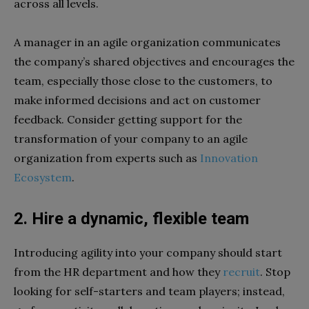
across all levels.
A manager in an agile organization communicates
the company’s shared objectives and encourages the
team, especially those close to the customers, to
make informed decisions and act on customer
feedback. Consider getting support for the
transformation of your company to an agile
organization from experts such as
Innovation
Ecosystem
.
2. Hire a dynamic, flexible team
Introducing agility into your company should start
from the HR department and how they
recruit
. Stop
looking for self-starters and team players; instead,