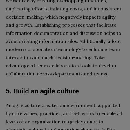
workforce by creating overlapping functions,
duplicating efforts, inflating costs, and inconsistent
decision-making, which negatively impacts agility
and growth. Establishing processes that facilitate
information documentation and discussion helps to
avoid creating information silos. Additionally, adopt
modern collaboration technology to enhance team
interaction and quick decision-making. Take
advantage of team collaboration tools to develop
collaboration across departments and teams.
5. Build an agile culture
An agile culture creates an environment supported
by core values, practices, and behaviors to enable all
levels of an organization to quickly adapt to
strategic, cultural, and any other changes. Agility