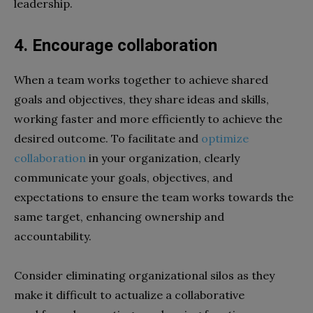
leadership.
4. Encourage collaboration
When a team works together to achieve shared
goals and objectives, they share ideas and skills,
working faster and more efficiently to achieve the
desired outcome. To facilitate and
optimize
collaboration
in your organization, clearly
communicate your goals, objectives, and
expectations to ensure the team works towards the
same target, enhancing ownership and
accountability.
Consider eliminating organizational silos as they
make it difficult to actualize a collaborative