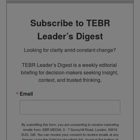
Subscribe to TEBR
Leader’s Digest
Looking for clarity amid constant change?

TEBR Leader’s Digest is a weekly editorial 
briefing for decision-makers seeking insight, 
context, and trusted thinking.
Email
By submitting this form, you are consenting to receive marketing
emails from: EBR MEDIA, 3 - 7 Sunnyhill Road, London, SW16
2UG, GB. You can revoke your consent to receive emails at any
time by using the SafeUnsubscribe® link, found at the bottom of