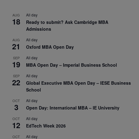
All day
AUG
18
Ready to submit? Ask Cambridge MBA
Admissions
All day
AUG
21
Oxford MBA Open Day
All day
SEP
19
MBA Open Day – Imperial Business School
All day
SEP
22
Global Executive MBA Open Day – IESE Business
School
All day
OCT
3
Open Day: International MBA – IE University
All day
OCT
12
EdTech Week 2026
All day
OCT