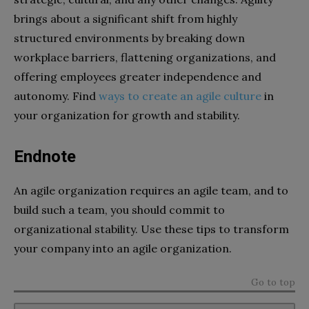
brings about a significant shift from highly
structured environments by breaking down
workplace barriers, flattening organizations, and
offering employees greater independence and
autonomy. Find
ways to create an agile culture
in
your organization for growth and stability.
Endnote
An agile organization requires an agile team, and to
build such a team, you should commit to
organizational stability. Use these tips to transform
your company into an agile organization.
Go to top