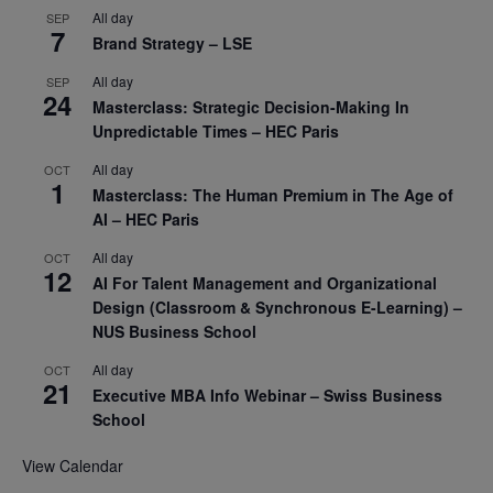
All day
SEP
7
Brand Strategy – LSE
All day
SEP
24
Masterclass: Strategic Decision-Making In
Unpredictable Times – HEC Paris
All day
OCT
1
Masterclass: The Human Premium in The Age of
AI – HEC Paris
All day
OCT
12
AI For Talent Management and Organizational
Design (Classroom & Synchronous E-Learning) –
NUS Business School
All day
OCT
21
Executive MBA Info Webinar – Swiss Business
School
View Calendar