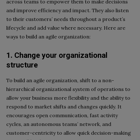
across teams to empower them to make decisions
and improve efficiency and impact. They also listen
to their customers’ needs throughout a product’s
lifecycle and add value where necessary. Here are
ways to build an agile organization:
1. Change your organizational
structure
To build an agile organization, shift to a non-
hierarchical organizational system of operations to
allow your business more flexibility and the ability to
respond to market shifts and changes quickly. It
encourages open communication, fast activity
cycles, an autonomous teams’ network, and
customer-centricity to allow quick decision-making