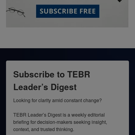
Subscribe to TEBR
Leader’s Digest
Looking for clarity amid constant change?

TEBR Leader’s Digest is a weekly editorial 
briefing for decision-makers seeking insight, 
context, and trusted thinking.