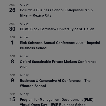
All day
AUG
26
Columbia Business School Entrepreneurship
Mixer – Mexico City
All day
AUG
30
CEMS Block Seminar – University of St. Gallen
All day
SEP
1
Risk Sciences Annual Conference 2026 – Imperial
Business School
All day
SEP
8
Oxford Sustainable Private Markets Conference
2026
All day
SEP
9
Business & Generative AI Conference – The
Wharton School
All day
SEP
15
Program for Management Development (PMD) |
Virtual Open Day – IESE Business School