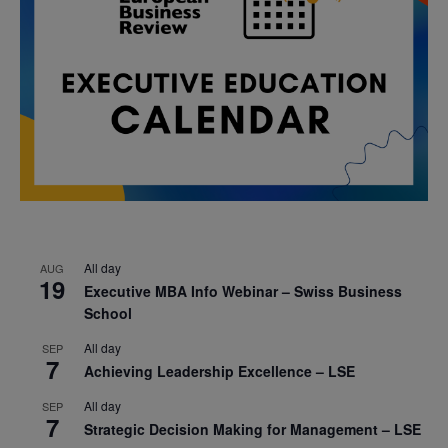
All day
AUG
19
Executive MBA Info Webinar – Swiss Business
School
All day
SEP
7
Achieving Leadership Excellence – LSE
All day
SEP
7
Strategic Decision Making for Management – LSE