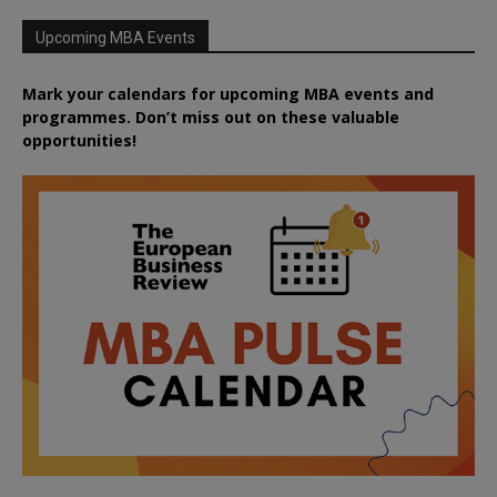
Upcoming MBA Events
Mark your calendars for upcoming MBA events and
programmes. Don’t miss out on these valuable
opportunities!