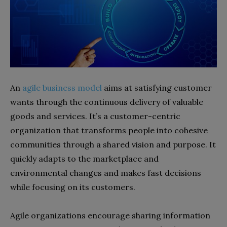
An
agile business model
aims at satisfying customer
wants through the continuous delivery of valuable
goods and services. It’s a customer-centric
organization that transforms people into cohesive
communities through a shared vision and purpose. It
quickly adapts to the marketplace and
environmental changes and makes fast decisions
while focusing on its customers.
Agile organizations encourage sharing information