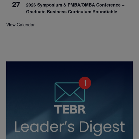
27
2026 Symposium & PMBA/OMBA Conference –
Graduate Business Curriculum Roundtable
View Calendar