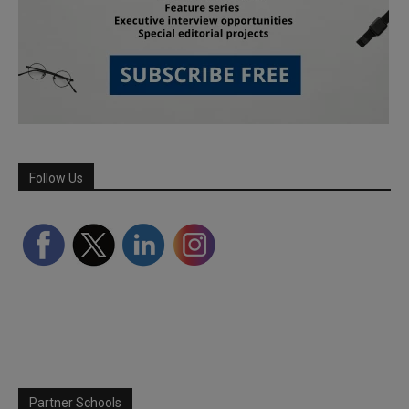
Follow Us
Partner Schools