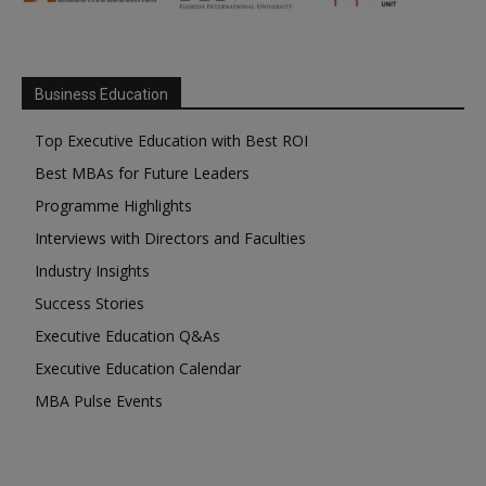
Business Education
Top Executive Education with Best ROI
Best MBAs for Future Leaders
Programme Highlights
Interviews with Directors and Faculties
Industry Insights
Success Stories
Executive Education Q&As
Executive Education Calendar
MBA Pulse Events