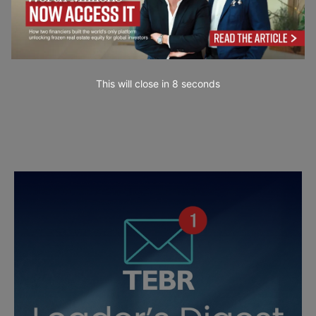
This will close in
7
seconds