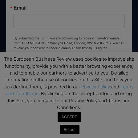
Email
By submitting this form, you are consenting to receive marketing emails
from: EBR MEDIA, 3 - 7 Sunnyhill Road, London, SW16 2UG, GB. You can
revoke your consent to receive emails at any time by using the
SafeUnsubscribe® link, found at the bottom of every email.
Emails are
serviced by Constant Contact.
The European Business Review uses cookies to improve site
functionality, provide you with a better browsing experience,
and to enable our partners to advertise to you. Detailed
→ Join the weekly digest
information on the use of cookies on this Site, and how you
can decline them, is provided in our
Privacy Policy
and
Terms
and Conditions
. By clicking on the accept button and using
this Site, you consent to our Privacy Policy and Terms and
Conditions.
Disclaimers
ACCEPT
None of the information on this website is investment or
financial advice. The European Business Review is not
Reject
responsible for any financial losses sustained by acting on