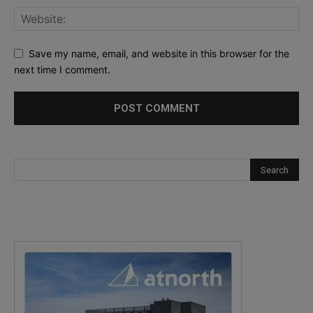
Save my name, email, and website in this browser for the
next time I comment.