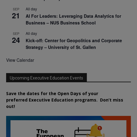
All day
SEP
21
AI For Leaders: Leveraging Data Analytics for
Business – NUS Business School
All day
SEP
24
Kick-off: Center for Geopolitics and Corporate
Strategy – University of St. Gallen
View Calendar
Upcoming Executive Education Events
Save the dates for the Open Days of your
preferred
Executive
Education
programs. Don’t miss
out!