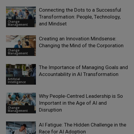
Connecting the Dots to a Successful
Transformation: People, Technology,
Change
and Mindset
Management
Creating an Innovation Mindsense:
Changing the Mind of the Corporation
Change
Management
The Importance of Managing Goals and
Accountability in AI Transformation
Artificial
Intelligence
Why People-Centred Leadership is So
Important in the Age of AI and
Change
Disruption
Management
AI Fatigue: The Hidden Challenge in the
Race for AI Adoption