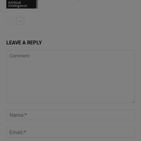
Artificial
Intelligence
LEAVE A REPLY