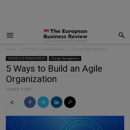
modal-check
Home
STRATEGY & MANAGEMENT
Change Management
STRATEGY & MANAGEMENT
Change Management
5 Ways to Build an Agile
Organization
October 5, 2021