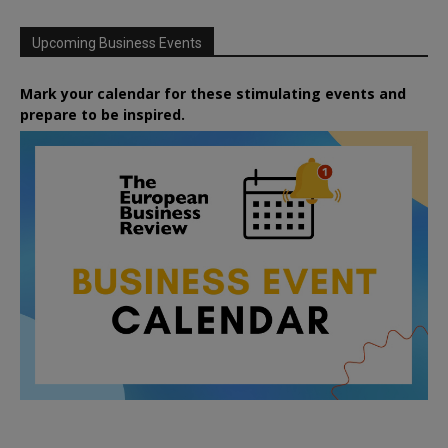
Upcoming Business Events
Mark your calendar for these stimulating events and
prepare to be inspired.