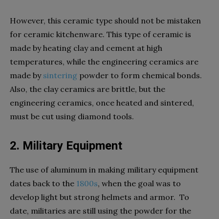
However, this ceramic type should not be mistaken
for ceramic kitchenware. This type of ceramic is
made by heating clay and cement at high
temperatures, while the engineering ceramics are
made by
sintering
powder to form chemical bonds.
Also, the clay ceramics are brittle, but the
engineering ceramics, once heated and sintered,
must be cut using diamond tools.
2. Military Equipment
The use of aluminum in making military equipment
dates back to the
1800s
, when the goal was to
develop light but strong helmets and armor. To
date, militaries are still using the powder for the