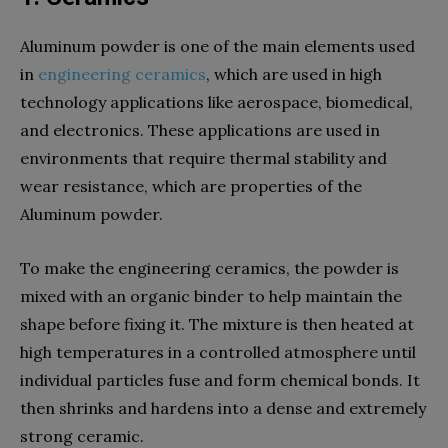
Aluminum powder is one of the main elements used
in
engineering ceramics
, which are used in high
technology applications like aerospace, biomedical,
and electronics. These applications are used in
environments that require thermal stability and
wear resistance, which are properties of the
Aluminum powder.
To make the engineering ceramics, the powder is
mixed with an organic binder to help maintain the
shape before fixing it. The mixture is then heated at
high temperatures in a controlled atmosphere until
individual particles fuse and form chemical bonds. It
then shrinks and hardens into a dense and extremely
strong ceramic.