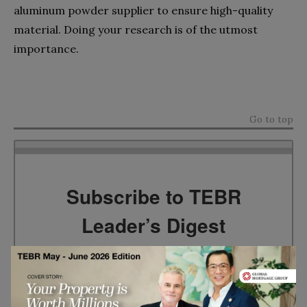
aluminum powder supplier to ensure high-quality
material. Doing your research is of the utmost
importance.
Go to top
Subscribe to TEBR
Leader’s Digest
Looking for clarity amid constant change?

TEBR Leader’s Digest is a weekly editorial 
briefing for decision-makers seeking insight, 