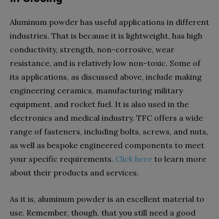
Aluminum powder has useful applications in different
industries. That is because it is lightweight, has high
conductivity, strength, non-corrosive, wear
resistance, and is relatively low non-toxic. Some of
its applications, as discussed above, include making
engineering ceramics, manufacturing military
equipment, and rocket fuel. It is also used in the
electronics and medical industry. TFC offers a wide
range of fasteners, including bolts, screws, and nuts,
as well as bespoke engineered components to meet
your specific requirements.
Click here
to learn more
about their products and services.
As it is, aluminum powder is an excellent material to
use. Remember, though, that you still need a good