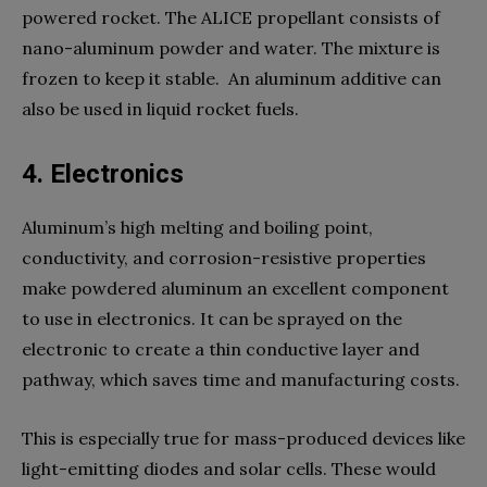
powered rocket. The ALICE propellant consists of
nano-aluminum powder and water. The mixture is
frozen to keep it stable. An aluminum additive can
also be used in liquid rocket fuels.
4. Electronics
Aluminum’s high melting and boiling point,
conductivity, and corrosion-resistive properties
make powdered aluminum an excellent component
to use in electronics. It can be sprayed on the
electronic to create a thin conductive layer and
pathway, which saves time and manufacturing costs.
This is especially true for mass-produced devices like
light-emitting diodes and solar cells. These would