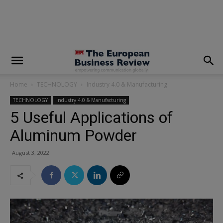
modal-check
Home
TECHNOLOGY
Industry 4.0 & Manufacturing
TECHNOLOGY
Industry 4.0 & Manufacturing
5 Useful Applications of
Aluminum Powder
August 3, 2022