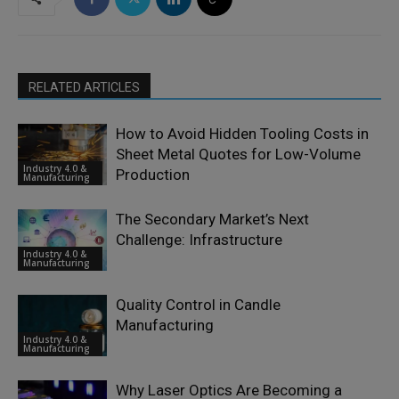
RELATED ARTICLES
How to Avoid Hidden Tooling Costs in
Sheet Metal Quotes for Low-Volume
Industry 4.0 &
Production
Manufacturing
The Secondary Market’s Next
Challenge: Infrastructure
Industry 4.0 &
Manufacturing
Quality Control in Candle
Manufacturing
Industry 4.0 &
Manufacturing
Why Laser Optics Are Becoming a