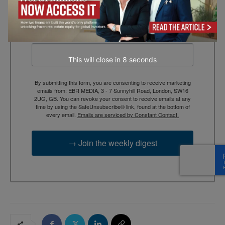
context, and trusted thinking.
Email
This will close in
7
seconds
By submitting this form, you are consenting to receive marketing
emails from: EBR MEDIA, 3 - 7 Sunnyhill Road, London, SW16
2UG, GB. You can revoke your consent to receive emails at any
time by using the SafeUnsubscribe® link, found at the bottom of
every email.
Emails are serviced by Constant Contact.
→ Join the weekly digest