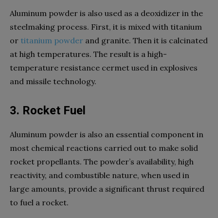
Aluminum powder is also used as a deoxidizer in the
steelmaking process. First, it is mixed with titanium
or
titanium powder
and granite. Then it is calcinated
at high temperatures. The result is a high-
temperature resistance cermet used in explosives
and missile technology.
3. Rocket Fuel
Aluminum powder is also an essential component in
most chemical reactions carried out to make solid
rocket propellants. The powder’s availability, high
reactivity, and combustible nature, when used in
large amounts, provide a significant thrust required
to fuel a rocket.