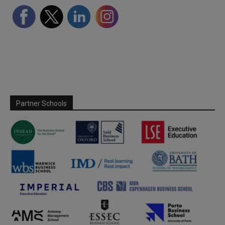
Partner Schools