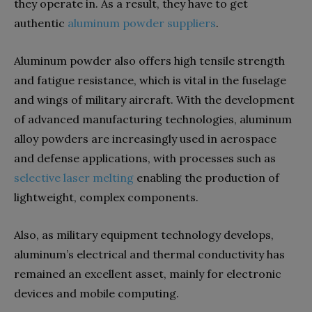
they operate in. As a result, they have to get
authentic
aluminum powder suppliers
.
Aluminum powder also offers high tensile strength
and fatigue resistance, which is vital in the fuselage
and wings of military aircraft.
With the development
of advanced manufacturing technologies, aluminum
alloy powders are increasingly used in aerospace
and defense applications, with processes such as
selective laser melting
enabling the production of
lightweight, complex components.
Also, as military equipment technology develops,
aluminum’s electrical and thermal conductivity has
remained an excellent asset, mainly for electronic
devices and mobile computing.