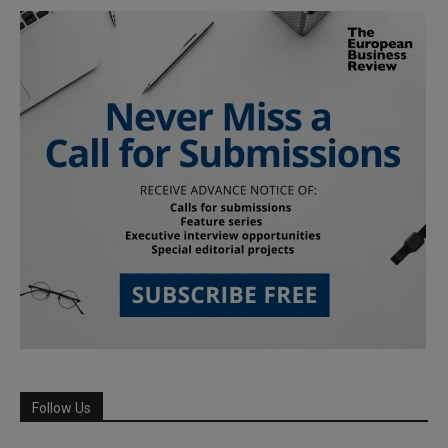
Follow Us