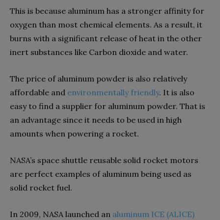
This is because aluminum has a stronger affinity for
oxygen than most chemical elements. As a result, it
burns with a significant release of heat in the other
inert substances like Carbon dioxide and water.
The price of aluminum powder is also relatively
affordable and
environmentally friendly
. It is also
easy to find a supplier for aluminum powder. That is
an advantage since it needs to be used in high
amounts when powering a rocket.
NASA’s space shuttle reusable solid rocket motors
are perfect examples of aluminum being used as
solid rocket fuel.
In 2009, NASA launched an
aluminum ICE (ALICE)