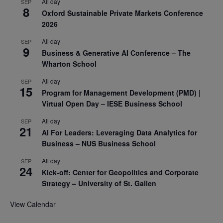
All day
SEP
8
Oxford Sustainable Private Markets Conference
2026
All day
SEP
9
Business & Generative AI Conference – The
Wharton School
All day
SEP
15
Program for Management Development (PMD) |
Virtual Open Day – IESE Business School
All day
SEP
21
AI For Leaders: Leveraging Data Analytics for
Business – NUS Business School
All day
SEP
24
Kick-off: Center for Geopolitics and Corporate
Strategy – University of St. Gallen
View Calendar