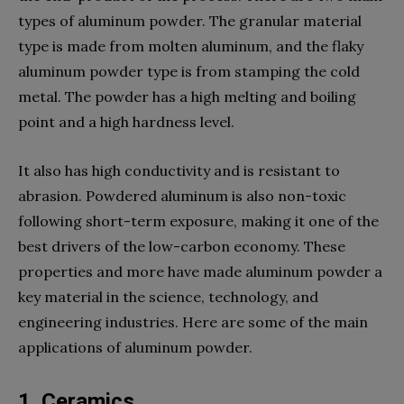
types of aluminum powder. The granular material
type is made from molten aluminum, and the flaky
aluminum powder type is from stamping the cold
metal. The powder has a high melting and boiling
point and a high hardness level.
It also has high conductivity and is resistant to
abrasion. Powdered aluminum is also non-toxic
following short-term exposure, making it one of the
best drivers of the low-carbon economy. These
properties and more have made aluminum powder a
key material in the science, technology, and
engineering industries. Here are some of the main
applications of aluminum powder.
1. Ceramics