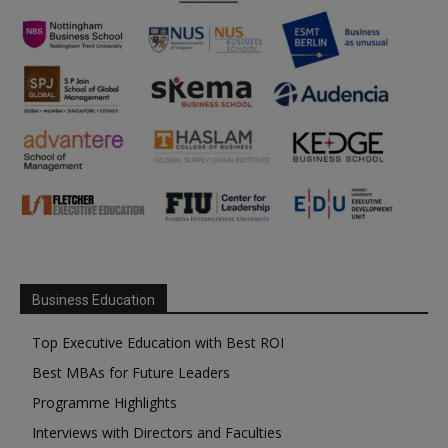
Business Education
Top Executive Education with Best ROI
Best MBAs for Future Leaders
Programme Highlights
Interviews with Directors and Faculties