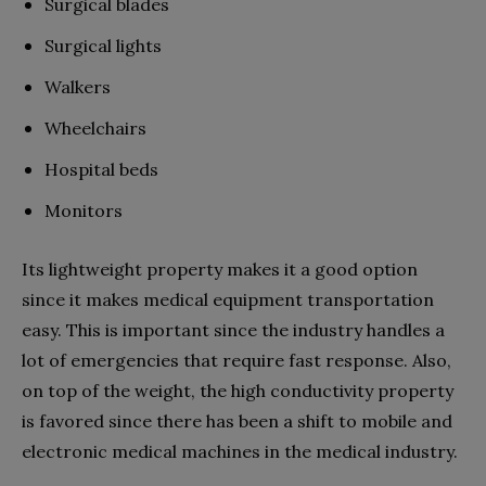
Surgical blades
Surgical lights
Walkers
Wheelchairs
Hospital beds
Monitors
Its lightweight property makes it a good option
since it makes medical equipment transportation
easy. This is important since the industry handles a
lot of emergencies that require fast response. Also,
on top of the weight, the high conductivity property
is favored since there has been a shift to mobile and
electronic medical machines in the medical industry.