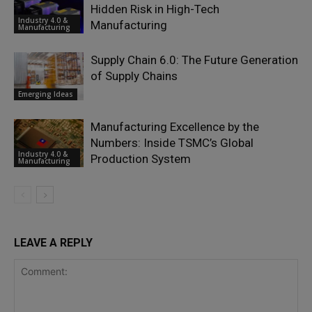
Hidden Risk in High-Tech
Industry 4.0 &
Manufacturing
Manufacturing
Supply Chain 6.0: The Future Generation
of Supply Chains
Emerging Ideas
Manufacturing Excellence by the
Numbers: Inside TSMC’s Global
Industry 4.0 &
Production System
Manufacturing
LEAVE A REPLY