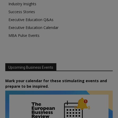
Industry Insights
Success Stories
Executive Education Q&As
Executive Education Calendar
MBA Pulse Events
Upcoming Business Events
Mark your calendar for these stimulating events and
prepare to be inspired.