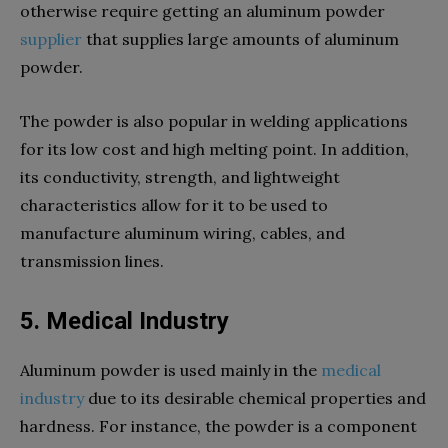
otherwise require getting an aluminum powder
supplier
that supplies large amounts of aluminum
powder.
The powder is also popular in welding applications
for its low cost and high melting point. In addition,
its conductivity, strength, and lightweight
characteristics allow for it to be used to
manufacture aluminum wiring, cables, and
transmission lines.
5. Medical Industry
Aluminum powder is used mainly in the
medical
industry
due to its desirable chemical properties and
hardness. For instance, the powder is a component