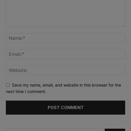
Save my name, email, and website in this browser for the
next time I comment.