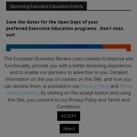
Upcoming Executive Education Events
Save the dates for the Open Days of your
preferred
Executive
Education
programs. Don’t miss
out!
The European Business Review uses cookies to improve site
functionality, provide you with a better browsing experience,
and to enable our partners to advertise to you. Detailed
information on the use of cookies on this Site, and how you
can decline them, is provided in our
Privacy Policy
and
Terms
and Conditions
. By clicking on the accept button and using
this Site, you consent to our Privacy Policy and Terms and
Conditions.
ACCEPT
Reject