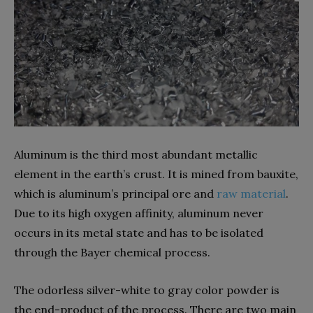
Aluminum is the third most abundant metallic
element in the earth’s crust. It is mined from bauxite,
which is aluminum’s principal ore and
raw material
.
Due to its high oxygen affinity, aluminum never
occurs in its metal state and has to be isolated
through the Bayer chemical process.
The odorless silver-white to gray color powder is
the end-product of the process. There are two main