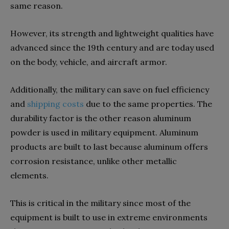
same reason.
However, its strength and lightweight qualities have
advanced since the 19th century and are today used
on the body, vehicle, and aircraft armor.
Additionally, the military can save on fuel efficiency
and
shipping costs
due to the same properties. The
durability factor is the other reason aluminum
powder is used in military equipment. Aluminum
products are built to last because aluminum offers
corrosion resistance, unlike other metallic
elements.
This is critical in the military since most of the
equipment is built to use in extreme environments