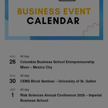
All day
AUG
26
Columbia Business School Entrepreneurship
Mixer – Mexico City
All day
AUG
30
CEMS Block Seminar – University of St. Gallen
All day
SEP
1
Risk Sciences Annual Conference 2026 – Imperial
Business School