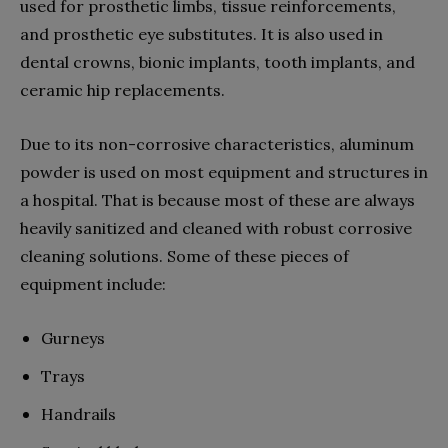
used for prosthetic limbs, tissue reinforcements,
and prosthetic eye substitutes. It is also used in
dental crowns, bionic implants, tooth implants, and
ceramic hip replacements.
Due to its non-corrosive characteristics, aluminum
powder is used on most equipment and structures in
a hospital. That is because most of these are always
heavily sanitized and cleaned with robust corrosive
cleaning solutions. Some of these pieces of
equipment include:
Gurneys
Trays
Handrails