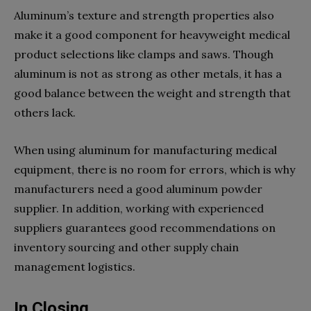
Aluminum’s texture and strength properties also
make it a good component for heavyweight medical
product selections like clamps and saws. Though
aluminum is not as strong as other metals, it has a
good balance between the weight and strength that
others lack.
When using aluminum for manufacturing medical
equipment, there is no room for errors, which is why
manufacturers need a good aluminum powder
supplier. In addition, working with experienced
suppliers guarantees good recommendations on
inventory sourcing and other supply chain
management logistics.
In Closing