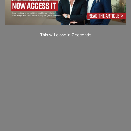
This will close in
5
seconds