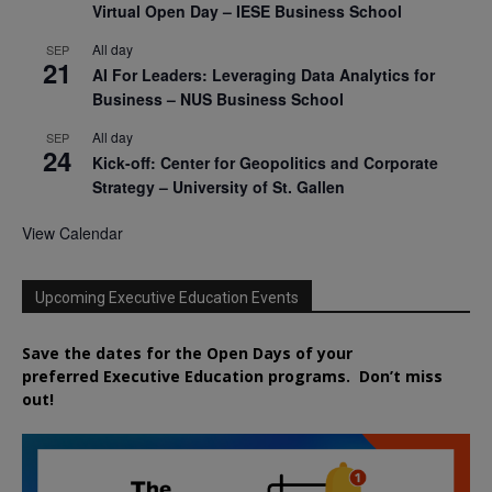
Virtual Open Day – IESE Business School
All day
SEP
21
AI For Leaders: Leveraging Data Analytics for
Business – NUS Business School
All day
SEP
24
Kick-off: Center for Geopolitics and Corporate
Strategy – University of St. Gallen
View Calendar
Upcoming Executive Education Events
Save the dates for the Open Days of your
preferred
Executive
Education
programs. Don’t miss
out!