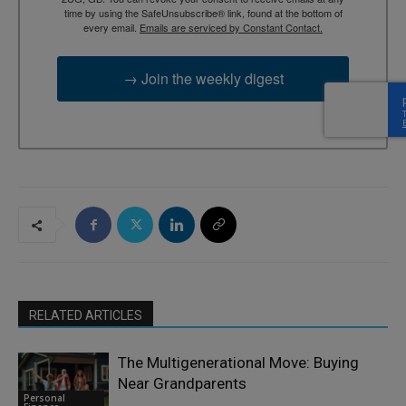
time by using the SafeUnsubscribe® link, found at the bottom of
every email.
Emails are serviced by Constant Contact.
→ Join the weekly digest
RELATED ARTICLES
The Multigenerational Move: Buying
Near Grandparents
Personal