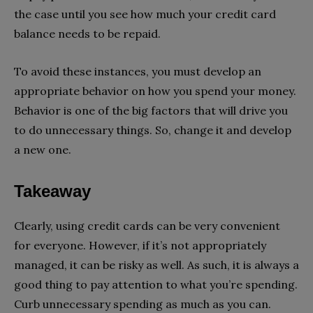
the case until you see how much your credit card
balance needs to be repaid.
To avoid these instances, you must develop an
appropriate behavior on how you spend your money.
Behavior is one of the big factors that will drive you
to do unnecessary things. So, change it and develop
a new one.
Takeaway
Clearly, using credit cards can be very convenient
for everyone. However, if it’s not appropriately
managed, it can be risky as well. As such, it is always a
good thing to pay attention to what you’re spending.
Curb unnecessary spending as much as you can.