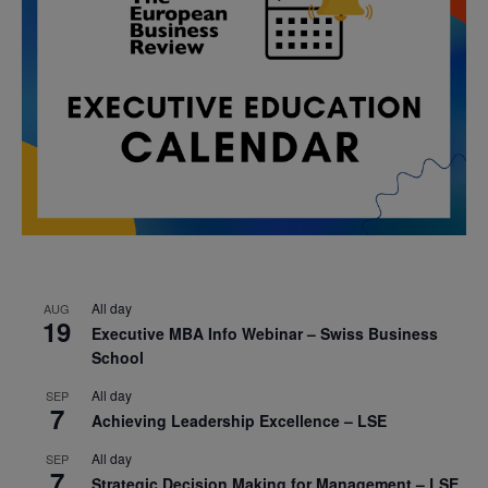
All day
AUG
19
Executive MBA Info Webinar – Swiss Business
School
All day
SEP
7
Achieving Leadership Excellence – LSE
All day
SEP
7
Strategic Decision Making for Management – LSE