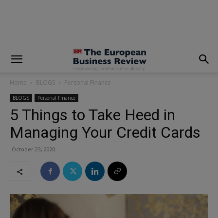
modal-check
Home
BLOGS
Personal Finance
BLOGS
Personal Finance
5 Things to Take Heed in
Managing Your Credit Cards
October 23, 2020