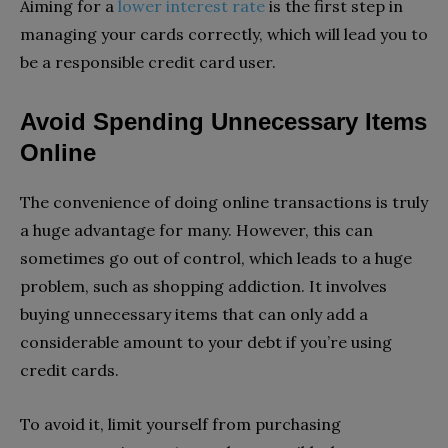
Aiming for a
lower interest rate
is the first step in
managing your cards correctly, which will lead you to
be a responsible credit card user.
Avoid Spending Unnecessary Items
Online
The convenience of doing online transactions is truly
a huge advantage for many. However, this can
sometimes go out of control, which leads to a huge
problem, such as shopping addiction. It involves
buying unnecessary items that can only add a
considerable amount to your debt if you’re using
credit cards.
To avoid it, limit yourself from purchasing