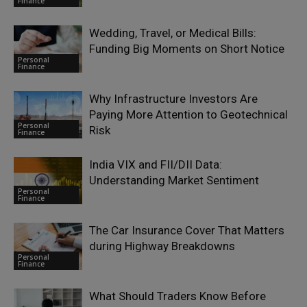
Finance
Wedding, Travel, or Medical Bills:
Funding Big Moments on Short Notice
Personal
Finance
Why Infrastructure Investors Are
Paying More Attention to Geotechnical
Personal
Risk
Finance
India VIX and FII/DII Data:
Understanding Market Sentiment
Personal
Finance
The Car Insurance Cover That Matters
during Highway Breakdowns
Personal
Finance
What Should Traders Know Before