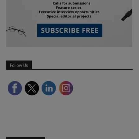
Follow Us