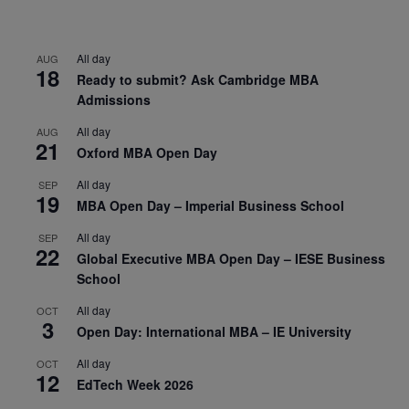
All day
AUG
18
Ready to submit? Ask Cambridge MBA
Admissions
All day
AUG
21
Oxford MBA Open Day
All day
SEP
19
MBA Open Day – Imperial Business School
All day
SEP
22
Global Executive MBA Open Day – IESE Business
School
All day
OCT
3
Open Day: International MBA – IE University
All day
OCT
12
EdTech Week 2026