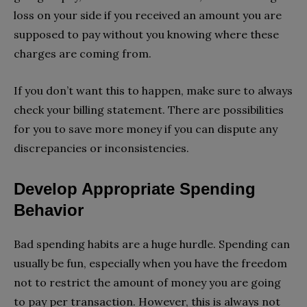
loss on your side if you received an amount you are
supposed to pay without you knowing where these
charges are coming from.
If you don’t want this to happen, make sure to always
check your billing statement. There are possibilities
for you to save more money if you can dispute any
discrepancies or inconsistencies.
Develop Appropriate Spending
Behavior
Bad spending habits are a huge hurdle. Spending can
usually be fun, especially when you have the freedom
not to restrict the amount of money you are going
to pay per transaction. However, this is always not