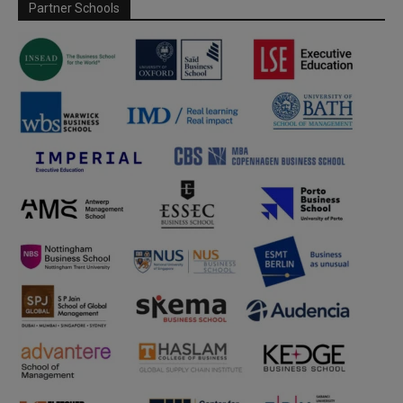
Partner Schools