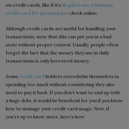
on credit cards, like if it’s
illegal to use a business
credit card for personal use
check online.
Although credit cards are useful for handling your
transactions, note that this can put you in a bad
state without proper control. Usually, people often
forget the fact that the money they use in daily
transactions is only borrowed money.
Some
credit card
holders overwhelm themselves in
spending too much without considering they also
need to pay it back. If you don’t want to end up with
a huge debt, it would be beneficial for you if you know
how to manage your credit card usage. Now, if
you’re up to know more, here’s how: