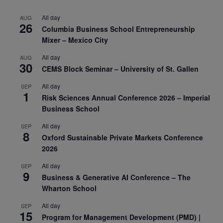
All day
AUG
26
Columbia Business School Entrepreneurship
Mixer – Mexico City
All day
AUG
30
CEMS Block Seminar – University of St. Gallen
All day
SEP
1
Risk Sciences Annual Conference 2026 – Imperial
Business School
All day
SEP
8
Oxford Sustainable Private Markets Conference
2026
All day
SEP
9
Business & Generative AI Conference – The
Wharton School
All day
SEP
15
Program for Management Development (PMD) |