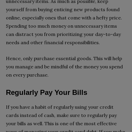
unnecessary items. As much as possible, keep
yourself from buying enticing new products found
online, especially ones that come with a hefty price.
Spending too much money on unnecessary items
can distract you from prioritizing your day-to-day
needs and other financial responsibilities.
Hence, only purchase essential goods. This will help
you manage and be mindful of the money you spend
on every purchase.
Regularly Pay Your Bills
If you have a habit of regularly using your credit
cards instead of cash, make sure to regularly pay
your bills as well. This is one of the most effective
ways of managing your credit card debt. If you make