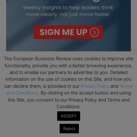
The European Business Review uses cookies to improve site
functionality, provide you with a better browsing experience,
and to enable our partners to advertise to you. Detailed
information on the use of cookies on this Site, and how you
can decline them, is provided in our
Privacy Policy
and
Terms
and Conditions
. By clicking on the accept button and using
this Site, you consent to our Privacy Policy and Terms and
Conditions.
ACCEPT
Reject