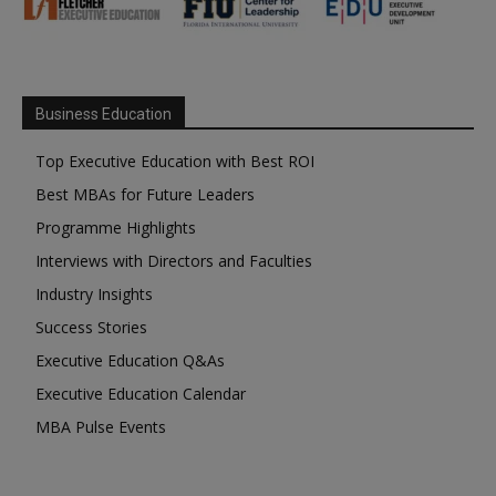
Business Education
Top Executive Education with Best ROI
Best MBAs for Future Leaders
Programme Highlights
Interviews with Directors and Faculties
Industry Insights
Success Stories
Executive Education Q&As
Executive Education Calendar
MBA Pulse Events