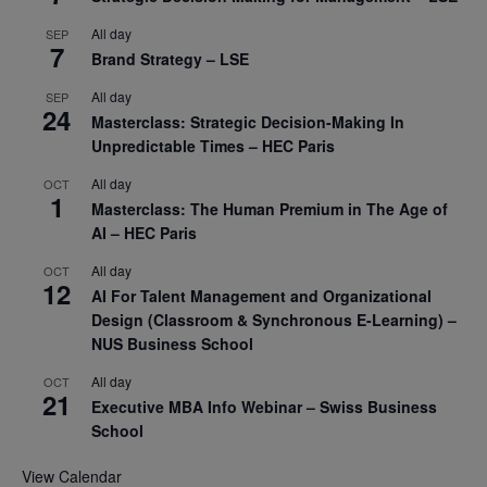
All day
SEP
7
Brand Strategy – LSE
All day
SEP
24
Masterclass: Strategic Decision-Making In
Unpredictable Times – HEC Paris
All day
OCT
1
Masterclass: The Human Premium in The Age of
AI – HEC Paris
All day
OCT
12
AI For Talent Management and Organizational
Design (Classroom & Synchronous E-Learning) –
NUS Business School
All day
OCT
21
Executive MBA Info Webinar – Swiss Business
School
View Calendar