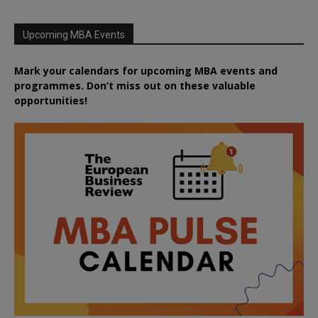
Upcoming MBA Events
Mark your calendars for upcoming MBA events and
programmes. Don’t miss out on these valuable
opportunities!