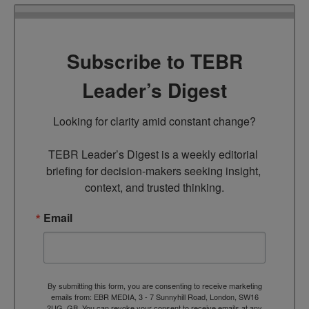
Subscribe to TEBR
Leader’s Digest
Looking for clarity amid constant change?

TEBR Leader’s Digest is a weekly editorial 
briefing for decision-makers seeking insight, 
context, and trusted thinking.
Email
By submitting this form, you are consenting to receive marketing
emails from: EBR MEDIA, 3 - 7 Sunnyhill Road, London, SW16
2UG, GB. You can revoke your consent to receive emails at any