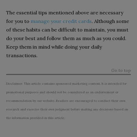
The essential tips mentioned above are necessary
for you to
manage your credit cards
. Although some
of these habits can be difficult to maintain, you must
do your best and follow them as much as you could.
Keep them in mind while doing your daily
transactions.
Go to top
Disclaimer: This article contains sponsored marketing content. It is intended for
promotional purposes and should not be considered as an endorsement or
recommendation by our website. Readers are encouraged to conduct their own
research and exercise their own judgment before making any decisions based on
the information provided in this article.