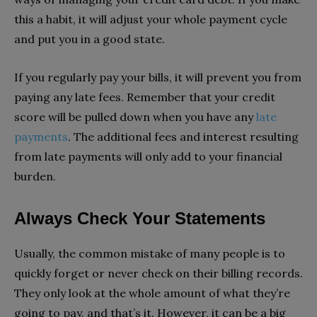
this a habit, it will adjust your whole payment cycle
and put you in a good state.
If you regularly pay your bills, it will prevent you from
paying any late fees. Remember that your credit
score will be pulled down when you have any
late
payments
. The additional fees and interest resulting
from late payments will only add to your financial
burden.
Always Check Your Statements
Usually, the common mistake of many people is to
quickly forget or never check on their billing records.
They only look at the whole amount of what they’re
going to pay, and that’s it. However, it can be a big