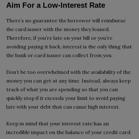
Aim For a Low-Interest Rate
There’s no guarantee the borrower will reimburse
the card issuer with the money they loaned.
Therefore, if you’re late on your bill or you’re
avoiding paying it back, interest is the only thing that
the bank or card issuer can collect from you.
Don’t be too overwhelmed with the availability of the
money you can get at any time. Instead, always keep
track of what you are spending so that you can
quickly stop if it exceeds your limit to avoid paying
late with your debt that can cause high interest.
Keep in mind that your interest rate has an
incredible impact on the balance of your credit card.