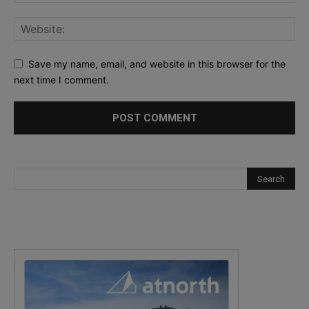
Save my name, email, and website in this browser for the
next time I comment.