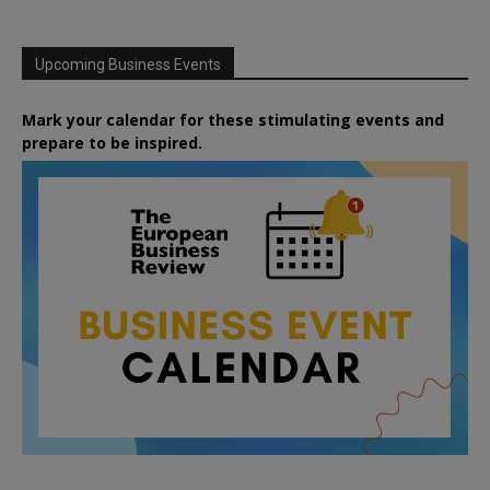
Upcoming Business Events
Mark your calendar for these stimulating events and
prepare to be inspired.