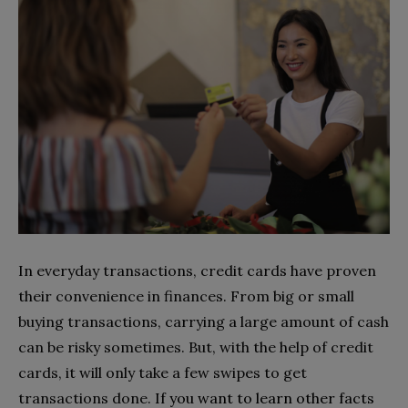
In everyday transactions, credit cards have proven
their convenience in finances. From big or small
buying transactions, carrying a large amount of cash
can be risky sometimes. But, with the help of credit
cards, it will only take a few swipes to get
transactions done.
If you want to learn other facts