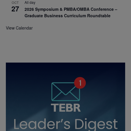
All day
OCT
27
2026 Symposium & PMBA/OMBA Conference –
Graduate Business Curriculum Roundtable
View Calendar