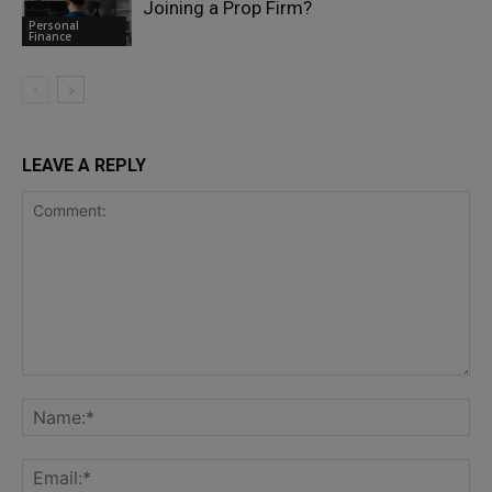
Joining a Prop Firm?
Personal
Finance
LEAVE A REPLY