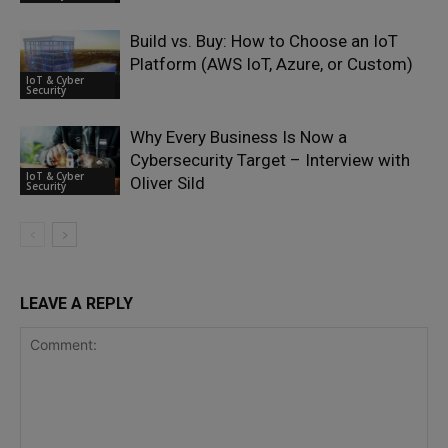
Build vs. Buy: How to Choose an IoT
Platform (AWS IoT, Azure, or Custom)
IoT & Cyber
Security
Why Every Business Is Now a
Cybersecurity Target – Interview with
IoT & Cyber
Oliver Sild
Security
LEAVE A REPLY