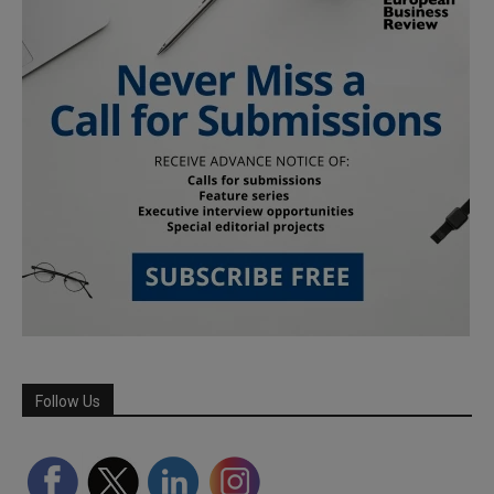
Follow Us