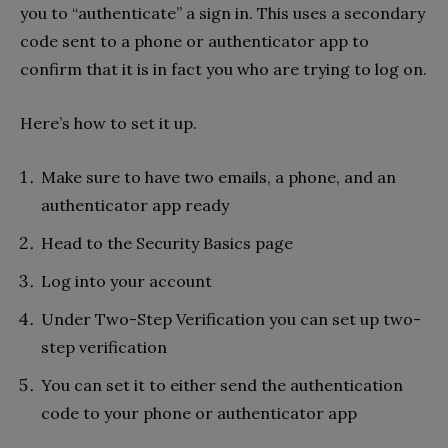
you to “authenticate” a sign in. This uses a secondary
code sent to a phone or authenticator app to
confirm that it is in fact you who are trying to log on.
Here’s how to set it up.
Make sure to have two emails, a phone, and an
authenticator app ready
Head to the Security Basics page
Log into your account
Under Two-Step Verification you can set up two-
step verification
You can set it to either send the authentication
code to your phone or authenticator app