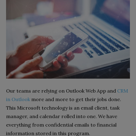
Our teams are relying on Outlook Web App and
CRM
in Outlook
more and more to get their jobs done.
This Microsoft technology is an email client, task
manager, and calendar rolled into one. We have
everything from confidential emails to financial
information stored in this program.