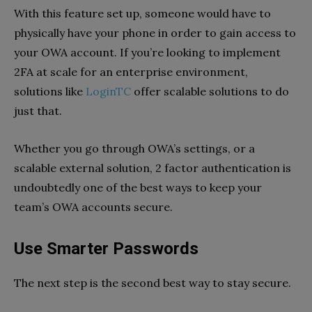
With this feature set up, someone would have to
physically have your phone in order to gain access to
your OWA account. If you’re looking to implement
2FA at scale for an enterprise environment,
solutions like
LoginTC
offer scalable solutions to do
just that.
Whether you go through OWA’s settings, or a
scalable external solution, 2 factor authentication is
undoubtedly one of the best ways to keep your
team’s OWA accounts secure.
Use Smarter Passwords
The next step is the second best way to stay secure.