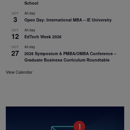
School
All day
OCT
3
Open Day: International MBA – IE University
All day
OCT
12
EdTech Week 2026
All day
OCT
27
2026 Symposium & PMBA/OMBA Conference –
Graduate Business Curriculum Roundtable
View Calendar