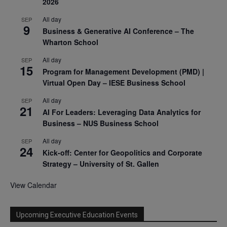
2026
All day
SEP
9
Business & Generative AI Conference – The
Wharton School
All day
SEP
15
Program for Management Development (PMD) |
Virtual Open Day – IESE Business School
All day
SEP
21
AI For Leaders: Leveraging Data Analytics for
Business – NUS Business School
All day
SEP
24
Kick-off: Center for Geopolitics and Corporate
Strategy – University of St. Gallen
View Calendar
Upcoming Executive Education Events