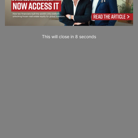
This will close in
7
seconds