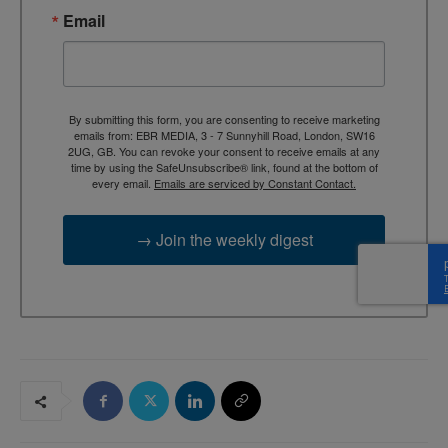
Email
By submitting this form, you are consenting to receive marketing
emails from: EBR MEDIA, 3 - 7 Sunnyhill Road, London, SW16
2UG, GB. You can revoke your consent to receive emails at any
time by using the SafeUnsubscribe® link, found at the bottom of
every email.
Emails are serviced by Constant Contact.
→ Join the weekly digest