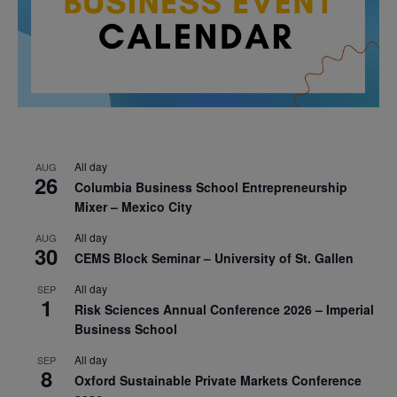
All day
AUG
26
Columbia Business School Entrepreneurship
Mixer – Mexico City
All day
AUG
30
CEMS Block Seminar – University of St. Gallen
All day
SEP
1
Risk Sciences Annual Conference 2026 – Imperial
Business School
All day
SEP
8
Oxford Sustainable Private Markets Conference