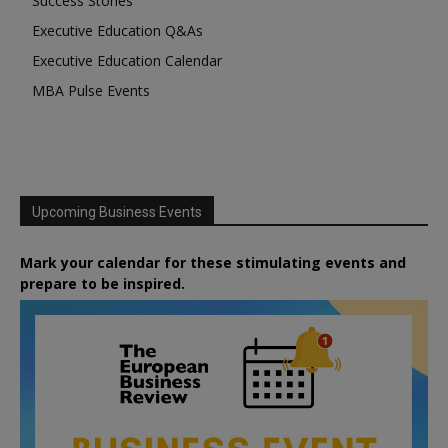
Success Stories
Executive Education Q&As
Executive Education Calendar
MBA Pulse Events
Upcoming Business Events
Mark your calendar for these stimulating events and
prepare to be inspired.