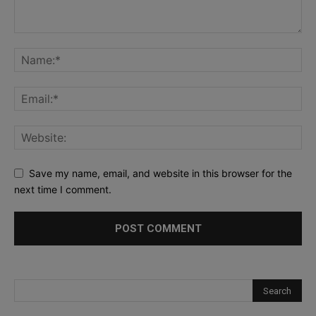
Save my name, email, and website in this browser for the
next time I comment.