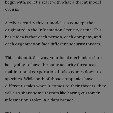
begin with, so let’s start with what a threat model
even is.
A cybersecurity threat model is a concept that
originated in the Information Security arena. This
basic idea is that each person, each company, and
each organization face different security threats.
Think about it this way, your local mechanic’s shop
isn’t going to have the same security threats as a
multinational corporation. It also comes down to
specifics. While both of those companies have
different scales when it comes to their threats, they
will also share some threats like having customer
information stolen in a data breach.