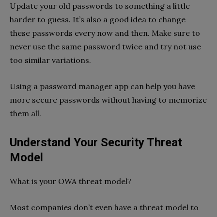
Update your old passwords to something a little
harder to guess. It’s also a good idea to change
these passwords every now and then. Make sure to
never use the same password twice and try not use
too similar variations.
Using a password manager app can help you have
more secure passwords without having to memorize
them all.
Understand Your Security Threat
Model
What is your OWA threat model?
Most companies don’t even have a threat model to