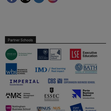
Partner Schools