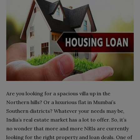
Are you looking for a spacious villa up in the
Northern hills? Or a luxurious flat in Mumbai’s
Southern districts? Whatever your needs may be,
India’s real estate market has a lot to offer. So, it’s
no wonder that more and more NRIs are currently
looking for the right property and loan deals. One of