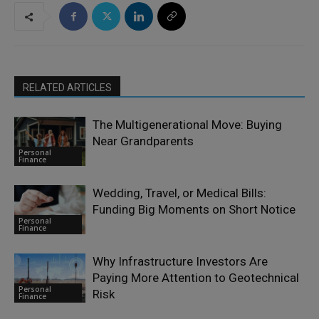
RELATED ARTICLES
The Multigenerational Move: Buying
Near Grandparents
Personal
Finance
Wedding, Travel, or Medical Bills:
Funding Big Moments on Short Notice
Personal
Finance
Why Infrastructure Investors Are
Paying More Attention to Geotechnical
Personal
Risk
Finance