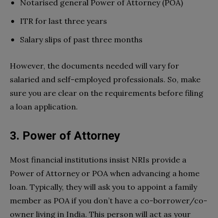
Notarised general Power of Attorney (POA)
ITR for last three years
Salary slips of past three months
However, the documents needed will vary for
salaried and self-employed professionals. So, make
sure you are clear on the requirements before filing
a loan application.
3. Power of Attorney
Most financial institutions insist NRIs provide a
Power of Attorney or POA when advancing a home
loan. Typically, they will ask you to appoint a family
member as POA if you don’t have a co-borrower/co-
owner living in India. This person will act as your