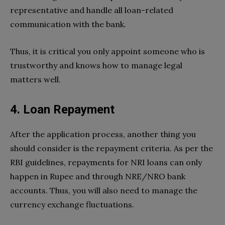
representative and handle all loan-related
communication with the bank.
Thus, it is critical you only appoint someone who is
trustworthy and knows how to manage legal
matters well.
4. Loan Repayment
After the application process, another thing you
should consider is the repayment criteria. As per the
RBI guidelines, repayments for NRI loans can only
happen in Rupee and through NRE/NRO bank
accounts. Thus, you will also need to manage the
currency exchange fluctuations.