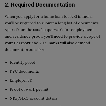
2. Required Documentation
When you apply for a home loan for NRI in India
,
you’ll be required to submit a long list of documents.
Apart from the usual paperwork for employment
and residence proof, you’ll need to provide a copy of
your Passport and Visa. Banks will also demand
document proofs like:
Identity proof
KYC documents
Employer ID
Proof of work permit
NRE/NRO account details