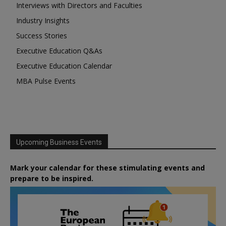
Interviews with Directors and Faculties
Industry Insights
Success Stories
Executive Education Q&As
Executive Education Calendar
MBA Pulse Events
Upcoming Business Events
Mark your calendar for these stimulating events and
prepare to be inspired.