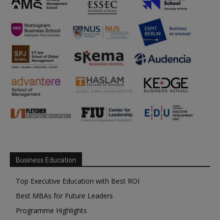
Business Education
Top Executive Education with Best ROI
Best MBAs for Future Leaders
Programme Highlights