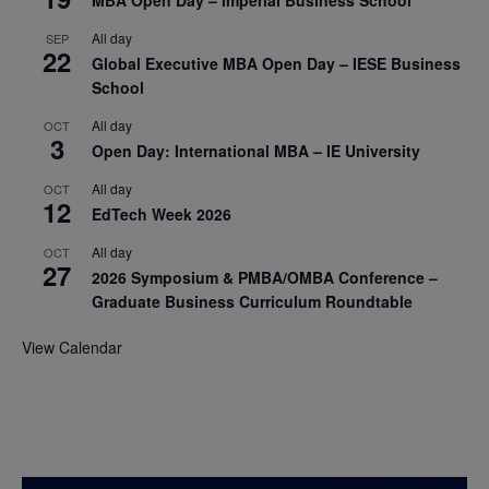
All day
SEP
22
Global Executive MBA Open Day – IESE Business
School
All day
OCT
3
Open Day: International MBA – IE University
All day
OCT
12
EdTech Week 2026
All day
OCT
27
2026 Symposium & PMBA/OMBA Conference –
Graduate Business Curriculum Roundtable
View Calendar