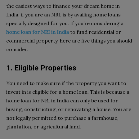
the easiest ways to finance your dream home in
India, if you are an NRI, is by availing home loans
specially designed for you. If you’re considering a
home loan for NRI in India
to fund residential or
commercial property, here are five things you should
consider.
1. Eligible Properties
You need to make sure if the property you want to
invest in is eligible for a home loan. This is because a
home loan for NRI in India can only be used for
buying, constructing, or renovating a house. You are
not legally permitted to purchase a farmhouse,
plantation, or agricultural land.