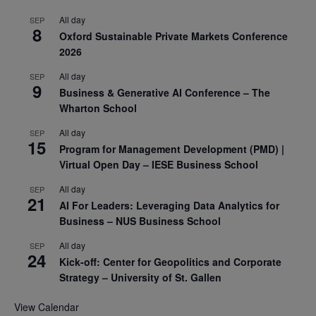
All day
SEP
8
Oxford Sustainable Private Markets Conference
2026
All day
SEP
9
Business & Generative AI Conference – The
Wharton School
All day
SEP
15
Program for Management Development (PMD) |
Virtual Open Day – IESE Business School
All day
SEP
21
AI For Leaders: Leveraging Data Analytics for
Business – NUS Business School
All day
SEP
24
Kick-off: Center for Geopolitics and Corporate
Strategy – University of St. Gallen
View Calendar