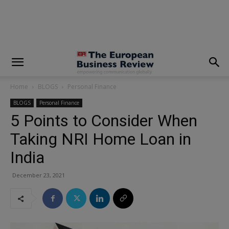
modal-check
Home
BLOGS
Personal Finance
BLOGS
Personal Finance
5 Points to Consider When
Taking NRI Home Loan in
India
December 23, 2021