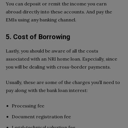
You can deposit or remit the income you earn
abroad directly into these accounts. And pay the
EMIs using any banking channel.
5. Cost of Borrowing
Lastly, you should be aware of all the costs
associated with an NRI home loan. Especially, since
you will be dealing with cross-border payments.
Usually, these are some of the charges you’ll need to
pay along with the bank loan interest:
Processing fee
Document registration fee
Legal-technical valuation fee