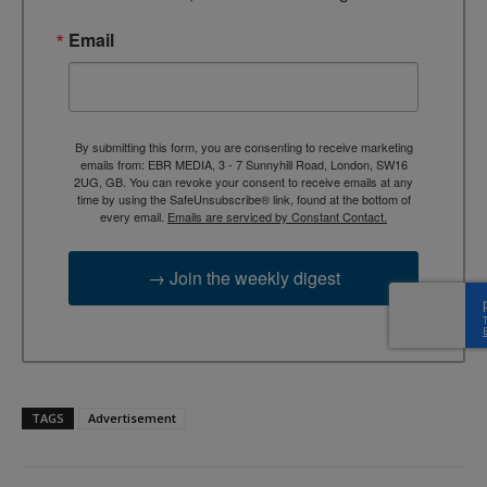
Email
By submitting this form, you are consenting to receive marketing
emails from: EBR MEDIA, 3 - 7 Sunnyhill Road, London, SW16
2UG, GB. You can revoke your consent to receive emails at any
time by using the SafeUnsubscribe® link, found at the bottom of
every email.
Emails are serviced by Constant Contact.
→ Join the weekly digest
TAGS
Advertisement