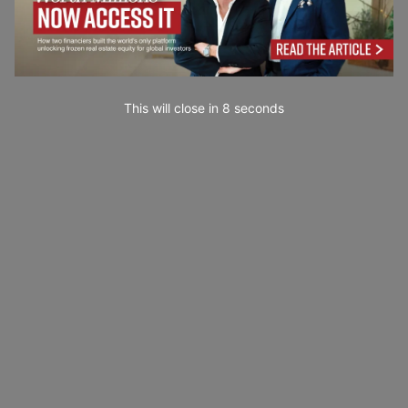
This will close in
7
seconds