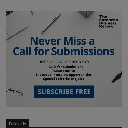
Follow Us