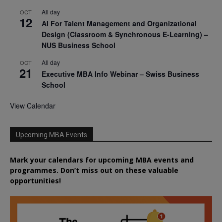
All day
OCT
12
AI For Talent Management and Organizational
Design (Classroom & Synchronous E-Learning) –
NUS Business School
All day
OCT
21
Executive MBA Info Webinar – Swiss Business
School
View Calendar
Upcoming MBA Events
Mark your calendars for upcoming MBA events and
programmes. Don’t miss out on these valuable
opportunities!