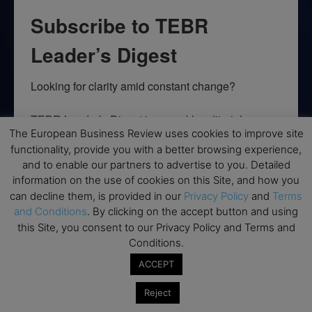
Subscribe to TEBR
Leader’s Digest
Looking for clarity amid constant change?

TEBR Leader’s Digest is a weekly editorial 
The European Business Review uses cookies to improve site
briefing for decision-makers seeking insight, 
functionality, provide you with a better browsing experience,
context, and trusted thinking.
and to enable our partners to advertise to you. Detailed
information on the use of cookies on this Site, and how you
Email
can decline them, is provided in our
Privacy Policy
and
Terms
and Conditions
. By clicking on the accept button and using
this Site, you consent to our Privacy Policy and Terms and
Conditions.
By submitting this form, you are consenting to receive marketing emails
from: EBR MEDIA, 3 - 7 Sunnyhill Road, London, SW16 2UG, GB. You can
ACCEPT
revoke your consent to receive emails at any time by using the
SafeUnsubscribe® link, found at the bottom of every email.
Emails are
Reject
serviced by Constant Contact.