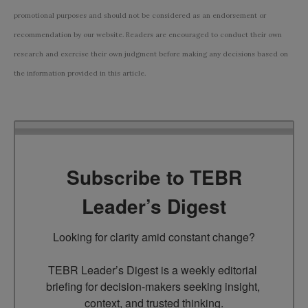
promotional purposes and should not be considered as an endorsement or
recommendation by our website. Readers are encouraged to conduct their own
research and exercise their own judgment before making any decisions based on
the information provided in this article.
Subscribe to TEBR
Leader’s Digest
Looking for clarity amid constant change?

TEBR Leader’s Digest is a weekly editorial 
briefing for decision-makers seeking insight, 
context, and trusted thinking.