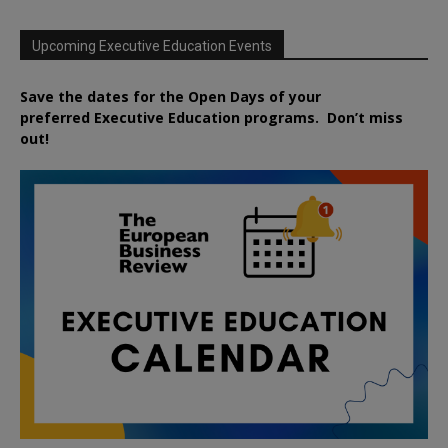
Upcoming Executive Education Events
Save the dates for the Open Days of your
preferred
Executive
Education
programs. Don’t miss
out!