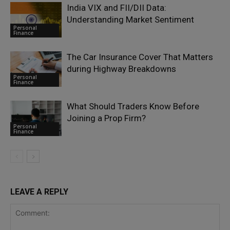
India VIX and FII/DII Data:
Understanding Market Sentiment
Personal
Finance
The Car Insurance Cover That Matters
during Highway Breakdowns
Personal
Finance
What Should Traders Know Before
Joining a Prop Firm?
Personal
Finance
LEAVE A REPLY