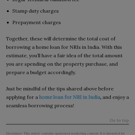
Stamp duty charges
Prepayment charges
Together, these will determine the total cost of
borrowing a home loan for NRIs in India. With this
estimate, you’ll have a fair idea of the total amount
you are spending on the property purchase, and
prepare a budget accordingly.
Just be mindful of the tips shared above before
applying for a
home loan for NRI in India
,
and enjoy a
seamless borrowing process!
Go to top
Disclaimer: This article contains sponsored marketing content. It is intended for