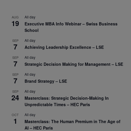
All day
AUG
19
Executive MBA Info Webinar – Swiss Business
School
All day
SEP
7
Achieving Leadership Excellence – LSE
All day
SEP
7
Strategic Decision Making for Management – LSE
All day
SEP
7
Brand Strategy – LSE
All day
SEP
24
Masterclass: Strategic Decision-Making In
Unpredictable Times – HEC Paris
All day
OCT
1
Masterclass: The Human Premium in The Age of
AI – HEC Paris