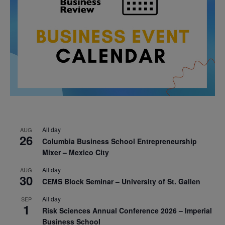
All day
AUG
26
Columbia Business School Entrepreneurship
Mixer – Mexico City
All day
AUG
30
CEMS Block Seminar – University of St. Gallen
All day
SEP
1
Risk Sciences Annual Conference 2026 – Imperial
Business School