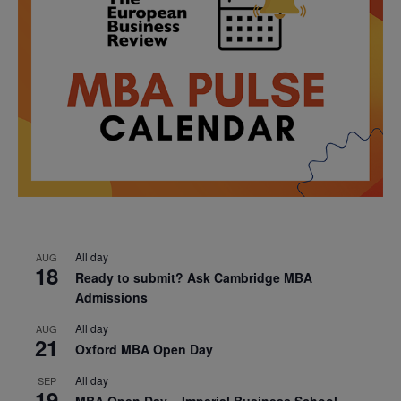
All day
AUG
18
Ready to submit? Ask Cambridge MBA
Admissions
All day
AUG
21
Oxford MBA Open Day
All day
SEP
19
MBA Open Day – Imperial Business School