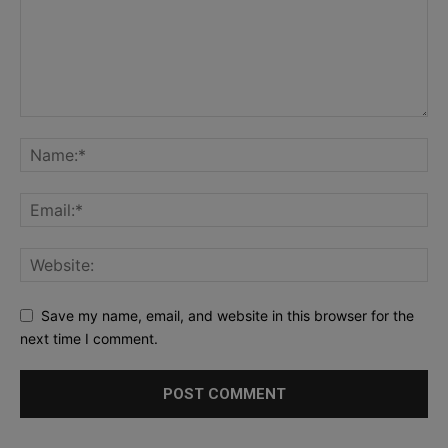
Save my name, email, and website in this browser for the
next time I comment.