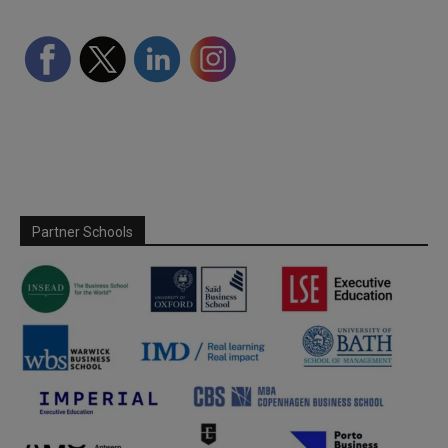
Partner Schools